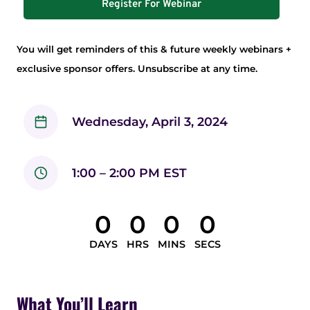
Register For Webinar
You will get reminders of this & future weekly webinars +
exclusive sponsor offers. Unsubscribe at any time.
Wednesday, April 3, 2024
1:00 – 2:00 PM EST
0
0
0
0
DAYS
HRS
MINS
SECS
What You’ll Learn