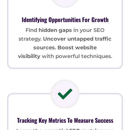
Identifying Opportunities For Growth
Find
hidden gaps
in your SEO
strategy.
Uncover untapped traffic
sources
.
Boost website
visibility
with powerful techniques.
Tracking Key Metrics To Measure Success