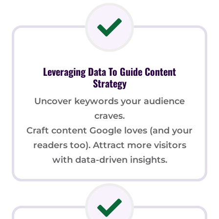
Leveraging Data To Guide Content
Strategy
Uncover keywords your audience
craves.
Craft content Google loves (and your
readers too). Attract more visitors
with data-driven insights.