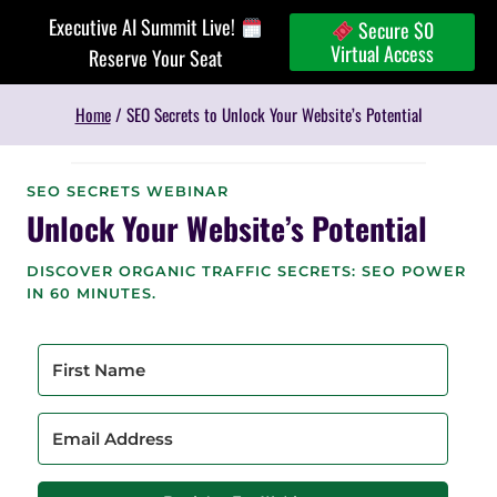
Skip
Executive AI Summit Live!
Secure $0
to
Virtual Access
Reserve Your Seat
content
Home
/
SEO Secrets to Unlock Your Website’s Potential
SEO SECRETS WEBINAR
Unlock Your Website’s Potential
DISCOVER ORGANIC TRAFFIC SECRETS: SEO POWER
IN 60 MINUTES.