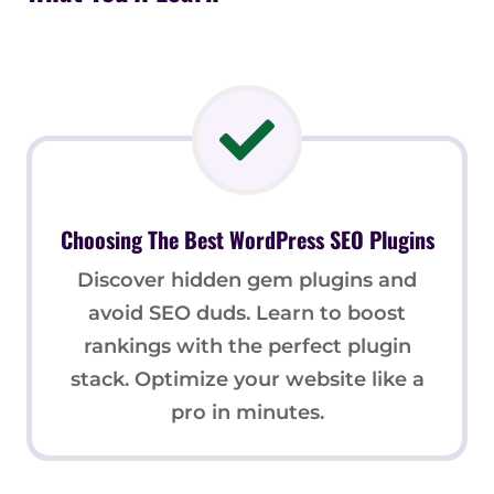
Choosing The Best WordPress SEO Plugins
Discover hidden gem plugins and
avoid SEO duds. Learn to boost
rankings with the perfect plugin
stack. Optimize your website like a
pro in minutes.