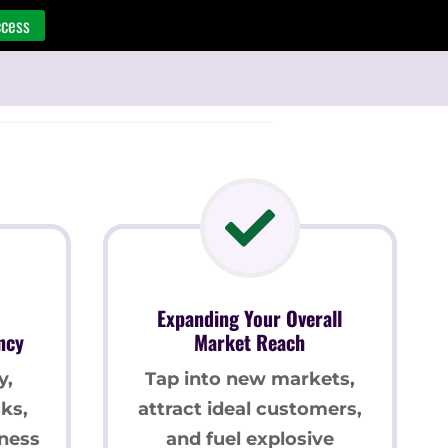
ccess
Expanding Your Overall
ncy
Market Reach
y,
Tap into new markets,
ks,
attract ideal customers,
ness
and fuel explosive