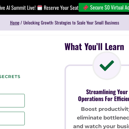
Secure $0 Virtual A
ive AI Summit Live!
Reserve Your Seat
Home
/
Unlocking Growth: Strategies to Scale Your Small Business
What You’ll Learn
SECRETS
Streamlining Your
Operations For Efficie
Boost productivit
eliminate bottlenec
and watch your busi