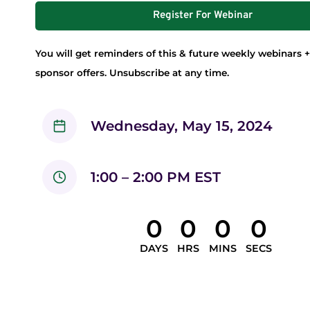
Register For Webinar
You will get reminders of this & future weekly webinars +
sponsor offers. Unsubscribe at any time.
Wednesday, May 15, 2024
1:00 – 2:00 PM EST
0
0
0
0
DAYS
HRS
MINS
SECS