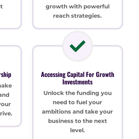
t
growth with powerful
reach strategies.
rship
Accessing Capital For Growth
Investments
make
Unlock the funding you
 and
need to fuel your
your
ambitions and take your
rive.
business to the next
level.