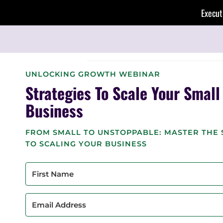
Skip
Execut
to
content
UNLOCKING GROWTH WEBINAR
Strategies To Scale Your Small
Business
FROM SMALL TO UNSTOPPABLE: MASTER THE 
TO SCALING YOUR BUSINESS