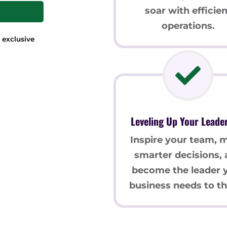
soar with efficien
operations.
 exclusive
Leveling Up Your Leade
Inspire your team, 
smarter decisions,
become the leader 
business needs to th