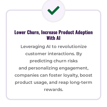
Lower Churn, Increase Product Adoption
With AI
Leveraging AI to revolutionize
customer interactions. By
predicting churn risks
and personalizing engagement,
companies can foster loyalty, boost
product usage, and reap long-term
rewards.