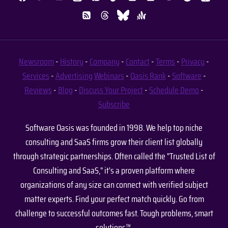
Newsroom
-
History
-
Company
-
Contact
-
Terms
-
Privacy
-
Services
-
Advertising
Webinars
-
Oasis Rank
-
Software
-
Reviews
-
Blog
-
Discuss Your Project
-
Schedule Demo
-
Subscribe
Software Oasis was founded in 1998. We help top niche
consulting and SaaS firms grow their client list globally
through strategic partnerships. Often called the "Trusted List of
Consulting and SaaS," it's a proven platform where
organizations of any size can connect with verified subject
matter experts. Find your perfect match quickly. Go from
challenge to successful outcomes fast. Tough problems, smart
solutions™.