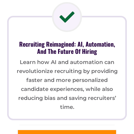
Recruiting Reimagined: AI, Automation,
And The Future Of Hiring
Learn how AI and automation can
revolutionize recruiting by providing
faster and more personalized
candidate experiences, while also
reducing bias and saving recruiters’
time.