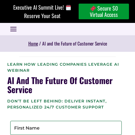
Skip
Executive AI Summit Live!
Secure $0
to
Virtual Access
Reserve Your Seat
content
Home
/
AI and the Future of Customer Service
LEARN HOW LEADING COMPANIES LEVERAGE AI
WEBINAR
AI And The Future Of Customer
Service
DON’T BE LEFT BEHIND: DELIVER INSTANT,
PERSONALIZED 24/7 CUSTOMER SUPPORT