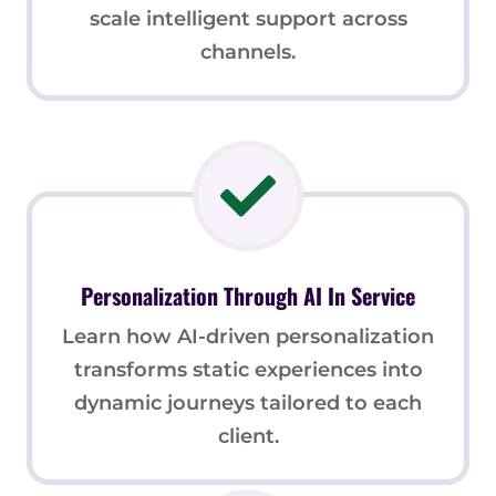
scale intelligent support across
channels.
Personalization Through AI In Service
Learn how AI-driven personalization
transforms static experiences into
dynamic journeys tailored to each
client.