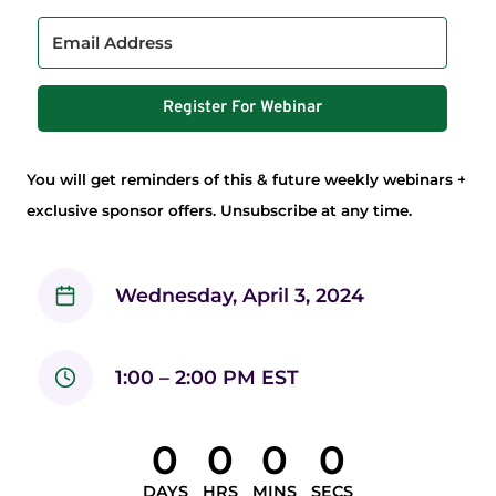
Register For Webinar
You will get reminders of this & future weekly webinars +
exclusive sponsor offers. Unsubscribe at any time.
Wednesday, April 3, 2024
1:00 – 2:00 PM EST
0
0
0
0
DAYS
HRS
MINS
SECS