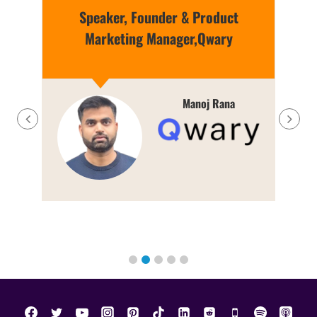
Speaker, Founder & Product
Marketing Manager,Qwary
g
Manoj Rana