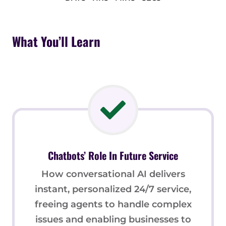
What You’ll Learn
Chatbots’ Role In Future Service
How conversational AI delivers
instant, personalized 24/7 service,
freeing agents to handle complex
issues and enabling businesses to