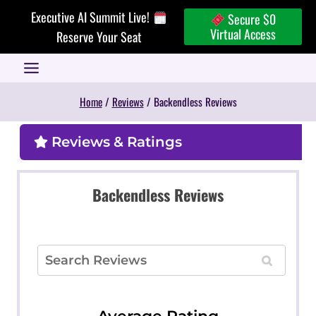
Skip
Executive AI Summit Live!
Secure $0
to
Virtual Access
Reserve Your Seat
content
Home
/
Reviews
/
Backendless Reviews
Reviews & Ratings
Backendless Reviews