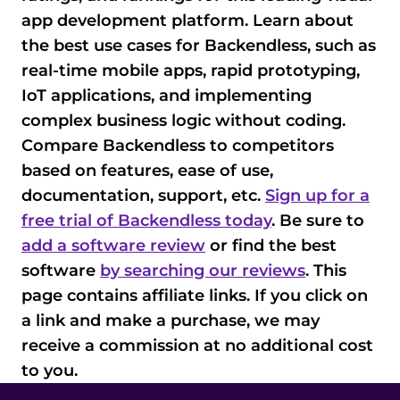
app development platform. Learn about
the best use cases for Backendless, such as
real-time mobile apps, rapid prototyping,
IoT applications, and implementing
complex business logic without coding.
Compare Backendless to competitors
based on features, ease of use,
documentation, support, etc.
Sign up for a
free trial of Backendless today
. Be sure to
add a software review
or find the best
software
by searching our reviews
. This
page contains affiliate links. If you click on
a link and make a purchase, we may
receive a commission at no additional cost
to you.