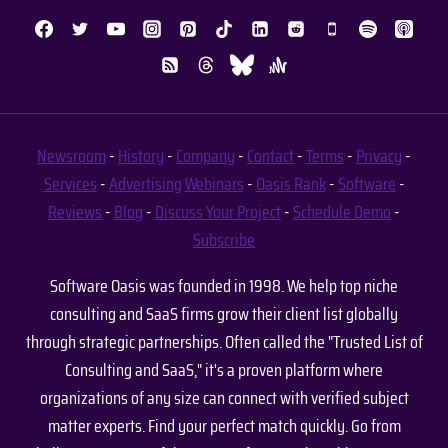
Newsroom
-
History
-
Company
-
Contact
-
Terms
-
Privacy
-
Services
-
Advertising
Webinars
-
Oasis Rank
-
Software
-
Reviews
-
Blog
-
Discuss Your Project
-
Schedule Demo
-
Subscribe
Software Oasis was founded in 1998. We help top niche
consulting and SaaS firms grow their client list globally
through strategic partnerships. Often called the "Trusted List of
Consulting and SaaS," it's a proven platform where
organizations of any size can connect with verified subject
matter experts. Find your perfect match quickly. Go from