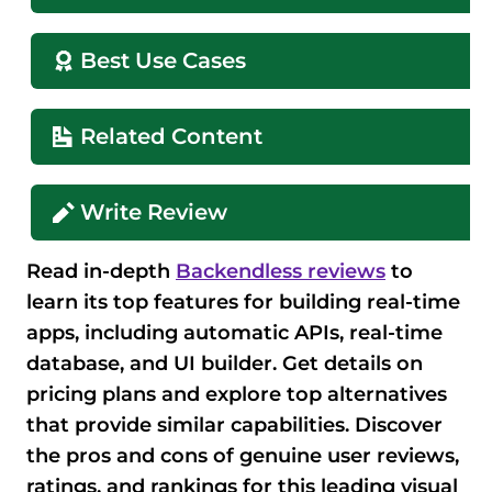
Best Use Cases
Related Content
Write Review
Read in-depth
Backendless reviews
to
learn its top features for building real-time
apps, including automatic APIs, real-time
database, and UI builder. Get details on
pricing plans and explore top alternatives
that provide similar capabilities. Discover
the pros and cons of genuine user reviews,
ratings, and rankings for this leading visual