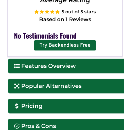
Average Rating
5 out of 5 stars
Based on 1 Reviews
No Testimonials Found
Try Backendless Free
Features Overview
Popular Alternatives
Pricing
Pros & Cons