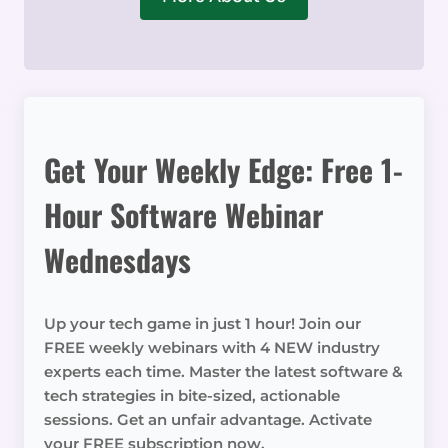
Get Your Weekly Edge: Free 1-
Hour Software Webinar
Wednesdays
Up your tech game in just 1 hour! Join our
FREE weekly webinars with 4 NEW industry
experts each time. Master the latest software &
tech strategies in bite-sized, actionable
sessions. Get an unfair advantage. Activate
your FREE subscription now.