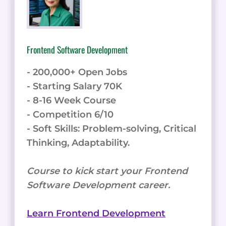
Frontend Software Development
- 200,000+ Open Jobs
- Starting Salary 70K
- 8-16 Week Course
- Competition 6/10
- Soft Skills: Problem-solving, Critical
Thinking, Adaptability.
Course to kick start your Frontend
Software Development career.
Learn Frontend Development