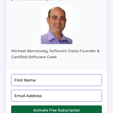
Michael Bernzweig, Software Oasis Founder &
Certified Software Geek
Activate Free Subscription