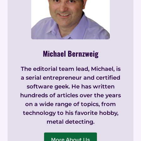
Michael Bernzweig
The editorial team lead, Michael, is
a serial entrepreneur and certified
software geek. He has written
hundreds of articles over the years
on a wide range of topics, from
technology to his favorite hobby,
metal detecting.
More About Us