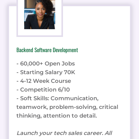
Backend Software Development
- 60,000+ Open Jobs
- Starting Salary 70K
- 4-12 Week Course
- Competition 6/10
- Soft Skills: Communication,
teamwork, problem-solving, critical
thinking, attention to detail.
Launch your tech sales career. All