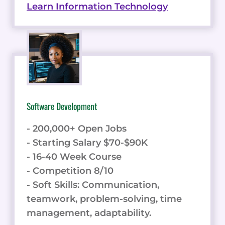
Learn Information Technology
Software Development
- 200,000+ Open Jobs
- Starting Salary $70-$90K
- 16-40 Week Course
- Competition 8/10
- Soft Skills: Communication,
teamwork, problem-solving, time
management, adaptability.