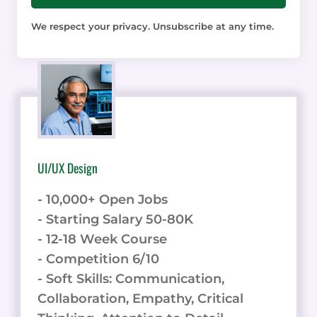
We respect your privacy. Unsubscribe at any time.
UI/UX Design
- 10,000+ Open Jobs
- Starting Salary 50-80K
- 12-18 Week Course
- Competition 6/10
- Soft Skills: Communication,
Collaboration, Empathy, Critical