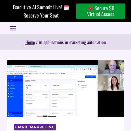
Skip
Executive AI Summit Live!
Secure $0
to
Virtual Access
Reserve Your Seat
content
Home
/
AI applications in marketing automation
EMAIL MARKETING