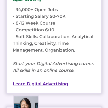
- 34,000+ Open Jobs
- Starting Salary 50-70K
- 8-12 Week Course
- Competition 6/10
- Soft Skills: Collaboration, Analytical
Thinking, Creativity, Time
Management, Organization.
Start your Digital Advertising career.
All skills in an online course.
Learn Digital Advertising