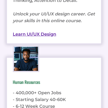
Thinking, Attention to Detail.
Unlock your UI/UX design career. Get
your skills in this online course.
Learn UI/UX Design
Human Resources
- 400,000+ Open Jobs
- Starting Salary 40-60K
- 6-12 Week Course