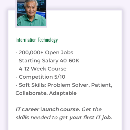
Information Technology
- 200,000+ Open Jobs
- Starting Salary 40-60K
- 4-12 Week Course
- Competition 5/10
- Soft Skills: Problem Solver, Patient,
Collaborate, Adaptable
IT
c
areer
l
aunch
c
ourse.
Get the
s
kills
needed to g
et
y
our
f
irst IT
j
ob.