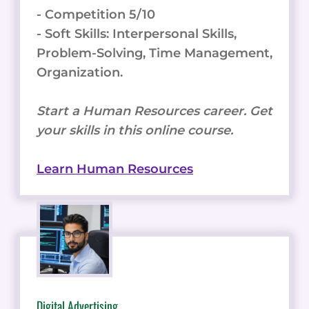
- Competition 5/10
- Soft Skills: Interpersonal Skills,
Problem-Solving, Time Management,
Organization.
Start a Human Resources career. Get
your skills in this online course.
Learn Human Resources
Digital Advertising