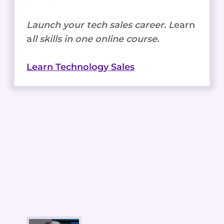
Launch your tech sales career. L
earn
a
ll skills in one online course.
Learn Technology Sales