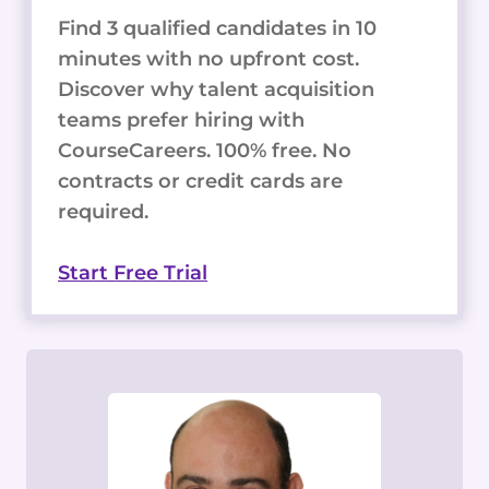
Find 3 qualified candidates in 10
minutes with no upfront cost.
Discover why talent acquisition
teams prefer hiring with
CourseCareers. 100% free. No
contracts or credit cards are
required.
Start Free Trial