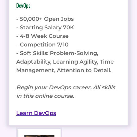
DevOps
- 50,000+ Open Jobs
- Starting Salary 70K
- 4-8 Week Course
- Competition 7/10
- Soft Skills: Problem-Solving,
Adaptability, Learning Agility, Time
Management, Attention to Detail.
Begin your DevOps career. All skills
in this online course.
Learn DevOps