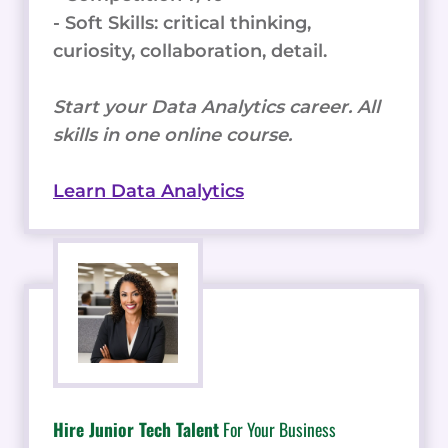
- Soft Skills: critical thinking,
curiosity, collaboration, detail.
Start your Data Analytics career. All
skills in one online course.
Learn Data Analytics
Hire Junior Tech Talent
For Your Business