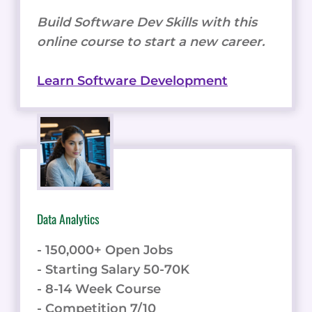
Build Software Dev Skills with this
online course to start a new career.
Learn Software Development
Data Analytics
- 150,000+ Open Jobs
- Starting Salary 50-70K
- 8-14 Week Course
- Competition 7/10