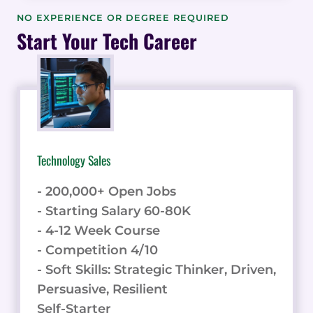
AI
NO EXPERIENCE OR DEGREE REQUIRED
TO
Start Your Tech Career
ENHANCE
YOUR
MARKETING
AUTOMATION:
4
KEY
APPLICATIONS
Technology Sales
- 200,000+ Open Jobs
- Starting Salary 60-80K
- 4-12 Week Course
- Competition 4/10
- Soft Skills: Strategic Thinker, Driven,
Persuasive, Resilient
Self-Starter