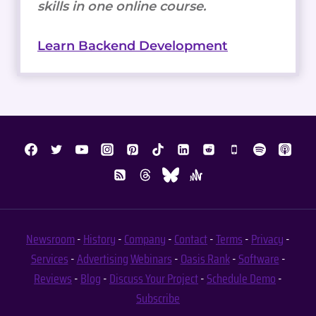
skills in one online course.
Learn Backend Development
Newsroom
-
History
-
Company
-
Contact
-
Terms
-
Privacy
-
Services
-
Advertising
Webinars
-
Oasis Rank
-
Software
-
Reviews
-
Blog
-
Discuss Your Project
-
Schedule Demo
-
Subscribe