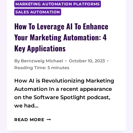
MARKETING AUTOMATION PLATFORMS
SALES AUTOMATION
How To Leverage AI To Enhance
Your Marketing Automation: 4
Key Applications
By
Bernzweig Michael
October 10, 2023
Reading Time:
5
minutes
How AI is Revolutionizing Marketing
Automation In a recent appearance
on the Software Spotlight podcast,
we had…
HOW
READ MORE
TO
LEVERAGE