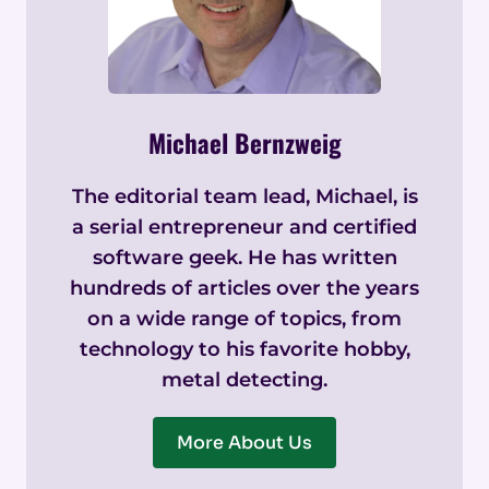
Michael Bernzweig
The editorial team lead, Michael, is
a serial entrepreneur and certified
software geek. He has written
hundreds of articles over the years
on a wide range of topics, from
technology to his favorite hobby,
metal detecting.
More About Us