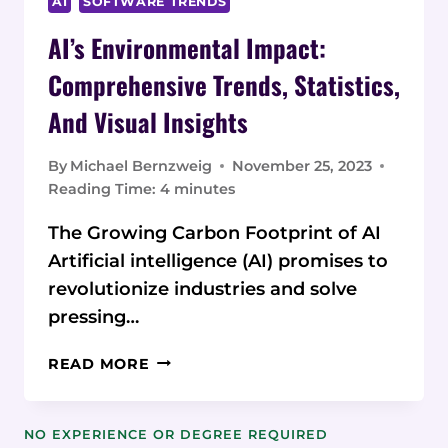
AI
SOFTWARE TRENDS
AI’s Environmental Impact:
Comprehensive Trends, Statistics,
And Visual Insights
By
Michael Bernzweig
November 25, 2023
Reading Time:
4
minutes
The Growing Carbon Footprint of AI
Artificial intelligence (AI) promises to
revolutionize industries and solve
pressing…
AI’S
READ MORE
ENVIRONMENTAL
IMPACT:
COMPREHENSIVE
NO EXPERIENCE OR DEGREE REQUIRED