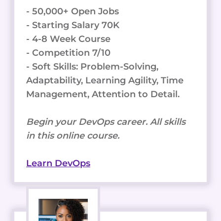
- 50,000+ Open Jobs
- Starting Salary 70K
- 4-8 Week Course
- Competition 7/10
- Soft Skills: Problem-Solving,
Adaptability, Learning Agility, Time
Management, Attention to Detail.
Begin your DevOps career. All skills
in this online course.
Learn DevOps