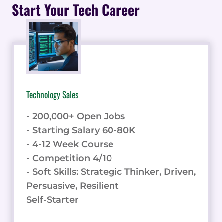
TRENDS,
Start Your Tech Career
STATISTICS,
AND
VISUAL
INSIGHTS
Technology Sales
- 200,000+ Open Jobs
- Starting Salary 60-80K
- 4-12 Week Course
- Competition 4/10
- Soft Skills: Strategic Thinker, Driven,
Persuasive, Resilient
Self-Starter