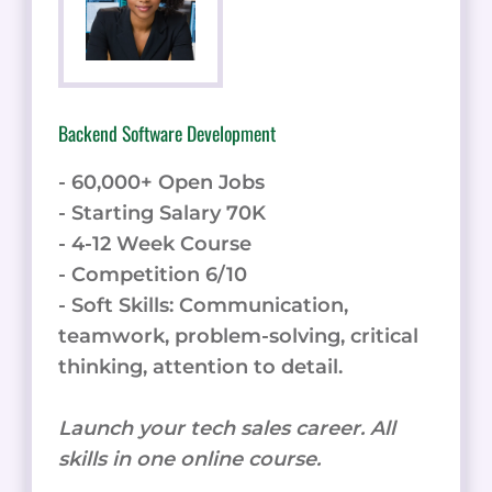
Backend Software Development
- 60,000+ Open Jobs
- Starting Salary 70K
- 4-12 Week Course
- Competition 6/10
- Soft Skills: Communication,
teamwork, problem-solving, critical
thinking, attention to detail.
Launch your tech sales career. All
skills in one online course.