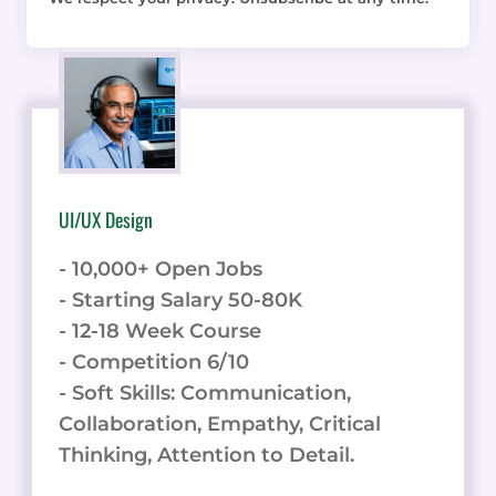
UI/UX Design
- 10,000+ Open Jobs
- Starting Salary 50-80K
- 12-18 Week Course
- Competition 6/10
- Soft Skills: Communication,
Collaboration, Empathy, Critical
Thinking, Attention to Detail.