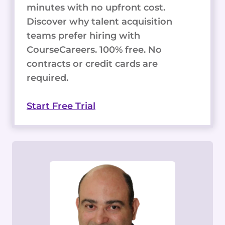
minutes with no upfront cost.
Discover why talent acquisition
teams prefer hiring with
CourseCareers. 100% free. No
contracts or credit cards are
required.
Start Free Trial