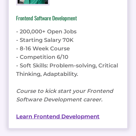
Frontend Software Development
- 200,000+ Open Jobs
- Starting Salary 70K
- 8-16 Week Course
- Competition 6/10
- Soft Skills: Problem-solving, Critical
Thinking, Adaptability.
Course to kick start your Frontend
Software Development career.
Learn Frontend Development