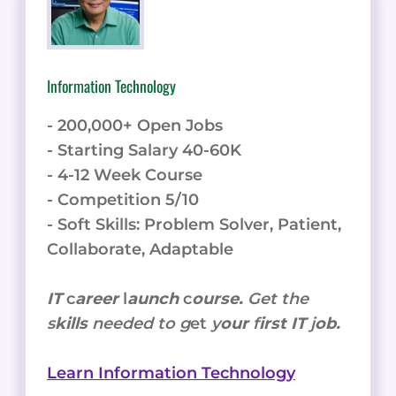
Information Technology
- 200,000+ Open Jobs
- Starting Salary 40-60K
- 4-12 Week Course
- Competition 5/10
- Soft Skills: Problem Solver, Patient,
Collaborate, Adaptable
IT
c
areer
l
aunch
c
ourse.
Get the
s
kills
needed to g
et
y
our
f
irst IT
j
ob.
Learn Information Technology