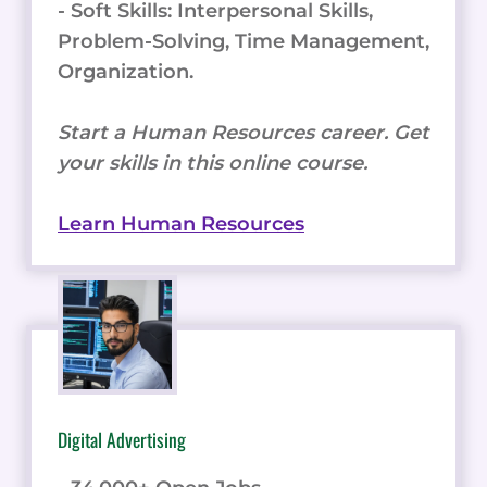
- Soft Skills: Interpersonal Skills,
Problem-Solving, Time Management,
Organization.
Start a Human Resources career. Get
your skills in this online course.
Learn Human Resources
Digital Advertising