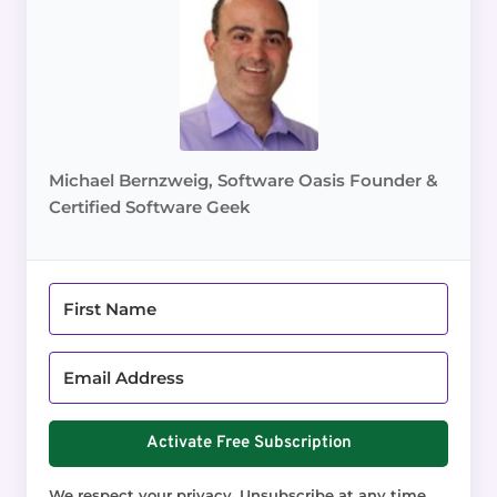
Michael Bernzweig, Software Oasis Founder &
Certified Software Geek
Activate Free Subscription
We respect your privacy. Unsubscribe at any time.