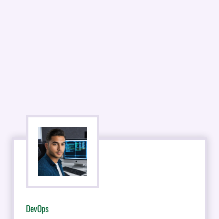
DevOps