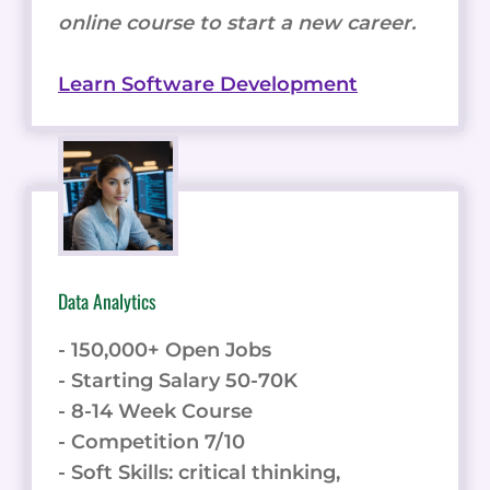
online course to start a new career.
Learn Software Development
Data Analytics
- 150,000+ Open Jobs
- Starting Salary 50-70K
- 8-14 Week Course
- Competition 7/10
- Soft Skills: critical thinking,