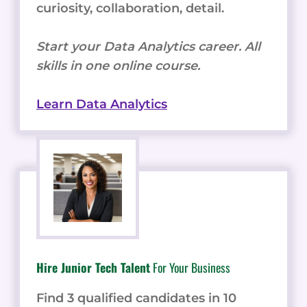
curiosity, collaboration, detail.
Start your Data Analytics career. All
skills in one online course.
Learn Data Analytics
Hire Junior Tech Talent
For Your Business
Find 3 qualified candidates in 10