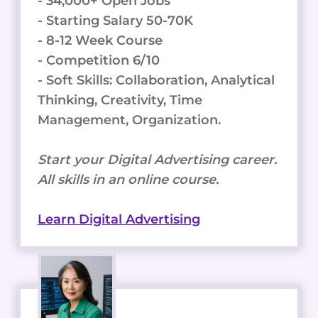
- 34,000+ Open Jobs
- Starting Salary 50-70K
- 8-12 Week Course
- Competition 6/10
- Soft Skills: Collaboration, Analytical
Thinking, Creativity, Time
Management, Organization.
Start your Digital Advertising career.
All skills in an online course.
Learn Digital Advertising