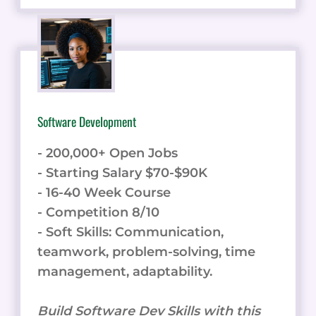
Software Development
- 200,000+ Open Jobs
- Starting Salary $70-$90K
- 16-40 Week Course
- Competition 8/10
- Soft Skills: Communication,
teamwork, problem-solving, time
management, adaptability.
Build Software Dev Skills with this