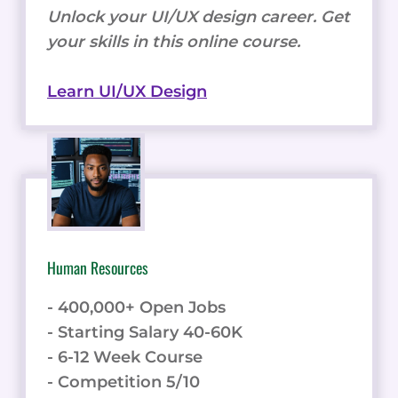
Unlock your UI/UX design career. Get
your skills in this online course.
Learn UI/UX Design
Human Resources
- 400,000+ Open Jobs
- Starting Salary 40-60K
- 6-12 Week Course
- Competition 5/10