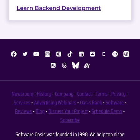
Learn Backend Development
Newsroom
-
History
-
Company
-
Contact
-
Terms
-
Privacy
-
Services
-
Advertising
Webinars
-
Oasis Rank
-
Software
-
Reviews
-
Blog
-
Discuss Your Project
-
Schedule Demo
-
Subscribe
Software Oasis was founded in 1998. We help top niche