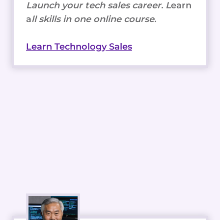
Launch your tech sales career. L
earn
a
ll skills in one online course.
Learn Technology Sales