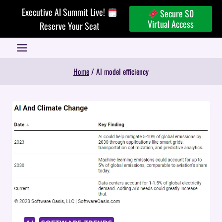
Skip
Executive AI Summit Live!
Secure $0
to
Virtual Access
Reserve Your Seat
content
Home
/
AI model efficiency