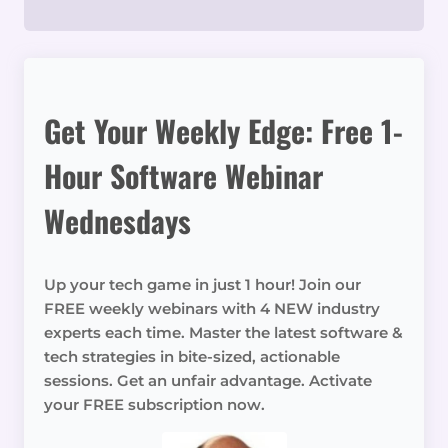
Get Your Weekly Edge: Free 1-
Hour Software Webinar
Wednesdays
Up your tech game in just 1 hour! Join our
FREE weekly webinars with 4 NEW industry
experts each time. Master the latest software &
tech strategies in bite-sized, actionable
sessions. Get an unfair advantage. Activate
your FREE subscription now.