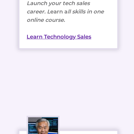
Launch your tech sales
career. L
earn a
ll skills in one
online course.
Learn Technology Sales