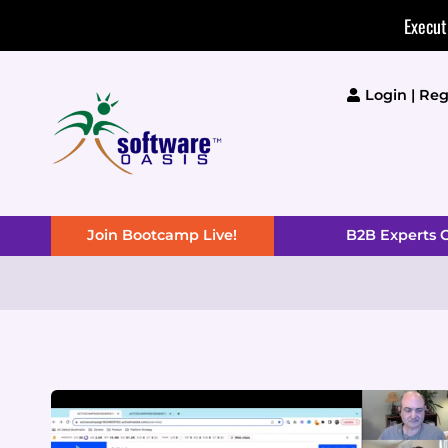
Skip
Execut
to
content
Login | Reg
Join Bootcamp Live!
B2B Experts