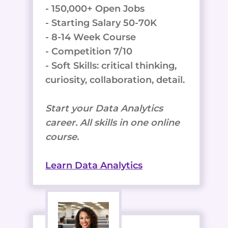
- 150,000+ Open Jobs
- Starting Salary 50-70K
- 8-14 Week Course
- Competition 7/10
- Soft Skills: critical thinking,
curiosity, collaboration, detail.
Start your Data Analytics
career. All skills in one online
course.
Learn Data Analytics