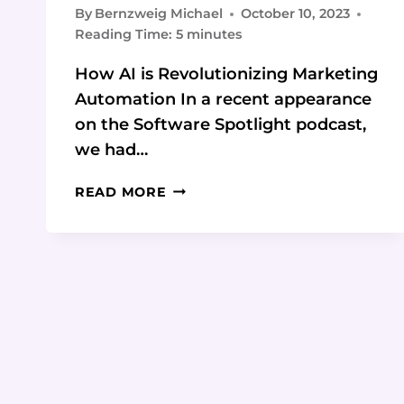
By
Bernzweig Michael
October 10, 2023
Reading Time:
5
minutes
How AI is Revolutionizing Marketing
Automation In a recent appearance
on the Software Spotlight podcast,
we had…
HOW
READ MORE
TO
LEVERAGE
AI
TO
ENHANCE
YOUR
MARKETING
AUTOMATION:
4
KEY