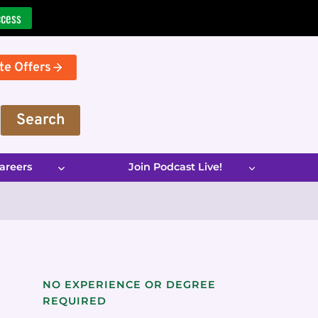
ccess
te Offers
Search
areers
Join Podcast Live!
NO EXPERIENCE OR DEGREE
REQUIRED