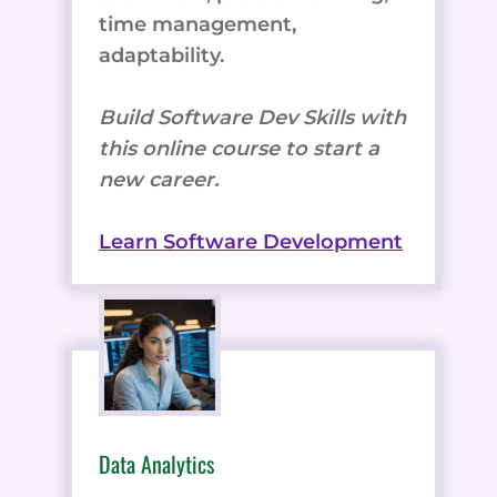
time management,
adaptability.
Build Software Dev Skills with
this online course to start a
new career.
Learn Software Development
Data Analytics