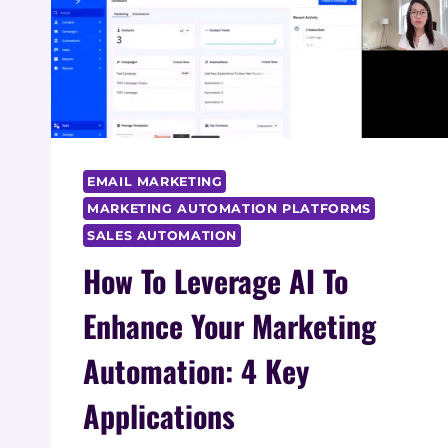
EMAIL MARKETING
MARKETING AUTOMATION PLATFORMS
SALES AUTOMATION
How To Leverage AI To
Enhance Your Marketing
Automation: 4 Key
Applications