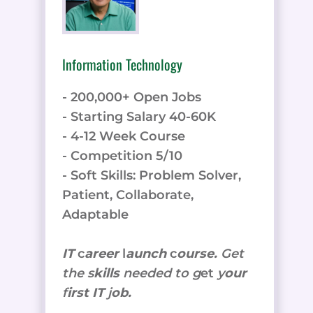
Information Technology
- 200,000+ Open Jobs
- Starting Salary 40-60K
- 4-12 Week Course
- Competition 5/10
- Soft Skills: Problem Solver,
Patient, Collaborate,
Adaptable
IT
c
areer
l
aunch
c
ourse.
Get
the
s
kills
needed to g
et
y
our
f
irst IT
j
ob.