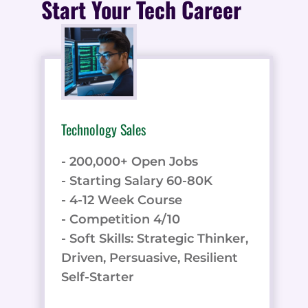
Start Your Tech Career
Technology Sales
- 200,000+ Open Jobs
- Starting Salary 60-80K
- 4-12 Week Course
- Competition 4/10
- Soft Skills: Strategic Thinker,
Driven, Persuasive, Resilient
Self-Starter