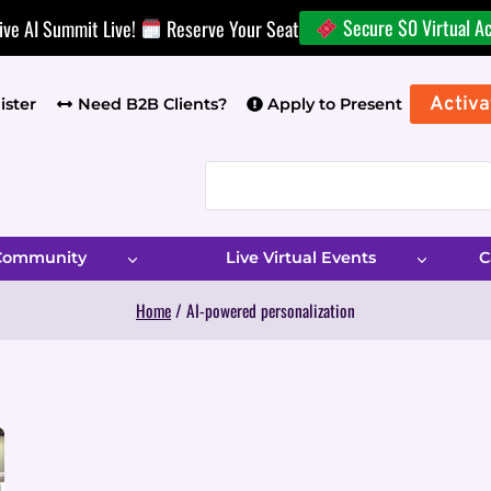
Secure $0 Virtual A
ive AI Summit Live!
Reserve Your Seat
Activa
ister
Need B2B Clients?
Apply to Present
 Community
Live Virtual Events
C
Home
/
AI-powered personalization