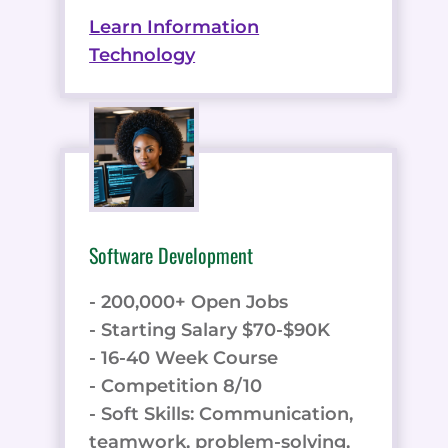
Learn Information
Technology
Software Development
- 200,000+ Open Jobs
- Starting Salary $70-$90K
- 16-40 Week Course
- Competition 8/10
- Soft Skills: Communication,
teamwork, problem-solving,