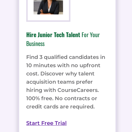
Hire Junior Tech Talent
For Your
Business
Find 3 qualified candidates in
10 minutes with no upfront
cost. Discover why talent
acquisition teams prefer
hiring with CourseCareers.
100% free. No contracts or
credit cards are required.
Start Free Trial