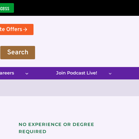
ccess
te Offers
Search
areers
Join Podcast Live!
NO EXPERIENCE OR DEGREE
REQUIRED