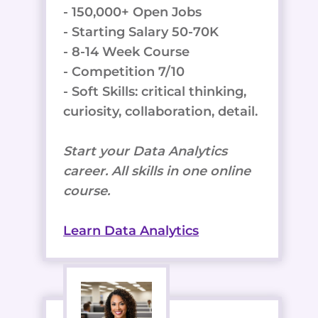
- 150,000+ Open Jobs
- Starting Salary 50-70K
- 8-14 Week Course
- Competition 7/10
- Soft Skills: critical thinking,
curiosity, collaboration, detail.
Start your Data Analytics
career. All skills in one online
course.
Learn Data Analytics