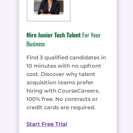
Hire Junior Tech Talent
For Your
Business
Find 3 qualified candidates in
10 minutes with no upfront
cost. Discover why talent
acquisition teams prefer
hiring with CourseCareers.
100% free. No contracts or
credit cards are required.
Start Free Trial