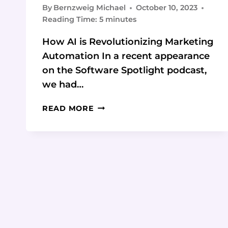
By
Bernzweig Michael
October 10, 2023
Reading Time:
5
minutes
How AI is Revolutionizing Marketing
Automation In a recent appearance
on the Software Spotlight podcast,
we had…
HOW
READ MORE
TO
LEVERAGE
AI
TO
ENHANCE
YOUR
MARKETING
AUTOMATION:
4
KEY