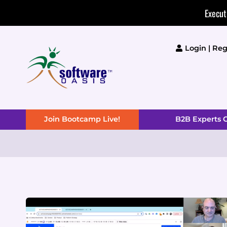
Skip
Execut
to
content
Login | Reg
Join Bootcamp Live!
B2B Experts