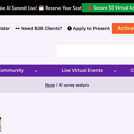
Secure $0 Virtual A
ive AI Summit Live!
Reserve Your Seat
Activa
ister
Need B2B Clients?
Apply to Present
 Community
Live Virtual Events
C
Home
/
AI survey analysis