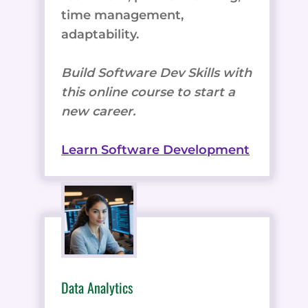
time management,
adaptability.
Build Software Dev Skills with
this online course to start a
new career.
Learn Software Development
Data Analytics