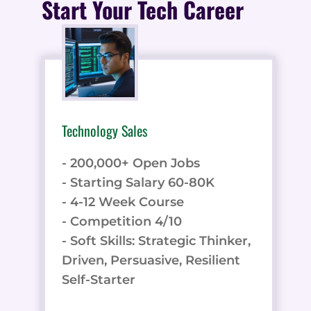
Start Your Tech Career
Technology Sales
- 200,000+ Open Jobs
- Starting Salary 60-80K
- 4-12 Week Course
- Competition 4/10
- Soft Skills: Strategic Thinker,
Driven, Persuasive, Resilient
Self-Starter