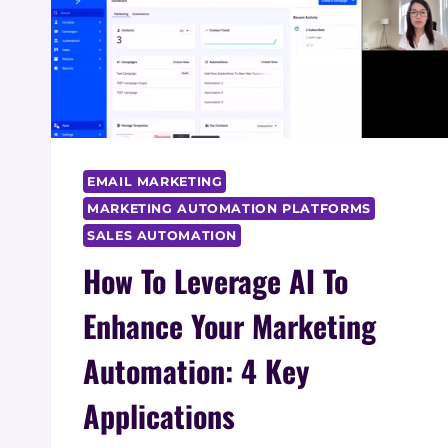
EMAIL MARKETING
MARKETING AUTOMATION PLATFORMS
SALES AUTOMATION
How To Leverage AI To
Enhance Your Marketing
Automation: 4 Key
Applications