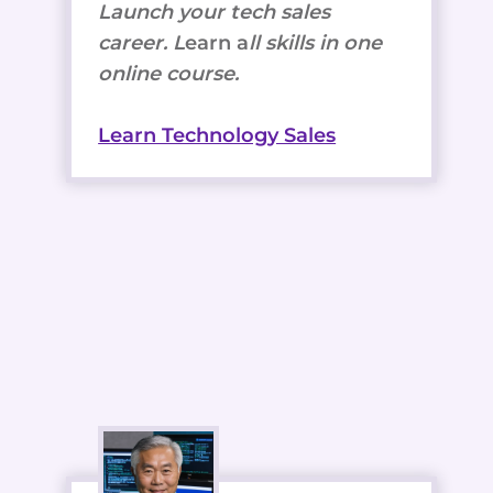
Launch your tech sales
career. L
earn a
ll skills in one
online course.
Learn Technology Sales