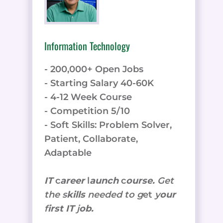
Information Technology
- 200,000+ Open Jobs
- Starting Salary 40-60K
- 4-12 Week Course
- Competition 5/10
- Soft Skills: Problem Solver,
Patient, Collaborate,
Adaptable
IT
c
areer
l
aunch
c
ourse.
Get
the
s
kills
needed to g
et
y
our
f
irst IT
j
ob.