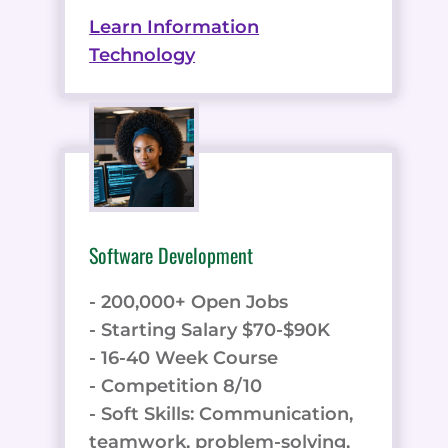
Learn Information
Technology
Software Development
- 200,000+ Open Jobs
- Starting Salary $70-$90K
- 16-40 Week Course
- Competition 8/10
- Soft Skills: Communication,
teamwork, problem-solving,