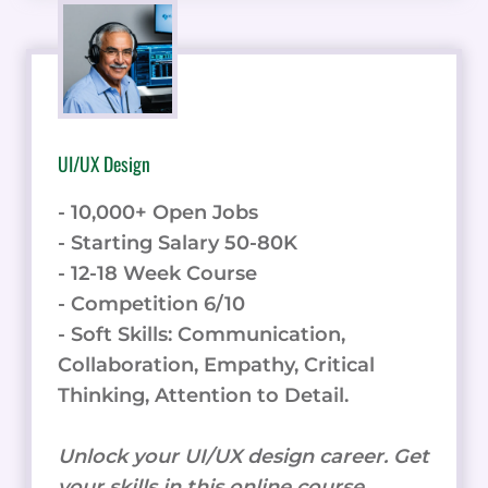
UI/UX Design
- 10,000+ Open Jobs
- Starting Salary 50-80K
- 12-18 Week Course
- Competition 6/10
- Soft Skills: Communication,
Collaboration, Empathy, Critical
Thinking, Attention to Detail.
Unlock your UI/UX design career. Get
your skills in this online course.