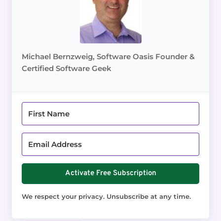
Michael Bernzweig, Software Oasis Founder &
Certified Software Geek
Activate Free Subscription
We respect your privacy. Unsubscribe at any time.