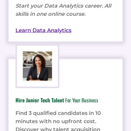
Start your Data Analytics career. All
skills in one online course.
Learn Data Analytics
Hire Junior Tech Talent
For Your Business
Find 3 qualified candidates in 10
minutes with no upfront cost.
Discover why talent acquisition