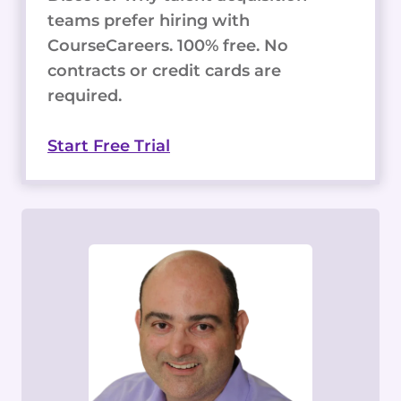
teams prefer hiring with
CourseCareers. 100% free. No
contracts or credit cards are
required.
Start Free Trial