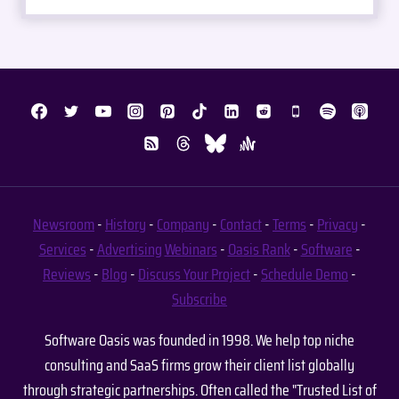
Newsroom
-
History
-
Company
-
Contact
-
Terms
-
Privacy
-
Services
-
Advertising
Webinars
-
Oasis Rank
-
Software
-
Reviews
-
Blog
-
Discuss Your Project
-
Schedule Demo
-
Subscribe
Software Oasis was founded in 1998. We help top niche
consulting and SaaS firms grow their client list globally
through strategic partnerships. Often called the "Trusted List of