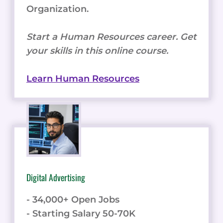
Organization.
Start a Human Resources career. Get
your skills in this online course.
Learn Human Resources
Digital Advertising
- 34,000+ Open Jobs
- Starting Salary 50-70K