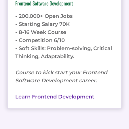
Frontend Software Development
- 200,000+ Open Jobs
- Starting Salary 70K
- 8-16 Week Course
- Competition 6/10
- Soft Skills: Problem-solving, Critical
Thinking, Adaptability.
Course to kick start your Frontend
Software Development career.
Learn Frontend Development