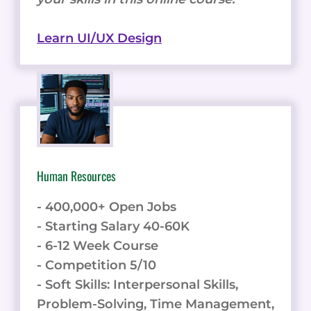
Learn UI/UX Design
Human Resources
- 400,000+ Open Jobs
- Starting Salary 40-60K
- 6-12 Week Course
- Competition 5/10
- Soft Skills: Interpersonal Skills,
Problem-Solving, Time Management,