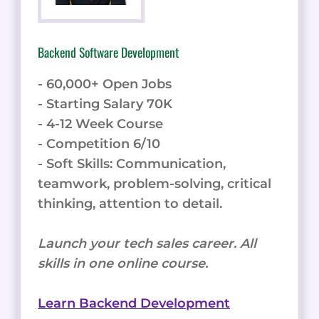
Backend Software Development
- 60,000+ Open Jobs
- Starting Salary 70K
- 4-12 Week Course
- Competition 6/10
- Soft Skills: Communication,
teamwork, problem-solving, critical
thinking, attention to detail.
Launch your tech sales career. All
skills in one online course.
Learn Backend Development