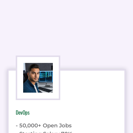
DevOps
- 50,000+ Open Jobs