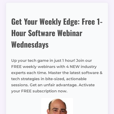
Get Your Weekly Edge: Free 1-
Hour Software Webinar
Wednesdays
Up your tech game in just 1 hour! Join our
FREE weekly webinars with 4 NEW industry
experts each time. Master the latest software &
tech strategies in bite-sized, actionable
sessions. Get an unfair advantage. Activate
your FREE subscription now.