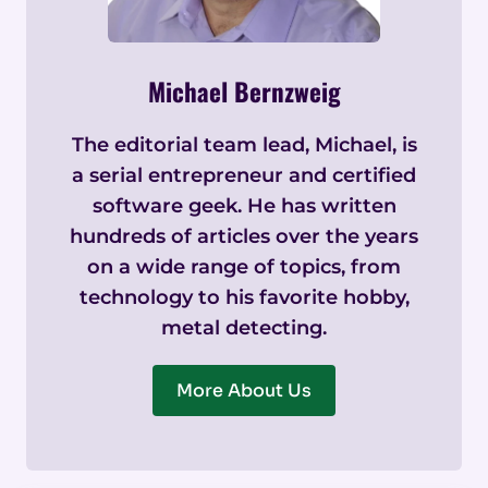
Michael Bernzweig
The editorial team lead, Michael, is
a serial entrepreneur and certified
software geek. He has written
hundreds of articles over the years
on a wide range of topics, from
technology to his favorite hobby,
metal detecting.
More About Us