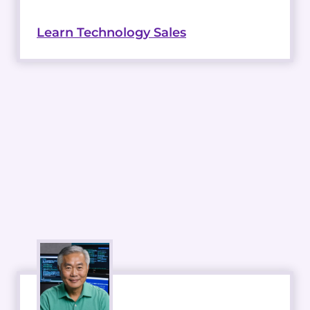
Learn Technology Sales