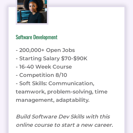
Software Development
- 200,000+ Open Jobs
- Starting Salary $70-$90K
- 16-40 Week Course
- Competition 8/10
- Soft Skills: Communication,
teamwork, problem-solving, time
management, adaptability.
Build Software Dev Skills with this
online course to start a new career.