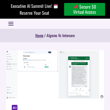
Skip
Executive AI Summit Live!
Secure $0
to
Virtual Access
Reserve Your Seat
content
Home
/
Algomo Vs Intercom
AI