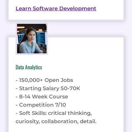
Learn Software Development
Data Analytics
- 150,000+ Open Jobs
- Starting Salary 50-70K
- 8-14 Week Course
- Competition 7/10
- Soft Skills: critical thinking,
curiosity, collaboration, detail.