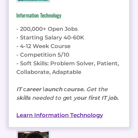
Information Technology
- 200,000+ Open Jobs
- Starting Salary 40-60K
- 4-12 Week Course
- Competition 5/10
- Soft Skills: Problem Solver, Patient,
Collaborate, Adaptable
IT
c
areer
l
aunch
c
ourse.
Get the
s
kills
needed to g
et
y
our
f
irst IT
j
ob.
Learn Information Technology