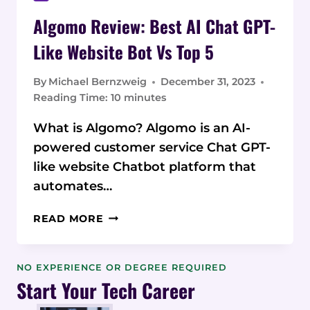
Algomo Review: Best AI Chat GPT-
Like Website Bot Vs Top 5
By
Michael Bernzweig
December 31, 2023
Reading Time:
10
minutes
What is Algomo? Algomo is an AI-
powered customer service Chat GPT-
like website Chatbot platform that
automates…
ALGOMO
READ MORE
REVIEW:
BEST
AI
NO EXPERIENCE OR DEGREE REQUIRED
CHAT
Start Your Tech Career
GPT-