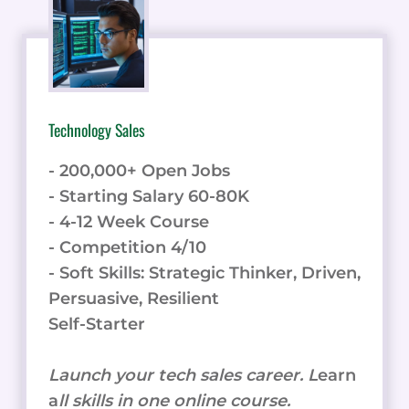
LIKE
WEBSITE
BOT
VS
TOP
5
Technology Sales
- 200,000+ Open Jobs
- Starting Salary 60-80K
- 4-12 Week Course
- Competition 4/10
- Soft Skills: Strategic Thinker, Driven,
Persuasive, Resilient
Self-Starter
Launch your tech sales career. L
earn
a
ll skills in one online course.