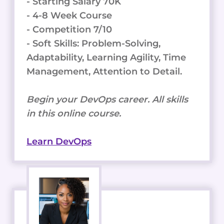
- Starting Salary 70K
- 4-8 Week Course
- Competition 7/10
- Soft Skills: Problem-Solving,
Adaptability, Learning Agility, Time
Management, Attention to Detail.
Begin your DevOps career. All skills
in this online course.
Learn DevOps