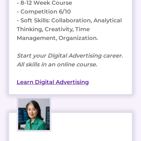
- 8-12 Week Course
- Competition 6/10
- Soft Skills: Collaboration, Analytical
Thinking, Creativity, Time
Management, Organization.
Start your Digital Advertising career.
All skills in an online course.
Learn Digital Advertising