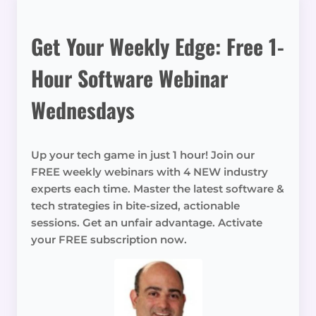
Get Your Weekly Edge: Free 1-
Hour Software Webinar
Wednesdays
Up your tech game in just 1 hour! Join our
FREE weekly webinars with 4 NEW industry
experts each time. Master the latest software &
tech strategies in bite-sized, actionable
sessions. Get an unfair advantage. Activate
your FREE subscription now.