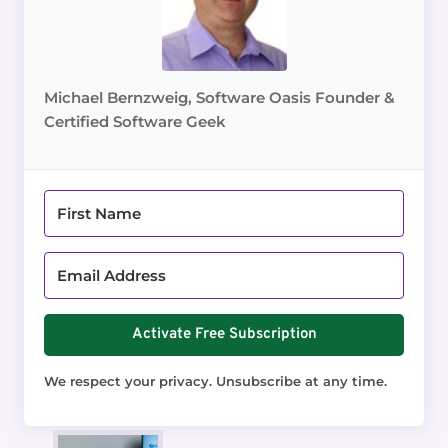
Michael Bernzweig, Software Oasis Founder &
Certified Software Geek
Activate Free Subscription
We respect your privacy. Unsubscribe at any time.