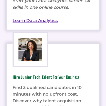
Start your Data Analytics career. All
skills in one online course.
Learn Data Analytics
Hire Junior Tech Talent
For Your Business
Find 3 qualified candidates in 10
minutes with no upfront cost.
Discover why talent acquisition