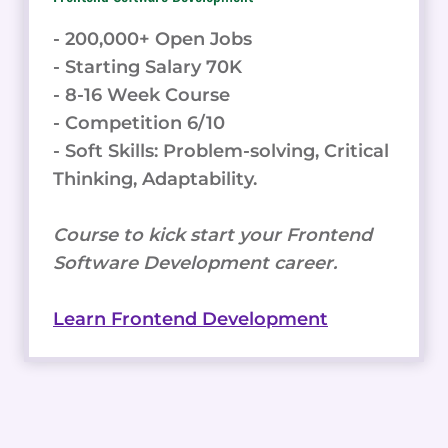
- 200,000+ Open Jobs
- Starting Salary 70K
- 8-16 Week Course
- Competition 6/10
- Soft Skills: Problem-solving, Critical
Thinking, Adaptability.
Course to kick start your Frontend
Software Development career.
Learn Frontend Development