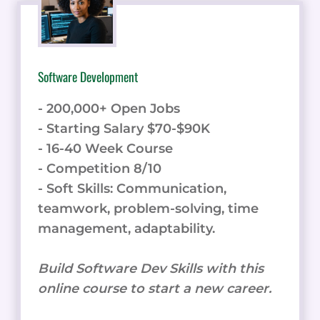
Software Development
- 200,000+ Open Jobs
- Starting Salary $70-$90K
- 16-40 Week Course
- Competition 8/10
- Soft Skills: Communication,
teamwork, problem-solving, time
management, adaptability.
Build Software Dev Skills with this
online course to start a new career.