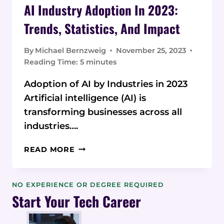
AI Industry Adoption In 2023:
Trends, Statistics, And Impact
By
Michael Bernzweig
November 25, 2023
Reading Time:
5
minutes
Adoption of AI by Industries in 2023
Artificial intelligence (AI) is
transforming businesses across all
industries….
AI
READ MORE
INDUSTRY
ADOPTION
IN
NO EXPERIENCE OR DEGREE REQUIRED
2023:
Start Your Tech Career
TRENDS,
STATISTICS,