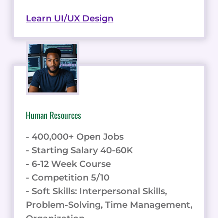
Learn UI/UX Design
Human Resources
- 400,000+ Open Jobs
- Starting Salary 40-60K
- 6-12 Week Course
- Competition 5/10
- Soft Skills: Interpersonal Skills,
Problem-Solving, Time Management,