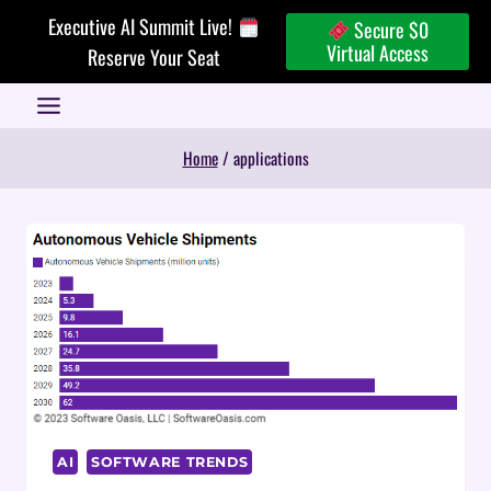
Skip
Executive AI Summit Live!
Secure $0
to
Virtual Access
Reserve Your Seat
content
Home
/
applications
AI
SOFTWARE TRENDS