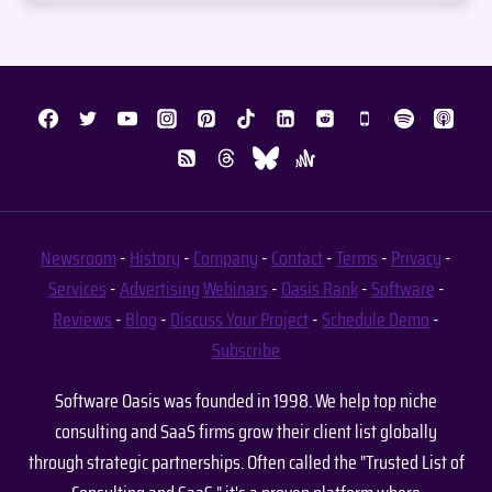
Newsroom
-
History
-
Company
-
Contact
-
Terms
-
Privacy
-
Services
-
Advertising
Webinars
-
Oasis Rank
-
Software
-
Reviews
-
Blog
-
Discuss Your Project
-
Schedule Demo
-
Subscribe
Software Oasis was founded in 1998. We help top niche
consulting and SaaS firms grow their client list globally
through strategic partnerships. Often called the "Trusted List of