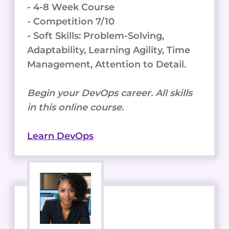
- 4-8 Week Course
- Competition 7/10
- Soft Skills: Problem-Solving,
Adaptability, Learning Agility, Time
Management, Attention to Detail.
Begin your DevOps career. All skills
in this online course.
Learn DevOps