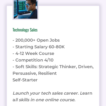
AND
IMPACT
Technology Sales
- 200,000+ Open Jobs
- Starting Salary 60-80K
- 4-12 Week Course
- Competition 4/10
- Soft Skills: Strategic Thinker, Driven,
Persuasive, Resilient
Self-Starter
Launch your tech sales career. L
earn
a
ll skills in one online course.