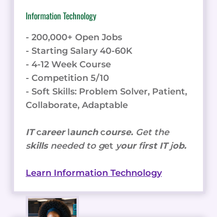
Information Technology
- 200,000+ Open Jobs
- Starting Salary 40-60K
- 4-12 Week Course
- Competition 5/10
- Soft Skills: Problem Solver, Patient,
Collaborate, Adaptable
IT
c
areer
l
aunch
c
ourse.
Get the
s
kills
needed to g
et
y
our
f
irst IT
j
ob.
Learn Information Technology