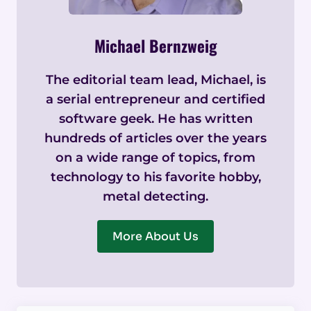
Michael Bernzweig
The editorial team lead, Michael, is
a serial entrepreneur and certified
software geek. He has written
hundreds of articles over the years
on a wide range of topics, from
technology to his favorite hobby,
metal detecting.
More About Us