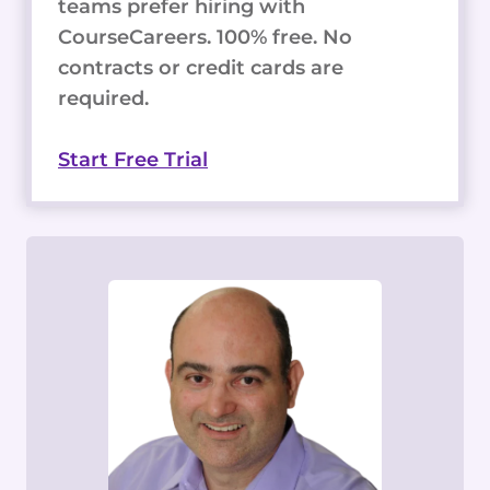
teams prefer hiring with
CourseCareers. 100% free. No
contracts or credit cards are
required.
Start Free Trial