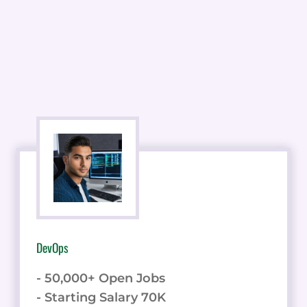
DevOps
- 50,000+ Open Jobs
- Starting Salary 70K