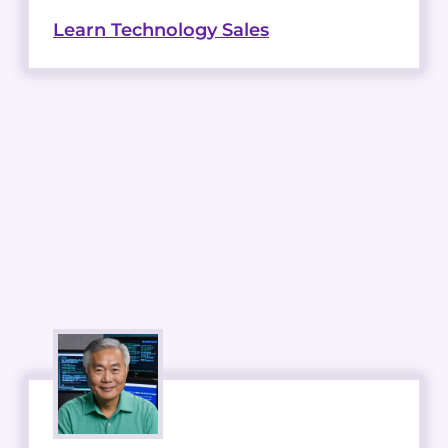
Learn Technology Sales