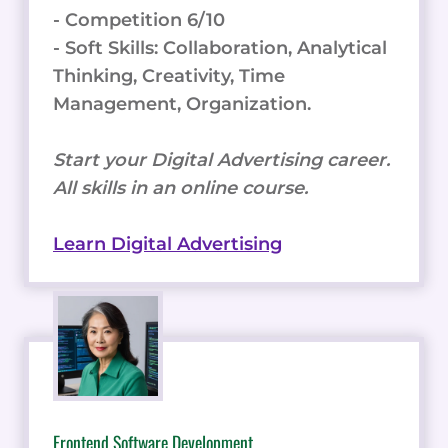
- Competition 6/10
- Soft Skills: Collaboration, Analytical
Thinking, Creativity, Time
Management, Organization.
Start your Digital Advertising career.
All skills in an online course.
Learn Digital Advertising
Frontend Software Development