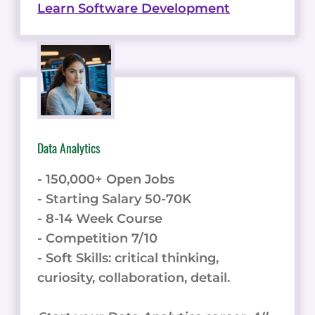
Learn Software Development
Data Analytics
- 150,000+ Open Jobs
- Starting Salary 50-70K
- 8-14 Week Course
- Competition 7/10
- Soft Skills: critical thinking,
curiosity, collaboration, detail.