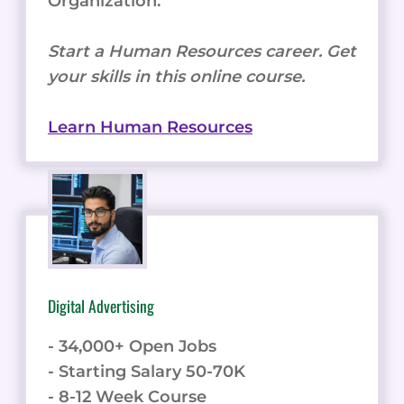
Organization.
Start a Human Resources career. Get
your skills in this online course.
Learn Human Resources
Digital Advertising
- 34,000+ Open Jobs
- Starting Salary 50-70K
- 8-12 Week Course