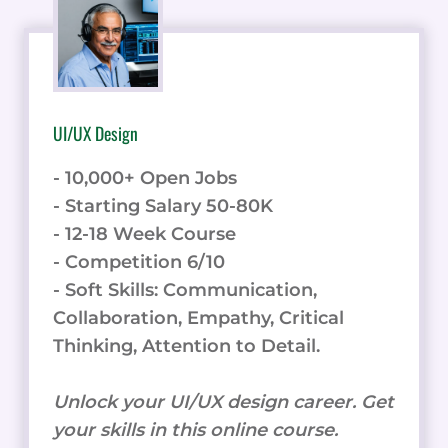
UI/UX Design
- 10,000+ Open Jobs
- Starting Salary 50-80K
- 12-18 Week Course
- Competition 6/10
- Soft Skills: Communication,
Collaboration, Empathy, Critical
Thinking, Attention to Detail.
Unlock your UI/UX design career. Get
your skills in this online course.