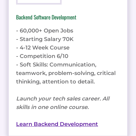
Backend Software Development
- 60,000+ Open Jobs
- Starting Salary 70K
- 4-12 Week Course
- Competition 6/10
- Soft Skills: Communication,
teamwork, problem-solving, critical
thinking, attention to detail.
Launch your tech sales career. All
skills in one online course.
Learn Backend Development