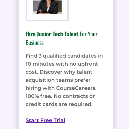
Hire Junior Tech Talent
For Your
Business
Find 3 qualified candidates in
10 minutes with no upfront
cost. Discover why talent
acquisition teams prefer
hiring with CourseCareers.
100% free. No contracts or
credit cards are required.
Start Free Trial