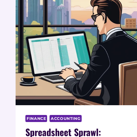
FINANCE
ACCOUNTING
Spreadsheet Sprawl: