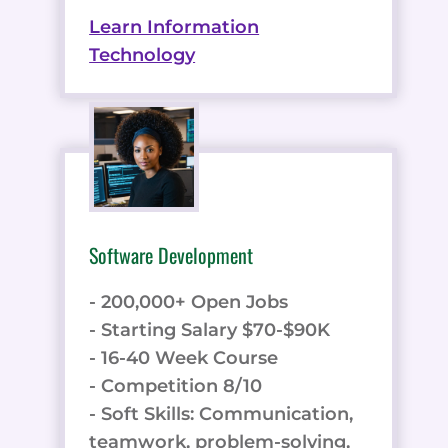
Learn Information
Technology
Software Development
- 200,000+ Open Jobs
- Starting Salary $70-$90K
- 16-40 Week Course
- Competition 8/10
- Soft Skills: Communication,
teamwork, problem-solving,