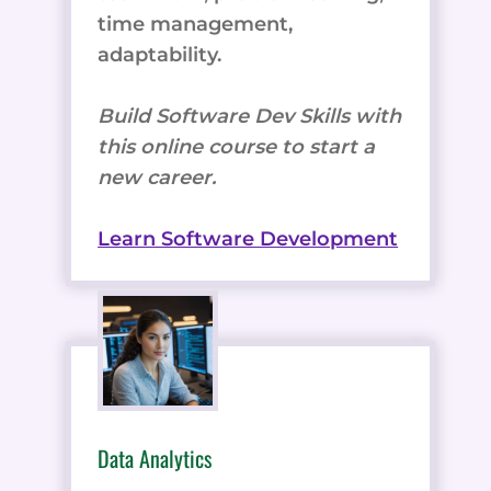
time management,
adaptability.
Build Software Dev Skills with
this online course to start a
new career.
Learn Software Development
Data Analytics