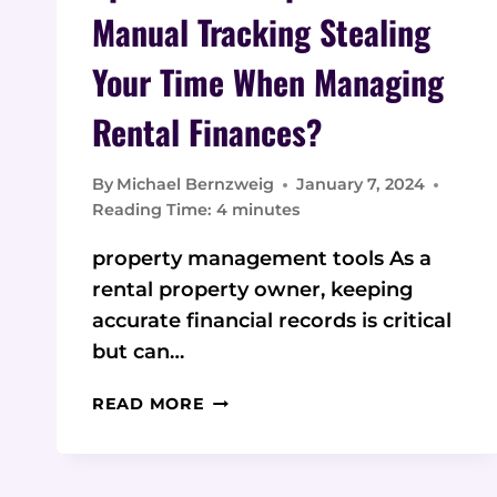
Manual Tracking Stealing
Your Time When Managing
Rental Finances?
By
Michael Bernzweig
January 7, 2024
Reading Time:
4
minutes
property management tools As a
rental property owner, keeping
accurate financial records is critical
but can…
SPREADSHEET
READ MORE
SPRAWL:
MANUAL
TRACKING