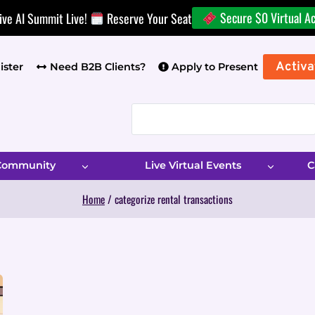
Secure $0 Virtual A
ive AI Summit Live!
Reserve Your Seat
Activa
ister
Need B2B Clients?
Apply to Present
 Community
Live Virtual Events
C
Home
/
categorize rental transactions