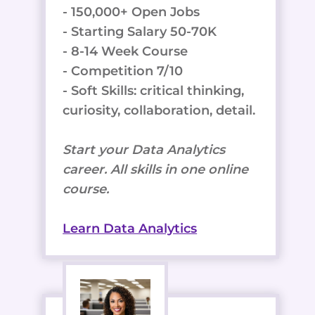
- 150,000+ Open Jobs
- Starting Salary 50-70K
- 8-14 Week Course
- Competition 7/10
- Soft Skills: critical thinking,
curiosity, collaboration, detail.
Start your Data Analytics
career. All skills in one online
course.
Learn Data Analytics