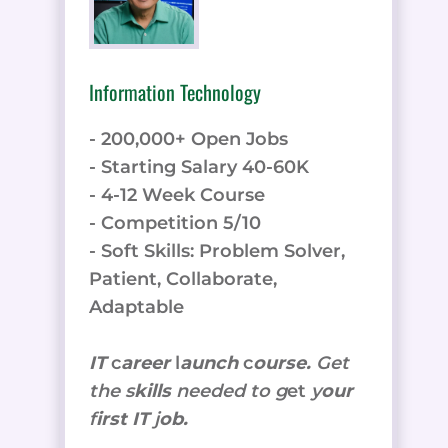
Information Technology
- 200,000+ Open Jobs
- Starting Salary 40-60K
- 4-12 Week Course
- Competition 5/10
- Soft Skills: Problem Solver,
Patient, Collaborate,
Adaptable
IT
c
areer
l
aunch
c
ourse.
Get
the
s
kills
needed to g
et
y
our
f
irst IT
j
ob.