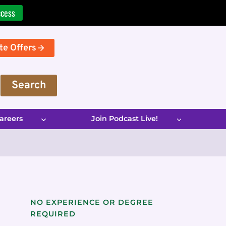
ccess
te Offers
Search
areers
Join Podcast Live!
NO EXPERIENCE OR DEGREE
REQUIRED