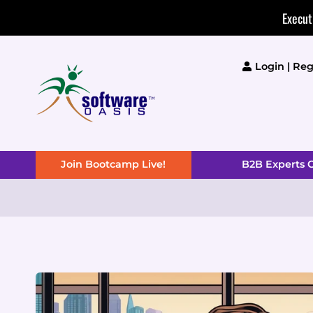
Skip
Execut
to
content
Login | Reg
Join Bootcamp Live!
B2B Experts