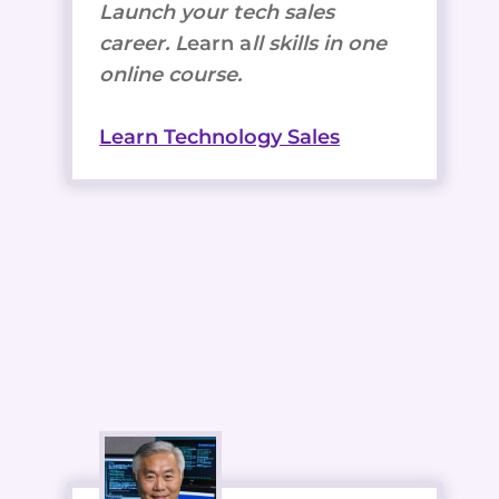
Launch your tech sales
career. L
earn a
ll skills in one
online course.
Learn Technology Sales