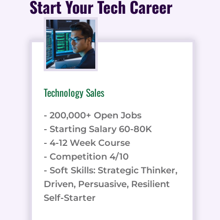
Start Your Tech Career
Technology Sales
- 200,000+ Open Jobs
- Starting Salary 60-80K
- 4-12 Week Course
- Competition 4/10
- Soft Skills: Strategic Thinker,
Driven, Persuasive, Resilient
Self-Starter