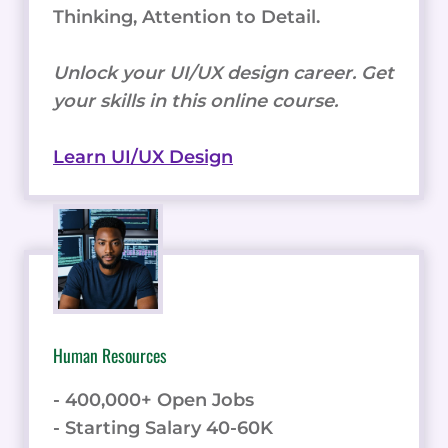
Thinking, Attention to Detail.
Unlock your UI/UX design career. Get
your skills in this online course.
Learn UI/UX Design
Human Resources
- 400,000+ Open Jobs
- Starting Salary 40-60K