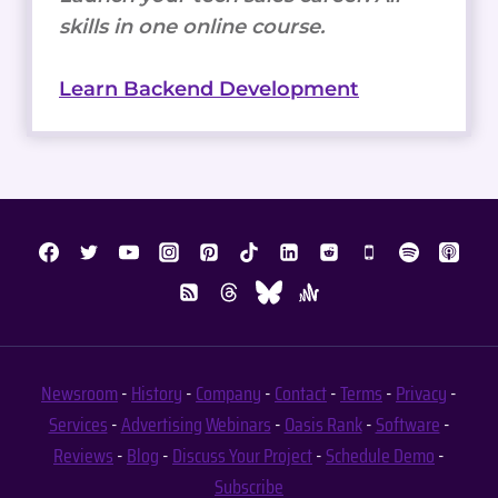
skills in one online course.
Learn Backend Development
Newsroom
-
History
-
Company
-
Contact
-
Terms
-
Privacy
-
Services
-
Advertising
Webinars
-
Oasis Rank
-
Software
-
Reviews
-
Blog
-
Discuss Your Project
-
Schedule Demo
-
Subscribe