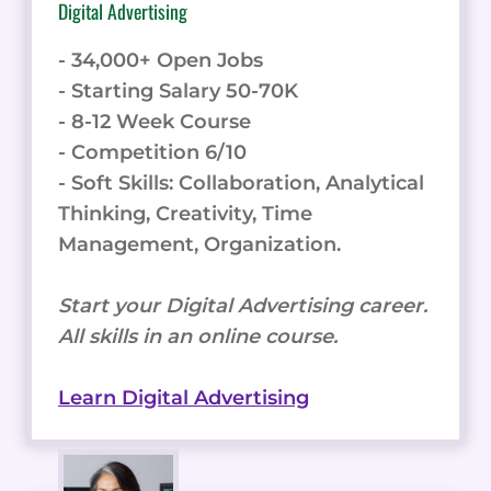
Digital Advertising
- 34,000+ Open Jobs
- Starting Salary 50-70K
- 8-12 Week Course
- Competition 6/10
- Soft Skills: Collaboration, Analytical
Thinking, Creativity, Time
Management, Organization.
Start your Digital Advertising career.
All skills in an online course.
Learn Digital Advertising