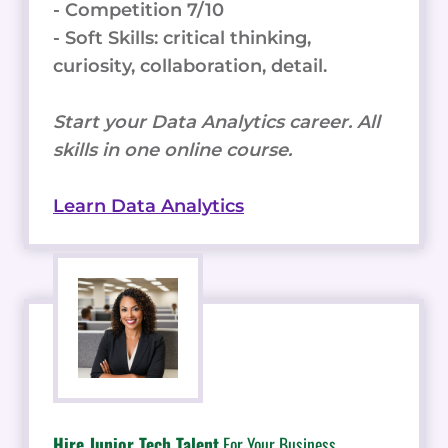
- Competition 7/10
- Soft Skills: critical thinking,
curiosity, collaboration, detail.
Start your Data Analytics career. All
skills in one online course.
Learn Data Analytics
Hire Junior Tech Talent
For Your Business