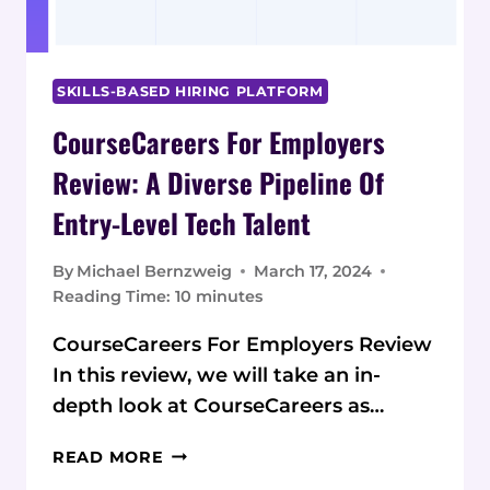
SKILLS-BASED HIRING PLATFORM
CourseCareers For Employers
Review: A Diverse Pipeline Of
Entry-Level Tech Talent
By
Michael Bernzweig
March 17, 2024
Reading Time:
10
minutes
CourseCareers For Employers Review
In this review, we will take an in-
depth look at CourseCareers as…
COURSECAREERS
READ MORE
FOR