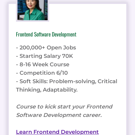
Frontend Software Development
- 200,000+ Open Jobs
- Starting Salary 70K
- 8-16 Week Course
- Competition 6/10
- Soft Skills: Problem-solving, Critical
Thinking, Adaptability.
Course to kick start your Frontend
Software Development career.
Learn Frontend Development