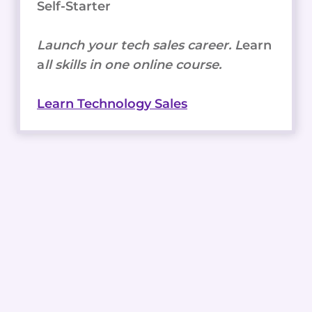
Self-Starter
Launch your tech sales career. L
earn
a
ll skills in one online course.
Learn Technology Sales