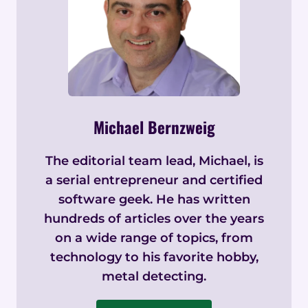
Michael Bernzweig
The editorial team lead, Michael, is
a serial entrepreneur and certified
software geek. He has written
hundreds of articles over the years
on a wide range of topics, from
technology to his favorite hobby,
metal detecting.