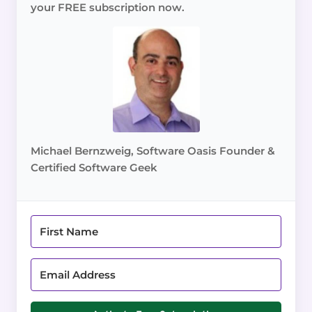
your FREE subscription now.
Michael Bernzweig, Software Oasis Founder &
Certified Software Geek