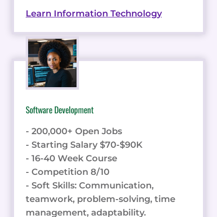
Learn Information Technology
Software Development
- 200,000+ Open Jobs
- Starting Salary $70-$90K
- 16-40 Week Course
- Competition 8/10
- Soft Skills: Communication,
teamwork, problem-solving, time
management, adaptability.