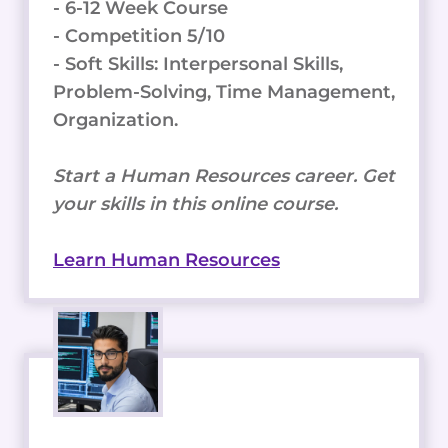
- 6-12 Week Course
- Competition 5/10
- Soft Skills: Interpersonal Skills,
Problem-Solving, Time Management,
Organization.
Start a Human Resources career. Get
your skills in this online course.
Learn Human Resources