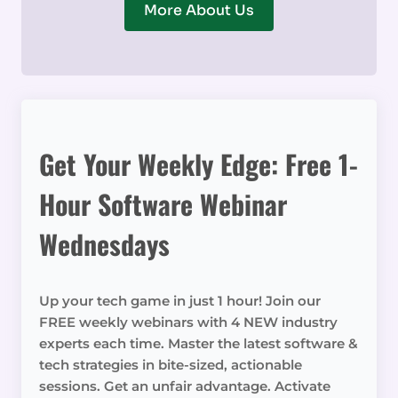
More About Us
Get Your Weekly Edge: Free 1-
Hour Software Webinar
Wednesdays
Up your tech game in just 1 hour! Join our
FREE weekly webinars with 4 NEW industry
experts each time. Master the latest software &
tech strategies in bite-sized, actionable
sessions. Get an unfair advantage. Activate