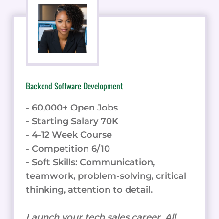
Backend Software Development
- 60,000+ Open Jobs
- Starting Salary 70K
- 4-12 Week Course
- Competition 6/10
- Soft Skills: Communication,
teamwork, problem-solving, critical
thinking, attention to detail.
Launch your tech sales career. All