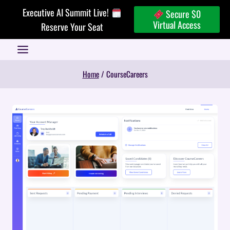
Skip
Executive AI Summit Live!
Secure $0
to
Virtual Access
Reserve Your Seat
content
Home
/
CourseCareers