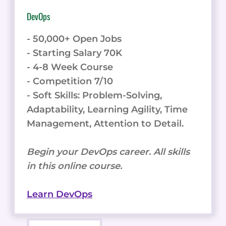
DevOps
- 50,000+ Open Jobs
- Starting Salary 70K
- 4-8 Week Course
- Competition 7/10
- Soft Skills: Problem-Solving,
Adaptability, Learning Agility, Time
Management, Attention to Detail.
Begin your DevOps career. All skills
in this online course.
Learn DevOps