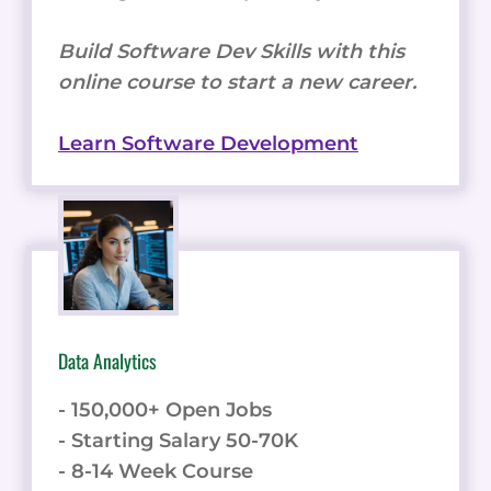
Build Software Dev Skills with this
online course to start a new career.
Learn Software Development
Data Analytics
- 150,000+ Open Jobs
- Starting Salary 50-70K
- 8-14 Week Course