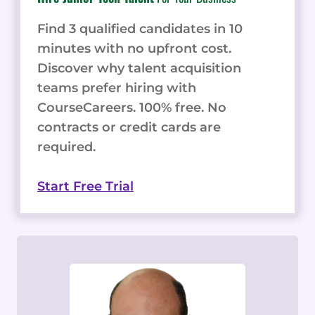
Find 3 qualified candidates in 10
minutes with no upfront cost.
Discover why talent acquisition
teams prefer hiring with
CourseCareers. 100% free. No
contracts or credit cards are
required.
Start Free Trial