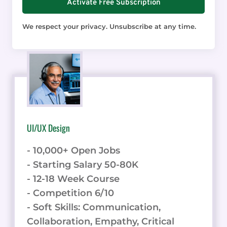
Activate Free Subscription
We respect your privacy. Unsubscribe at any time.
UI/UX Design
- 10,000+ Open Jobs
- Starting Salary 50-80K
- 12-18 Week Course
- Competition 6/10
- Soft Skills: Communication,
Collaboration, Empathy, Critical