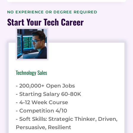
EMPLOYERS
REVIEW:
NO EXPERIENCE OR DEGREE REQUIRED
A
Start Your Tech Career
DIVERSE
PIPELINE
OF
ENTRY-
LEVEL
TECH
TALENT
Technology Sales
- 200,000+ Open Jobs
- Starting Salary 60-80K
- 4-12 Week Course
- Competition 4/10
- Soft Skills: Strategic Thinker, Driven,
Persuasive, Resilient