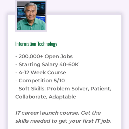
Information Technology
- 200,000+ Open Jobs
- Starting Salary 40-60K
- 4-12 Week Course
- Competition 5/10
- Soft Skills: Problem Solver, Patient,
Collaborate, Adaptable
IT
c
areer
l
aunch
c
ourse.
Get the
s
kills
needed to g
et
y
our
f
irst IT
j
ob.