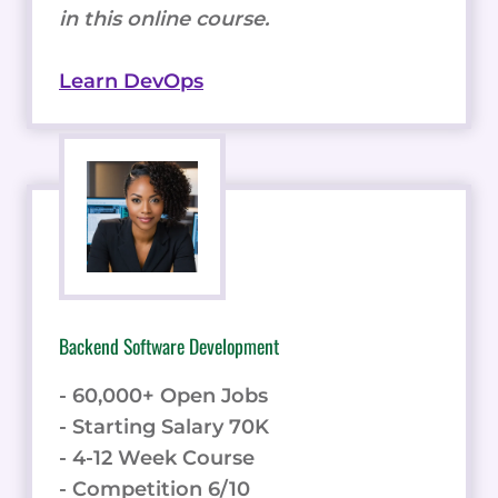
in this online course.
Learn DevOps
Backend Software Development
- 60,000+ Open Jobs
- Starting Salary 70K
- 4-12 Week Course
- Competition 6/10