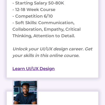
- Starting Salary 50-80K
- 12-18 Week Course
- Competition 6/10
- Soft Skills: Communication,
Collaboration, Empathy, Critical
Thinking, Attention to Detail.
Unlock your UI/UX design career. Get
your skills in this online course.
Learn UI/UX Design