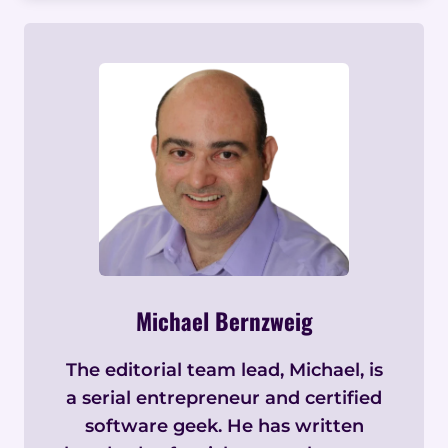
Michael Bernzweig
The editorial team lead, Michael, is
a serial entrepreneur and certified
software geek. He has written