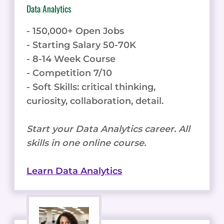
Data Analytics
- 150,000+ Open Jobs
- Starting Salary 50-70K
- 8-14 Week Course
- Competition 7/10
- Soft Skills: critical thinking,
curiosity, collaboration, detail.
Start your Data Analytics career. All
skills in one online course.
Learn Data Analytics