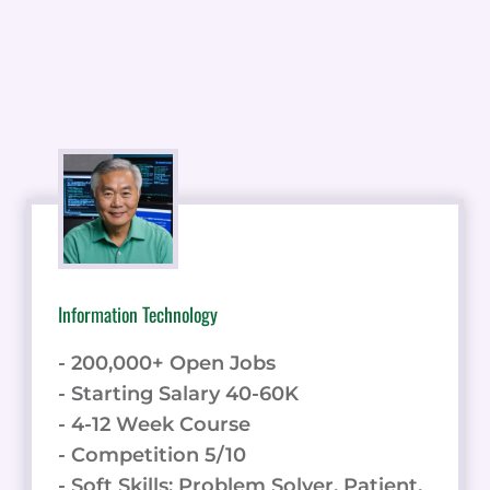
Information Technology
- 200,000+ Open Jobs
- Starting Salary 40-60K
- 4-12 Week Course
- Competition 5/10
- Soft Skills: Problem Solver, Patient,