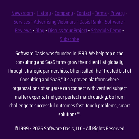
Newsroom
-
History
-
Company
-
Contact
-
Terms
-
Privacy
-
Services
-
Advertising
Webinars
-
Oasis Rank
-
Software
-
Reviews
-
Blog
-
Discuss Your Project
-
Schedule Demo
-
Subscribe
Software Oasis was founded in 1998. We help top niche
consulting and SaaS firms grow their client list globally
through strategic partnerships. Often called the "Trusted List of
Consulting and SaaS," it's a proven platform where
organizations of any size can connect with verified subject
matter experts. Find your perfect match quickly. Go from
challenge to successful outcomes fast. Tough problems, smart
solutions™.
© 1999 - 2026 Software Oasis, LLC - All Rights Reserved