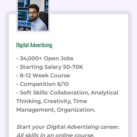
Digital Advertising
- 34,000+ Open Jobs
- Starting Salary 50-70K
- 8-12 Week Course
- Competition 6/10
- Soft Skills: Collaboration, Analytical
Thinking, Creativity, Time
Management, Organization.
Start your Digital Advertising career.
All skills in an online course.