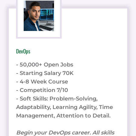
DevOps
- 50,000+ Open Jobs
- Starting Salary 70K
- 4-8 Week Course
- Competition 7/10
- Soft Skills: Problem-Solving,
Adaptability, Learning Agility, Time
Management, Attention to Detail.
Begin your DevOps career. All skills