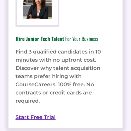
Hire Junior Tech Talent
For Your Business
Find 3 qualified candidates in 10
minutes with no upfront cost.
Discover why talent acquisition
teams prefer hiring with
CourseCareers. 100% free. No
contracts or credit cards are
required.
Start Free Trial