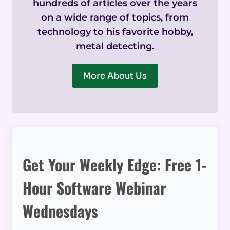
hundreds of articles over the years
on a wide range of topics, from
technology to his favorite hobby,
metal detecting.
More About Us
Get Your Weekly Edge: Free 1-
Hour Software Webinar
Wednesdays