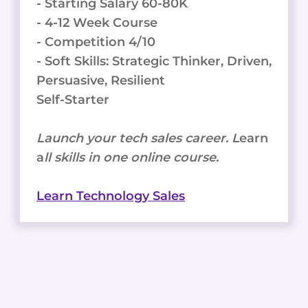
- Starting Salary 60-80K
- 4-12 Week Course
- Competition 4/10
- Soft Skills: Strategic Thinker, Driven,
Persuasive, Resilient
Self-Starter
Launch your tech sales career. L
earn
a
ll skills in one online course.
Learn Technology Sales