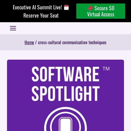
Skip
Executive AI Summit Live!
Secure $0
to
Virtual Access
Reserve Your Seat
content
Home
/
cross-cultural communication techniques