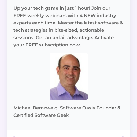
Up your tech game in just 1 hour! Join our
FREE weekly webinars with 4 NEW industry
experts each time. Master the latest software &
tech strategies in bite-sized, actionable
sessions. Get an unfair advantage. Activate
your FREE subscription now.
Michael Bernzweig, Software Oasis Founder &
Certified Software Geek