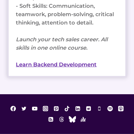
- Soft Skills: Communication,
teamwork, problem-solving, critical
thinking, attention to detail.
Launch your tech sales career. All
skills in one online course.
Learn Backend Development