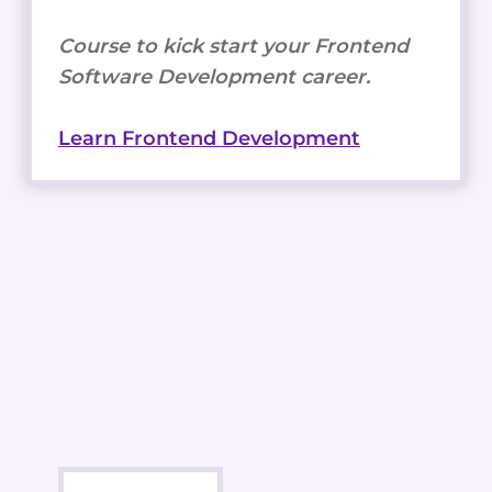
Course to kick start your Frontend
Software Development career.
Learn Frontend Development