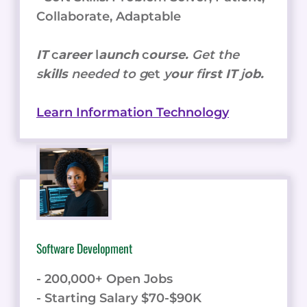
Collaborate, Adaptable
IT
c
areer
l
aunch
c
ourse.
Get the
s
kills
needed to g
et
y
our
f
irst IT
j
ob.
Learn Information Technology
Software Development
- 200,000+ Open Jobs
- Starting Salary $70-$90K