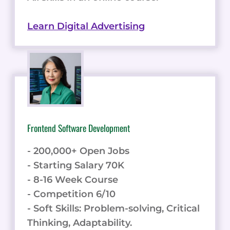
Learn Digital Advertising
Frontend Software Development
- 200,000+ Open Jobs
- Starting Salary 70K
- 8-16 Week Course
- Competition 6/10
- Soft Skills: Problem-solving, Critical
Thinking, Adaptability.