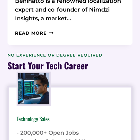
Beninatto is a renowned localization
expert and co-founder of Nimdzi
Insights, a market…
UNLOCKING
READ MORE
GLOBAL
SUCCESS
THROUGH
NO EXPERIENCE OR DEGREE REQUIRED
LOCALIZATION
Start Your Tech Career
AND
TRANSLATION
Technology Sales
- 200,000+ Open Jobs