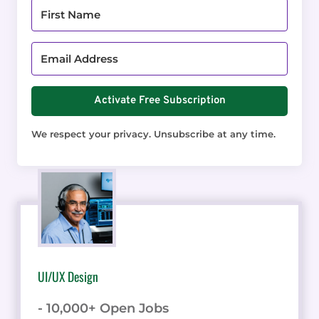
Activate Free Subscription
We respect your privacy. Unsubscribe at any time.
UI/UX Design
- 10,000+ Open Jobs