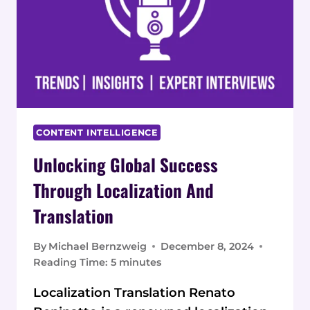
CONTENT INTELLIGENCE
Unlocking Global Success
Through Localization And
Translation
By
Michael Bernzweig
December 8, 2024
Reading Time:
5
minutes
Localization Translation Renato