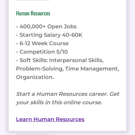
Human Resources
- 400,000+ Open Jobs
- Starting Salary 40-60K
- 6-12 Week Course
- Competition 5/10
- Soft Skills: Interpersonal Skills,
Problem-Solving, Time Management,
Organization.
Start a Human Resources career. Get
your skills in this online course.
Learn Human Resources