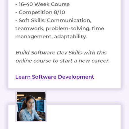
- 16-40 Week Course
- Competition 8/10
- Soft Skills: Communication,
teamwork, problem-solving, time
management, adaptability.
Build Software Dev Skills with this
online course to start a new career.
Learn Software Development