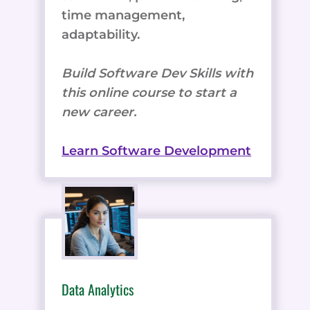
time management,
adaptability.
Build Software Dev Skills with
this online course to start a
new career.
Learn Software Development
Data Analytics