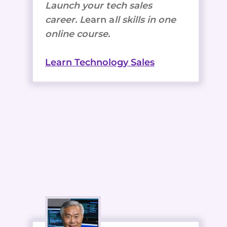
Launch your tech sales
career. L
earn a
ll skills in one
online course.
Learn Technology Sales