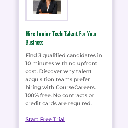
Hire Junior Tech Talent
For Your
Business
Find 3 qualified candidates in
10 minutes with no upfront
cost. Discover why talent
acquisition teams prefer
hiring with CourseCareers.
100% free. No contracts or
credit cards are required.
Start Free Trial