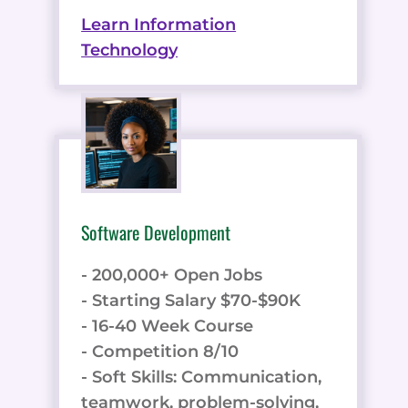
Learn Information
Technology
Software Development
- 200,000+ Open Jobs
- Starting Salary $70-$90K
- 16-40 Week Course
- Competition 8/10
- Soft Skills: Communication,
teamwork, problem-solving,