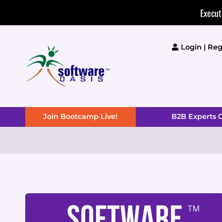
Skip
Execut
to
content
Login | Reg
Join Bootcamp Live!
B2B Experts