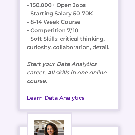
- 150,000+ Open Jobs
- Starting Salary 50-70K
- 8-14 Week Course
- Competition 7/10
- Soft Skills: critical thinking,
curiosity, collaboration, detail.
Start your Data Analytics
career. All skills in one online
course.
Learn Data Analytics