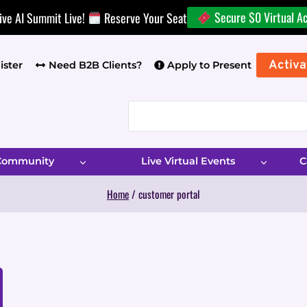
Secure $0 Virtual A
ive AI Summit Live!
Reserve Your Seat
Activa
ister
Need B2B Clients?
Apply to Present
 Community
Live Virtual Events
C
Home
/
customer portal