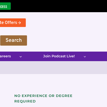
ccess
te Offers
Search
areers
Join Podcast Live!
NO EXPERIENCE OR DEGREE
REQUIRED