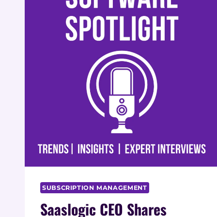
SUBSCRIPTION MANAGEMENT
Saaslogic CEO Shares