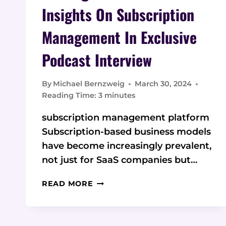
Insights On Subscription
Management In Exclusive
Podcast Interview
By
Michael Bernzweig
March 30, 2024
Reading Time:
3
minutes
subscription management platform
Subscription-based business models
have become increasingly prevalent,
not just for SaaS companies but…
SAASLOGIC
READ MORE
CEO
SHARES
INSIGHTS