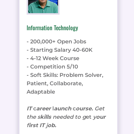
Information Technology
- 200,000+ Open Jobs
- Starting Salary 40-60K
- 4-12 Week Course
- Competition 5/10
- Soft Skills: Problem Solver,
Patient, Collaborate,
Adaptable
IT
c
areer
l
aunch
c
ourse.
Get
the
s
kills
needed to g
et
y
our
f
irst IT
j
ob.