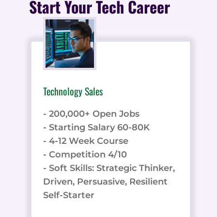
Start Your Tech Career
Technology Sales
- 200,000+ Open Jobs
- Starting Salary 60-80K
- 4-12 Week Course
- Competition 4/10
- Soft Skills: Strategic Thinker,
Driven, Persuasive, Resilient
Self-Starter