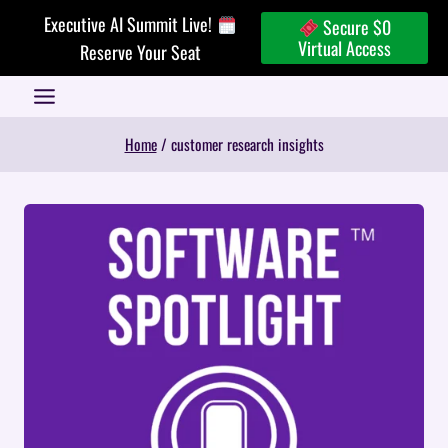
Skip
Executive AI Summit Live!
Secure $0
to
Virtual Access
Reserve Your Seat
content
Home
/
customer research insights