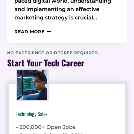
paced digital world, understanding
and implementing an effective
marketing strategy is crucial…
MASTERING
READ MORE
MARKETING
STRATEGY
INSIGHTS
NO EXPERIENCE OR DEGREE REQUIRED
FROM
Start Your Tech Career
TERRY
FEINBERG
CONSULTING
Technology Sales
- 200,000+ Open Jobs