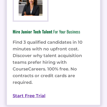
Hire Junior Tech Talent
For Your Business
Find 3 qualified candidates in 10
minutes with no upfront cost.
Discover why talent acquisition
teams prefer hiring with
CourseCareers. 100% free. No
contracts or credit cards are
required.
Start Free Trial