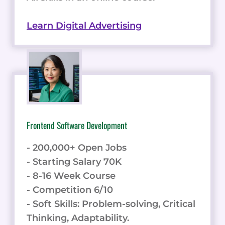
Learn Digital Advertising
Frontend Software Development
- 200,000+ Open Jobs
- Starting Salary 70K
- 8-16 Week Course
- Competition 6/10
- Soft Skills: Problem-solving, Critical
Thinking, Adaptability.