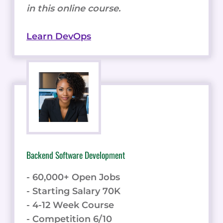
in this online course.
Learn DevOps
Backend Software Development
- 60,000+ Open Jobs
- Starting Salary 70K
- 4-12 Week Course
- Competition 6/10