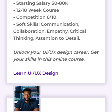
- Starting Salary 50-80K
- 12-18 Week Course
- Competition 6/10
- Soft Skills: Communication,
Collaboration, Empathy, Critical
Thinking, Attention to Detail.
Unlock your UI/UX design career. Get
your skills in this online course.
Learn UI/UX Design