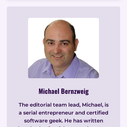
Michael Bernzweig
The editorial team lead, Michael, is
a serial entrepreneur and certified
software geek. He has written