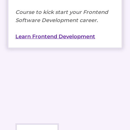
Course to kick start your Frontend
Software Development career.
Learn Frontend Development