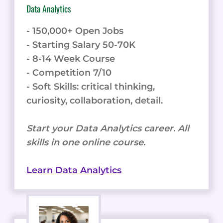
Data Analytics
- 150,000+ Open Jobs
- Starting Salary 50-70K
- 8-14 Week Course
- Competition 7/10
- Soft Skills: critical thinking,
curiosity, collaboration, detail.
Start your Data Analytics career. All
skills in one online course.
Learn Data Analytics