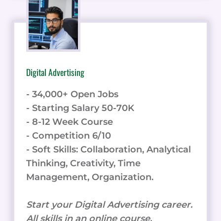
Digital Advertising
- 34,000+ Open Jobs
- Starting Salary 50-70K
- 8-12 Week Course
- Competition 6/10
- Soft Skills: Collaboration, Analytical
Thinking, Creativity, Time
Management, Organization.
Start your Digital Advertising career.
All skills in an online course.