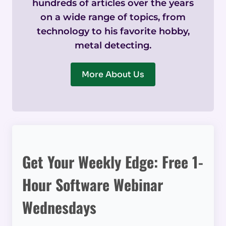
hundreds of articles over the years
on a wide range of topics, from
technology to his favorite hobby,
metal detecting.
More About Us
Get Your Weekly Edge: Free 1-
Hour Software Webinar
Wednesdays