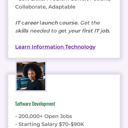
Collaborate, Adaptable
IT
c
areer
l
aunch
c
ourse.
Get the
s
kills
needed to g
et
y
our
f
irst IT
j
ob.
Learn Information Technology
Software Development
- 200,000+ Open Jobs
- Starting Salary $70-$90K