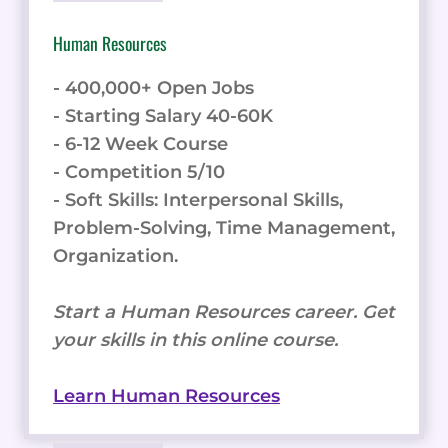
Human Resources
- 400,000+ Open Jobs
- Starting Salary 40-60K
- 6-12 Week Course
- Competition 5/10
- Soft Skills: Interpersonal Skills,
Problem-Solving, Time Management,
Organization.
Start a Human Resources career. Get
your skills in this online course.
Learn Human Resources