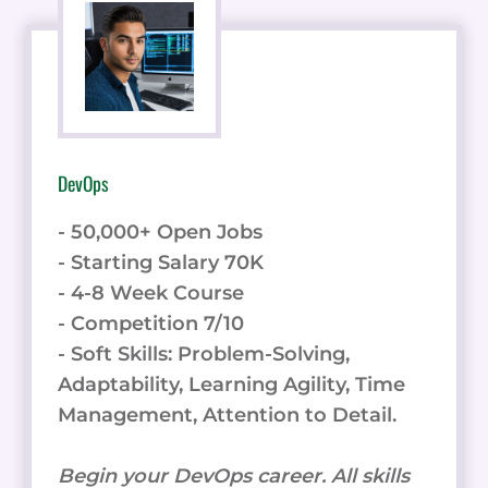
DevOps
- 50,000+ Open Jobs
- Starting Salary 70K
- 4-8 Week Course
- Competition 7/10
- Soft Skills: Problem-Solving,
Adaptability, Learning Agility, Time
Management, Attention to Detail.
Begin your DevOps career. All skills