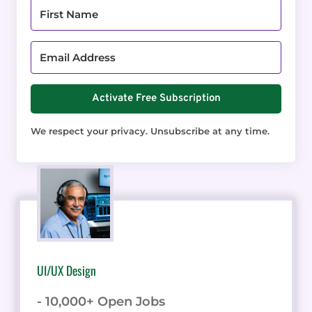
Activate Free Subscription
We respect your privacy. Unsubscribe at any time.
UI/UX Design
- 10,000+ Open Jobs