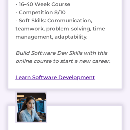
- 16-40 Week Course
- Competition 8/10
- Soft Skills: Communication,
teamwork, problem-solving, time
management, adaptability.
Build Software Dev Skills with this
online course to start a new career.
Learn Software Development