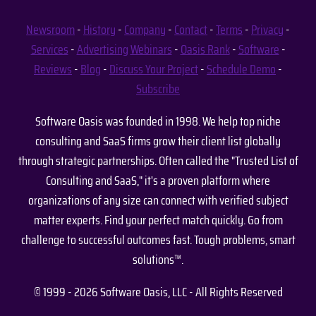
Newsroom
-
History
-
Company
-
Contact
-
Terms
-
Privacy
-
Services
-
Advertising
Webinars
-
Oasis Rank
-
Software
-
Reviews
-
Blog
-
Discuss Your Project
-
Schedule Demo
-
Subscribe
Software Oasis was founded in 1998. We help top niche
consulting and SaaS firms grow their client list globally
through strategic partnerships. Often called the "Trusted List of
Consulting and SaaS," it's a proven platform where
organizations of any size can connect with verified subject
matter experts. Find your perfect match quickly. Go from
challenge to successful outcomes fast. Tough problems, smart
solutions™.
© 1999 - 2026 Software Oasis, LLC - All Rights Reserved