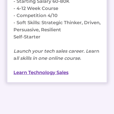
- Starting Salary 60-80K
- 4-12 Week Course
- Competition 4/10
- Soft Skills: Strategic Thinker, Driven,
Persuasive, Resilient
Self-Starter
Launch your tech sales career. L
earn
a
ll skills in one online course.
Learn Technology Sales