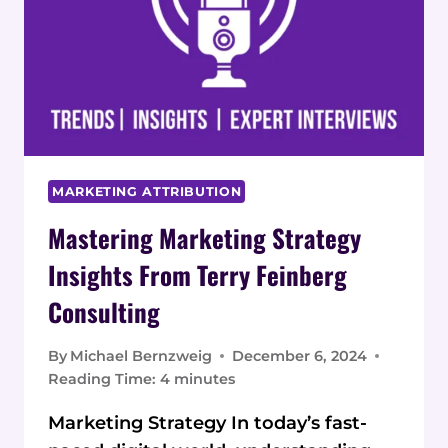
MARKETING ATTRIBUTION
Mastering Marketing Strategy
Insights From Terry Feinberg
Consulting
By
Michael Bernzweig
December 6, 2024
Reading Time:
4
minutes
Marketing Strategy In today’s fast-