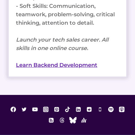
- Soft Skills: Communication,
teamwork, problem-solving, critical
thinking, attention to detail.
Launch your tech sales career. All
skills in one online course.
Learn Backend Development