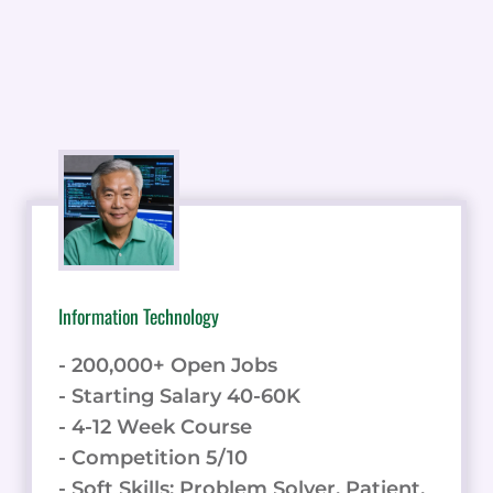
Information Technology
- 200,000+ Open Jobs
- Starting Salary 40-60K
- 4-12 Week Course
- Competition 5/10
- Soft Skills: Problem Solver, Patient,