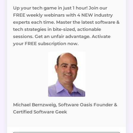
Up your tech game in just 1 hour! Join our
FREE weekly webinars with 4 NEW industry
experts each time. Master the latest software &
tech strategies in bite-sized, actionable
sessions. Get an unfair advantage. Activate
your FREE subscription now.
Michael Bernzweig, Software Oasis Founder &
Certified Software Geek