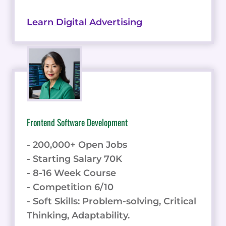
Learn Digital Advertising
Frontend Software Development
- 200,000+ Open Jobs
- Starting Salary 70K
- 8-16 Week Course
- Competition 6/10
- Soft Skills: Problem-solving, Critical
Thinking, Adaptability.