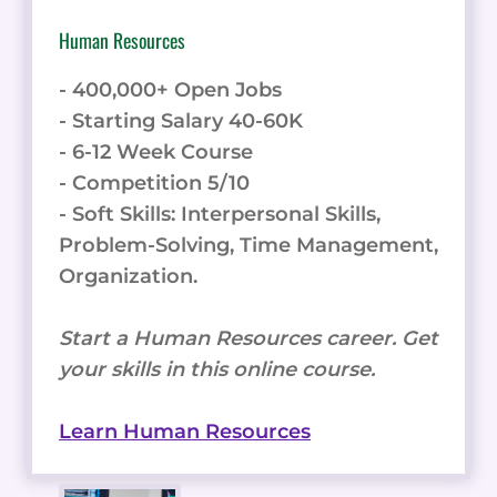
Human Resources
- 400,000+ Open Jobs
- Starting Salary 40-60K
- 6-12 Week Course
- Competition 5/10
- Soft Skills: Interpersonal Skills,
Problem-Solving, Time Management,
Organization.
Start a Human Resources career. Get
your skills in this online course.
Learn Human Resources