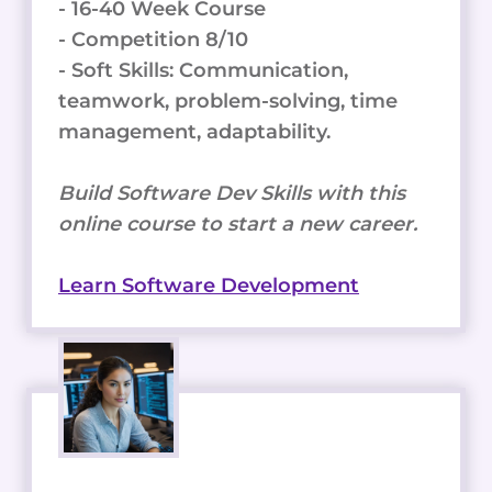
- 16-40 Week Course
- Competition 8/10
- Soft Skills: Communication,
teamwork, problem-solving, time
management, adaptability.
Build Software Dev Skills with this
online course to start a new career.
Learn Software Development