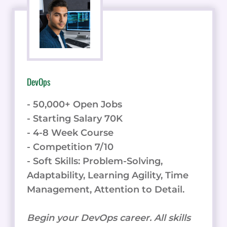
DevOps
- 50,000+ Open Jobs
- Starting Salary 70K
- 4-8 Week Course
- Competition 7/10
- Soft Skills: Problem-Solving,
Adaptability, Learning Agility, Time
Management, Attention to Detail.
Begin your DevOps career. All skills