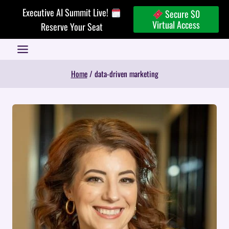
Skip
Executive AI Summit Live!
Secure $0
to
Virtual Access
Reserve Your Seat
content
Home
/
data-driven marketing