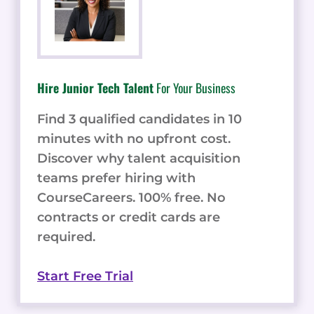
Hire Junior Tech Talent
For Your Business
Find 3 qualified candidates in 10
minutes with no upfront cost.
Discover why talent acquisition
teams prefer hiring with
CourseCareers. 100% free. No
contracts or credit cards are
required.
Start Free Trial