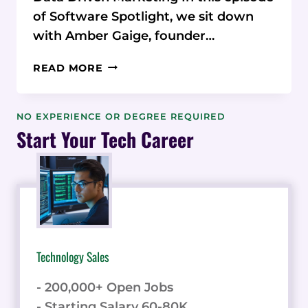
of Software Spotlight, we sit down
with Amber Gaige, founder…
MARKETING
READ MORE
MASTERY:
HOW
AMBER
NO EXPERIENCE OR DEGREE REQUIRED
GAIGE
Start Your Tech Career
BUILT
FAR
BEYOND
MARKETING
THROUGH
DATA-
DRIVEN
Technology Sales
STRATEGY
- 200,000+ Open Jobs
- Starting Salary 60-80K