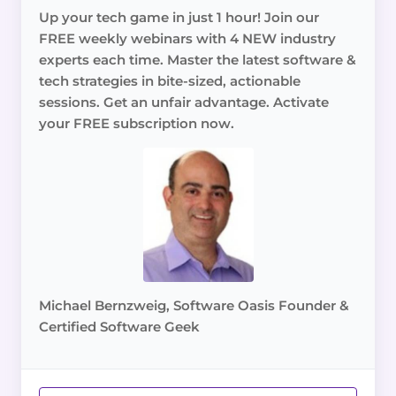
Up your tech game in just 1 hour! Join our
FREE weekly webinars with 4 NEW industry
experts each time. Master the latest software &
tech strategies in bite-sized, actionable
sessions. Get an unfair advantage. Activate
your FREE subscription now.
Michael Bernzweig, Software Oasis Founder &
Certified Software Geek