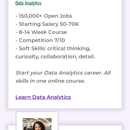
Data Analytics
- 150,000+ Open Jobs
- Starting Salary 50-70K
- 8-14 Week Course
- Competition 7/10
- Soft Skills: critical thinking,
curiosity, collaboration, detail.
Start your Data Analytics career. All
skills in one online course.
Learn Data Analytics