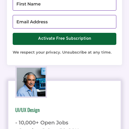
Activate Free Subscription
We respect your privacy. Unsubscribe at any time.
UI/UX Design
- 10,000+ Open Jobs