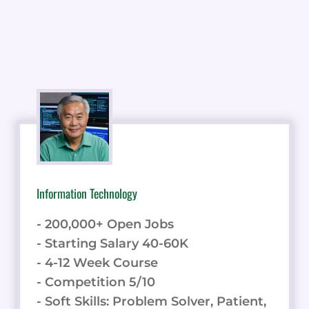
Information Technology
- 200,000+ Open Jobs
- Starting Salary 40-60K
- 4-12 Week Course
- Competition 5/10
- Soft Skills: Problem Solver, Patient,