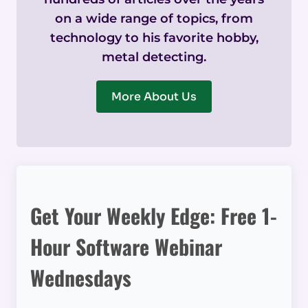
on a wide range of topics, from
technology to his favorite hobby,
metal detecting.
More About Us
Get Your Weekly Edge: Free 1-
Hour Software Webinar
Wednesdays