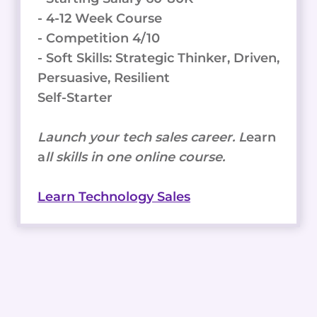
- 4-12 Week Course
- Competition 4/10
- Soft Skills: Strategic Thinker, Driven,
Persuasive, Resilient
Self-Starter
Launch your tech sales career. L
earn
a
ll skills in one online course.
Learn Technology Sales