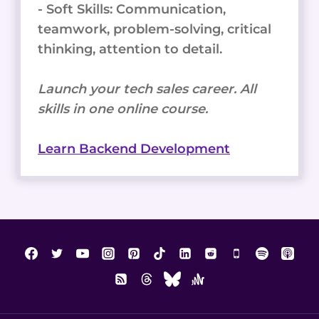
- Soft Skills: Communication,
teamwork, problem-solving, critical
thinking, attention to detail.
Launch your tech sales career. All
skills in one online course.
Learn Backend Development