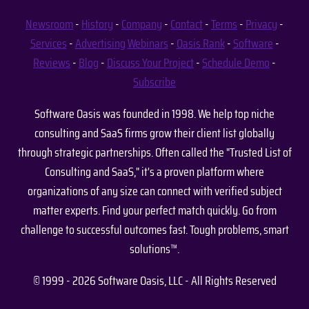
Newsroom
-
History
-
Company
-
Contact
-
Terms
-
Privacy
-
Services
-
Advertising
Webinars
-
Oasis Rank
-
Software
-
Reviews
-
Blog
-
Discuss Your Project
-
Schedule Demo
-
Subscribe
Software Oasis was founded in 1998. We help top niche
consulting and SaaS firms grow their client list globally
through strategic partnerships. Often called the "Trusted List of
Consulting and SaaS," it's a proven platform where
organizations of any size can connect with verified subject
matter experts. Find your perfect match quickly. Go from
challenge to successful outcomes fast. Tough problems, smart
solutions™.
© 1999 - 2026 Software Oasis, LLC - All Rights Reserved