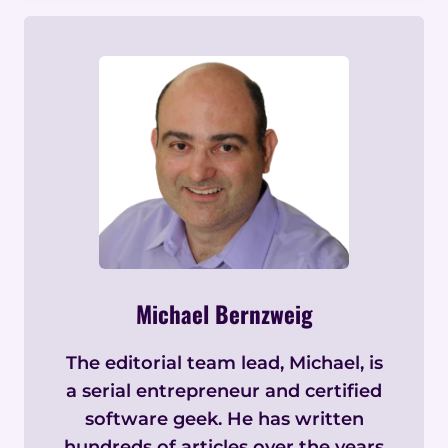
Michael Bernzweig
The editorial team lead, Michael, is
a serial entrepreneur and certified
software geek. He has written
hundreds of articles over the years