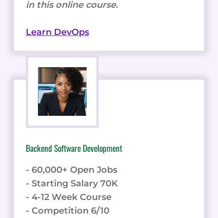
in this online course.
Learn DevOps
Backend Software Development
- 60,000+ Open Jobs
- Starting Salary 70K
- 4-12 Week Course
- Competition 6/10