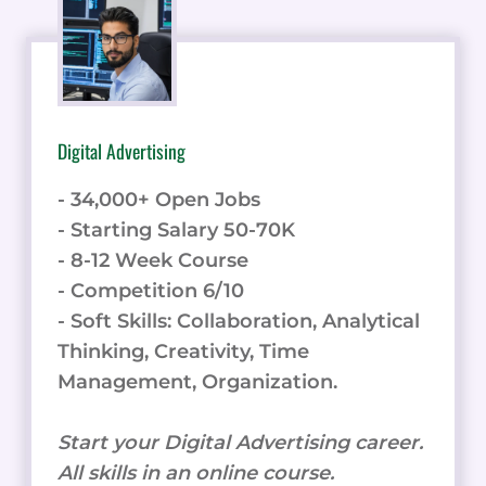
Digital Advertising
- 34,000+ Open Jobs
- Starting Salary 50-70K
- 8-12 Week Course
- Competition 6/10
- Soft Skills: Collaboration, Analytical
Thinking, Creativity, Time
Management, Organization.
Start your Digital Advertising career.
All skills in an online course.