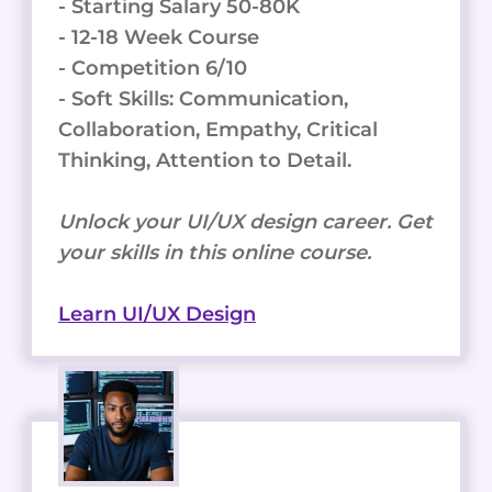
- Starting Salary 50-80K
- 12-18 Week Course
- Competition 6/10
- Soft Skills: Communication,
Collaboration, Empathy, Critical
Thinking, Attention to Detail.
Unlock your UI/UX design career. Get
your skills in this online course.
Learn UI/UX Design