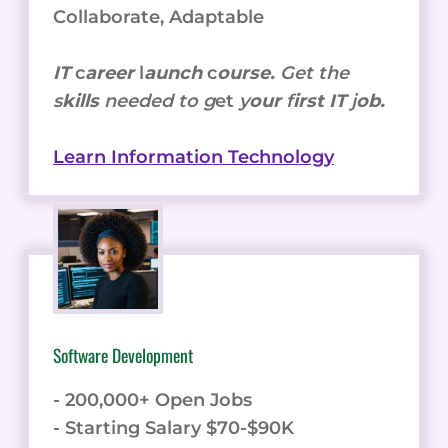
Collaborate, Adaptable
IT
c
areer
l
aunch
c
ourse.
Get the
s
kills
needed to g
et
y
our
f
irst IT
j
ob.
Learn Information Technology
Software Development
- 200,000+ Open Jobs
- Starting Salary $70-$90K