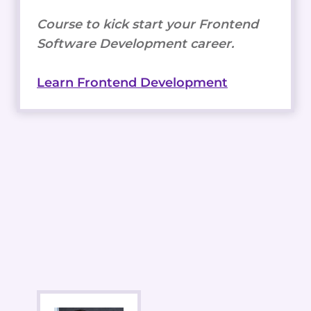
Course to kick start your Frontend
Software Development career.
Learn Frontend Development