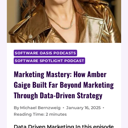
SOFTWARE OASIS PODCASTS
SOFTWARE SPOTLIGHT PODCAST
Marketing Mastery: How Amber
Gaige Built Far Beyond Marketing
Through Data-Driven Strategy
By
Michael Bernzweig
January 16, 2025
Reading Time:
2
minutes
Data Driven Marketing In this episode