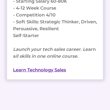
- Starting Salary 60-80K
- 4-12 Week Course
- Competition 4/10
- Soft Skills: Strategic Thinker, Driven,
Persuasive, Resilient
Self-Starter
Launch your tech sales career. L
earn
a
ll skills in one online course.
Learn Technology Sales