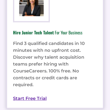
Hire Junior Tech Talent
For Your Business
Find 3 qualified candidates in 10
minutes with no upfront cost.
Discover why talent acquisition
teams prefer hiring with
CourseCareers. 100% free. No
contracts or credit cards are
required.
Start Free Trial