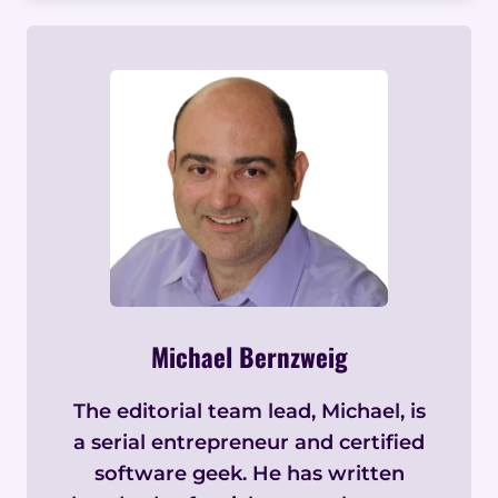
Michael Bernzweig
The editorial team lead, Michael, is
a serial entrepreneur and certified
software geek. He has written