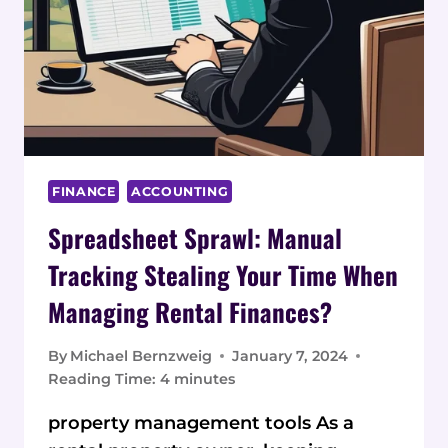
FINANCE
ACCOUNTING
Spreadsheet Sprawl: Manual
Tracking Stealing Your Time When
Managing Rental Finances?
By
Michael Bernzweig
January 7, 2024
Reading Time:
4
minutes
property management tools As a