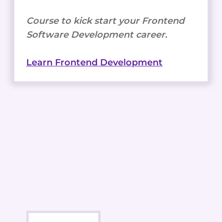
Course to kick start your Frontend
Software Development career.
Learn Frontend Development