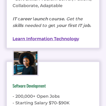
Collaborate, Adaptable
IT
c
areer
l
aunch
c
ourse.
Get the
s
kills
needed to g
et
y
our
f
irst IT
j
ob.
Learn Information Technology
Software Development
- 200,000+ Open Jobs
- Starting Salary $70-$90K