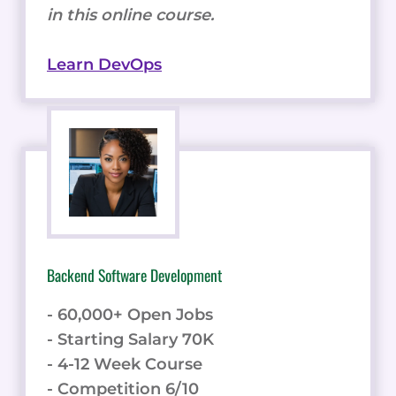
in this online course.
Learn DevOps
Backend Software Development
- 60,000+ Open Jobs
- Starting Salary 70K
- 4-12 Week Course
- Competition 6/10