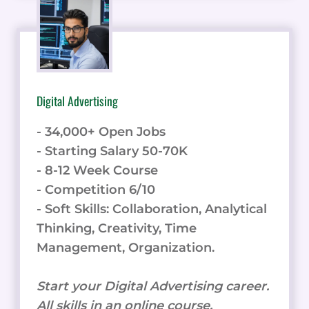
Digital Advertising
- 34,000+ Open Jobs
- Starting Salary 50-70K
- 8-12 Week Course
- Competition 6/10
- Soft Skills: Collaboration, Analytical
Thinking, Creativity, Time
Management, Organization.
Start your Digital Advertising career.
All skills in an online course.