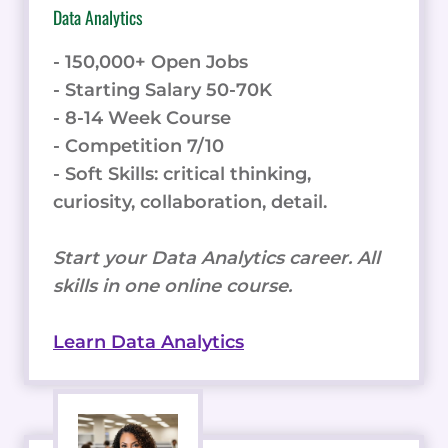
Data Analytics
- 150,000+ Open Jobs
- Starting Salary 50-70K
- 8-14 Week Course
- Competition 7/10
- Soft Skills: critical thinking,
curiosity, collaboration, detail.
Start your Data Analytics career. All
skills in one online course.
Learn Data Analytics