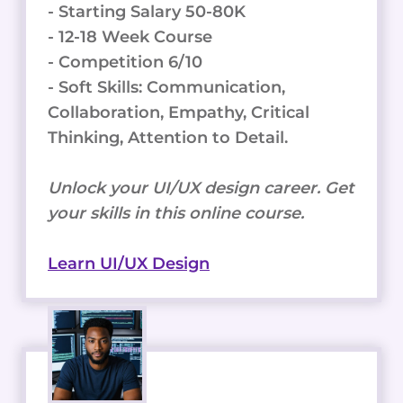
- Starting Salary 50-80K
- 12-18 Week Course
- Competition 6/10
- Soft Skills: Communication,
Collaboration, Empathy, Critical
Thinking, Attention to Detail.
Unlock your UI/UX design career. Get
your skills in this online course.
Learn UI/UX Design