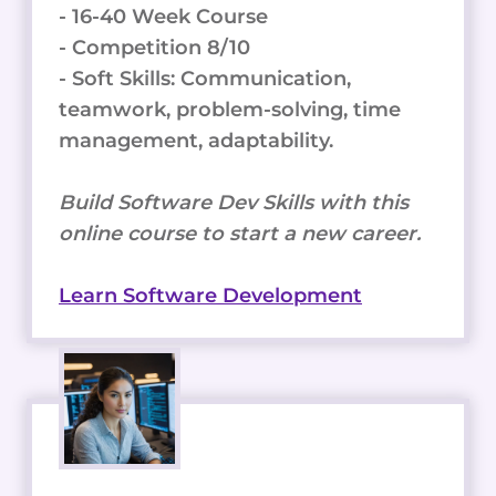
- 16-40 Week Course
- Competition 8/10
- Soft Skills: Communication,
teamwork, problem-solving, time
management, adaptability.
Build Software Dev Skills with this
online course to start a new career.
Learn Software Development