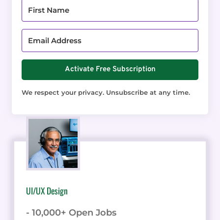
Activate Free Subscription
We respect your privacy. Unsubscribe at any time.
UI/UX Design
- 10,000+ Open Jobs