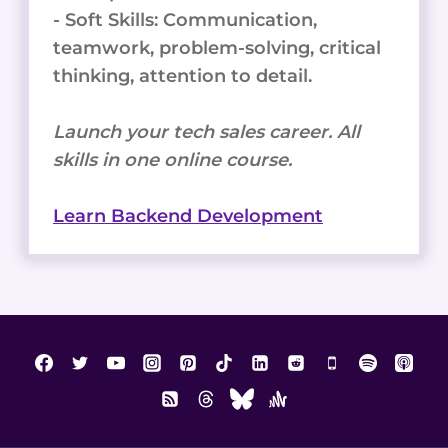
- Soft Skills: Communication,
teamwork, problem-solving, critical
thinking, attention to detail.
Launch your tech sales career. All
skills in one online course.
Learn Backend Development