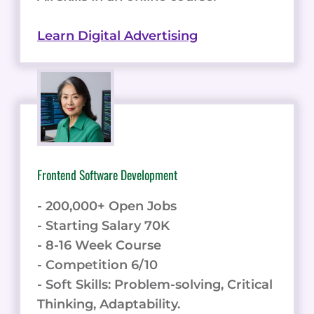
Learn Digital Advertising
Frontend Software Development
- 200,000+ Open Jobs
- Starting Salary 70K
- 8-16 Week Course
- Competition 6/10
- Soft Skills: Problem-solving, Critical
Thinking, Adaptability.