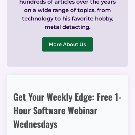
hundreds of articles over the years
on a wide range of topics, from
technology to his favorite hobby,
metal detecting.
More About Us
Get Your Weekly Edge: Free 1-
Hour Software Webinar
Wednesdays