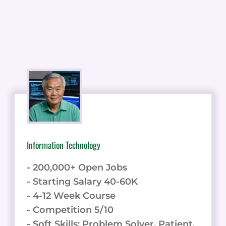
Information Technology
- 200,000+ Open Jobs
- Starting Salary 40-60K
- 4-12 Week Course
- Competition 5/10
- Soft Skills: Problem Solver, Patient,