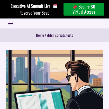
Skip
Executive AI Summit Live!
Secure $0
to
Virtual Access
Reserve Your Seat
content
Home
/
ditch spreadsheets