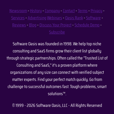
Newsroom
-
History
-
Company
-
Contact
-
Terms
-
Privacy
-
Services
-
Advertising
Webinars
-
Oasis Rank
-
Software
-
Reviews
-
Blog
-
Discuss Your Project
-
Schedule Demo
-
Subscribe
Software Oasis was founded in 1998. We help top niche
consulting and SaaS firms grow their client list globally
through strategic partnerships. Often called the "Trusted List of
Consulting and SaaS," it's a proven platform where
organizations of any size can connect with verified subject
matter experts. Find your perfect match quickly. Go from
challenge to successful outcomes fast. Tough problems, smart
solutions™.
© 1999 - 2026 Software Oasis, LLC - All Rights Reserved