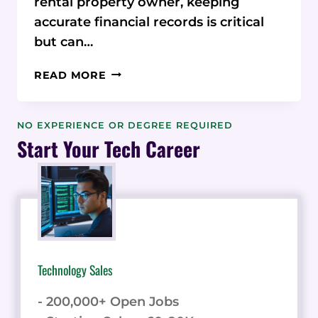
rental property owner, keeping
accurate financial records is critical
but can…
SPREADSHEET
READ MORE
SPRAWL:
MANUAL
TRACKING
NO EXPERIENCE OR DEGREE REQUIRED
STEALING
Start Your Tech Career
YOUR
TIME
WHEN
MANAGING
RENTAL
FINANCES?
Technology Sales
- 200,000+ Open Jobs