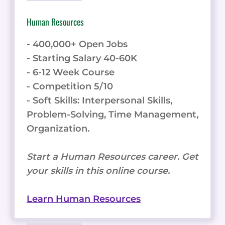
Human Resources
- 400,000+ Open Jobs
- Starting Salary 40-60K
- 6-12 Week Course
- Competition 5/10
- Soft Skills: Interpersonal Skills,
Problem-Solving, Time Management,
Organization.
Start a Human Resources career. Get
your skills in this online course.
Learn Human Resources