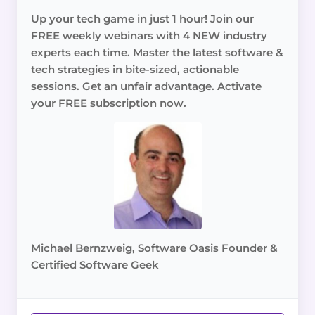
Up your tech game in just 1 hour! Join our
FREE weekly webinars with 4 NEW industry
experts each time. Master the latest software &
tech strategies in bite-sized, actionable
sessions. Get an unfair advantage. Activate
your FREE subscription now.
Michael Bernzweig, Software Oasis Founder &
Certified Software Geek