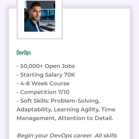
DevOps
- 50,000+ Open Jobs
- Starting Salary 70K
- 4-8 Week Course
- Competition 7/10
- Soft Skills: Problem-Solving,
Adaptability, Learning Agility, Time
Management, Attention to Detail.
Begin your DevOps career. All skills