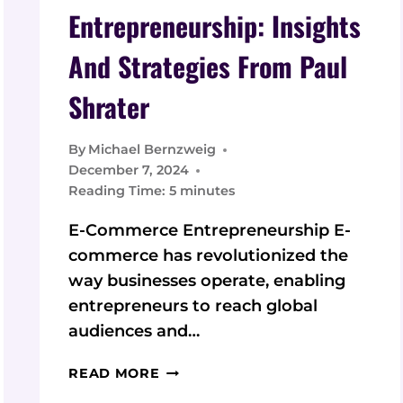
Entrepreneurship: Insights
And Strategies From Paul
Shrater
By
Michael Bernzweig
December 7, 2024
Reading Time:
5
minutes
E-Commerce Entrepreneurship E-
commerce has revolutionized the
way businesses operate, enabling
entrepreneurs to reach global
audiences and…
E-
READ MORE
COMMERCE