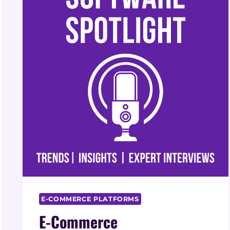
E-COMMERCE PLATFORMS
E-Commerce