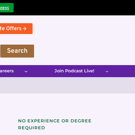
ccess
te Offers
Search
areers
Join Podcast Live!
NO EXPERIENCE OR DEGREE
REQUIRED