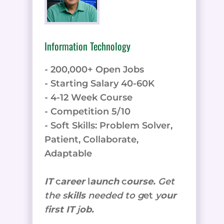
Information Technology
- 200,000+ Open Jobs
- Starting Salary 40-60K
- 4-12 Week Course
- Competition 5/10
- Soft Skills: Problem Solver,
Patient, Collaborate,
Adaptable
IT
c
areer
l
aunch
c
ourse.
Get
the
s
kills
needed to g
et
y
our
f
irst IT
j
ob.