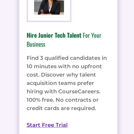
Hire Junior Tech Talent
For Your
Business
Find 3 qualified candidates in
10 minutes with no upfront
cost. Discover why talent
acquisition teams prefer
hiring with CourseCareers.
100% free. No contracts or
credit cards are required.
Start Free Trial