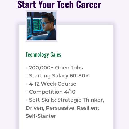
Start Your Tech Career
Technology Sales
- 200,000+ Open Jobs
- Starting Salary 60-80K
- 4-12 Week Course
- Competition 4/10
- Soft Skills: Strategic Thinker,
Driven, Persuasive, Resilient
Self-Starter