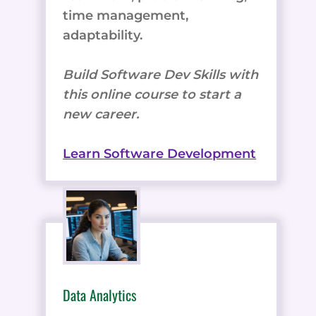
time management,
adaptability.
Build Software Dev Skills with
this online course to start a
new career.
Learn Software Development
Data Analytics