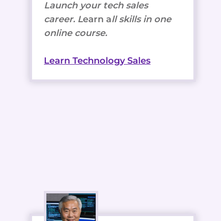
Launch your tech sales
career. L
earn a
ll skills in one
online course.
Learn Technology Sales