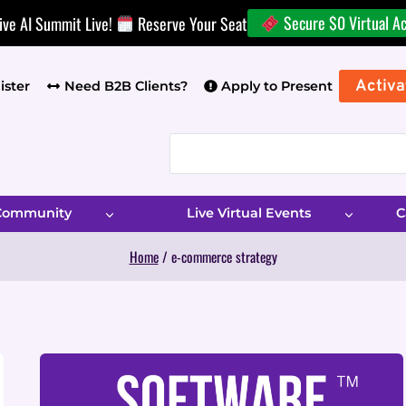
Secure $0 Virtual A
ive AI Summit Live!
Reserve Your Seat
Activa
ister
Need B2B Clients?
Apply to Present
 Community
Live Virtual Events
C
Home
/
e-commerce strategy