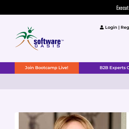
Skip
Execut
to
content
Login | Reg
Join Bootcamp Live!
B2B Experts