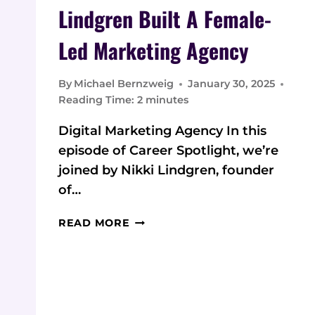
Lindgren Built A Female-
Led Marketing Agency
By
Michael Bernzweig
January 30, 2025
Reading Time:
2
minutes
Digital Marketing Agency In this
episode of Career Spotlight, we’re
joined by Nikki Lindgren, founder
of…
FROM
READ MORE
SMALL
TOWN
TO
DIGITAL
SUCCESS: