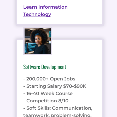
Learn Information
Technology
Software Development
- 200,000+ Open Jobs
- Starting Salary $70-$90K
- 16-40 Week Course
- Competition 8/10
- Soft Skills: Communication,
teamwork, problem-solving,