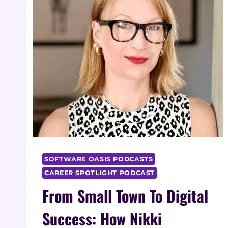
SOFTWARE OASIS PODCASTS
CAREER SPOTLIGHT PODCAST
From Small Town To Digital
Success: How Nikki