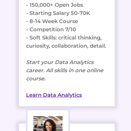
- 150,000+ Open Jobs
- Starting Salary 50-70K
- 8-14 Week Course
- Competition 7/10
- Soft Skills: critical thinking,
curiosity, collaboration, detail.
Start your Data Analytics
career. All skills in one online
course.
Learn Data Analytics