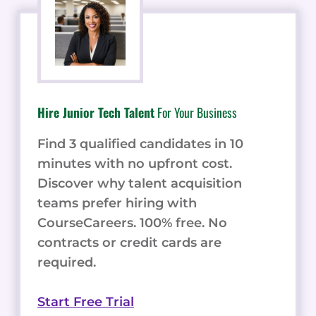
Hire Junior Tech Talent
For Your Business
Find 3 qualified candidates in 10
minutes with no upfront cost.
Discover why talent acquisition
teams prefer hiring with
CourseCareers. 100% free. No
contracts or credit cards are
required.
Start Free Trial