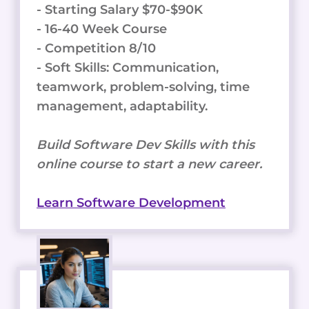
- Starting Salary $70-$90K
- 16-40 Week Course
- Competition 8/10
- Soft Skills: Communication,
teamwork, problem-solving, time
management, adaptability.
Build Software Dev Skills with this
online course to start a new career.
Learn Software Development