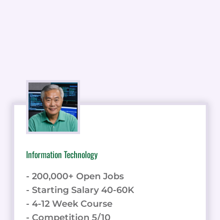
Information Technology
- 200,000+ Open Jobs
- Starting Salary 40-60K
- 4-12 Week Course
- Competition 5/10