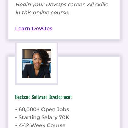
Begin your DevOps career. All skills
in this online course.
Learn DevOps
Backend Software Development
- 60,000+ Open Jobs
- Starting Salary 70K
- 4-12 Week Course