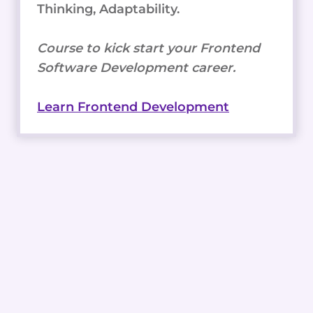
Thinking, Adaptability.
Course to kick start your Frontend
Software Development career.
Learn Frontend Development