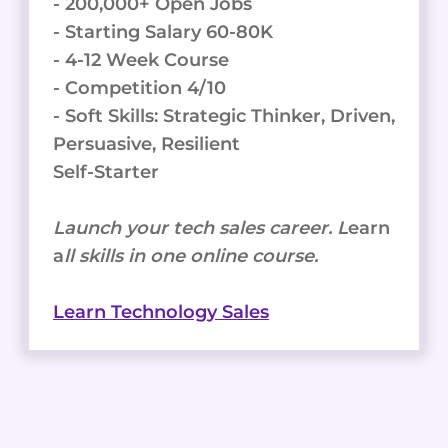
- 200,000+ Open Jobs
- Starting Salary 60-80K
- 4-12 Week Course
- Competition 4/10
- Soft Skills: Strategic Thinker, Driven,
Persuasive, Resilient
Self-Starter
Launch your tech sales career. L
earn
a
ll skills in one online course.
Learn Technology Sales