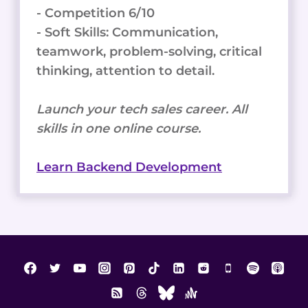
- Competition 6/10
- Soft Skills: Communication,
teamwork, problem-solving, critical
thinking, attention to detail.
Launch your tech sales career. All
skills in one online course.
Learn Backend Development