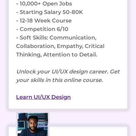
- 10,000+ Open Jobs
- Starting Salary 50-80K
- 12-18 Week Course
- Competition 6/10
- Soft Skills: Communication,
Collaboration, Empathy, Critical
Thinking, Attention to Detail.
Unlock your UI/UX design career. Get
your skills in this online course.
Learn UI/UX Design