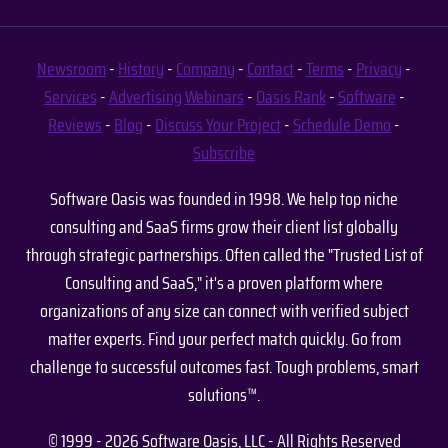
Newsroom
-
History
-
Company
-
Contact
-
Terms
-
Privacy
-
Services
-
Advertising
Webinars
-
Oasis Rank
-
Software
-
Reviews
-
Blog
-
Discuss Your Project
-
Schedule Demo
-
Subscribe
Software Oasis was founded in 1998. We help top niche
consulting and SaaS firms grow their client list globally
through strategic partnerships. Often called the "Trusted List of
Consulting and SaaS," it's a proven platform where
organizations of any size can connect with verified subject
matter experts. Find your perfect match quickly. Go from
challenge to successful outcomes fast. Tough problems, smart
solutions™.
© 1999 - 2026 Software Oasis, LLC - All Rights Reserved