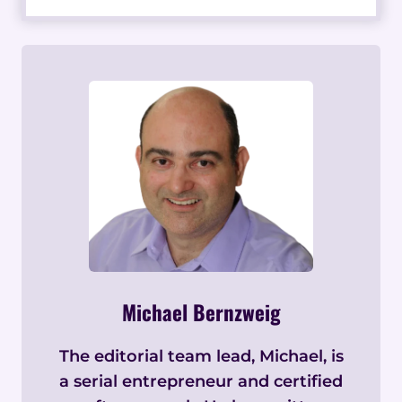
Michael Bernzweig
The editorial team lead, Michael, is
a serial entrepreneur and certified