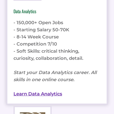
Data Analytics
- 150,000+ Open Jobs
- Starting Salary 50-70K
- 8-14 Week Course
- Competition 7/10
- Soft Skills: critical thinking,
curiosity, collaboration, detail.
Start your Data Analytics career. All
skills in one online course.
Learn Data Analytics