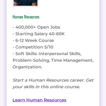
Human Resources
- 400,000+ Open Jobs
- Starting Salary 40-60K
- 6-12 Week Course
- Competition 5/10
- Soft Skills: Interpersonal Skills,
Problem-Solving, Time Management,
Organization.
Start a Human Resources career. Get
your skills in this online course.
Learn Human Resources