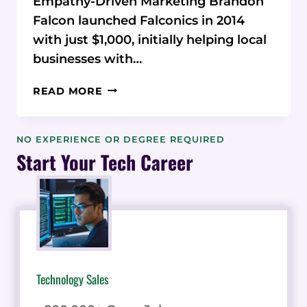
Empathy-Driven Marketing Brandon
Falcon launched Falconics in 2014
with just $1,000, initially helping local
businesses with…
EMPATHY-
READ MORE
DRIVEN
MARKETING:
HOW
NO EXPERIENCE OR DEGREE REQUIRED
BRANDON
Start Your Tech Career
FALCON
BUILT
A
SAAS
GROWTH
EMPIRE
Technology Sales