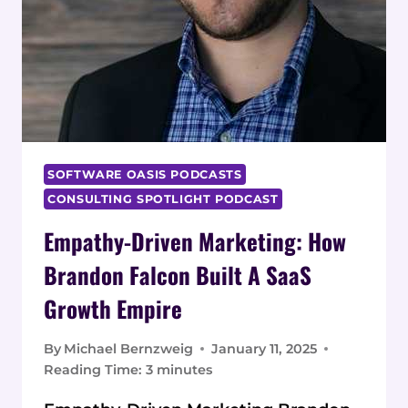
SOFTWARE OASIS PODCASTS
CONSULTING SPOTLIGHT PODCAST
Empathy-Driven Marketing: How
Brandon Falcon Built A SaaS
Growth Empire
By
Michael Bernzweig
January 11, 2025
Reading Time:
3
minutes