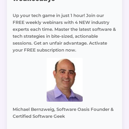
Up your tech game in just 1 hour! Join our
FREE weekly webinars with 4 NEW industry
experts each time. Master the latest software &
tech strategies in bite-sized, actionable
sessions. Get an unfair advantage. Activate
your FREE subscription now.
Michael Bernzweig, Software Oasis Founder &
Certified Software Geek