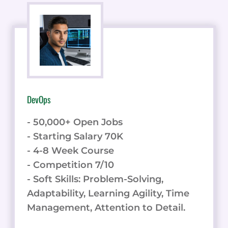
DevOps
- 50,000+ Open Jobs
- Starting Salary 70K
- 4-8 Week Course
- Competition 7/10
- Soft Skills: Problem-Solving,
Adaptability, Learning Agility, Time
Management, Attention to Detail.