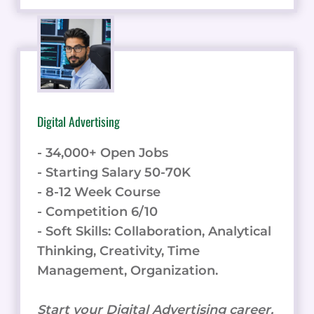
Digital Advertising
- 34,000+ Open Jobs
- Starting Salary 50-70K
- 8-12 Week Course
- Competition 6/10
- Soft Skills: Collaboration, Analytical
Thinking, Creativity, Time
Management, Organization.
Start your Digital Advertising career.