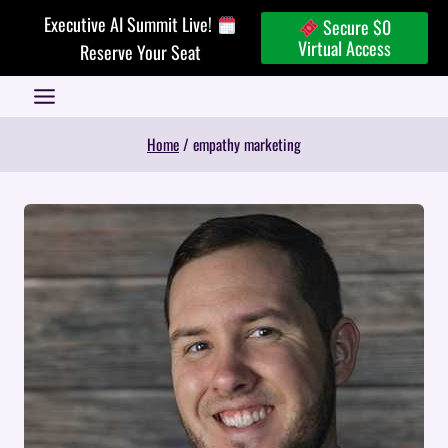
Skip
Executive AI Summit Live!
Secure $0
to
Virtual Access
Reserve Your Seat
content
Home
/
empathy marketing