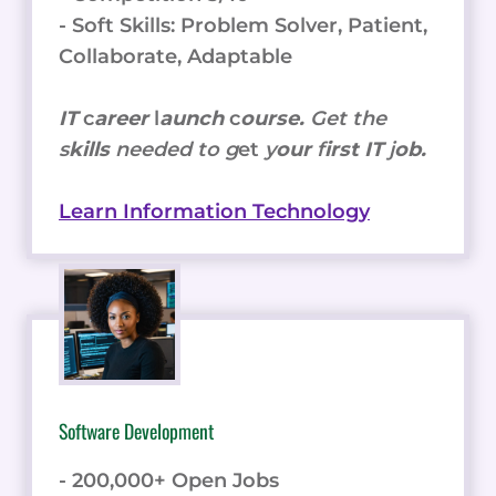
- Soft Skills: Problem Solver, Patient,
Collaborate, Adaptable
IT
c
areer
l
aunch
c
ourse.
Get the
s
kills
needed to g
et
y
our
f
irst IT
j
ob.
Learn Information Technology
Software Development
- 200,000+ Open Jobs