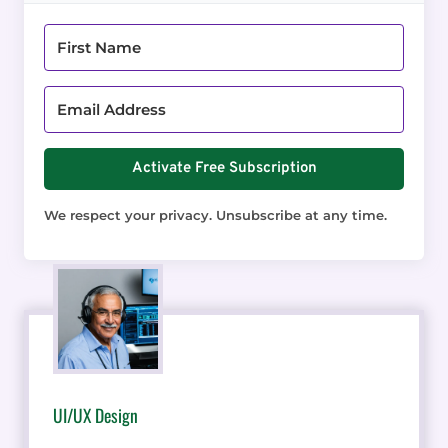
Activate Free Subscription
We respect your privacy. Unsubscribe at any time.
UI/UX Design