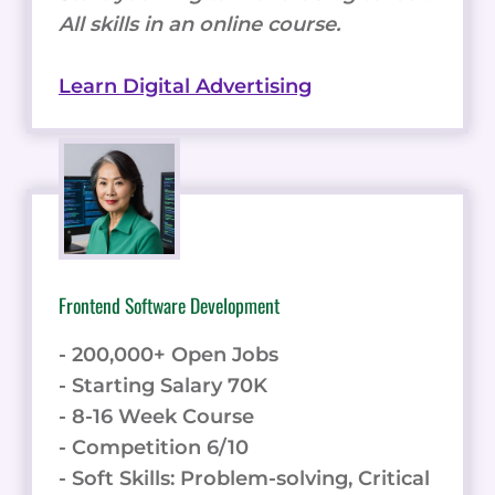
All skills in an online course.
Learn Digital Advertising
Frontend Software Development
- 200,000+ Open Jobs
- Starting Salary 70K
- 8-16 Week Course
- Competition 6/10
- Soft Skills: Problem-solving, Critical