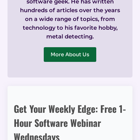
software geek. He has written
hundreds of articles over the years
on a wide range of topics, from
technology to his favorite hobby,
metal detecting.
More About Us
Get Your Weekly Edge: Free 1-
Hour Software Webinar
Wednesdays