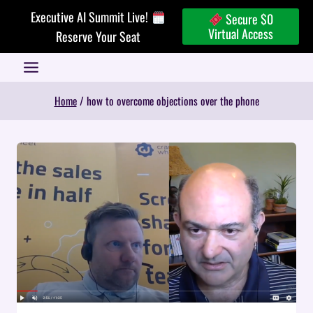
Skip
Executive AI Summit Live!
Secure $0
to
Virtual Access
Reserve Your Seat
content
Home
/
how to overcome objections over the phone