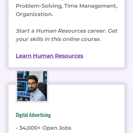
Problem-Solving, Time Management,
Organization.
Start a Human Resources career. Get
your skills in this online course.
Learn Human Resources
Digital Advertising
- 34,000+ Open Jobs