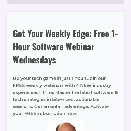
Get Your Weekly Edge: Free 1-
Hour Software Webinar
Wednesdays
Up your tech game in just 1 hour! Join our
FREE weekly webinars with 4 NEW industry
experts each time. Master the latest software &
tech strategies in bite-sized, actionable
sessions. Get an unfair advantage. Activate
your FREE subscription now.