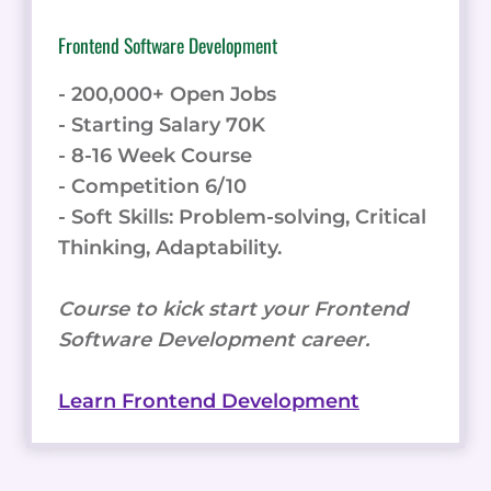
Frontend Software Development
- 200,000+ Open Jobs
- Starting Salary 70K
- 8-16 Week Course
- Competition 6/10
- Soft Skills: Problem-solving, Critical
Thinking, Adaptability.
Course to kick start your Frontend
Software Development career.
Learn Frontend Development