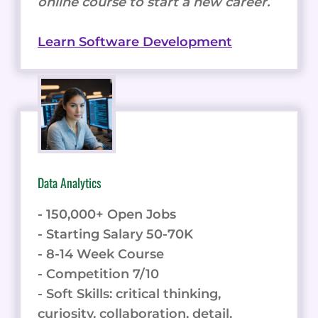
online course to start a new career.
Learn Software Development
Data Analytics
- 150,000+ Open Jobs
- Starting Salary 50-70K
- 8-14 Week Course
- Competition 7/10
- Soft Skills: critical thinking,
curiosity, collaboration, detail.