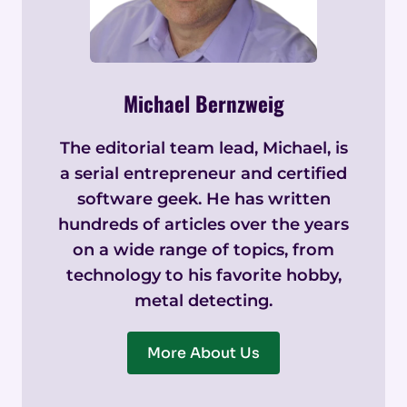
Michael Bernzweig
The editorial team lead, Michael, is
a serial entrepreneur and certified
software geek. He has written
hundreds of articles over the years
on a wide range of topics, from
technology to his favorite hobby,
metal detecting.
More About Us