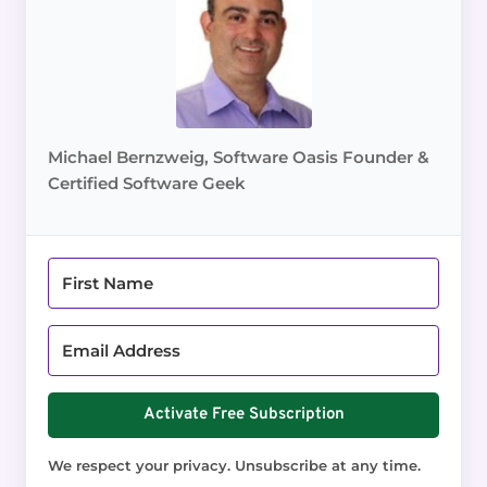
Michael Bernzweig, Software Oasis Founder &
Certified Software Geek
Activate Free Subscription
We respect your privacy. Unsubscribe at any time.