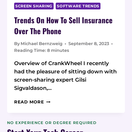
SCREEN SHARING
SOFTWARE TRENDS
Trends On How To Sell Insurance
Over The Phone
By
Michael Bernzweig
September 8, 2023
Reading Time:
8
minutes
Overview of CrankWheel I recently
had the pleasure of sitting down with
screen-sharing expert Gilsi
Sigvaldason,…
TRENDS
READ MORE
ON
HOW
TO
NO EXPERIENCE OR DEGREE REQUIRED
SELL