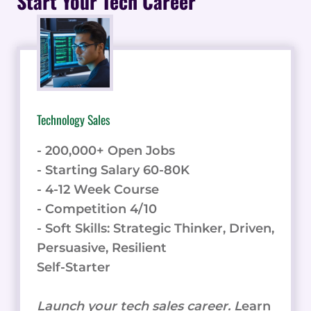
Start Your Tech Career
INSURANCE
OVER
THE
PHONE
Technology Sales
- 200,000+ Open Jobs
- Starting Salary 60-80K
- 4-12 Week Course
- Competition 4/10
- Soft Skills: Strategic Thinker, Driven,
Persuasive, Resilient
Self-Starter
Launch your tech sales career. L
earn