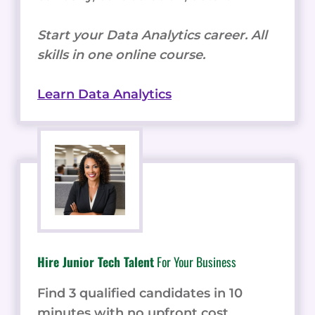
Start your Data Analytics career. All
skills in one online course.
Learn Data Analytics
Hire Junior Tech Talent
For Your Business
Find 3 qualified candidates in 10
minutes with no upfront cost.