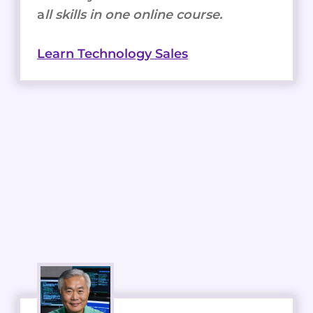
a
ll skills in one online course.
Learn Technology Sales