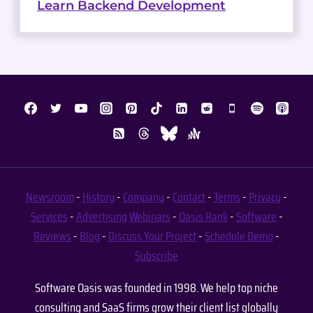
Learn Backend Development
Newsroom
-
History
-
Company
-
Contact
-
Terms
-
Privacy
-
Services
-
Advertising
Webinars
-
Oasis Rank
-
Software
-
Reviews
-
Blog
-
Discuss Your Project
-
Schedule Demo
-
Subscribe
Software Oasis was founded in 1998. We help top niche
consulting and SaaS firms grow their client list globally