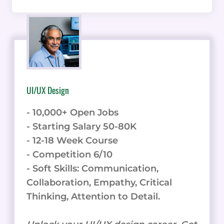
UI/UX Design
- 10,000+ Open Jobs
- Starting Salary 50-80K
- 12-18 Week Course
- Competition 6/10
- Soft Skills: Communication,
Collaboration, Empathy, Critical
Thinking, Attention to Detail.