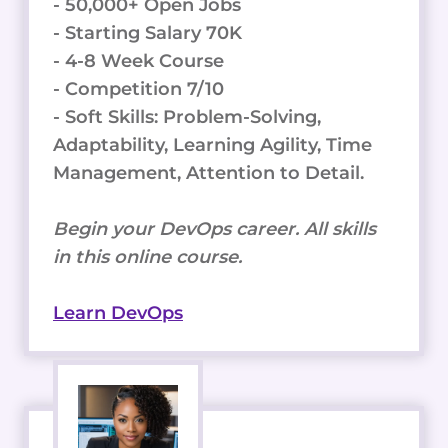
- 50,000+ Open Jobs
- Starting Salary 70K
- 4-8 Week Course
- Competition 7/10
- Soft Skills: Problem-Solving,
Adaptability, Learning Agility, Time
Management, Attention to Detail.
Begin your DevOps career. All skills
in this online course.
Learn DevOps