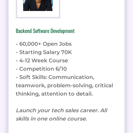
Backend Software Development
- 60,000+ Open Jobs
- Starting Salary 70K
- 4-12 Week Course
- Competition 6/10
- Soft Skills: Communication,
teamwork, problem-solving, critical
thinking, attention to detail.
Launch your tech sales career. All
skills in one online course.