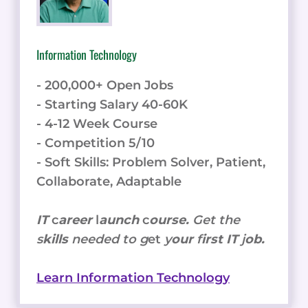
Information Technology
- 200,000+ Open Jobs
- Starting Salary 40-60K
- 4-12 Week Course
- Competition 5/10
- Soft Skills: Problem Solver, Patient,
Collaborate, Adaptable
IT
c
areer
l
aunch
c
ourse.
Get the
s
kills
needed to g
et
y
our
f
irst IT
j
ob.
Learn Information Technology