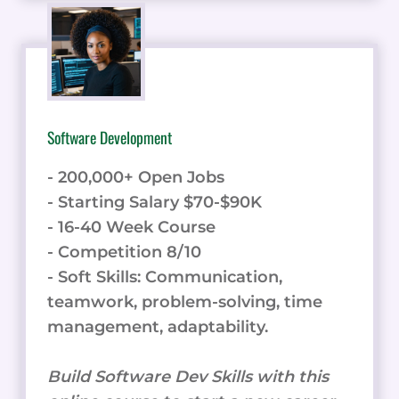
Software Development
- 200,000+ Open Jobs
- Starting Salary $70-$90K
- 16-40 Week Course
- Competition 8/10
- Soft Skills: Communication,
teamwork, problem-solving, time
management, adaptability.
Build Software Dev Skills with this