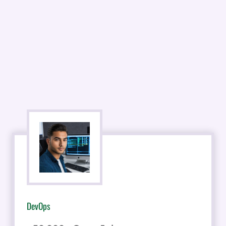
DevOps