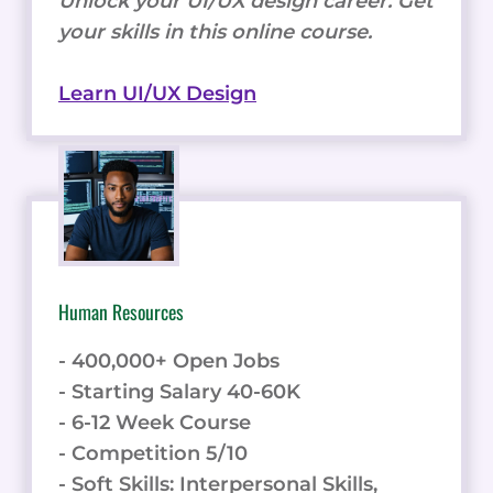
Unlock your UI/UX design career. Get
your skills in this online course.
Learn UI/UX Design
Human Resources
- 400,000+ Open Jobs
- Starting Salary 40-60K
- 6-12 Week Course
- Competition 5/10
- Soft Skills: Interpersonal Skills,