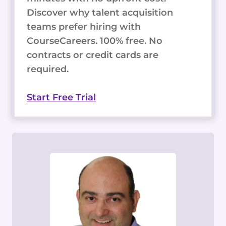
Discover why talent acquisition
teams prefer hiring with
CourseCareers. 100% free. No
contracts or credit cards are
required.
Start Free Trial