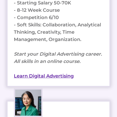
- Starting Salary 50-70K
- 8-12 Week Course
- Competition 6/10
- Soft Skills: Collaboration, Analytical
Thinking, Creativity, Time
Management, Organization.
Start your Digital Advertising career.
All skills in an online course.
Learn Digital Advertising