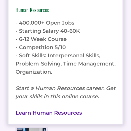
Human Resources
- 400,000+ Open Jobs
- Starting Salary 40-60K
- 6-12 Week Course
- Competition 5/10
- Soft Skills: Interpersonal Skills,
Problem-Solving, Time Management,
Organization.
Start a Human Resources career. Get
your skills in this online course.
Learn Human Resources