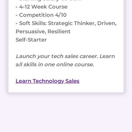
- 4-12 Week Course
- Competition 4/10
- Soft Skills: Strategic Thinker, Driven,
Persuasive, Resilient
Self-Starter
Launch your tech sales career. L
earn
a
ll skills in one online course.
Learn Technology Sales