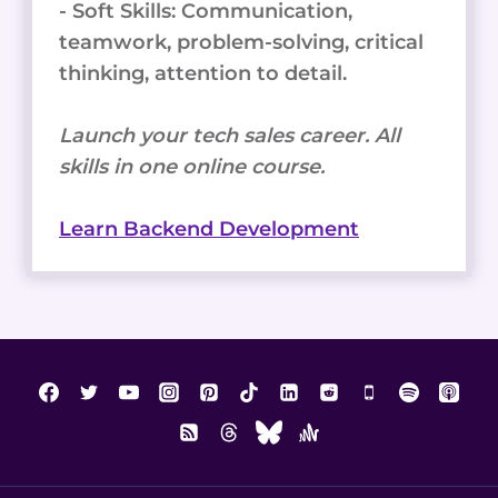
- Soft Skills: Communication,
teamwork, problem-solving, critical
thinking, attention to detail.
Launch your tech sales career. All
skills in one online course.
Learn Backend Development