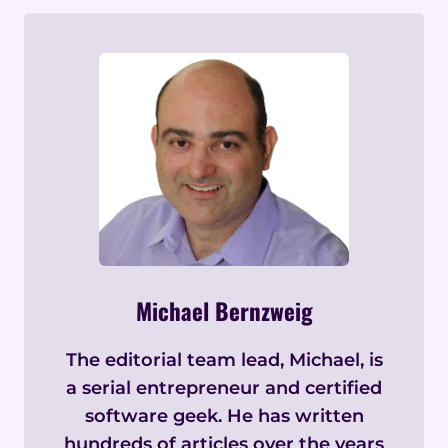
Michael Bernzweig
The editorial team lead, Michael, is
a serial entrepreneur and certified
software geek. He has written
hundreds of articles over the years