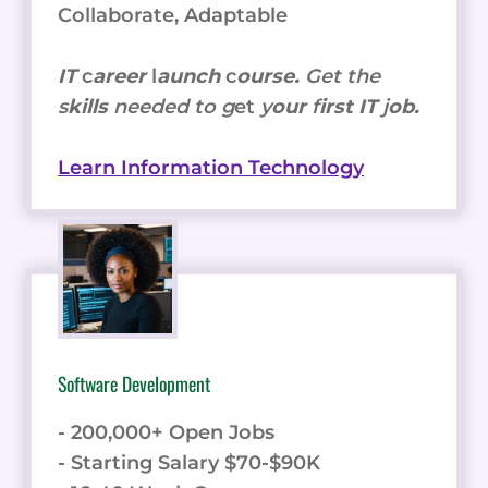
Collaborate, Adaptable
IT
c
areer
l
aunch
c
ourse.
Get the
s
kills
needed to g
et
y
our
f
irst IT
j
ob.
Learn Information Technology
Software Development
- 200,000+ Open Jobs
- Starting Salary $70-$90K