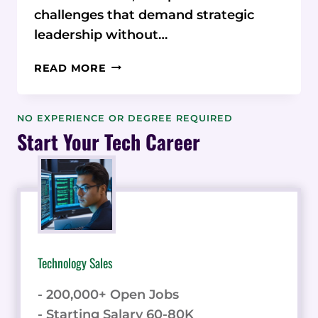
challenges that demand strategic
leadership without…
UNLOCKING
READ MORE
BUSINESS
GROWTH
WITH
NO EXPERIENCE OR DEGREE REQUIRED
FRACTIONAL
Start Your Tech Career
CEO
EXPERTISE
Technology Sales
- 200,000+ Open Jobs
- Starting Salary 60-80K