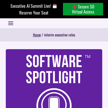
Skip
Executive AI Summit Live!
Secure $0
to
Virtual Access
Reserve Your Seat
content
Home
/
interim executive roles