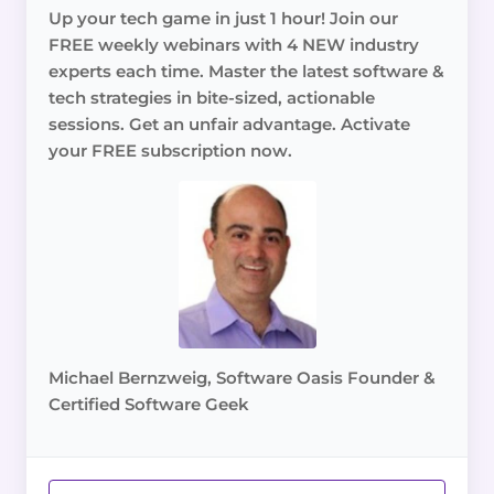
Up your tech game in just 1 hour! Join our
FREE weekly webinars with 4 NEW industry
experts each time. Master the latest software &
tech strategies in bite-sized, actionable
sessions. Get an unfair advantage. Activate
your FREE subscription now.
Michael Bernzweig, Software Oasis Founder &
Certified Software Geek