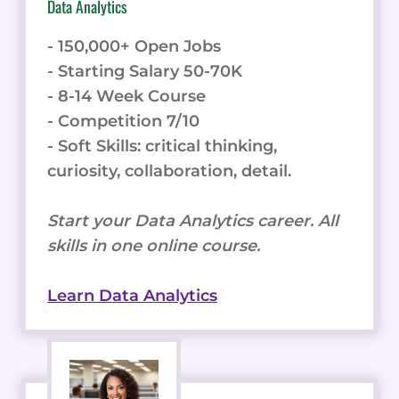
Data Analytics
- 150,000+ Open Jobs
- Starting Salary 50-70K
- 8-14 Week Course
- Competition 7/10
- Soft Skills: critical thinking,
curiosity, collaboration, detail.
Start your Data Analytics career. All
skills in one online course.
Learn Data Analytics