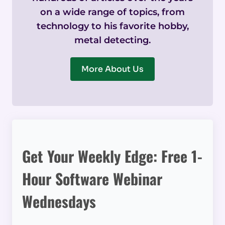
on a wide range of topics, from
technology to his favorite hobby,
metal detecting.
More About Us
Get Your Weekly Edge: Free 1-
Hour Software Webinar
Wednesdays