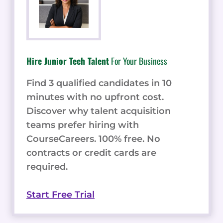
Hire Junior Tech Talent
For Your Business
Find 3 qualified candidates in 10
minutes with no upfront cost.
Discover why talent acquisition
teams prefer hiring with
CourseCareers. 100% free. No
contracts or credit cards are
required.
Start Free Trial