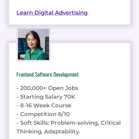
Learn Digital Advertising
Frontend Software Development
- 200,000+ Open Jobs
- Starting Salary 70K
- 8-16 Week Course
- Competition 6/10
- Soft Skills: Problem-solving, Critical
Thinking, Adaptability.