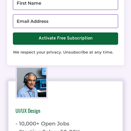
Activate Free Subscription
We respect your privacy. Unsubscribe at any time.
UI/UX Design
- 10,000+ Open Jobs