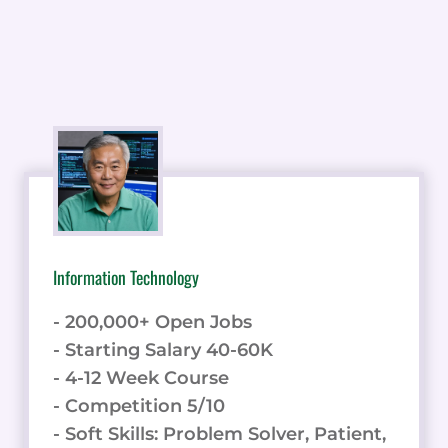
Information Technology
- 200,000+ Open Jobs
- Starting Salary 40-60K
- 4-12 Week Course
- Competition 5/10
- Soft Skills: Problem Solver, Patient,