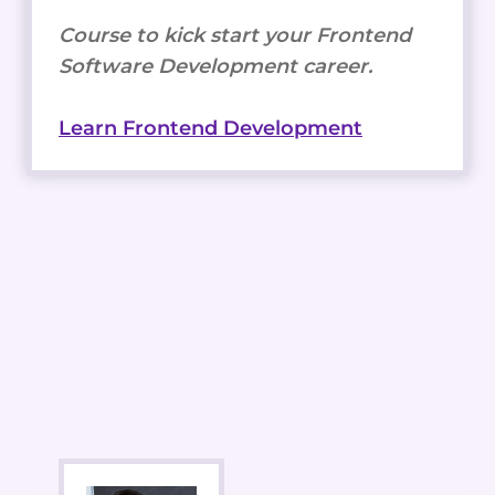
Course to kick start your Frontend
Software Development career.
Learn Frontend Development