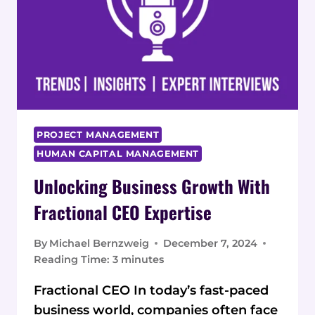
PROJECT MANAGEMENT
HUMAN CAPITAL MANAGEMENT
Unlocking Business Growth With
Fractional CEO Expertise
By
Michael Bernzweig
December 7, 2024
Reading Time:
3
minutes
Fractional CEO In today’s fast-paced
business world, companies often face