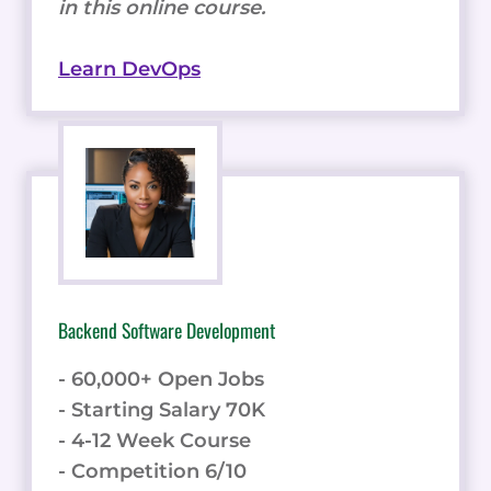
in this online course.
Learn DevOps
Backend Software Development
- 60,000+ Open Jobs
- Starting Salary 70K
- 4-12 Week Course
- Competition 6/10