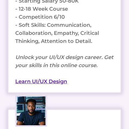
- Starting Salary 50-80K
- 12-18 Week Course
- Competition 6/10
- Soft Skills: Communication,
Collaboration, Empathy, Critical
Thinking, Attention to Detail.
Unlock your UI/UX design career. Get
your skills in this online course.
Learn UI/UX Design