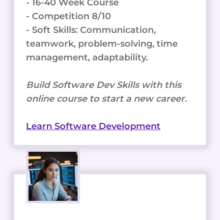
- 16-40 Week Course
- Competition 8/10
- Soft Skills: Communication,
teamwork, problem-solving, time
management, adaptability.
Build Software Dev Skills with this
online course to start a new career.
Learn Software Development