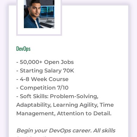
DevOps
- 50,000+ Open Jobs
- Starting Salary 70K
- 4-8 Week Course
- Competition 7/10
- Soft Skills: Problem-Solving,
Adaptability, Learning Agility, Time
Management, Attention to Detail.
Begin your DevOps career. All skills