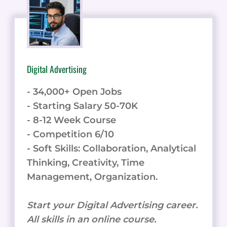
Digital Advertising
- 34,000+ Open Jobs
- Starting Salary 50-70K
- 8-12 Week Course
- Competition 6/10
- Soft Skills: Collaboration, Analytical
Thinking, Creativity, Time
Management, Organization.
Start your Digital Advertising career.
All skills in an online course.