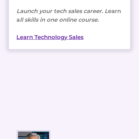
Launch your tech sales career. L
earn
a
ll skills in one online course.
Learn Technology Sales