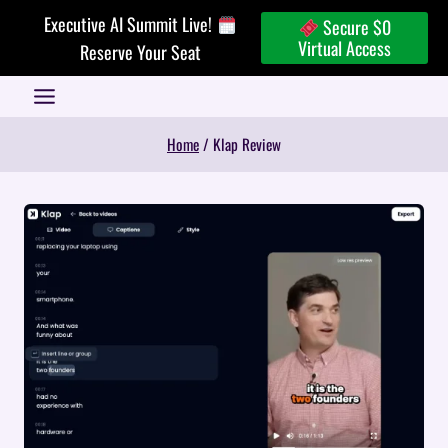
Skip
Executive AI Summit Live!
Secure $0
to
Virtual Access
Reserve Your Seat
content
Home
/
Klap Review