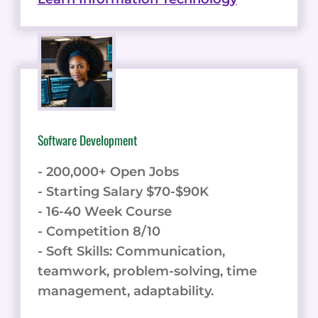
Software Development
- 200,000+ Open Jobs
- Starting Salary $70-$90K
- 16-40 Week Course
- Competition 8/10
- Soft Skills: Communication,
teamwork, problem-solving, time
management, adaptability.