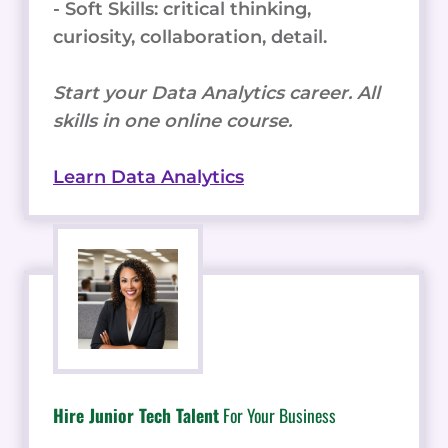
- Soft Skills: critical thinking,
curiosity, collaboration, detail.
Start your Data Analytics career. All
skills in one online course.
Learn Data Analytics
Hire Junior Tech Talent
For Your Business