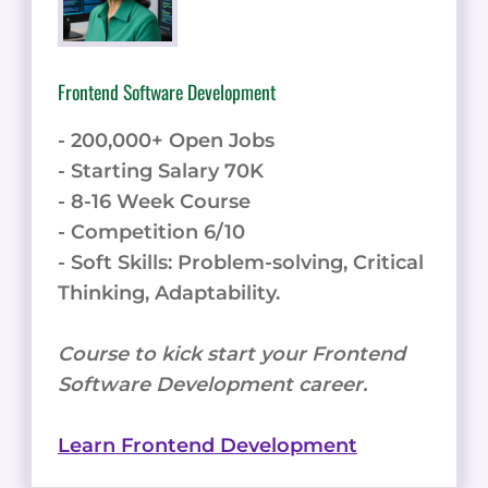
Frontend Software Development
- 200,000+ Open Jobs
- Starting Salary 70K
- 8-16 Week Course
- Competition 6/10
- Soft Skills: Problem-solving, Critical
Thinking, Adaptability.
Course to kick start your Frontend
Software Development career.
Learn Frontend Development