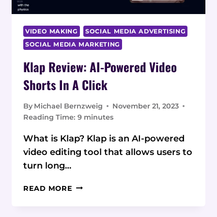
VIDEO MAKING
SOCIAL MEDIA ADVERTISING
SOCIAL MEDIA MARKETING
Klap Review: AI-Powered Video
Shorts In A Click
By
Michael Bernzweig
November 21, 2023
Reading Time:
9
minutes
What is Klap? Klap is an AI-powered
video editing tool that allows users to
turn long…
KLAP
READ MORE
REVIEW:
AI-