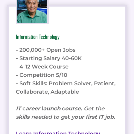
Information Technology
- 200,000+ Open Jobs
- Starting Salary 40-60K
- 4-12 Week Course
- Competition 5/10
- Soft Skills: Problem Solver, Patient,
Collaborate, Adaptable
IT
c
areer
l
aunch
c
ourse.
Get the
s
kills
needed to g
et
y
our
f
irst IT
j
ob.
Learn Information Technology