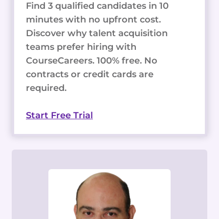
Find 3 qualified candidates in 10
minutes with no upfront cost.
Discover why talent acquisition
teams prefer hiring with
CourseCareers. 100% free. No
contracts or credit cards are
required.
Start Free Trial