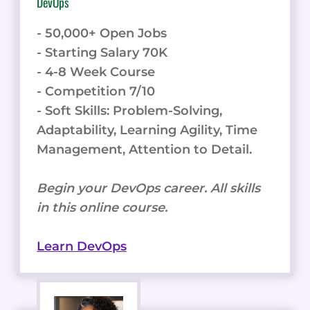
DevOps
- 50,000+ Open Jobs
- Starting Salary 70K
- 4-8 Week Course
- Competition 7/10
- Soft Skills: Problem-Solving,
Adaptability, Learning Agility, Time
Management, Attention to Detail.
Begin your DevOps career. All skills
in this online course.
Learn DevOps