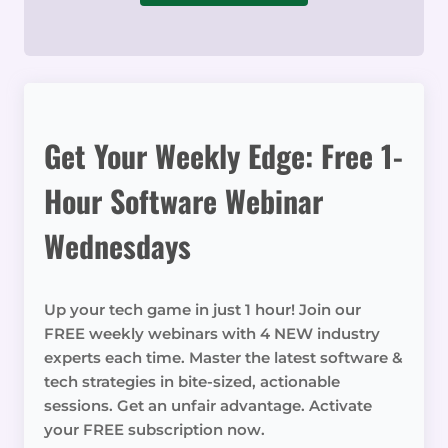
Get Your Weekly Edge: Free 1-
Hour Software Webinar
Wednesdays
Up your tech game in just 1 hour! Join our
FREE weekly webinars with 4 NEW industry
experts each time. Master the latest software &
tech strategies in bite-sized, actionable
sessions. Get an unfair advantage. Activate
your FREE subscription now.