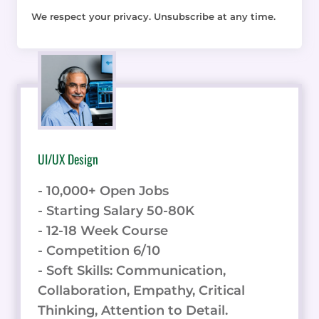
We respect your privacy. Unsubscribe at any time.
UI/UX Design
- 10,000+ Open Jobs
- Starting Salary 50-80K
- 12-18 Week Course
- Competition 6/10
- Soft Skills: Communication,
Collaboration, Empathy, Critical
Thinking, Attention to Detail.