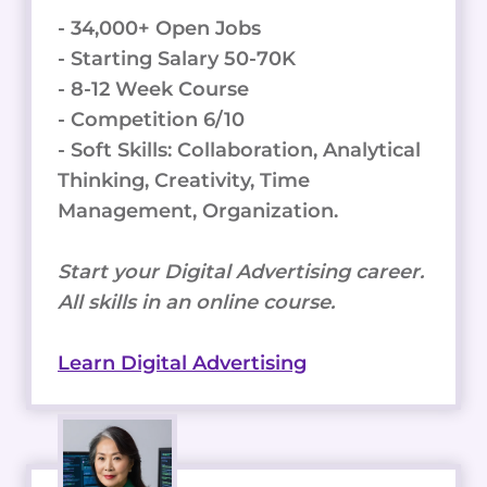
- 34,000+ Open Jobs
- Starting Salary 50-70K
- 8-12 Week Course
- Competition 6/10
- Soft Skills: Collaboration, Analytical
Thinking, Creativity, Time
Management, Organization.
Start your Digital Advertising career.
All skills in an online course.
Learn Digital Advertising