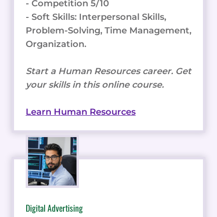
- Competition 5/10
- Soft Skills: Interpersonal Skills,
Problem-Solving, Time Management,
Organization.
Start a Human Resources career. Get
your skills in this online course.
Learn Human Resources
Digital Advertising