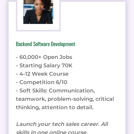
Backend Software Development
- 60,000+ Open Jobs
- Starting Salary 70K
- 4-12 Week Course
- Competition 6/10
- Soft Skills: Communication,
teamwork, problem-solving, critical
thinking, attention to detail.
Launch your tech sales career. All
skills in one online course.