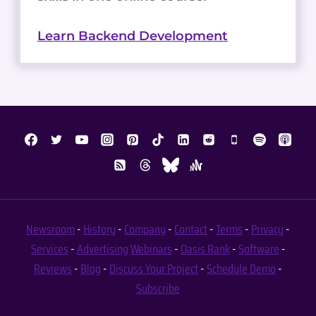
Learn Backend Development
Newsroom
-
History
-
Company
-
Contact
-
Terms
-
Privacy
-
Services
-
Advertising
Webinars
-
Oasis Rank
-
Software
-
Reviews
-
Blog
-
Discuss Your Project
-
Schedule Demo
-
Subscribe