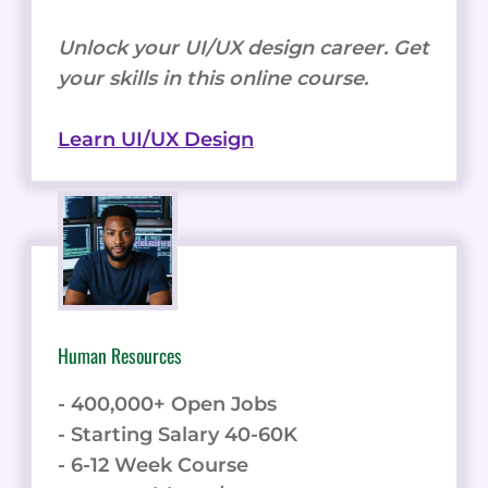
Unlock your UI/UX design career. Get
your skills in this online course.
Learn UI/UX Design
Human Resources
- 400,000+ Open Jobs
- Starting Salary 40-60K
- 6-12 Week Course