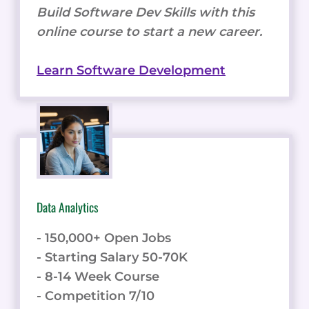
Build Software Dev Skills with this
online course to start a new career.
Learn Software Development
Data Analytics
- 150,000+ Open Jobs
- Starting Salary 50-70K
- 8-14 Week Course
- Competition 7/10