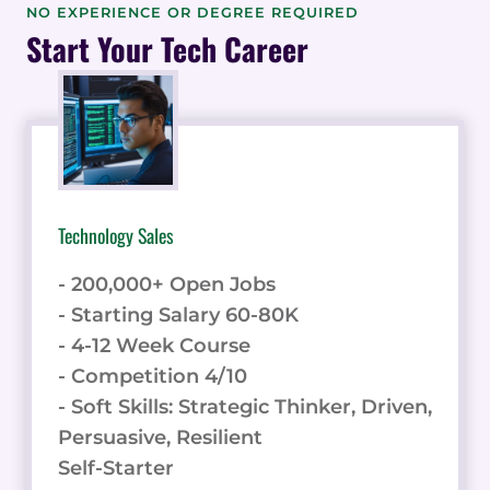
POWERED
NO EXPERIENCE OR DEGREE REQUIRED
VIDEO
Start Your Tech Career
SHORTS
IN
A
CLICK
Technology Sales
- 200,000+ Open Jobs
- Starting Salary 60-80K
- 4-12 Week Course
- Competition 4/10
- Soft Skills: Strategic Thinker, Driven,
Persuasive, Resilient
Self-Starter