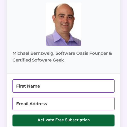
Michael Bernzweig, Software Oasis Founder &
Certified Software Geek
Activate Free Subscription