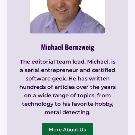
Michael Bernzweig
The editorial team lead, Michael, is
a serial entrepreneur and certified
software geek. He has written
hundreds of articles over the years
on a wide range of topics, from
technology to his favorite hobby,
metal detecting.
More About Us