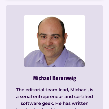
Michael Bernzweig
The editorial team lead, Michael, is
a serial entrepreneur and certified
software geek. He has written