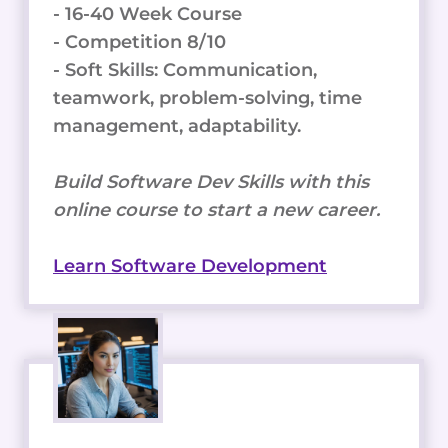
- 16-40 Week Course
- Competition 8/10
- Soft Skills: Communication,
teamwork, problem-solving, time
management, adaptability.
Build Software Dev Skills with this
online course to start a new career.
Learn Software Development