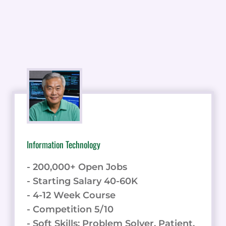
Information Technology
- 200,000+ Open Jobs
- Starting Salary 40-60K
- 4-12 Week Course
- Competition 5/10
- Soft Skills: Problem Solver, Patient,