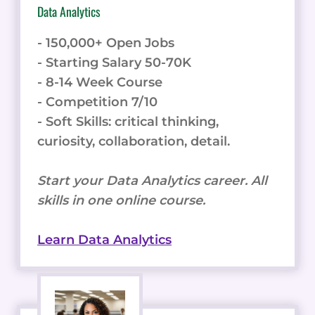
Data Analytics
- 150,000+ Open Jobs
- Starting Salary 50-70K
- 8-14 Week Course
- Competition 7/10
- Soft Skills: critical thinking,
curiosity, collaboration, detail.
Start your Data Analytics career. All
skills in one online course.
Learn Data Analytics