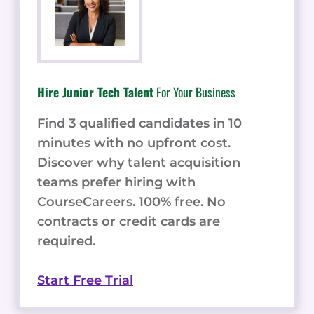
Hire Junior Tech Talent
For Your Business
Find 3 qualified candidates in 10
minutes with no upfront cost.
Discover why talent acquisition
teams prefer hiring with
CourseCareers. 100% free. No
contracts or credit cards are
required.
Start Free Trial