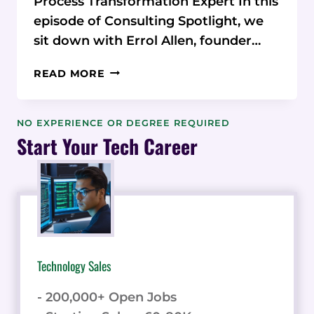
Process Transformation Expert In this
episode of Consulting Spotlight, we
sit down with Errol Allen, founder…
PROCESS
READ MORE
TRANSFORMATION
EXPERT:
HOW
NO EXPERIENCE OR DEGREE REQUIRED
ERROL
Start Your Tech Career
ALLEN
REVOLUTIONIZES
BUSINESS
OPERATIONS
Technology Sales
- 200,000+ Open Jobs