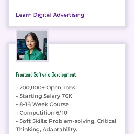
Learn Digital Advertising
Frontend Software Development
- 200,000+ Open Jobs
- Starting Salary 70K
- 8-16 Week Course
- Competition 6/10
- Soft Skills: Problem-solving, Critical
Thinking, Adaptability.