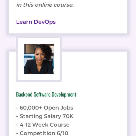
in this online course.
Learn DevOps
Backend Software Development
- 60,000+ Open Jobs
- Starting Salary 70K
- 4-12 Week Course
- Competition 6/10