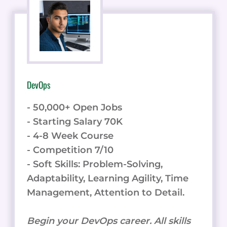
DevOps
- 50,000+ Open Jobs
- Starting Salary 70K
- 4-8 Week Course
- Competition 7/10
- Soft Skills: Problem-Solving,
Adaptability, Learning Agility, Time
Management, Attention to Detail.
Begin your DevOps career. All skills