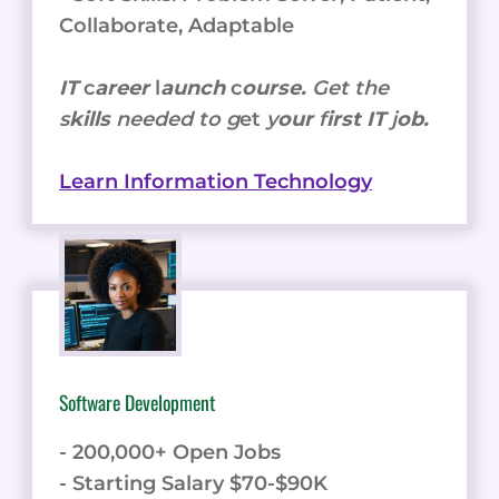
Collaborate, Adaptable
IT
c
areer
l
aunch
c
ourse.
Get the
s
kills
needed to g
et
y
our
f
irst IT
j
ob.
Learn Information Technology
Software Development
- 200,000+ Open Jobs
- Starting Salary $70-$90K