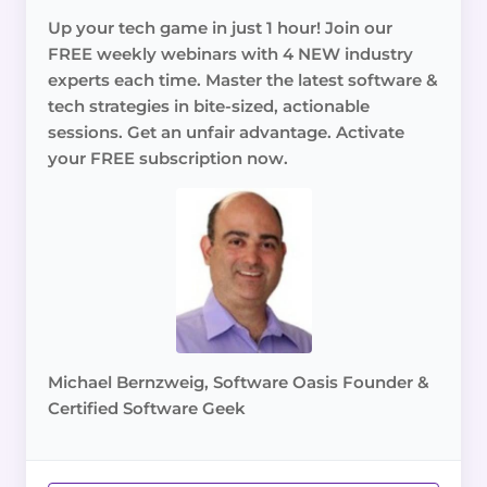
Up your tech game in just 1 hour! Join our
FREE weekly webinars with 4 NEW industry
experts each time. Master the latest software &
tech strategies in bite-sized, actionable
sessions. Get an unfair advantage. Activate
your FREE subscription now.
Michael Bernzweig, Software Oasis Founder &
Certified Software Geek