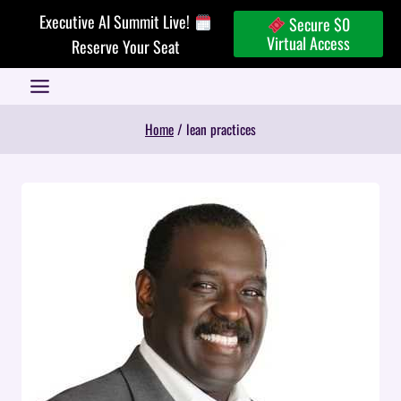
Skip
Executive AI Summit Live!
Secure $0
to
Virtual Access
Reserve Your Seat
content
Home
/
lean practices