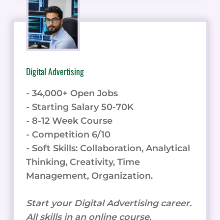
Digital Advertising
- 34,000+ Open Jobs
- Starting Salary 50-70K
- 8-12 Week Course
- Competition 6/10
- Soft Skills: Collaboration, Analytical
Thinking, Creativity, Time
Management, Organization.
Start your Digital Advertising career.
All skills in an online course.