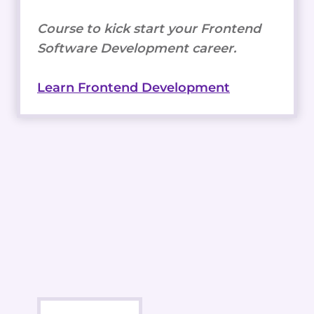
Course to kick start your Frontend
Software Development career.
Learn Frontend Development