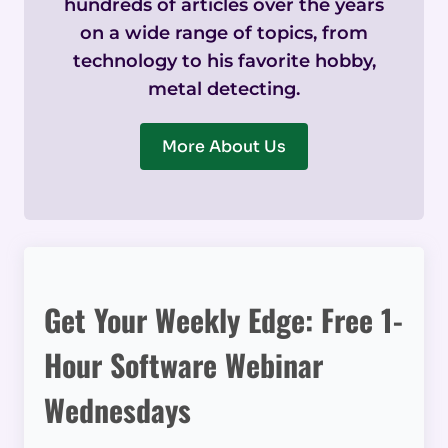
hundreds of articles over the years
on a wide range of topics, from
technology to his favorite hobby,
metal detecting.
More About Us
Get Your Weekly Edge: Free 1-
Hour Software Webinar
Wednesdays