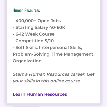
Human Resources
- 400,000+ Open Jobs
- Starting Salary 40-60K
- 6-12 Week Course
- Competition 5/10
- Soft Skills: Interpersonal Skills,
Problem-Solving, Time Management,
Organization.
Start a Human Resources career. Get
your skills in this online course.
Learn Human Resources