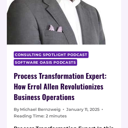
CONSULTING SPOTLIGHT PODCAST
SOFTWARE OASIS PODCASTS
Process Transformation Expert:
How Errol Allen Revolutionizes
Business Operations
By
Michael Bernzweig
January 11, 2025
Reading Time:
2
minutes