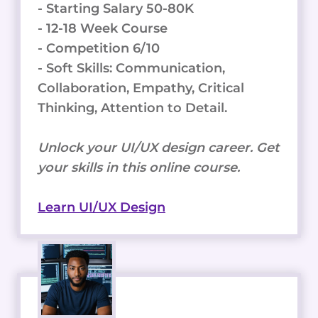
- Starting Salary 50-80K
- 12-18 Week Course
- Competition 6/10
- Soft Skills: Communication,
Collaboration, Empathy, Critical
Thinking, Attention to Detail.
Unlock your UI/UX design career. Get
your skills in this online course.
Learn UI/UX Design