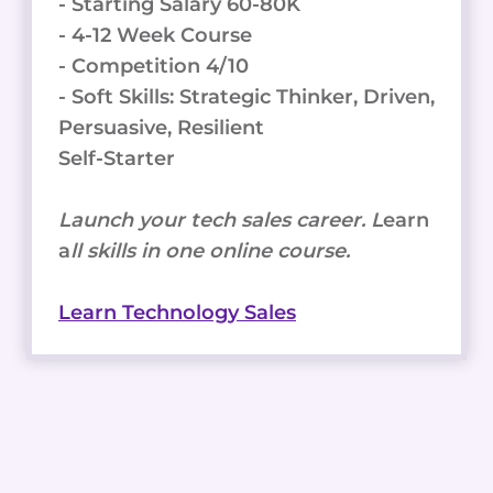
- Starting Salary 60-80K
- 4-12 Week Course
- Competition 4/10
- Soft Skills: Strategic Thinker, Driven,
Persuasive, Resilient
Self-Starter
Launch your tech sales career. L
earn
a
ll skills in one online course.
Learn Technology Sales