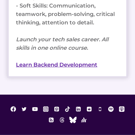
- Soft Skills: Communication,
teamwork, problem-solving, critical
thinking, attention to detail.
Launch your tech sales career. All
skills in one online course.
Learn Backend Development