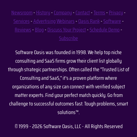
Newsroom
-
History
-
Company
-
Contact
-
Terms
-
Privacy
-
Services
-
Advertising
Webinars
-
Oasis Rank
-
Software
-
Reviews
-
Blog
-
Discuss Your Project
-
Schedule Demo
-
Subscribe
Software Oasis was founded in 1998. We help top niche
consulting and SaaS firms grow their client list globally
through strategic partnerships. Often called the "Trusted List of
Consulting and SaaS," it's a proven platform where
organizations of any size can connect with verified subject
matter experts. Find your perfect match quickly. Go from
challenge to successful outcomes fast. Tough problems, smart
solutions™.
© 1999 - 2026 Software Oasis, LLC - All Rights Reserved