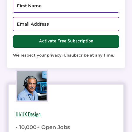
Activate Free Subscription
We respect your privacy. Unsubscribe at any time.
UI/UX Design
- 10,000+ Open Jobs