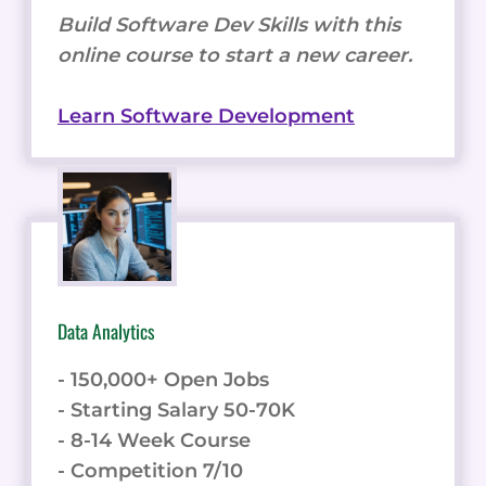
Build Software Dev Skills with this
online course to start a new career.
Learn Software Development
Data Analytics
- 150,000+ Open Jobs
- Starting Salary 50-70K
- 8-14 Week Course
- Competition 7/10