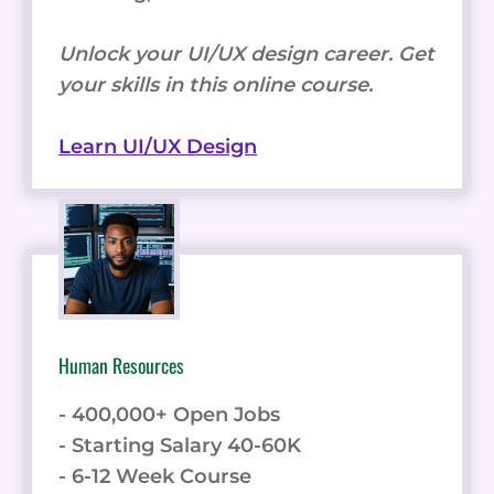
Unlock your UI/UX design career. Get
your skills in this online course.
Learn UI/UX Design
Human Resources
- 400,000+ Open Jobs
- Starting Salary 40-60K
- 6-12 Week Course