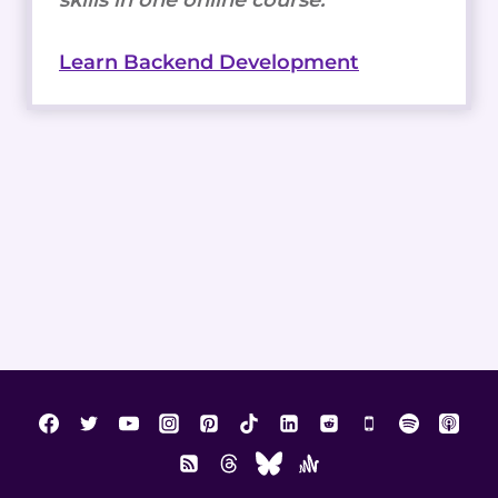
Learn Backend Development