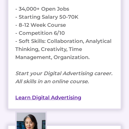
- 34,000+ Open Jobs
- Starting Salary 50-70K
- 8-12 Week Course
- Competition 6/10
- Soft Skills: Collaboration, Analytical
Thinking, Creativity, Time
Management, Organization.
Start your Digital Advertising career.
All skills in an online course.
Learn Digital Advertising