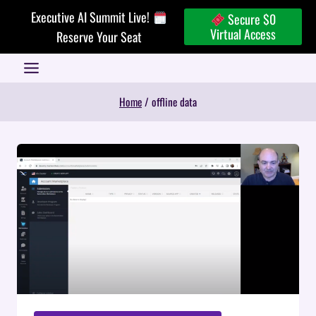
Skip
Executive AI Summit Live!
Secure $0
to
Virtual Access
Reserve Your Seat
content
Home
/
offline data