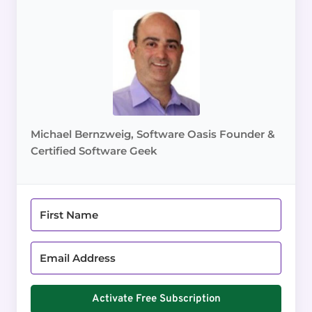
Michael Bernzweig, Software Oasis Founder &
Certified Software Geek
Activate Free Subscription