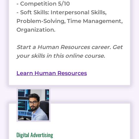
- Competition 5/10
- Soft Skills: Interpersonal Skills,
Problem-Solving, Time Management,
Organization.
Start a Human Resources career. Get
your skills in this online course.
Learn Human Resources
Digital Advertising