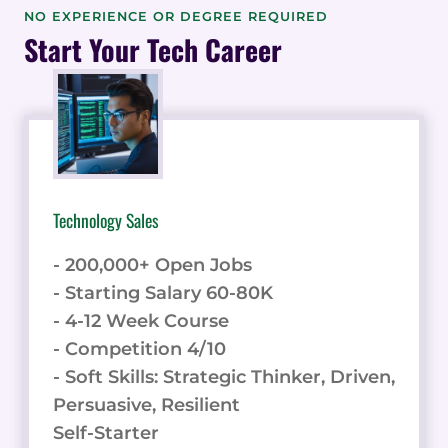
BACKEND
NO EXPERIENCE OR DEGREE REQUIRED
CODE
Start Your Tech Career
USING
BACKENDLESS:
6
TIPS
AND
TRICKS
Technology Sales
- 200,000+ Open Jobs
- Starting Salary 60-80K
- 4-12 Week Course
- Competition 4/10
- Soft Skills: Strategic Thinker, Driven,
Persuasive, Resilient
Self-Starter