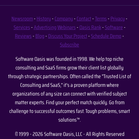
Newsroom
-
History
-
Company
-
Contact
-
Terms
-
Privacy
-
Services
-
Advertising
Webinars
-
Oasis Rank
-
Software
-
Reviews
-
Blog
-
Discuss Your Project
-
Schedule Demo
-
Subscribe
Software Oasis was founded in 1998. We help top niche
consulting and SaaS firms grow their client list globally
through strategic partnerships. Often called the "Trusted List of
Consulting and SaaS," it's a proven platform where
organizations of any size can connect with verified subject
matter experts. Find your perfect match quickly. Go from
challenge to successful outcomes fast. Tough problems, smart
solutions™.
© 1999 - 2026 Software Oasis, LLC - All Rights Reserved