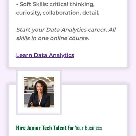
- Soft Skills: critical thinking,
curiosity, collaboration, detail.
Start your Data Analytics career. All
skills in one online course.
Learn Data Analytics
Hire Junior Tech Talent
For Your Business