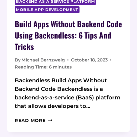
BACKEND AS A SERVICE PLATFORM
MOBILE APP DEVELOPMENT
Build Apps Without Backend Code
Using Backendless: 6 Tips And
Tricks
By
Michael Bernzweig
October 18, 2023
Reading Time:
6
minutes
Backendless Build Apps Without
Backend Code Backendless is a
backend-as-a-service (BaaS) platform
that allows developers to…
BUILD
READ MORE
APPS
WITHOUT