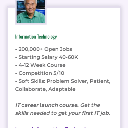
Information Technology
- 200,000+ Open Jobs
- Starting Salary 40-60K
- 4-12 Week Course
- Competition 5/10
- Soft Skills: Problem Solver, Patient,
Collaborate, Adaptable
IT
c
areer
l
aunch
c
ourse.
Get the
s
kills
needed to g
et
y
our
f
irst IT
j
ob.