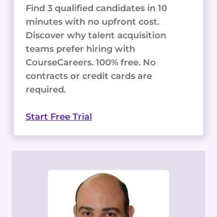
Find 3 qualified candidates in 10
minutes with no upfront cost.
Discover why talent acquisition
teams prefer hiring with
CourseCareers. 100% free. No
contracts or credit cards are
required.
Start Free Trial