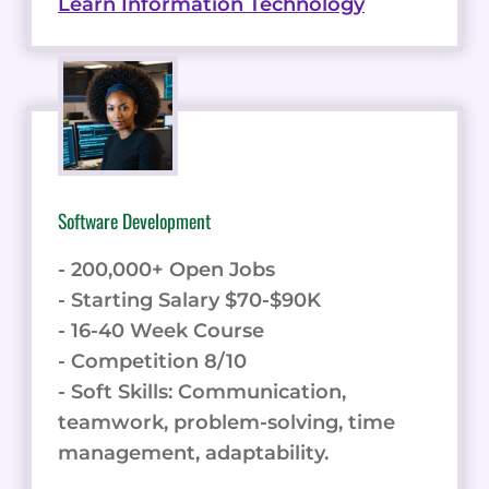
Learn Information Technology
Software Development
- 200,000+ Open Jobs
- Starting Salary $70-$90K
- 16-40 Week Course
- Competition 8/10
- Soft Skills: Communication,
teamwork, problem-solving, time
management, adaptability.