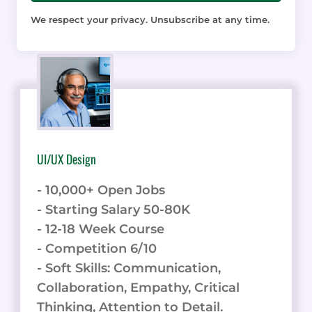
We respect your privacy. Unsubscribe at any time.
UI/UX Design
- 10,000+ Open Jobs
- Starting Salary 50-80K
- 12-18 Week Course
- Competition 6/10
- Soft Skills: Communication,
Collaboration, Empathy, Critical
Thinking, Attention to Detail.