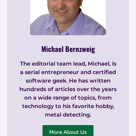
Michael Bernzweig
The editorial team lead, Michael, is
a serial entrepreneur and certified
software geek. He has written
hundreds of articles over the years
on a wide range of topics, from
technology to his favorite hobby,
metal detecting.
More About Us