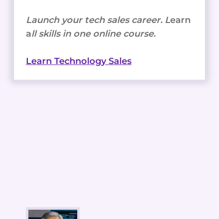
Launch your tech sales career. L
earn
a
ll skills in one online course.
Learn Technology Sales