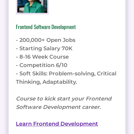
Frontend Software Development
- 200,000+ Open Jobs
- Starting Salary 70K
- 8-16 Week Course
- Competition 6/10
- Soft Skills: Problem-solving, Critical
Thinking, Adaptability.
Course to kick start your Frontend
Software Development career.
Learn Frontend Development