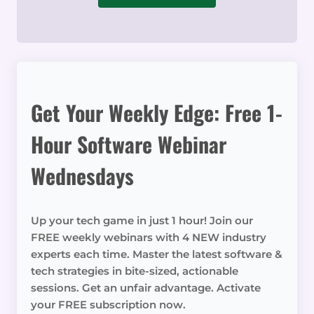
Get Your Weekly Edge: Free 1-
Hour Software Webinar
Wednesdays
Up your tech game in just 1 hour! Join our
FREE weekly webinars with 4 NEW industry
experts each time. Master the latest software &
tech strategies in bite-sized, actionable
sessions. Get an unfair advantage. Activate
your FREE subscription now.