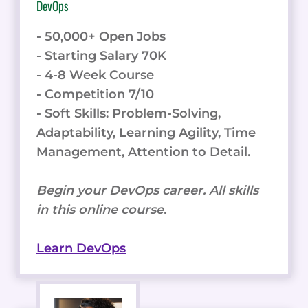
DevOps
- 50,000+ Open Jobs
- Starting Salary 70K
- 4-8 Week Course
- Competition 7/10
- Soft Skills: Problem-Solving,
Adaptability, Learning Agility, Time
Management, Attention to Detail.
Begin your DevOps career. All skills
in this online course.
Learn DevOps