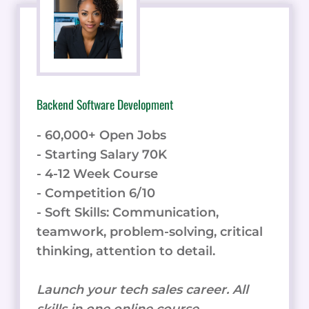
Backend Software Development
- 60,000+ Open Jobs
- Starting Salary 70K
- 4-12 Week Course
- Competition 6/10
- Soft Skills: Communication,
teamwork, problem-solving, critical
thinking, attention to detail.
Launch your tech sales career. All
skills in one online course.