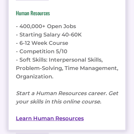
Human Resources
- 400,000+ Open Jobs
- Starting Salary 40-60K
- 6-12 Week Course
- Competition 5/10
- Soft Skills: Interpersonal Skills,
Problem-Solving, Time Management,
Organization.
Start a Human Resources career. Get
your skills in this online course.
Learn Human Resources