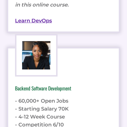
in this online course.
Learn DevOps
Backend Software Development
- 60,000+ Open Jobs
- Starting Salary 70K
- 4-12 Week Course
- Competition 6/10