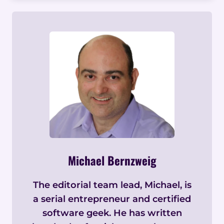
Michael Bernzweig
The editorial team lead, Michael, is
a serial entrepreneur and certified
software geek. He has written