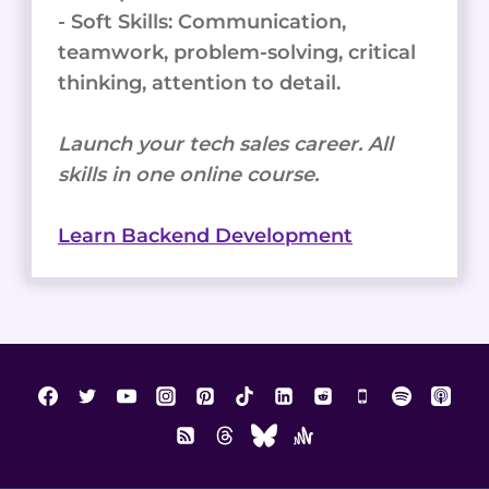
- Soft Skills: Communication,
teamwork, problem-solving, critical
thinking, attention to detail.
Launch your tech sales career. All
skills in one online course.
Learn Backend Development