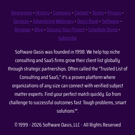
Newsroom
-
History
-
Company
-
Contact
-
Terms
-
Privacy
-
Services
-
Advertising
Webinars
-
Oasis Rank
-
Software
-
Reviews
-
Blog
-
Discuss Your Project
-
Schedule Demo
-
Subscribe
Software Oasis was founded in 1998. We help top niche
consulting and SaaS firms grow their client list globally
through strategic partnerships. Often called the "Trusted List of
Consulting and SaaS," it's a proven platform where
organizations of any size can connect with verified subject
matter experts. Find your perfect match quickly. Go from
challenge to successful outcomes fast. Tough problems, smart
solutions™.
© 1999 - 2026 Software Oasis, LLC - All Rights Reserved