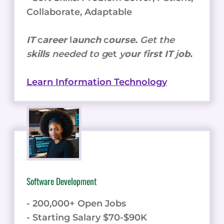
Collaborate, Adaptable
IT
c
areer
l
aunch
c
ourse.
Get the
s
kills
needed to g
et
y
our
f
irst IT
j
ob.
Learn Information Technology
Software Development
- 200,000+ Open Jobs
- Starting Salary $70-$90K