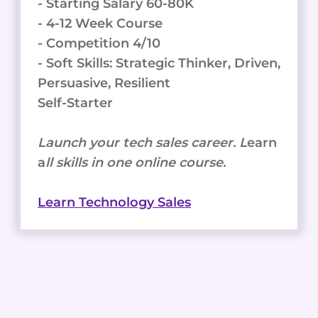
- Starting Salary 60-80K
- 4-12 Week Course
- Competition 4/10
- Soft Skills: Strategic Thinker, Driven,
Persuasive, Resilient
Self-Starter
Launch your tech sales career. L
earn
a
ll skills in one online course.
Learn Technology Sales