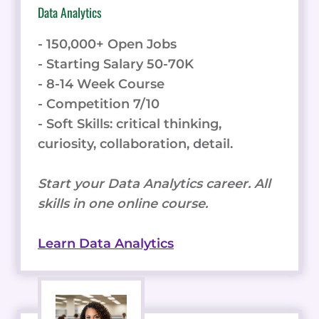
Data Analytics
- 150,000+ Open Jobs
- Starting Salary 50-70K
- 8-14 Week Course
- Competition 7/10
- Soft Skills: critical thinking,
curiosity, collaboration, detail.
Start your Data Analytics career. All
skills in one online course.
Learn Data Analytics