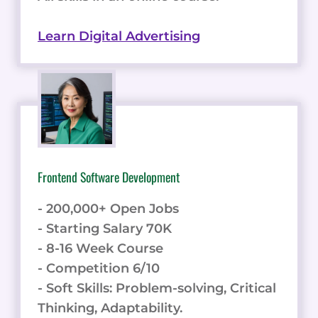
Learn Digital Advertising
Frontend Software Development
- 200,000+ Open Jobs
- Starting Salary 70K
- 8-16 Week Course
- Competition 6/10
- Soft Skills: Problem-solving, Critical
Thinking, Adaptability.