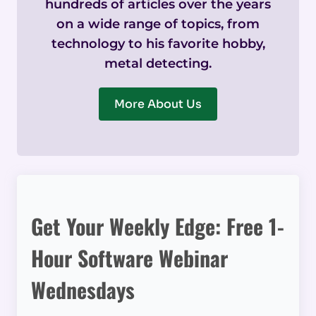
hundreds of articles over the years
on a wide range of topics, from
technology to his favorite hobby,
metal detecting.
More About Us
Get Your Weekly Edge: Free 1-
Hour Software Webinar
Wednesdays