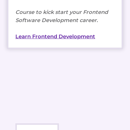
Course to kick start your Frontend
Software Development career.
Learn Frontend Development