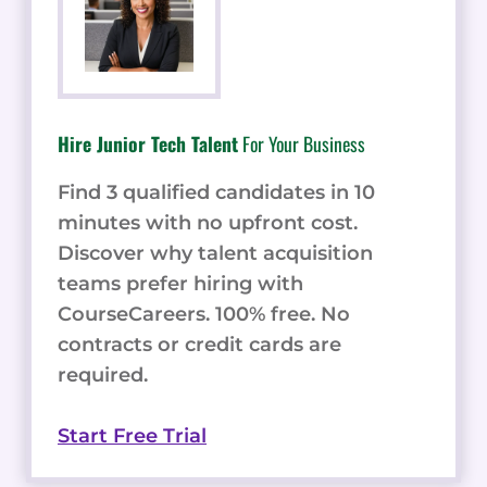
Hire Junior Tech Talent
For Your Business
Find 3 qualified candidates in 10
minutes with no upfront cost.
Discover why talent acquisition
teams prefer hiring with
CourseCareers. 100% free. No
contracts or credit cards are
required.
Start Free Trial