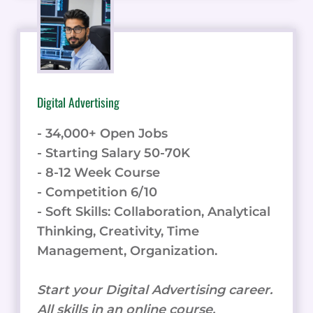
Digital Advertising
- 34,000+ Open Jobs
- Starting Salary 50-70K
- 8-12 Week Course
- Competition 6/10
- Soft Skills: Collaboration, Analytical
Thinking, Creativity, Time
Management, Organization.
Start your Digital Advertising career.
All skills in an online course.