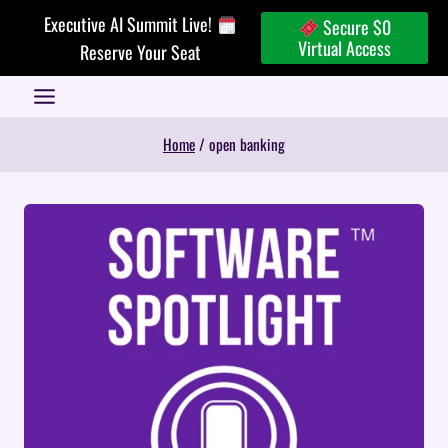
Skip
Executive AI Summit Live!
Secure $0
to
Virtual Access
Reserve Your Seat
content
Home
/
open banking