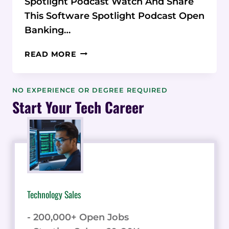
Spotlight Podcast Watch And Share
This Software Spotlight Podcast Open
Banking…
WONDERFUL
READ MORE
REVOLUTIONIZES
PAYMENTS
WITH
NO EXPERIENCE OR DEGREE REQUIRED
OPEN
Start Your Tech Career
BANKING:
AN
INTERVIEW
WITH
CEO
KIERON
JAMES
Technology Sales
- 200,000+ Open Jobs