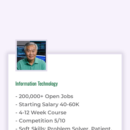
Information Technology
- 200,000+ Open Jobs
- Starting Salary 40-60K
- 4-12 Week Course
- Competition 5/10
- Soft Skills: Problem Solver, Patient,