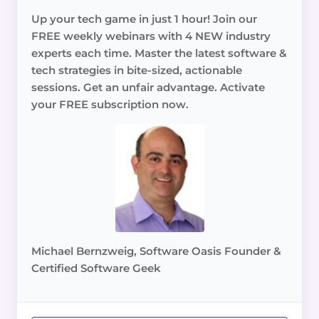
Up your tech game in just 1 hour! Join our
FREE weekly webinars with 4 NEW industry
experts each time. Master the latest software &
tech strategies in bite-sized, actionable
sessions. Get an unfair advantage. Activate
your FREE subscription now.
Michael Bernzweig, Software Oasis Founder &
Certified Software Geek