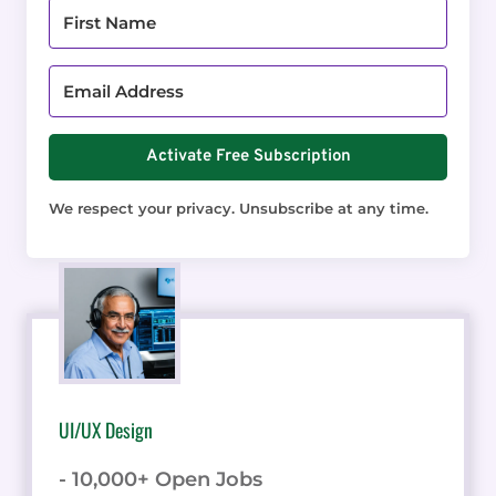
Activate Free Subscription
We respect your privacy. Unsubscribe at any time.
UI/UX Design
- 10,000+ Open Jobs