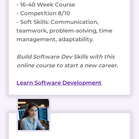
- 16-40 Week Course
- Competition 8/10
- Soft Skills: Communication,
teamwork, problem-solving, time
management, adaptability.
Build Software Dev Skills with this
online course to start a new career.
Learn Software Development