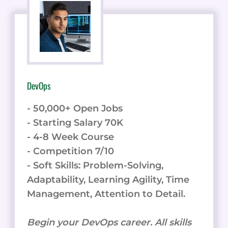
DevOps
- 50,000+ Open Jobs
- Starting Salary 70K
- 4-8 Week Course
- Competition 7/10
- Soft Skills: Problem-Solving,
Adaptability, Learning Agility, Time
Management, Attention to Detail.
Begin your DevOps career. All skills