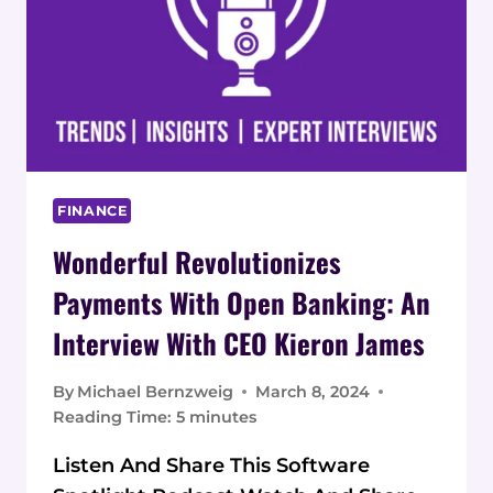
FINANCE
Wonderful Revolutionizes
Payments With Open Banking: An
Interview With CEO Kieron James
By
Michael Bernzweig
March 8, 2024
Reading Time:
5
minutes
Listen And Share This Software