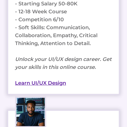
- Starting Salary 50-80K
- 12-18 Week Course
- Competition 6/10
- Soft Skills: Communication,
Collaboration, Empathy, Critical
Thinking, Attention to Detail.
Unlock your UI/UX design career. Get
your skills in this online course.
Learn UI/UX Design