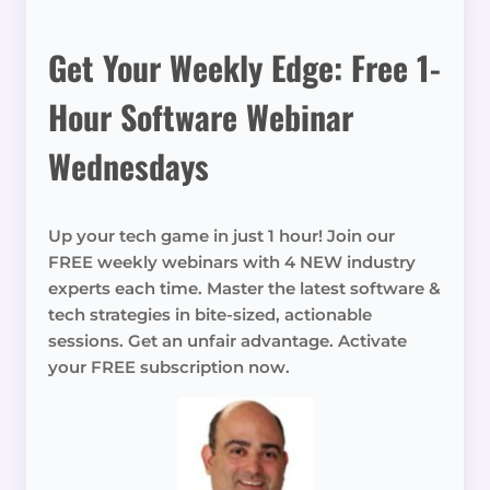
Get Your Weekly Edge: Free 1-
Hour Software Webinar
Wednesdays
Up your tech game in just 1 hour! Join our
FREE weekly webinars with 4 NEW industry
experts each time. Master the latest software &
tech strategies in bite-sized, actionable
sessions. Get an unfair advantage. Activate
your FREE subscription now.