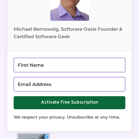
Michael Bernzweig, Software Oasis Founder &
Certified Software Geek
Activate Free Subscription
We respect your privacy. Unsubscribe at any time.