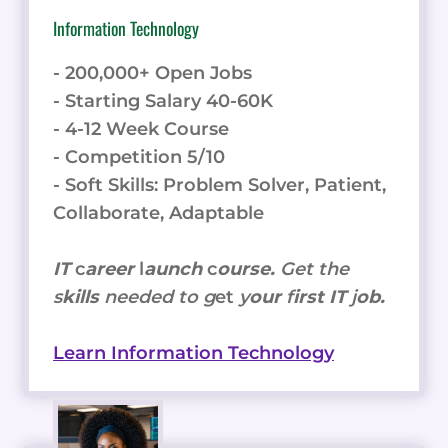
Information Technology
- 200,000+ Open Jobs
- Starting Salary 40-60K
- 4-12 Week Course
- Competition 5/10
- Soft Skills: Problem Solver, Patient,
Collaborate, Adaptable
IT
c
areer
l
aunch
c
ourse.
Get the
s
kills
needed to g
et
y
our
f
irst IT
j
ob.
Learn Information Technology