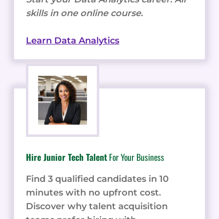
skills in one online course.
Learn Data Analytics
Hire Junior Tech Talent
For Your Business
Find 3 qualified candidates in 10
minutes with no upfront cost.
Discover why talent acquisition