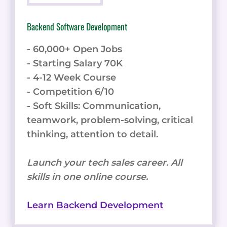
Backend Software Development
- 60,000+ Open Jobs
- Starting Salary 70K
- 4-12 Week Course
- Competition 6/10
- Soft Skills: Communication,
teamwork, problem-solving, critical
thinking, attention to detail.
Launch your tech sales career. All
skills in one online course.
Learn Backend Development