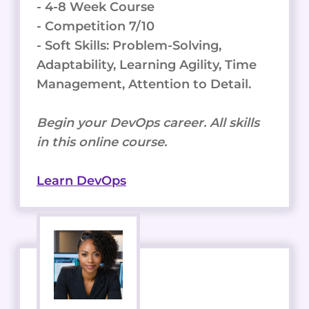
- 4-8 Week Course
- Competition 7/10
- Soft Skills: Problem-Solving,
Adaptability, Learning Agility, Time
Management, Attention to Detail.
Begin your DevOps career. All skills
in this online course.
Learn DevOps