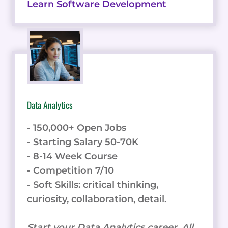
Learn Software Development
Data Analytics
- 150,000+ Open Jobs
- Starting Salary 50-70K
- 8-14 Week Course
- Competition 7/10
- Soft Skills: critical thinking,
curiosity, collaboration, detail.
Start your Data Analytics career. All