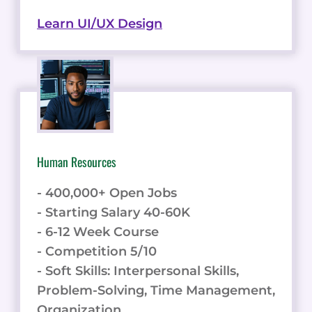
Learn UI/UX Design
Human Resources
- 400,000+ Open Jobs
- Starting Salary 40-60K
- 6-12 Week Course
- Competition 5/10
- Soft Skills: Interpersonal Skills,
Problem-Solving, Time Management,
Organization.