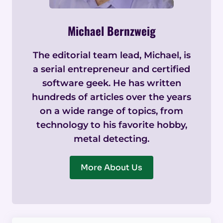
Michael Bernzweig
The editorial team lead, Michael, is
a serial entrepreneur and certified
software geek. He has written
hundreds of articles over the years
on a wide range of topics, from
technology to his favorite hobby,
metal detecting.
More About Us