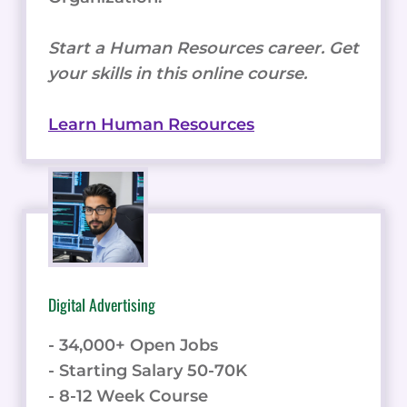
Start a Human Resources career. Get
your skills in this online course.
Learn Human Resources
Digital Advertising
- 34,000+ Open Jobs
- Starting Salary 50-70K
- 8-12 Week Course