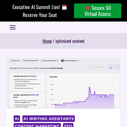
Skip
Executive AI Summit Live!
Secure $0
to
Virtual Access
Reserve Your Seat
content
Home
/
optimized content
AI
AI WRITING ASSISTANTS
CONTENT MARKETING
SEO