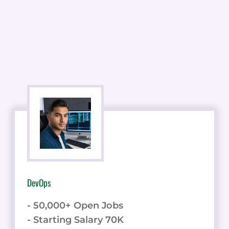
DevOps
- 50,000+ Open Jobs
- Starting Salary 70K