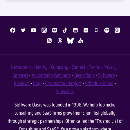
Newsroom
-
History
-
Company
-
Contact
-
Terms
-
Privacy
-
Services
-
Advertising
Webinars
-
Oasis Rank
-
Software
-
Reviews
-
Blog
-
Discuss Your Project
-
Schedule Demo
-
Subscribe
Software Oasis was founded in 1998. We help top niche
consulting and SaaS firms grow their client list globally
through strategic partnerships. Often called the "Trusted List of
Consulting and SaaS," it's a proven platform where