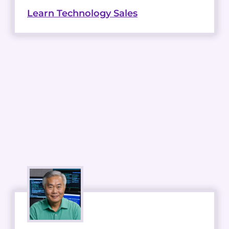
Learn Technology Sales