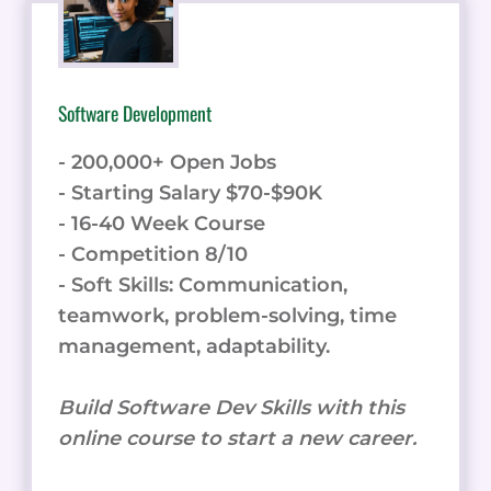
Software Development
- 200,000+ Open Jobs
- Starting Salary $70-$90K
- 16-40 Week Course
- Competition 8/10
- Soft Skills: Communication,
teamwork, problem-solving, time
management, adaptability.
Build Software Dev Skills with this
online course to start a new career.