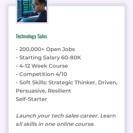
Technology Sales
- 200,000+ Open Jobs
- Starting Salary 60-80K
- 4-12 Week Course
- Competition 4/10
- Soft Skills: Strategic Thinker, Driven,
Persuasive, Resilient
Self-Starter
Launch your tech sales career. L
earn
a
ll skills in one online course.