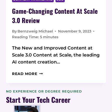
Game-Changing Content At Scale
3.0 Review
By
Bernzweig Michael
November 9, 2023
Reading Time:
5
minutes
The New and Improved Content at
Scale 3.0 Content at Scale, the leading
AI content creation…
GAME-
READ MORE
CHANGING
CONTENT AT
SCALE
NO EXPERIENCE OR DEGREE REQUIRED
3.0
Start Your Tech Career
REVIEW