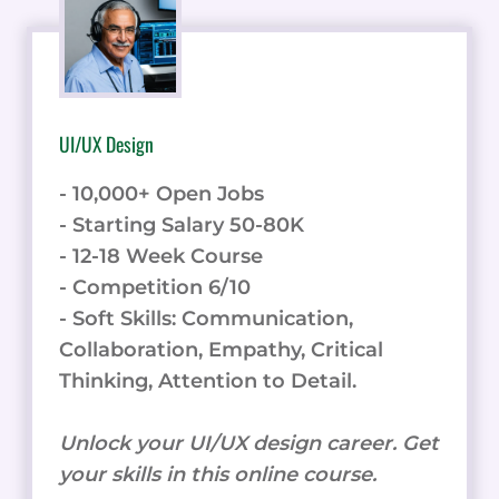
UI/UX Design
- 10,000+ Open Jobs
- Starting Salary 50-80K
- 12-18 Week Course
- Competition 6/10
- Soft Skills: Communication,
Collaboration, Empathy, Critical
Thinking, Attention to Detail.
Unlock your UI/UX design career. Get
your skills in this online course.