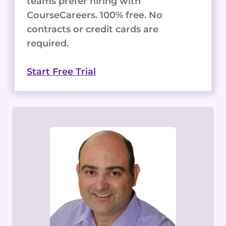
teams prefer hiring with
CourseCareers. 100% free. No
contracts or credit cards are
required.
Start Free Trial