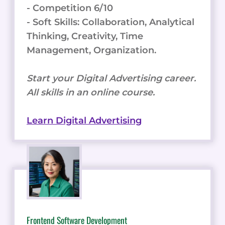
- Competition 6/10
- Soft Skills: Collaboration, Analytical
Thinking, Creativity, Time
Management, Organization.
Start your Digital Advertising career.
All skills in an online course.
Learn Digital Advertising
Frontend Software Development