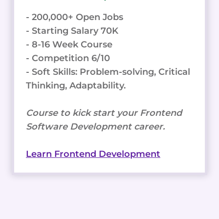
- 200,000+ Open Jobs
- Starting Salary 70K
- 8-16 Week Course
- Competition 6/10
- Soft Skills: Problem-solving, Critical
Thinking, Adaptability.
Course to kick start your Frontend
Software Development career.
Learn Frontend Development