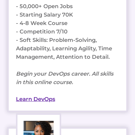
- 50,000+ Open Jobs
- Starting Salary 70K
- 4-8 Week Course
- Competition 7/10
- Soft Skills: Problem-Solving,
Adaptability, Learning Agility, Time
Management, Attention to Detail.
Begin your DevOps career. All skills
in this online course.
Learn DevOps