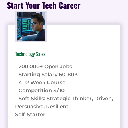
THROUGH
Start Your Tech Career
DYNAMIC
REPRICING
Technology Sales
- 200,000+ Open Jobs
- Starting Salary 60-80K
- 4-12 Week Course
- Competition 4/10
- Soft Skills: Strategic Thinker, Driven,
Persuasive, Resilient
Self-Starter