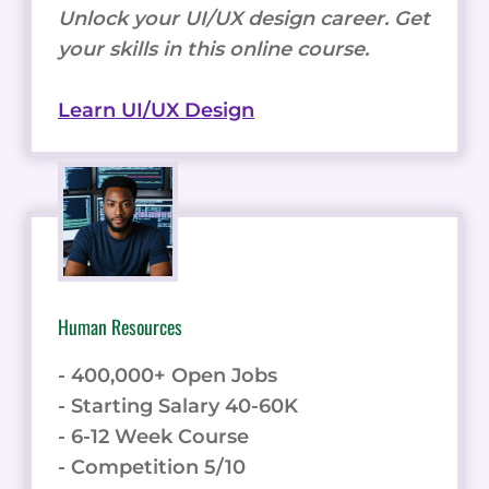
Unlock your UI/UX design career. Get
your skills in this online course.
Learn UI/UX Design
Human Resources
- 400,000+ Open Jobs
- Starting Salary 40-60K
- 6-12 Week Course
- Competition 5/10