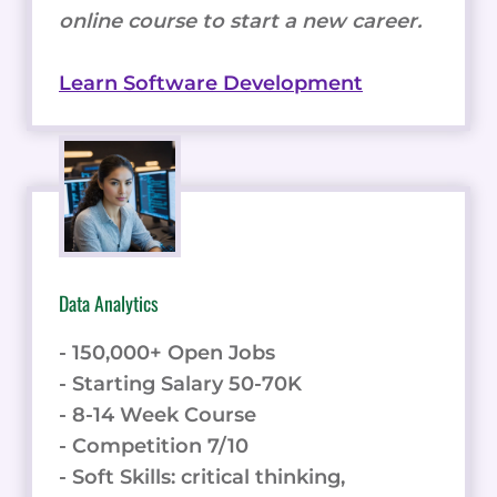
online course to start a new career.
Learn Software Development
Data Analytics
- 150,000+ Open Jobs
- Starting Salary 50-70K
- 8-14 Week Course
- Competition 7/10
- Soft Skills: critical thinking,