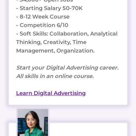
- Starting Salary 50-70K
- 8-12 Week Course
- Competition 6/10
- Soft Skills: Collaboration, Analytical
Thinking, Creativity, Time
Management, Organization.
Start your Digital Advertising career.
All skills in an online course.
Learn Digital Advertising