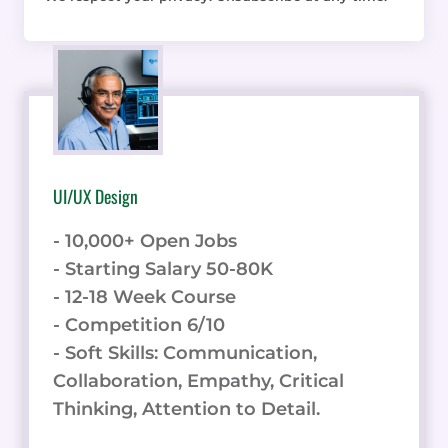
UI/UX Design
- 10,000+ Open Jobs
- Starting Salary 50-80K
- 12-18 Week Course
- Competition 6/10
- Soft Skills: Communication,
Collaboration, Empathy, Critical
Thinking, Attention to Detail.