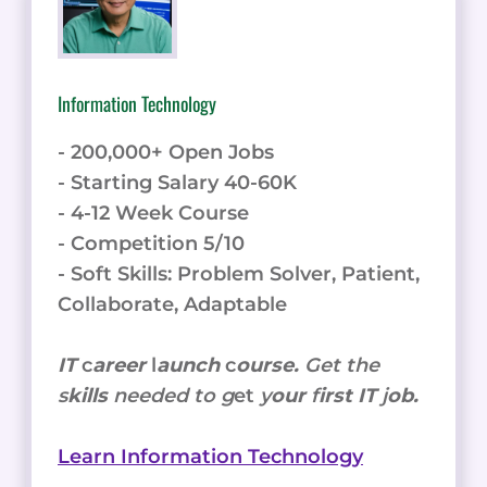
Information Technology
- 200,000+ Open Jobs
- Starting Salary 40-60K
- 4-12 Week Course
- Competition 5/10
- Soft Skills: Problem Solver, Patient,
Collaborate, Adaptable
IT
c
areer
l
aunch
c
ourse.
Get the
s
kills
needed to g
et
y
our
f
irst IT
j
ob.
Learn Information Technology