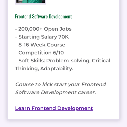
Frontend Software Development
- 200,000+ Open Jobs
- Starting Salary 70K
- 8-16 Week Course
- Competition 6/10
- Soft Skills: Problem-solving, Critical
Thinking, Adaptability.
Course to kick start your Frontend
Software Development career.
Learn Frontend Development