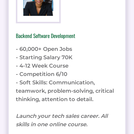
Backend Software Development
- 60,000+ Open Jobs
- Starting Salary 70K
- 4-12 Week Course
- Competition 6/10
- Soft Skills: Communication,
teamwork, problem-solving, critical
thinking, attention to detail.
Launch your tech sales career. All
skills in one online course.