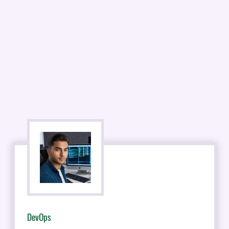
DevOps