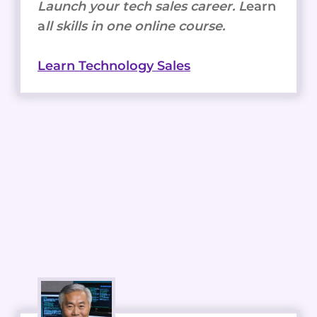
Launch your tech sales career. L
earn
a
ll skills in one online course.
Learn Technology Sales