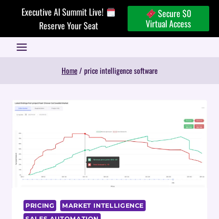
Skip
Executive AI Summit Live!
Secure $0
to
Virtual Access
Reserve Your Seat
content
Home
/
price intelligence software
PRICING
MARKET INTELLIGENCE
SALES AUTOMATION