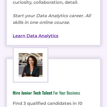
curiosity, collaboration, detail.
Start your Data Analytics career. All
skills in one online course.
Learn Data Analytics
Hire Junior Tech Talent
For Your Business
Find 3 qualified candidates in 10