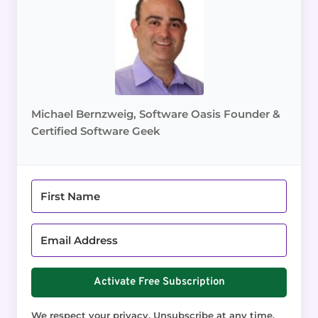
Michael Bernzweig, Software Oasis Founder &
Certified Software Geek
Activate Free Subscription
We respect your privacy. Unsubscribe at any time.