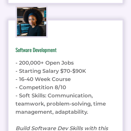
Software Development
- 200,000+ Open Jobs
- Starting Salary $70-$90K
- 16-40 Week Course
- Competition 8/10
- Soft Skills: Communication,
teamwork, problem-solving, time
management, adaptability.
Build Software Dev Skills with this