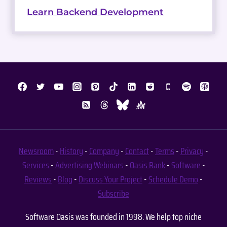
Learn Backend Development
Newsroom
-
History
-
Company
-
Contact
-
Terms
-
Privacy
-
Services
-
Advertising
Webinars
-
Oasis Rank
-
Software
-
Reviews
-
Blog
-
Discuss Your Project
-
Schedule Demo
-
Subscribe
Software Oasis was founded in 1998. We help top niche