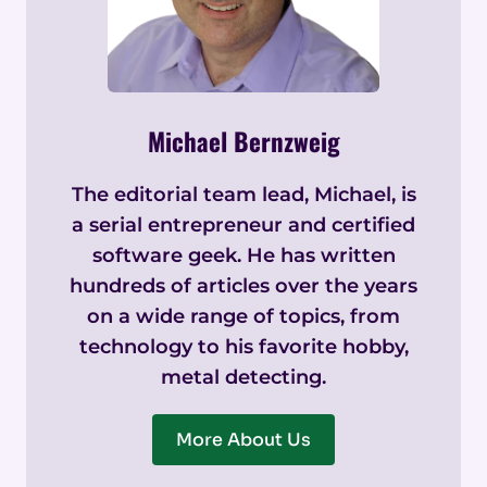
Michael Bernzweig
The editorial team lead, Michael, is
a serial entrepreneur and certified
software geek. He has written
hundreds of articles over the years
on a wide range of topics, from
technology to his favorite hobby,
metal detecting.
More About Us