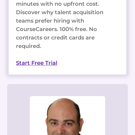
minutes with no upfront cost.
Discover why talent acquisition
teams prefer hiring with
CourseCareers. 100% free. No
contracts or credit cards are
required.
Start Free Trial