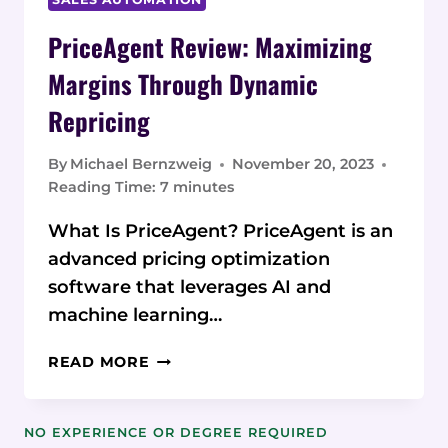
PriceAgent Review: Maximizing
Margins Through Dynamic
Repricing
By
Michael Bernzweig
November 20, 2023
Reading Time:
7
minutes
What Is PriceAgent? PriceAgent is an
advanced pricing optimization
software that leverages AI and
machine learning…
PRICEAGENT
READ MORE
REVIEW:
MAXIMIZING
MARGINS
NO EXPERIENCE OR DEGREE REQUIRED