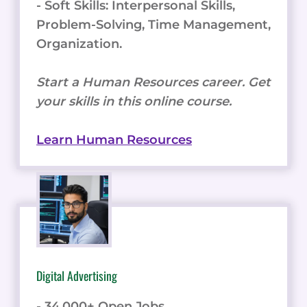
- Soft Skills: Interpersonal Skills,
Problem-Solving, Time Management,
Organization.
Start a Human Resources career. Get
your skills in this online course.
Learn Human Resources
Digital Advertising
- 34,000+ Open Jobs