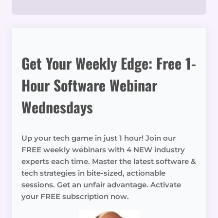
Get Your Weekly Edge: Free 1-
Hour Software Webinar
Wednesdays
Up your tech game in just 1 hour! Join our
FREE weekly webinars with 4 NEW industry
experts each time. Master the latest software &
tech strategies in bite-sized, actionable
sessions. Get an unfair advantage. Activate
your FREE subscription now.