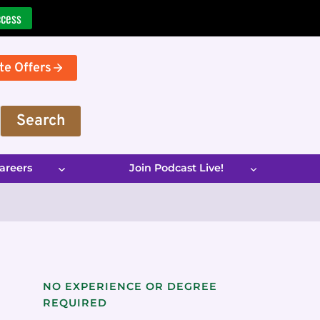
ccess
te Offers
Search
areers
Join Podcast Live!
NO EXPERIENCE OR DEGREE
REQUIRED