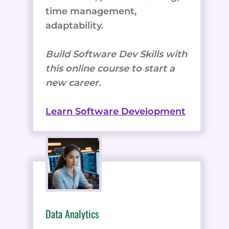
time management,
adaptability.
Build Software Dev Skills with
this online course to start a
new career.
Learn Software Development
Data Analytics