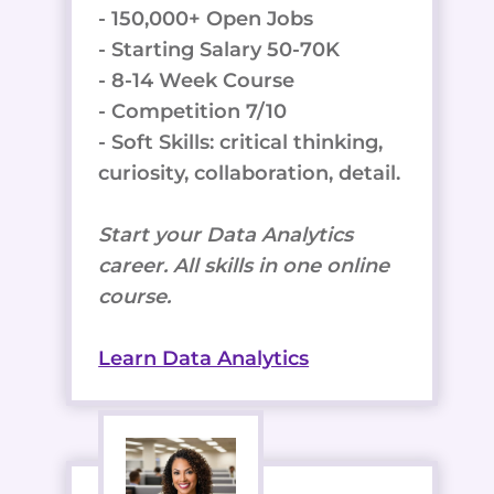
- 150,000+ Open Jobs
- Starting Salary 50-70K
- 8-14 Week Course
- Competition 7/10
- Soft Skills: critical thinking,
curiosity, collaboration, detail.
Start your Data Analytics
career. All skills in one online
course.
Learn Data Analytics