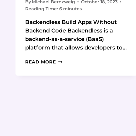
By
Michael Bernzweig
October 18, 2023
Reading Time:
6
minutes
Backendless Build Apps Without
Backend Code Backendless is a
backend-as-a-service (BaaS)
platform that allows developers to…
BUILD
READ MORE
APPS
WITHOUT
BACKEND
CODE
USING
BACKENDLESS:
6
TIPS
AND
TRICKS