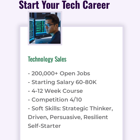
Start Your Tech Career
Technology Sales
- 200,000+ Open Jobs
- Starting Salary 60-80K
- 4-12 Week Course
- Competition 4/10
- Soft Skills: Strategic Thinker,
Driven, Persuasive, Resilient
Self-Starter