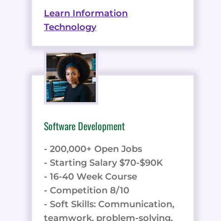
Learn Information
Technology
Software Development
- 200,000+ Open Jobs
- Starting Salary $70-$90K
- 16-40 Week Course
- Competition 8/10
- Soft Skills: Communication,
teamwork, problem-solving,