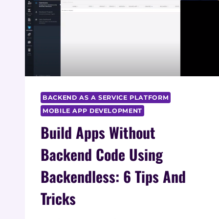
BACKEND AS A SERVICE PLATFORM
MOBILE APP DEVELOPMENT
Build Apps Without
Backend Code Using
Backendless: 6 Tips And
Tricks