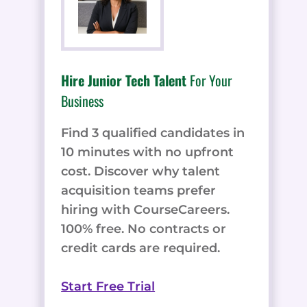
Hire Junior Tech Talent
For Your
Business
Find 3 qualified candidates in
10 minutes with no upfront
cost. Discover why talent
acquisition teams prefer
hiring with CourseCareers.
100% free. No contracts or
credit cards are required.
Start Free Trial