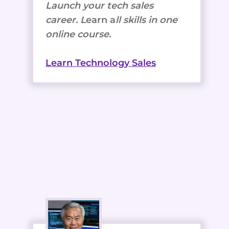
Launch your tech sales
career. L
earn a
ll skills in one
online course.
Learn Technology Sales