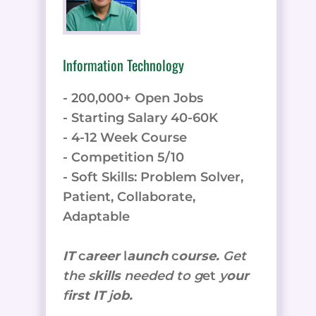
Information Technology
- 200,000+ Open Jobs
- Starting Salary 40-60K
- 4-12 Week Course
- Competition 5/10
- Soft Skills: Problem Solver,
Patient, Collaborate,
Adaptable
IT
c
areer
l
aunch
c
ourse.
Get
the
s
kills
needed to g
et
y
our
f
irst IT
j
ob.