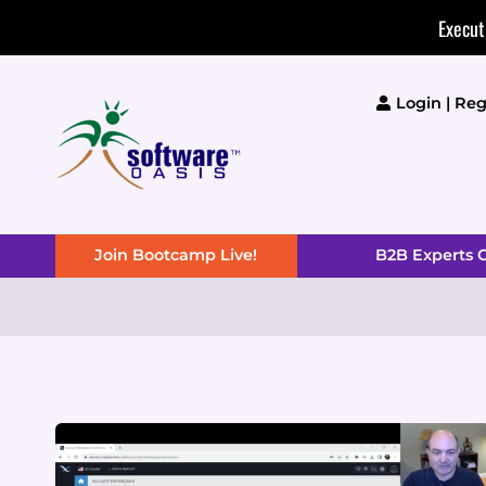
Skip
Execut
to
content
Login | Reg
Join Bootcamp Live!
B2B Experts