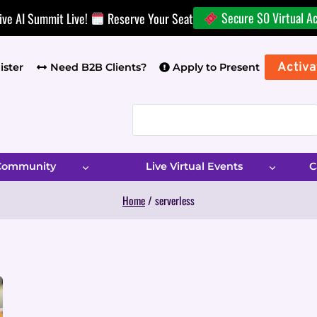
Secure $0 Virtual A
ive AI Summit Live!
Reserve Your Seat
Activa
ister
Need B2B Clients?
Apply to Present
 Community
Live Virtual Events
C
Home
/
serverless