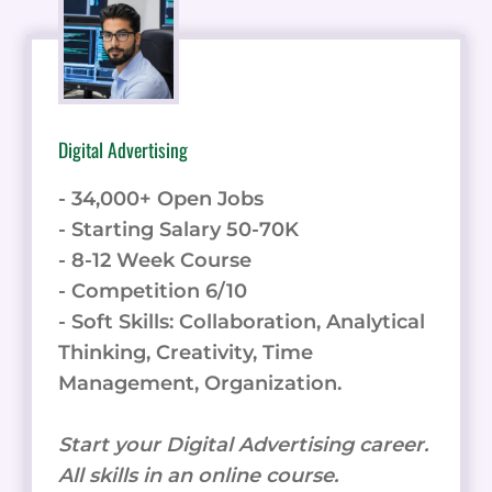
Digital Advertising
- 34,000+ Open Jobs
- Starting Salary 50-70K
- 8-12 Week Course
- Competition 6/10
- Soft Skills: Collaboration, Analytical
Thinking, Creativity, Time
Management, Organization.
Start your Digital Advertising career.
All skills in an online course.