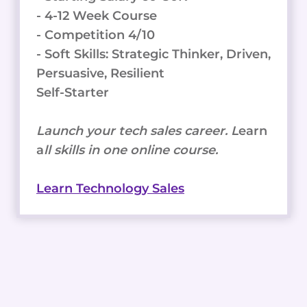
- 4-12 Week Course
- Competition 4/10
- Soft Skills: Strategic Thinker, Driven,
Persuasive, Resilient
Self-Starter
Launch your tech sales career. L
earn
a
ll skills in one online course.
Learn Technology Sales