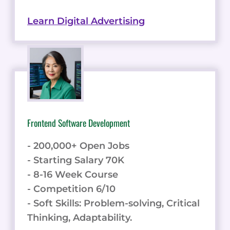
Learn Digital Advertising
Frontend Software Development
- 200,000+ Open Jobs
- Starting Salary 70K
- 8-16 Week Course
- Competition 6/10
- Soft Skills: Problem-solving, Critical
Thinking, Adaptability.