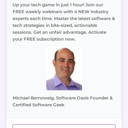
Up your tech game in just 1 hour! Join our
FREE weekly webinars with 4 NEW industry
experts each time. Master the latest software &
tech strategies in bite-sized, actionable
sessions. Get an unfair advantage. Activate
your FREE subscription now.
Michael Bernzweig, Software Oasis Founder &
Certified Software Geek