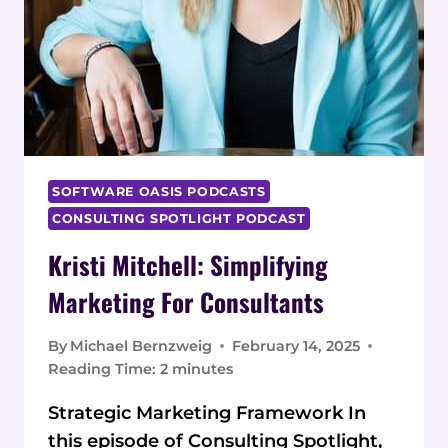
SOFTWARE OASIS PODCASTS
CONSULTING SPOTLIGHT PODCAST
Kristi Mitchell: Simplifying
Marketing For Consultants
By
Michael Bernzweig
February 14, 2025
Reading Time:
2
minutes
Strategic Marketing Framework In
this episode of Consulting Spotlight,