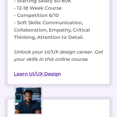
- Starting Salary 50-80K
- 12-18 Week Course
- Competition 6/10
- Soft Skills: Communication,
Collaboration, Empathy, Critical
Thinking, Attention to Detail.
Unlock your UI/UX design career. Get
your skills in this online course.
Learn UI/UX Design