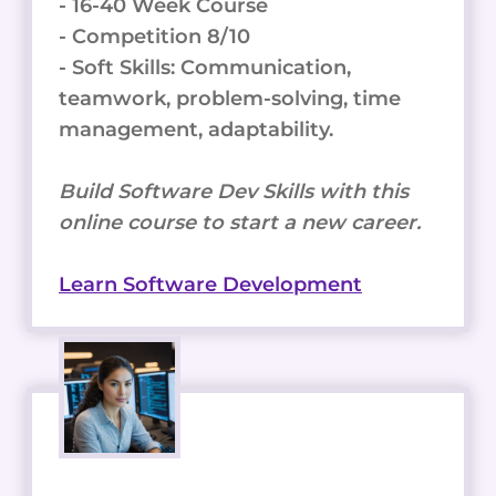
- 16-40 Week Course
- Competition 8/10
- Soft Skills: Communication,
teamwork, problem-solving, time
management, adaptability.
Build Software Dev Skills with this
online course to start a new career.
Learn Software Development