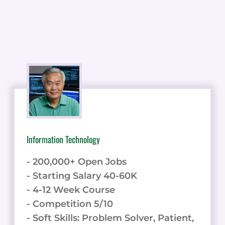
Information Technology
- 200,000+ Open Jobs
- Starting Salary 40-60K
- 4-12 Week Course
- Competition 5/10
- Soft Skills: Problem Solver, Patient,