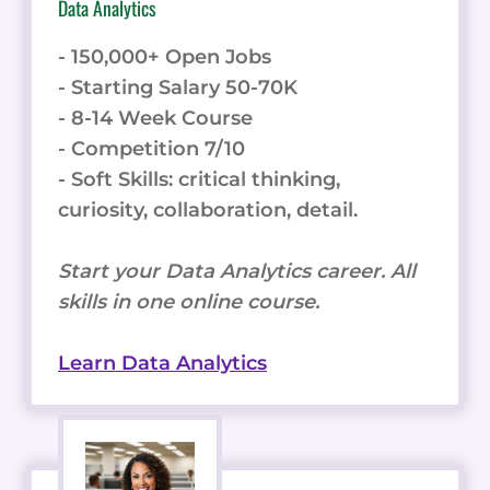
Data Analytics
- 150,000+ Open Jobs
- Starting Salary 50-70K
- 8-14 Week Course
- Competition 7/10
- Soft Skills: critical thinking,
curiosity, collaboration, detail.
Start your Data Analytics career. All
skills in one online course.
Learn Data Analytics