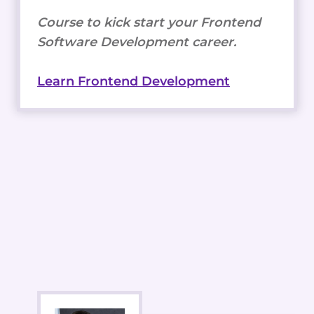
Course to kick start your Frontend
Software Development career.
Learn Frontend Development