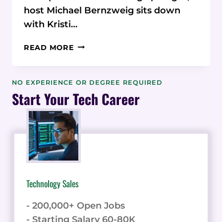
host Michael Bernzweig sits down
with Kristi…
KRISTI
READ MORE
MITCHELL:
SIMPLIFYING
MARKETING
NO EXPERIENCE OR DEGREE REQUIRED
FOR
Start Your Tech Career
CONSULTANTS
Technology Sales
- 200,000+ Open Jobs
- Starting Salary 60-80K