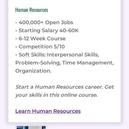
Human Resources
- 400,000+ Open Jobs
- Starting Salary 40-60K
- 6-12 Week Course
- Competition 5/10
- Soft Skills: Interpersonal Skills,
Problem-Solving, Time Management,
Organization.
Start a Human Resources career. Get
your skills in this online course.
Learn Human Resources