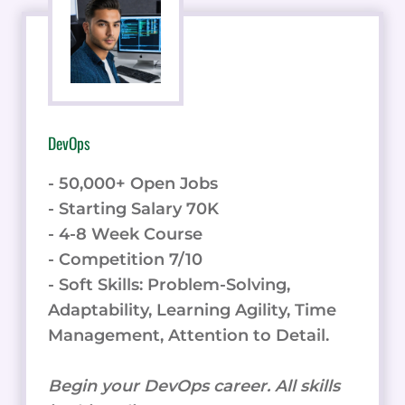
DevOps
- 50,000+ Open Jobs
- Starting Salary 70K
- 4-8 Week Course
- Competition 7/10
- Soft Skills: Problem-Solving,
Adaptability, Learning Agility, Time
Management, Attention to Detail.
Begin your DevOps career. All skills