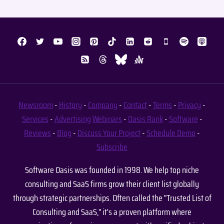
Newsroom
-
History
-
Company
-
Contact
-
Terms
-
Privacy
-
Services
-
Advertising
Webinars
-
Oasis Rank
-
Software
-
Reviews
-
Blog
-
Discuss Your Project
-
Schedule Demo
-
Subscribe
Software Oasis was founded in 1998. We help top niche
consulting and SaaS firms grow their client list globally
through strategic partnerships. Often called the "Trusted List of
Consulting and SaaS," it's a proven platform where