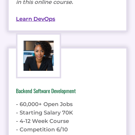
in this online course.
Learn DevOps
Backend Software Development
- 60,000+ Open Jobs
- Starting Salary 70K
- 4-12 Week Course
- Competition 6/10