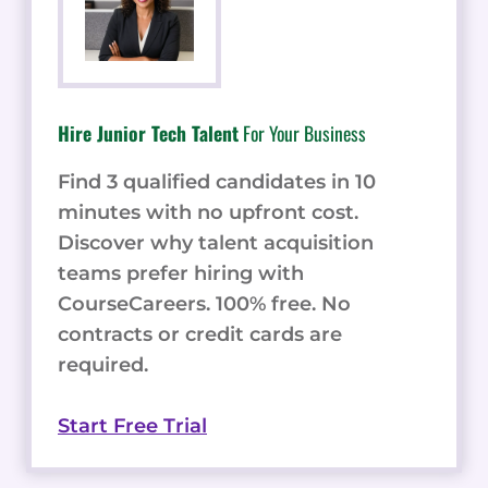
Hire Junior Tech Talent
For Your Business
Find 3 qualified candidates in 10
minutes with no upfront cost.
Discover why talent acquisition
teams prefer hiring with
CourseCareers. 100% free. No
contracts or credit cards are
required.
Start Free Trial