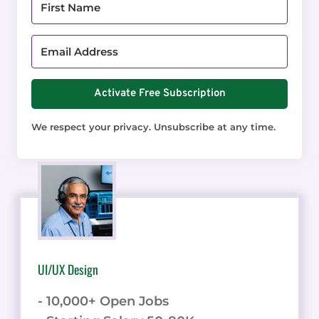
Activate Free Subscription
We respect your privacy. Unsubscribe at any time.
UI/UX Design
- 10,000+ Open Jobs