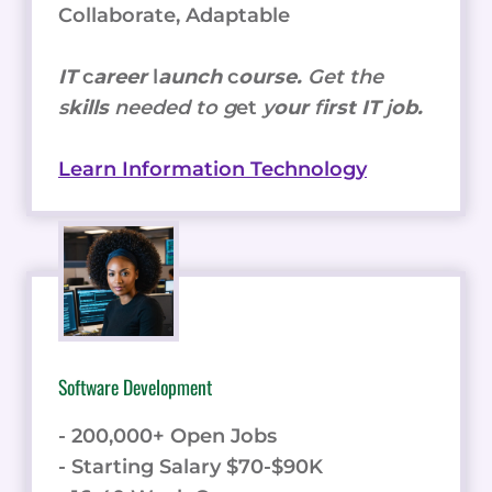
Collaborate, Adaptable
IT
c
areer
l
aunch
c
ourse.
Get the
s
kills
needed to g
et
y
our
f
irst IT
j
ob.
Learn Information Technology
Software Development
- 200,000+ Open Jobs
- Starting Salary $70-$90K