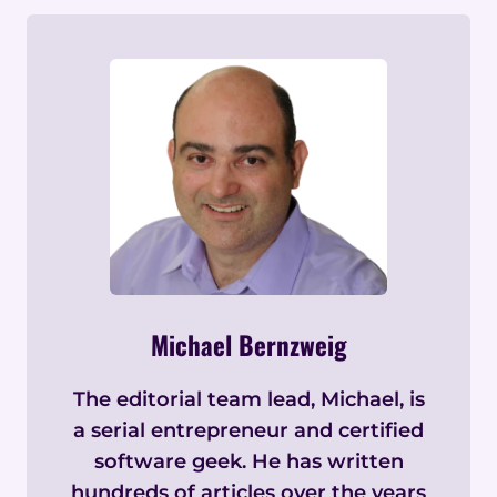
Michael Bernzweig
The editorial team lead, Michael, is
a serial entrepreneur and certified
software geek. He has written
hundreds of articles over the years