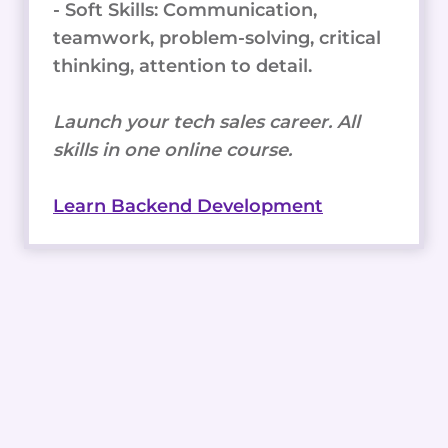
- Soft Skills: Communication,
teamwork, problem-solving, critical
thinking, attention to detail.
Launch your tech sales career. All
skills in one online course.
Learn Backend Development