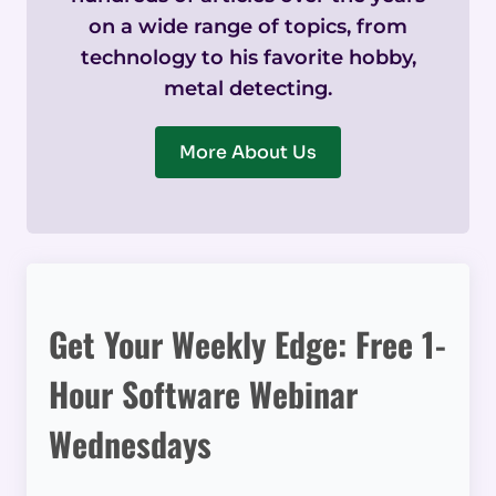
on a wide range of topics, from
technology to his favorite hobby,
metal detecting.
More About Us
Get Your Weekly Edge: Free 1-
Hour Software Webinar
Wednesdays