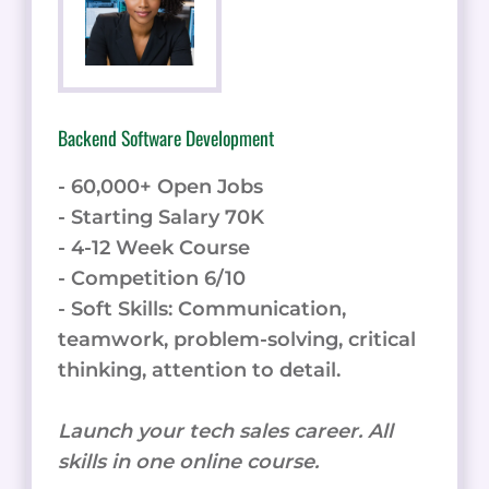
Backend Software Development
- 60,000+ Open Jobs
- Starting Salary 70K
- 4-12 Week Course
- Competition 6/10
- Soft Skills: Communication,
teamwork, problem-solving, critical
thinking, attention to detail.
Launch your tech sales career. All
skills in one online course.