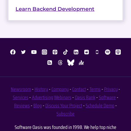
Learn Backend Development
Newsroom
-
History
-
Company
-
Contact
-
Terms
-
Privacy
-
Services
-
Advertising
Webinars
-
Oasis Rank
-
Software
-
Reviews
-
Blog
-
Discuss Your Project
-
Schedule Demo
-
Subscribe
Software Oasis was founded in 1998. We help top niche