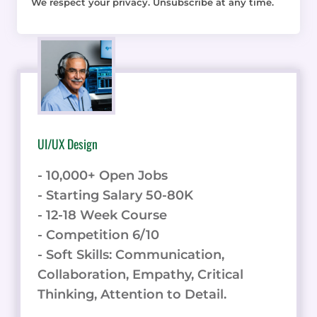
We respect your privacy. Unsubscribe at any time.
UI/UX Design
- 10,000+ Open Jobs
- Starting Salary 50-80K
- 12-18 Week Course
- Competition 6/10
- Soft Skills: Communication,
Collaboration, Empathy, Critical
Thinking, Attention to Detail.