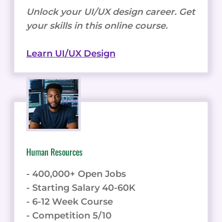
Unlock your UI/UX design career. Get
your skills in this online course.
Learn UI/UX Design
Human Resources
- 400,000+ Open Jobs
- Starting Salary 40-60K
- 6-12 Week Course
- Competition 5/10