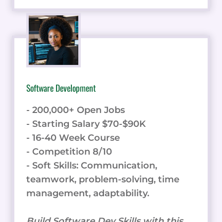
Software Development
- 200,000+ Open Jobs
- Starting Salary $70-$90K
- 16-40 Week Course
- Competition 8/10
- Soft Skills: Communication,
teamwork, problem-solving, time
management, adaptability.
Build Software Dev Skills with this