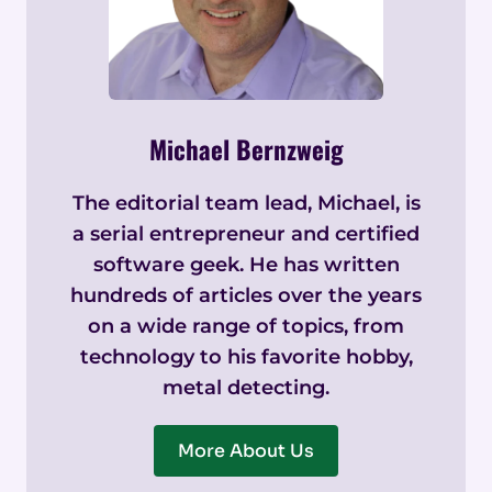
Michael Bernzweig
The editorial team lead, Michael, is
a serial entrepreneur and certified
software geek. He has written
hundreds of articles over the years
on a wide range of topics, from
technology to his favorite hobby,
metal detecting.
More About Us