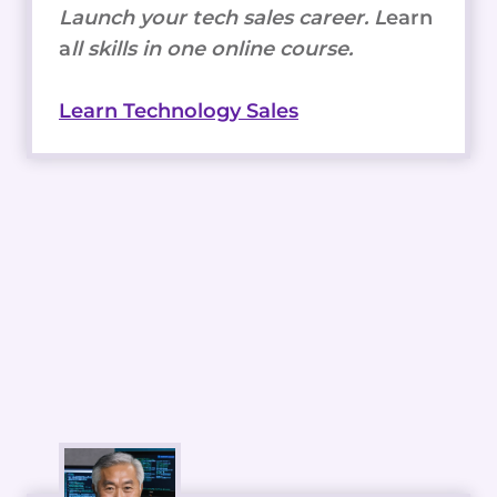
Launch your tech sales career. L
earn
a
ll skills in one online course.
Learn Technology Sales