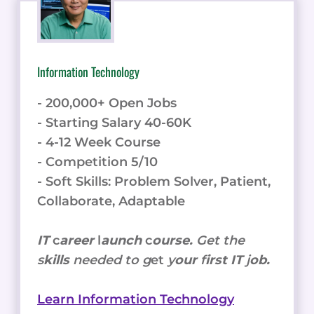
Information Technology
- 200,000+ Open Jobs
- Starting Salary 40-60K
- 4-12 Week Course
- Competition 5/10
- Soft Skills: Problem Solver, Patient,
Collaborate, Adaptable
IT
c
areer
l
aunch
c
ourse.
Get the
s
kills
needed to g
et
y
our
f
irst IT
j
ob.
Learn Information Technology