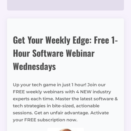
Get Your Weekly Edge: Free 1-
Hour Software Webinar
Wednesdays
Up your tech game in just 1 hour! Join our
FREE weekly webinars with 4 NEW industry
experts each time. Master the latest software &
tech strategies in bite-sized, actionable
sessions. Get an unfair advantage. Activate
your FREE subscription now.