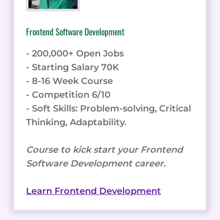
Frontend Software Development
- 200,000+ Open Jobs
- Starting Salary 70K
- 8-16 Week Course
- Competition 6/10
- Soft Skills: Problem-solving, Critical
Thinking, Adaptability.
Course to kick start your Frontend
Software Development career.
Learn Frontend Development