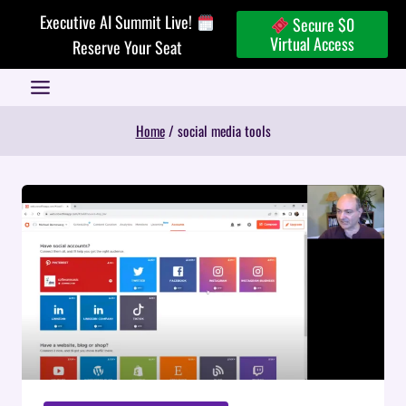
Skip
Executive AI Summit Live!
Secure $0
to
Virtual Access
Reserve Your Seat
content
Home
/
social media tools