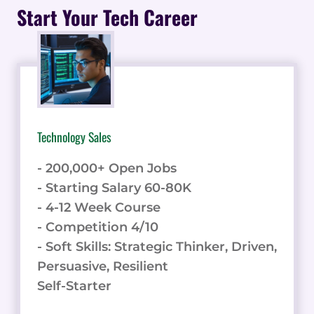
TIPS
Start Your Tech Career
AND
TRICKS
TO
BOOST
YOUR
ENGAGEMENT
TODAY!
Technology Sales
- 200,000+ Open Jobs
- Starting Salary 60-80K
- 4-12 Week Course
- Competition 4/10
- Soft Skills: Strategic Thinker, Driven,
Persuasive, Resilient
Self-Starter