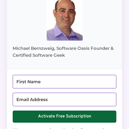
Michael Bernzweig, Software Oasis Founder &
Certified Software Geek
Activate Free Subscription