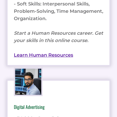
- Soft Skills: Interpersonal Skills,
Problem-Solving, Time Management,
Organization.
Start a Human Resources career. Get
your skills in this online course.
Learn Human Resources
Digital Advertising