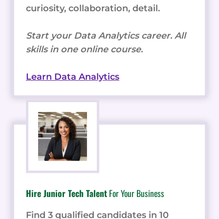
curiosity, collaboration, detail.
Start your Data Analytics career. All
skills in one online course.
Learn Data Analytics
Hire Junior Tech Talent
For Your Business
Find 3 qualified candidates in 10