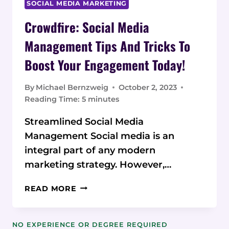
SOCIAL MEDIA MARKETING
Crowdfire: Social Media
Management Tips And Tricks To
Boost Your Engagement Today!
By
Michael Bernzweig
October 2, 2023
Reading Time:
5
minutes
Streamlined Social Media
Management Social media is an
integral part of any modern
marketing strategy. However,…
CROWDFIRE:
READ MORE
SOCIAL
MEDIA
MANAGEMENT
NO EXPERIENCE OR DEGREE REQUIRED