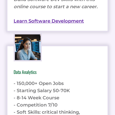
online course to start a new career.
Learn Software Development
Data Analytics
- 150,000+ Open Jobs
- Starting Salary 50-70K
- 8-14 Week Course
- Competition 7/10
- Soft Skills: critical thinking,