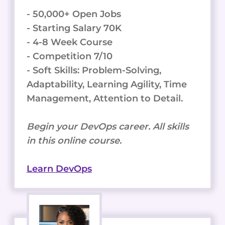
- 50,000+ Open Jobs
- Starting Salary 70K
- 4-8 Week Course
- Competition 7/10
- Soft Skills: Problem-Solving,
Adaptability, Learning Agility, Time
Management, Attention to Detail.
Begin your DevOps career. All skills
in this online course.
Learn DevOps