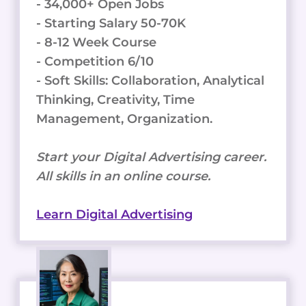
- 34,000+ Open Jobs
- Starting Salary 50-70K
- 8-12 Week Course
- Competition 6/10
- Soft Skills: Collaboration, Analytical
Thinking, Creativity, Time
Management, Organization.
Start your Digital Advertising career.
All skills in an online course.
Learn Digital Advertising