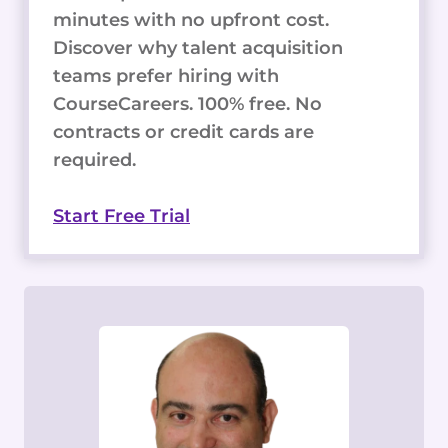
minutes with no upfront cost.
Discover why talent acquisition
teams prefer hiring with
CourseCareers. 100% free. No
contracts or credit cards are
required.
Start Free Trial