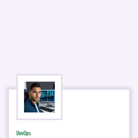
DevOps