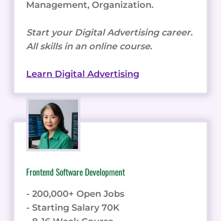
Management, Organization.
Start your Digital Advertising career.
All skills in an online course.
Learn Digital Advertising
Frontend Software Development
- 200,000+ Open Jobs
- Starting Salary 70K