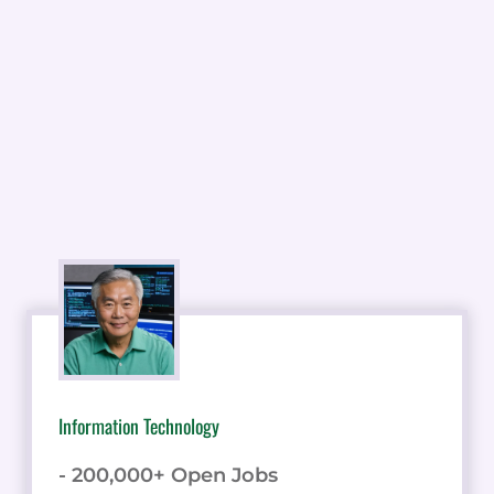
Information Technology
- 200,000+ Open Jobs