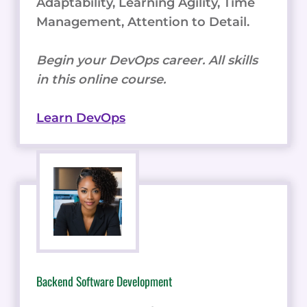
Adaptability, Learning Agility, Time
Management, Attention to Detail.
Begin your DevOps career. All skills
in this online course.
Learn DevOps
Backend Software Development