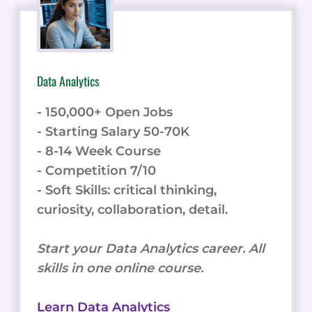
Data Analytics
- 150,000+ Open Jobs
- Starting Salary 50-70K
- 8-14 Week Course
- Competition 7/10
- Soft Skills: critical thinking,
curiosity, collaboration, detail.
Start your Data Analytics career. All
skills in one online course.
Learn Data Analytics