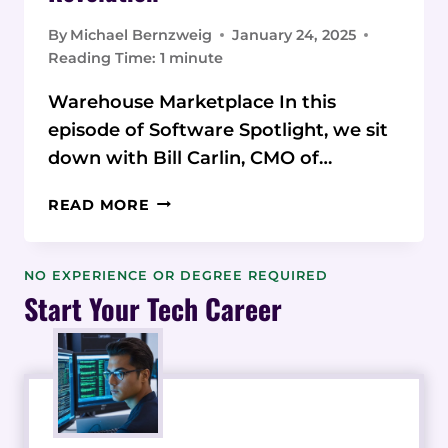
By
Michael Bernzweig
January 24, 2025
Reading Time:
1
minute
Warehouse Marketplace In this
episode of Software Spotlight, we sit
down with Bill Carlin, CMO of…
FROM
READ MORE
WAREHOUSE
TO
TECH
NO EXPERIENCE OR DEGREE REQUIRED
FOUNDER:
Start Your Tech Career
BILL
CARLIN’S
3PL
MARKETPLACE
REVOLUTION