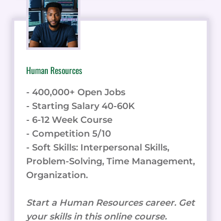
Human Resources
- 400,000+ Open Jobs
- Starting Salary 40-60K
- 6-12 Week Course
- Competition 5/10
- Soft Skills: Interpersonal Skills,
Problem-Solving, Time Management,
Organization.
Start a Human Resources career. Get
your skills in this online course.