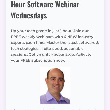
Hour Software Webinar
Wednesdays
Up your tech game in just 1 hour! Join our
FREE weekly webinars with 4 NEW industry
experts each time. Master the latest software &
tech strategies in bite-sized, actionable
sessions. Get an unfair advantage. Activate
your FREE subscription now.