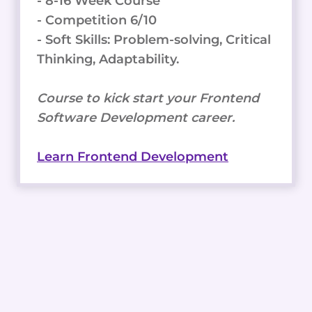
- 8-16 Week Course
- Competition 6/10
- Soft Skills: Problem-solving, Critical
Thinking, Adaptability.
Course to kick start your Frontend
Software Development career.
Learn Frontend Development