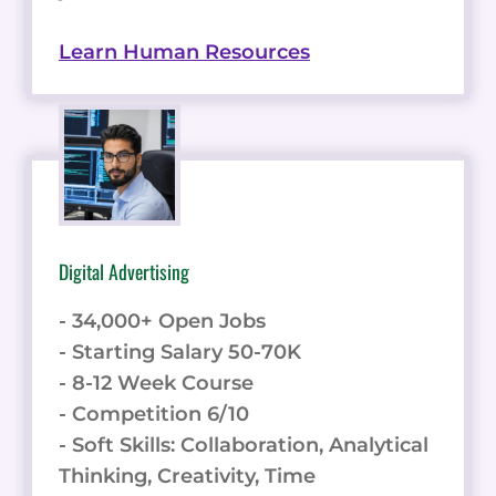
Learn Human Resources
Digital Advertising
- 34,000+ Open Jobs
- Starting Salary 50-70K
- 8-12 Week Course
- Competition 6/10
- Soft Skills: Collaboration, Analytical
Thinking, Creativity, Time