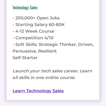
Technology Sales
- 200,000+ Open Jobs
- Starting Salary 60-80K
- 4-12 Week Course
- Competition 4/10
- Soft Skills: Strategic Thinker, Driven,
Persuasive, Resilient
Self-Starter
Launch your tech sales career. L
earn
a
ll skills in one online course.
Learn Technology Sales