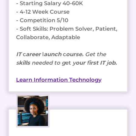
- Starting Salary 40-60K
- 4-12 Week Course
- Competition 5/10
- Soft Skills: Problem Solver, Patient,
Collaborate, Adaptable
IT
c
areer
l
aunch
c
ourse.
Get the
s
kills
needed to g
et
y
our
f
irst IT
j
ob.
Learn Information Technology