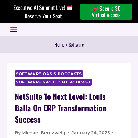
Skip
Executive AI Summit Live!
Secure $0
to
Virtual Access
Reserve Your Seat
content
Home
/
Software
SOFTWARE OASIS PODCASTS
SOFTWARE SPOTLIGHT PODCAST
NetSuite To Next Level: Louis
Balla On ERP Transformation
Success
By
Michael Bernzweig
January 24, 2025