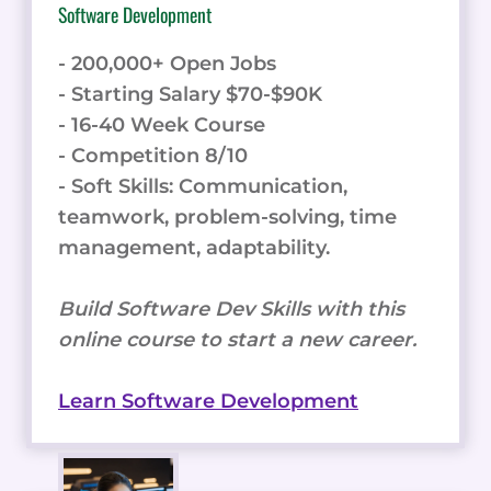
Software Development
- 200,000+ Open Jobs
- Starting Salary $70-$90K
- 16-40 Week Course
- Competition 8/10
- Soft Skills: Communication,
teamwork, problem-solving, time
management, adaptability.
Build Software Dev Skills with this
online course to start a new career.
Learn Software Development