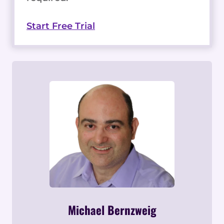
Start Free Trial
Michael Bernzweig