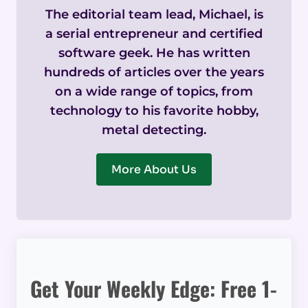
The editorial team lead, Michael, is
a serial entrepreneur and certified
software geek. He has written
hundreds of articles over the years
on a wide range of topics, from
technology to his favorite hobby,
metal detecting.
More About Us
Get Your Weekly Edge: Free 1-