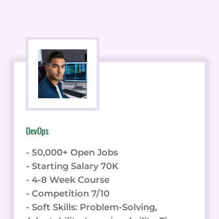
DevOps
- 50,000+ Open Jobs
- Starting Salary 70K
- 4-8 Week Course
- Competition 7/10
- Soft Skills: Problem-Solving,