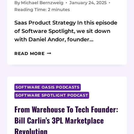
By
Michael Bernzweig
January 24, 2025
Reading Time:
2
minutes
Saas Product Strategy In this episode
of Software Spotlight, we sit down
with Daniel Andor, founder…
FROM
READ MORE
BOOTSTRAP
TO
SCALE:
DANIEL
ANDOR
SOFTWARE OASIS PODCASTS
ON
SOFTWARE SPOTLIGHT PODCAST
BUILDING
From Warehouse To Tech Founder:
USER-
CENTRIC
Bill Carlin’s 3PL Marketplace
SAAS
PRODUCTS
Revolution