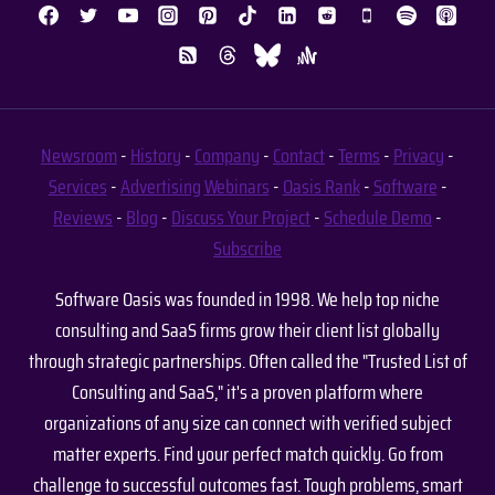
Newsroom
-
History
-
Company
-
Contact
-
Terms
-
Privacy
-
Services
-
Advertising
Webinars
-
Oasis Rank
-
Software
-
Reviews
-
Blog
-
Discuss Your Project
-
Schedule Demo
-
Subscribe
Software Oasis was founded in 1998. We help top niche
consulting and SaaS firms grow their client list globally
through strategic partnerships. Often called the "Trusted List of
Consulting and SaaS," it's a proven platform where
organizations of any size can connect with verified subject
matter experts. Find your perfect match quickly. Go from
challenge to successful outcomes fast. Tough problems, smart