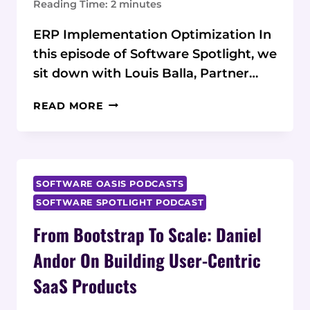
Reading Time:
2
minutes
ERP Implementation Optimization In
this episode of Software Spotlight, we
sit down with Louis Balla, Partner…
NETSUITE
READ MORE
TO
NEXT
LEVEL:
LOUIS
BALLA
SOFTWARE OASIS PODCASTS
ON
SOFTWARE SPOTLIGHT PODCAST
ERP
From Bootstrap To Scale: Daniel
TRANSFORMATION
SUCCESS
Andor On Building User-Centric
SaaS Products