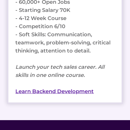
- 60,000+ Open Jobs
- Starting Salary 70K
- 4-12 Week Course
- Competition 6/10
- Soft Skills: Communication,
teamwork, problem-solving, critical
thinking, attention to detail.
Launch your tech sales career. All
skills in one online course.
Learn Backend Development