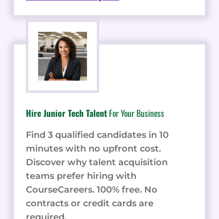
Hire Junior Tech Talent
For Your Business
Find 3 qualified candidates in 10
minutes with no upfront cost.
Discover why talent acquisition
teams prefer hiring with
CourseCareers. 100% free. No
contracts or credit cards are
required.