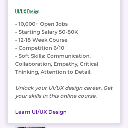
UI/UX Design
- 10,000+ Open Jobs
- Starting Salary 50-80K
- 12-18 Week Course
- Competition 6/10
- Soft Skills: Communication,
Collaboration, Empathy, Critical
Thinking, Attention to Detail.
Unlock your UI/UX design career. Get
your skills in this online course.
Learn UI/UX Design