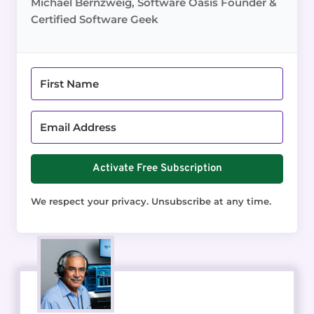
Michael Bernzweig, Software Oasis Founder &
Certified Software Geek
Activate Free Subscription
We respect your privacy. Unsubscribe at any time.