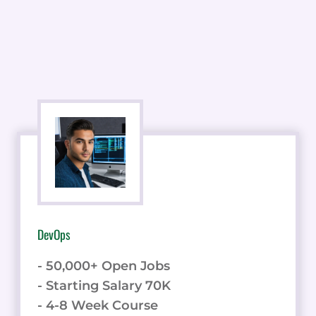
DevOps
- 50,000+ Open Jobs
- Starting Salary 70K
- 4-8 Week Course