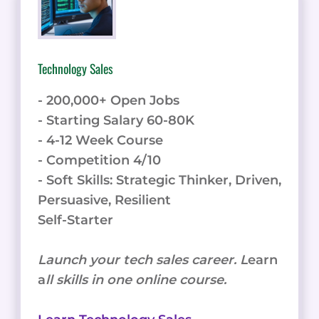
Technology Sales
- 200,000+ Open Jobs
- Starting Salary 60-80K
- 4-12 Week Course
- Competition 4/10
- Soft Skills: Strategic Thinker, Driven,
Persuasive, Resilient
Self-Starter
Launch your tech sales career. L
earn
a
ll skills in one online course.