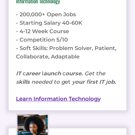
Information Technology
- 200,000+ Open Jobs
- Starting Salary 40-60K
- 4-12 Week Course
- Competition 5/10
- Soft Skills: Problem Solver, Patient,
Collaborate, Adaptable
IT
c
areer
l
aunch
c
ourse.
Get the
s
kills
needed to g
et
y
our
f
irst IT
j
ob.
Learn Information Technology