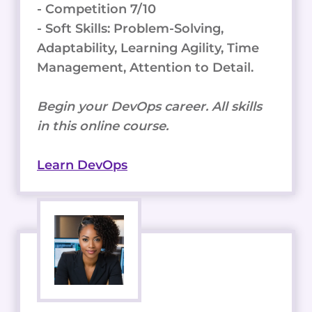
- Competition 7/10
- Soft Skills: Problem-Solving,
Adaptability, Learning Agility, Time
Management, Attention to Detail.
Begin your DevOps career. All skills
in this online course.
Learn DevOps