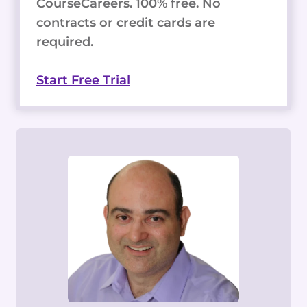
CourseCareers. 100% free. No
contracts or credit cards are
required.
Start Free Trial