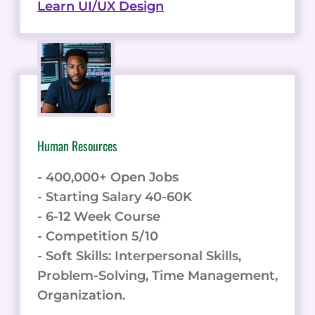
Learn UI/UX Design
Human Resources
- 400,000+ Open Jobs
- Starting Salary 40-60K
- 6-12 Week Course
- Competition 5/10
- Soft Skills: Interpersonal Skills,
Problem-Solving, Time Management,
Organization.