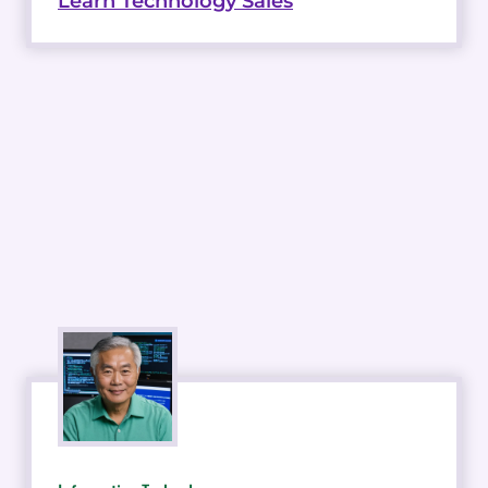
Learn Technology Sales