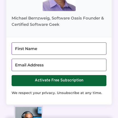
Michael Bernzweig, Software Oasis Founder &
Certified Software Geek
Activate Free Subscription
We respect your privacy. Unsubscribe at any time.