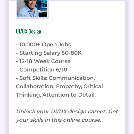
UI/UX Design
- 10,000+ Open Jobs
- Starting Salary 50-80K
- 12-18 Week Course
- Competition 6/10
- Soft Skills: Communication,
Collaboration, Empathy, Critical
Thinking, Attention to Detail.
Unlock your UI/UX design career. Get
your skills in this online course.