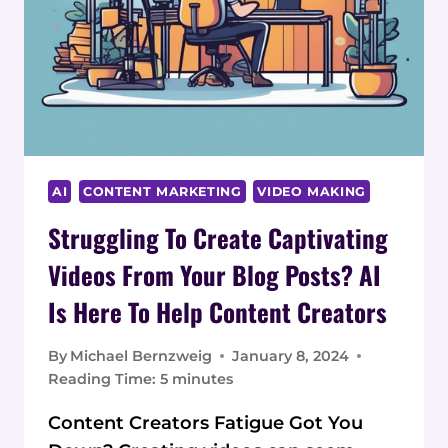
AI
CONTENT MARKETING
VIDEO MAKING
Struggling To Create Captivating
Videos From Your Blog Posts? AI
Is Here To Help Content Creators
By
Michael Bernzweig
January 8, 2024
Reading Time:
5
minutes
Content Creators Fatigue Got You