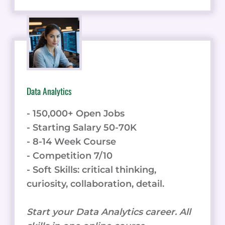
Data Analytics
- 150,000+ Open Jobs
- Starting Salary 50-70K
- 8-14 Week Course
- Competition 7/10
- Soft Skills: critical thinking,
curiosity, collaboration, detail.
Start your Data Analytics career. All