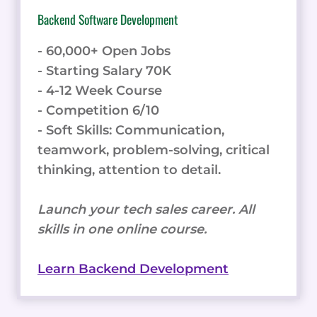
Backend Software Development
- 60,000+ Open Jobs
- Starting Salary 70K
- 4-12 Week Course
- Competition 6/10
- Soft Skills: Communication,
teamwork, problem-solving, critical
thinking, attention to detail.
Launch your tech sales career. All
skills in one online course.
Learn Backend Development