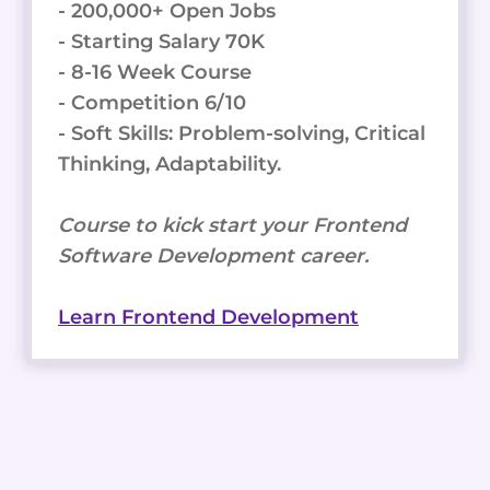
- 200,000+ Open Jobs
- Starting Salary 70K
- 8-16 Week Course
- Competition 6/10
- Soft Skills: Problem-solving, Critical
Thinking, Adaptability.
Course to kick start your Frontend
Software Development career.
Learn Frontend Development