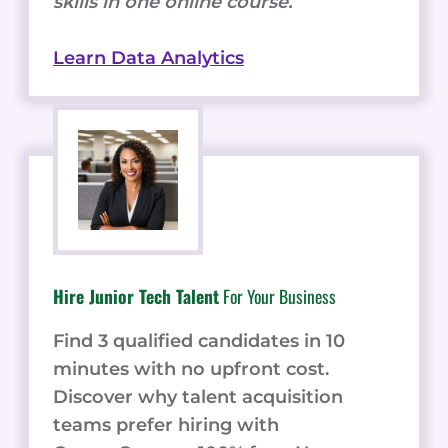
skills in one online course.
Learn Data Analytics
Hire Junior Tech Talent
For Your Business
Find 3 qualified candidates in 10
minutes with no upfront cost.
Discover why talent acquisition
teams prefer hiring with