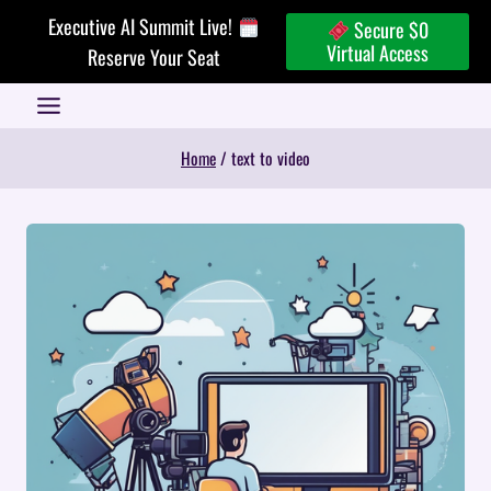
Skip
Executive AI Summit Live!
Secure $0
to
Virtual Access
Reserve Your Seat
content
Home
/
text to video