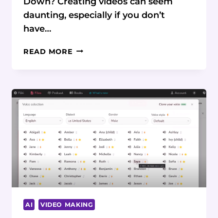
Down? Creating videos can seem
daunting, especially if you don’t
have…
STRUGGLING
READ MORE
TO
CREATE
CAPTIVATING
VIDEOS
FROM
YOUR
BLOG
POSTS?
AI
IS
HERE
TO
HELP
AI
VIDEO MAKING
CONTENT
CREATORS