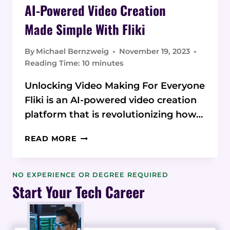
AI-Powered Video Creation
Made Simple With Fliki
By
Michael Bernzweig
November 19, 2023
Reading Time:
10
minutes
Unlocking Video Making For Everyone
Fliki is an AI-powered video creation
platform that is revolutionizing how…
AI-
READ MORE
POWERED
VIDEO CREATION
MADE SIMPLE
NO EXPERIENCE OR DEGREE REQUIRED
WITH
Start Your Tech Career
FLIKI