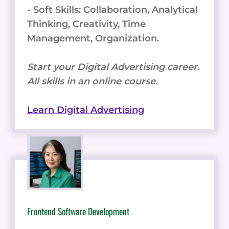
- Soft Skills: Collaboration, Analytical
Thinking, Creativity, Time
Management, Organization.
Start your Digital Advertising career.
All skills in an online course.
Learn Digital Advertising
Frontend Software Development