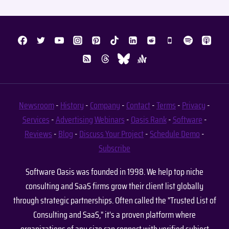
Newsroom
-
History
-
Company
-
Contact
-
Terms
-
Privacy
-
Services
-
Advertising
Webinars
-
Oasis Rank
-
Software
-
Reviews
-
Blog
-
Discuss Your Project
-
Schedule Demo
-
Subscribe
Software Oasis was founded in 1998. We help top niche
consulting and SaaS firms grow their client list globally
through strategic partnerships. Often called the "Trusted List of
Consulting and SaaS," it's a proven platform where