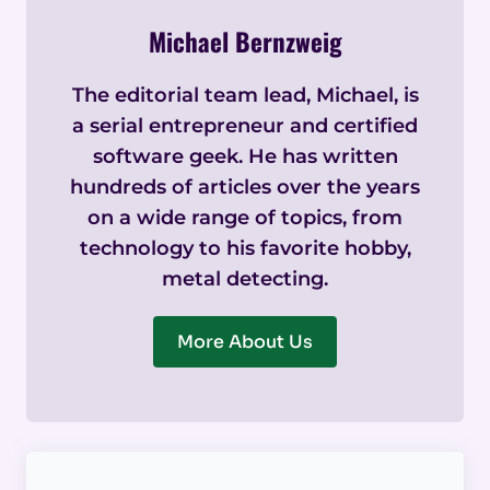
Michael Bernzweig
The editorial team lead, Michael, is
a serial entrepreneur and certified
software geek. He has written
hundreds of articles over the years
on a wide range of topics, from
technology to his favorite hobby,
metal detecting.
More About Us