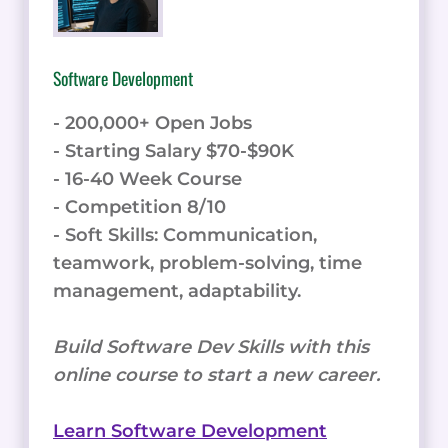
Software Development
- 200,000+ Open Jobs
- Starting Salary $70-$90K
- 16-40 Week Course
- Competition 8/10
- Soft Skills: Communication,
teamwork, problem-solving, time
management, adaptability.
Build Software Dev Skills with this
online course to start a new career.
Learn Software Development