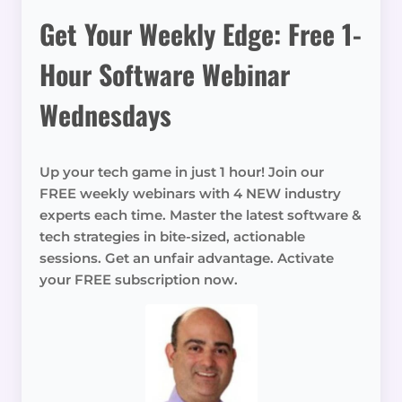
Get Your Weekly Edge: Free 1-
Hour Software Webinar
Wednesdays
Up your tech game in just 1 hour! Join our
FREE weekly webinars with 4 NEW industry
experts each time. Master the latest software &
tech strategies in bite-sized, actionable
sessions. Get an unfair advantage. Activate
your FREE subscription now.