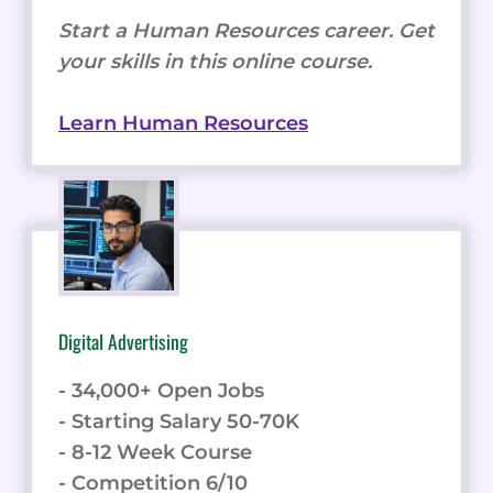
Start a Human Resources career. Get
your skills in this online course.
Learn Human Resources
Digital Advertising
- 34,000+ Open Jobs
- Starting Salary 50-70K
- 8-12 Week Course
- Competition 6/10