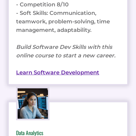
- Competition 8/10
- Soft Skills: Communication,
teamwork, problem-solving, time
management, adaptability.
Build Software Dev Skills with this
online course to start a new career.
Learn Software Development
Data Analytics