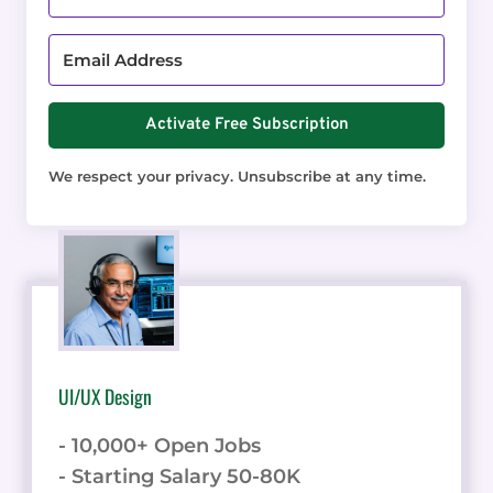
Activate Free Subscription
We respect your privacy. Unsubscribe at any time.
UI/UX Design
- 10,000+ Open Jobs
- Starting Salary 50-80K