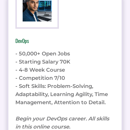
DevOps
- 50,000+ Open Jobs
- Starting Salary 70K
- 4-8 Week Course
- Competition 7/10
- Soft Skills: Problem-Solving,
Adaptability, Learning Agility, Time
Management, Attention to Detail.
Begin your DevOps career. All skills
in this online course.