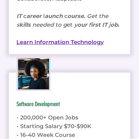
IT
c
areer
l
aunch
c
ourse.
Get the
s
kills
needed to g
et
y
our
f
irst IT
j
ob.
Learn Information Technology
Software Development
- 200,000+ Open Jobs
- Starting Salary $70-$90K
- 16-40 Week Course