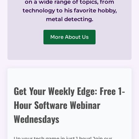
on a wide range of topics, from
technology to his favorite hobby,
metal detecting.
More About Us
Get Your Weekly Edge: Free 1-
Hour Software Webinar
Wednesdays
Up your tech game in just 1 hour! Join our