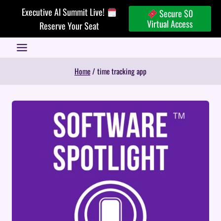
Skip
Executive AI Summit Live!
Secure $0
to
Virtual Access
Reserve Your Seat
content
Home
/
time tracking app