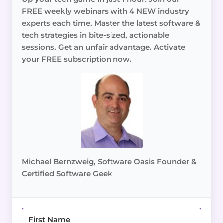
FREE weekly webinars with 4 NEW industry
experts each time. Master the latest software &
tech strategies in bite-sized, actionable
sessions. Get an unfair advantage. Activate
your FREE subscription now.
Michael Bernzweig, Software Oasis Founder &
Certified Software Geek