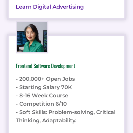
Learn Digital Advertising
Frontend Software Development
- 200,000+ Open Jobs
- Starting Salary 70K
- 8-16 Week Course
- Competition 6/10
- Soft Skills: Problem-solving, Critical
Thinking, Adaptability.