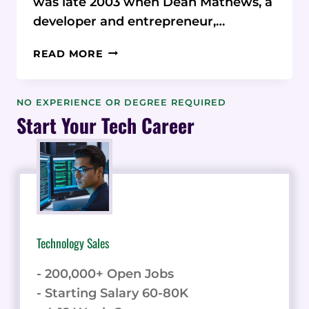
was late 2003 when Dean Mathews, a
developer and entrepreneur,…
ONTHECLOCK
READ MORE
CEO
SHARES
INSPIRING
NO EXPERIENCE OR DEGREE REQUIRED
JOURNEY
Start Your Tech Career
AND
VISION
ON
SOFTWARE
SPOTLIGHT
PODCAST
Technology Sales
- 200,000+ Open Jobs
- Starting Salary 60-80K