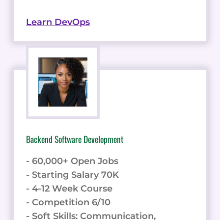
Learn DevOps
Backend Software Development
- 60,000+ Open Jobs
- Starting Salary 70K
- 4-12 Week Course
- Competition 6/10
- Soft Skills: Communication,