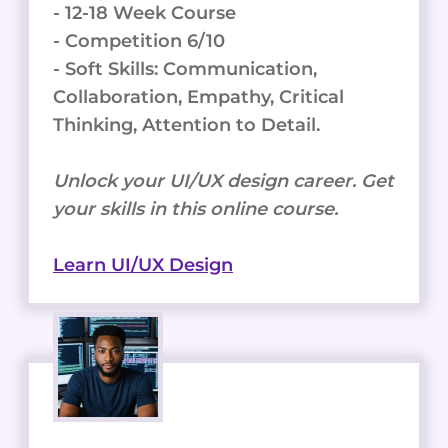
- 12-18 Week Course
- Competition 6/10
- Soft Skills: Communication,
Collaboration, Empathy, Critical
Thinking, Attention to Detail.
Unlock your UI/UX design career. Get
your skills in this online course.
Learn UI/UX Design