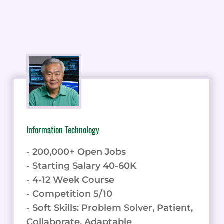
Information Technology
- 200,000+ Open Jobs
- Starting Salary 40-60K
- 4-12 Week Course
- Competition 5/10
- Soft Skills: Problem Solver, Patient,
Collaborate, Adaptable