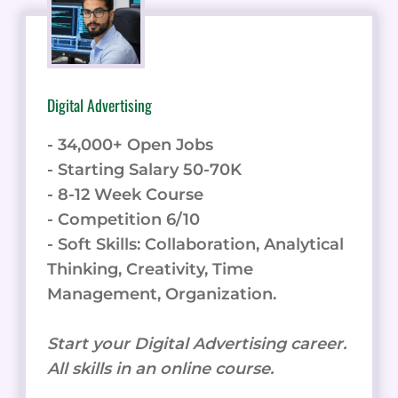
Digital Advertising
- 34,000+ Open Jobs
- Starting Salary 50-70K
- 8-12 Week Course
- Competition 6/10
- Soft Skills: Collaboration, Analytical
Thinking, Creativity, Time
Management, Organization.
Start your Digital Advertising career.
All skills in an online course.