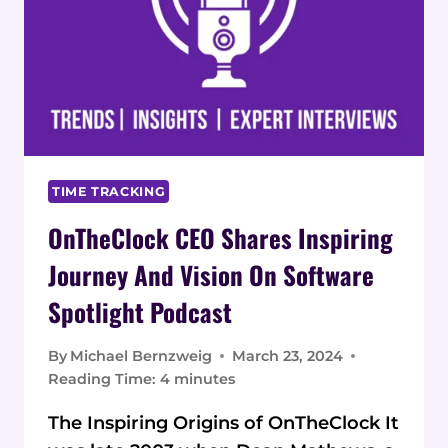
TIME TRACKING
OnTheClock CEO Shares Inspiring
Journey And Vision On Software
Spotlight Podcast
By
Michael Bernzweig
March 23, 2024
Reading Time:
4
minutes
The Inspiring Origins of OnTheClock It