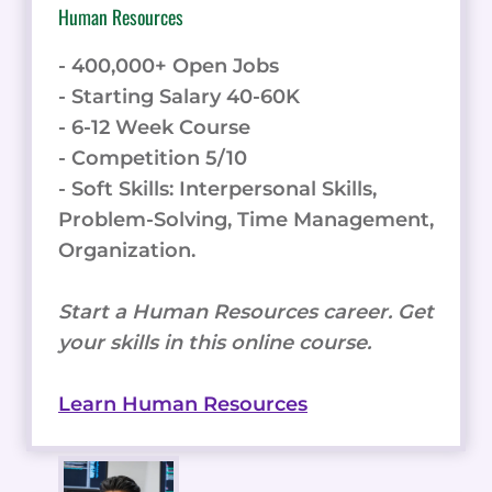
Human Resources
- 400,000+ Open Jobs
- Starting Salary 40-60K
- 6-12 Week Course
- Competition 5/10
- Soft Skills: Interpersonal Skills,
Problem-Solving, Time Management,
Organization.
Start a Human Resources career. Get
your skills in this online course.
Learn Human Resources