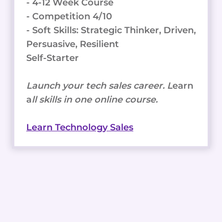
- 4-12 Week Course
- Competition 4/10
- Soft Skills: Strategic Thinker, Driven,
Persuasive, Resilient
Self-Starter
Launch your tech sales career. L
earn
a
ll skills in one online course.
Learn Technology Sales