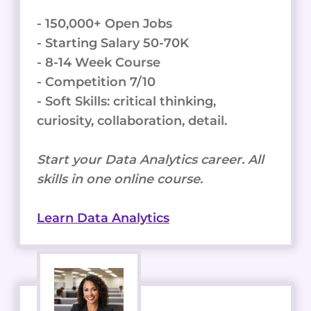
- 150,000+ Open Jobs
- Starting Salary 50-70K
- 8-14 Week Course
- Competition 7/10
- Soft Skills: critical thinking,
curiosity, collaboration, detail.
Start your Data Analytics career. All
skills in one online course.
Learn Data Analytics