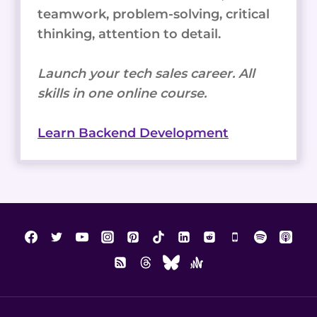
teamwork, problem-solving, critical
thinking, attention to detail.
Launch your tech sales career. All
skills in one online course.
Learn Backend Development