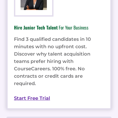
Hire Junior Tech Talent
For Your Business
Find 3 qualified candidates in 10
minutes with no upfront cost.
Discover why talent acquisition
teams prefer hiring with
CourseCareers. 100% free. No
contracts or credit cards are
required.
Start Free Trial