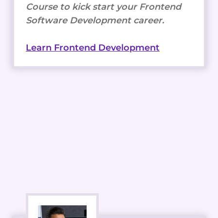
Course to kick start your Frontend
Software Development career.
Learn Frontend Development