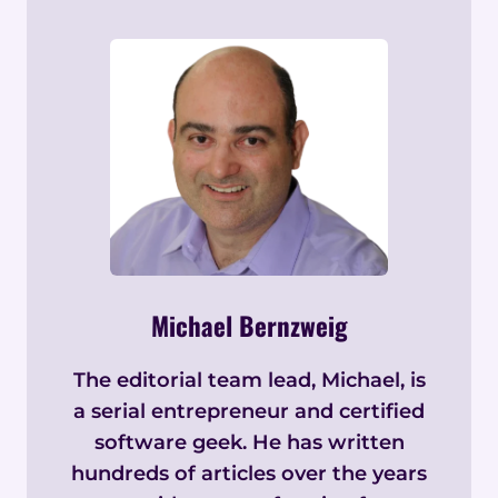
Michael Bernzweig
The editorial team lead, Michael, is
a serial entrepreneur and certified
software geek. He has written
hundreds of articles over the years