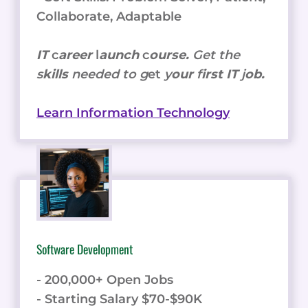
Collaborate, Adaptable
IT
c
areer
l
aunch
c
ourse.
Get the
s
kills
needed to g
et
y
our
f
irst IT
j
ob.
Learn Information Technology
Software Development
- 200,000+ Open Jobs
- Starting Salary $70-$90K