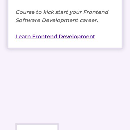
Course to kick start your Frontend
Software Development career.
Learn Frontend Development