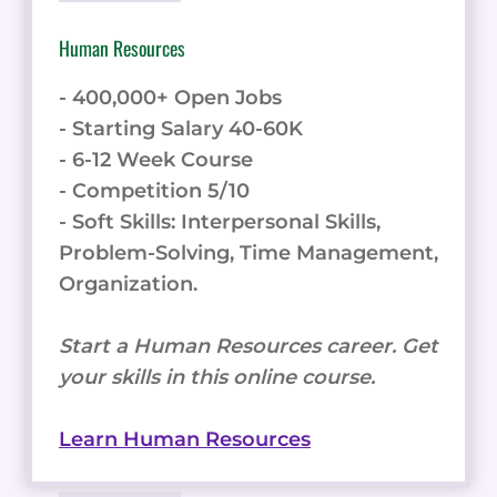
Human Resources
- 400,000+ Open Jobs
- Starting Salary 40-60K
- 6-12 Week Course
- Competition 5/10
- Soft Skills: Interpersonal Skills,
Problem-Solving, Time Management,
Organization.
Start a Human Resources career. Get
your skills in this online course.
Learn Human Resources