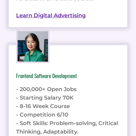
Learn Digital Advertising
Frontend Software Development
- 200,000+ Open Jobs
- Starting Salary 70K
- 8-16 Week Course
- Competition 6/10
- Soft Skills: Problem-solving, Critical
Thinking, Adaptability.