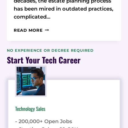
decades, the estate planning process
has been mired in outdated practices,
complicated…
ESTATEABLY:
READ MORE
REVOLUTIONIZING
ESTATE
PLANNING
NO EXPERIENCE OR DEGREE REQUIRED
WITH
Start Your Tech Career
CUTTING-
EDGE
TECHNOLOGY
Technology Sales
- 200,000+ Open Jobs