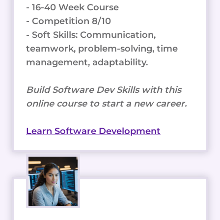
- 16-40 Week Course
- Competition 8/10
- Soft Skills: Communication,
teamwork, problem-solving, time
management, adaptability.
Build Software Dev Skills with this
online course to start a new career.
Learn Software Development