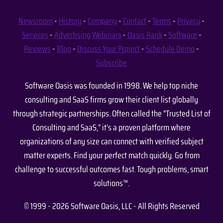
Newsroom
-
History
-
Company
-
Contact
-
Terms
-
Privacy
-
Services
-
Advertising
Webinars
-
Oasis Rank
-
Software
-
Reviews
-
Blog
-
Discuss Your Project
-
Schedule Demo
-
Subscribe
Software Oasis was founded in 1998. We help top niche
consulting and SaaS firms grow their client list globally
through strategic partnerships. Often called the "Trusted List of
Consulting and SaaS," it's a proven platform where
organizations of any size can connect with verified subject
matter experts. Find your perfect match quickly. Go from
challenge to successful outcomes fast. Tough problems, smart
solutions™.
© 1999 - 2026 Software Oasis, LLC - All Rights Reserved