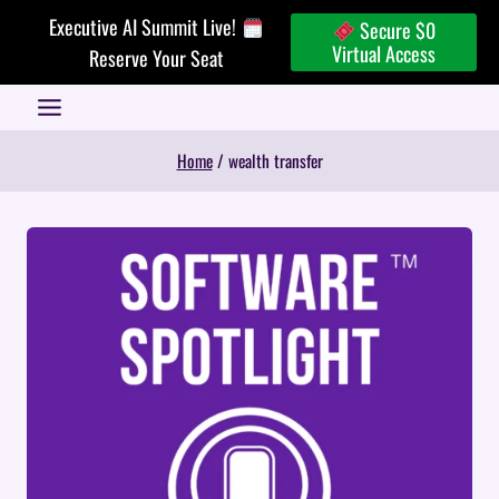
Skip
Executive AI Summit Live!
Secure $0
to
Virtual Access
Reserve Your Seat
content
Home
/
wealth transfer