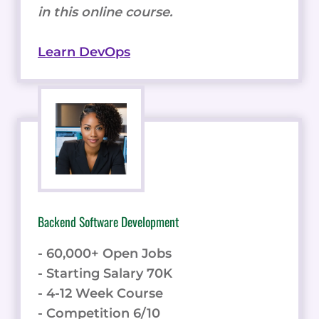
in this online course.
Learn DevOps
Backend Software Development
- 60,000+ Open Jobs
- Starting Salary 70K
- 4-12 Week Course
- Competition 6/10