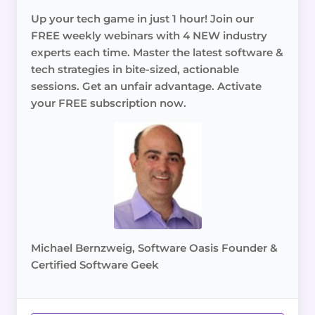
Up your tech game in just 1 hour! Join our
FREE weekly webinars with 4 NEW industry
experts each time. Master the latest software &
tech strategies in bite-sized, actionable
sessions. Get an unfair advantage. Activate
your FREE subscription now.
Michael Bernzweig, Software Oasis Founder &
Certified Software Geek