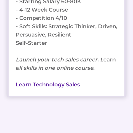
- Starting Salary 60-80K
- 4-12 Week Course
- Competition 4/10
- Soft Skills: Strategic Thinker, Driven,
Persuasive, Resilient
Self-Starter
Launch your tech sales career. L
earn
a
ll skills in one online course.
Learn Technology Sales