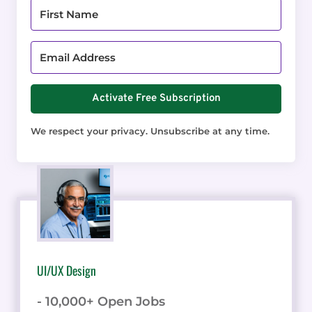
Activate Free Subscription
We respect your privacy. Unsubscribe at any time.
UI/UX Design
- 10,000+ Open Jobs