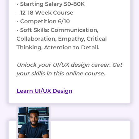
- Starting Salary 50-80K
- 12-18 Week Course
- Competition 6/10
- Soft Skills: Communication,
Collaboration, Empathy, Critical
Thinking, Attention to Detail.
Unlock your UI/UX design career. Get
your skills in this online course.
Learn UI/UX Design