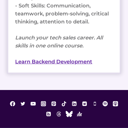
- Soft Skills: Communication,
teamwork, problem-solving, critical
thinking, attention to detail.
Launch your tech sales career. All
skills in one online course.
Learn Backend Development