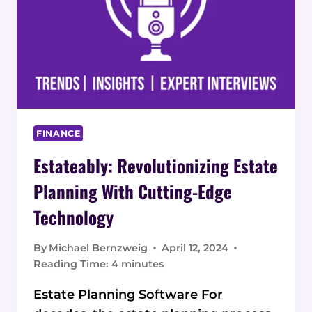
FINANCE
Estateably: Revolutionizing Estate
Planning With Cutting-Edge
Technology
By
Michael Bernzweig
April 12, 2024
Reading Time:
4
minutes
Estate Planning Software For