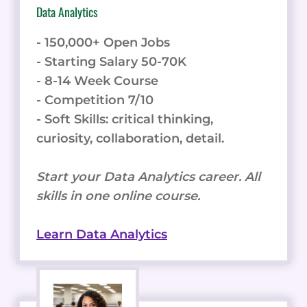
Data Analytics
- 150,000+ Open Jobs
- Starting Salary 50-70K
- 8-14 Week Course
- Competition 7/10
- Soft Skills: critical thinking,
curiosity, collaboration, detail.
Start your Data Analytics career. All
skills in one online course.
Learn Data Analytics