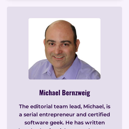
Michael Bernzweig
The editorial team lead, Michael, is
a serial entrepreneur and certified
software geek. He has written