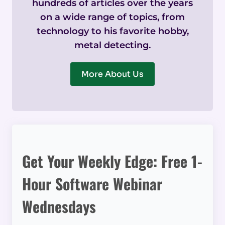
hundreds of articles over the years
on a wide range of topics, from
technology to his favorite hobby,
metal detecting.
More About Us
Get Your Weekly Edge: Free 1-
Hour Software Webinar
Wednesdays