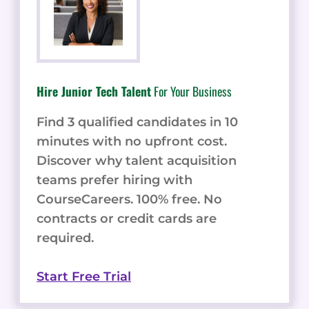
Hire Junior Tech Talent
For Your Business
Find 3 qualified candidates in 10
minutes with no upfront cost.
Discover why talent acquisition
teams prefer hiring with
CourseCareers. 100% free. No
contracts or credit cards are
required.
Start Free Trial