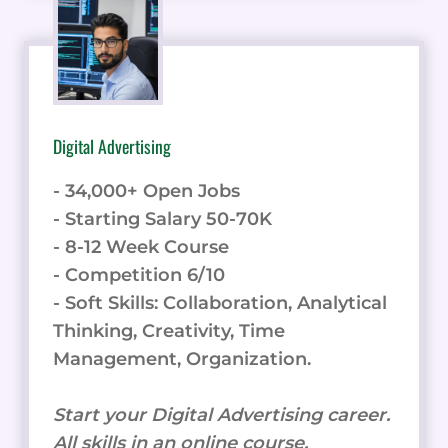
Digital Advertising
- 34,000+ Open Jobs
- Starting Salary 50-70K
- 8-12 Week Course
- Competition 6/10
- Soft Skills: Collaboration, Analytical
Thinking, Creativity, Time
Management, Organization.
Start your Digital Advertising career.
All skills in an online course.