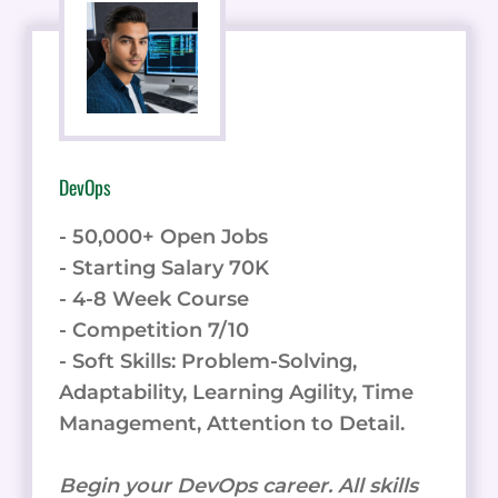
DevOps
- 50,000+ Open Jobs
- Starting Salary 70K
- 4-8 Week Course
- Competition 7/10
- Soft Skills: Problem-Solving,
Adaptability, Learning Agility, Time
Management, Attention to Detail.
Begin your DevOps career. All skills