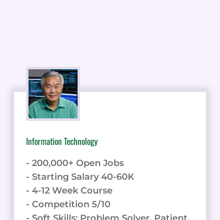
Information Technology
- 200,000+ Open Jobs
- Starting Salary 40-60K
- 4-12 Week Course
- Competition 5/10
- Soft Skills: Problem Solver, Patient,