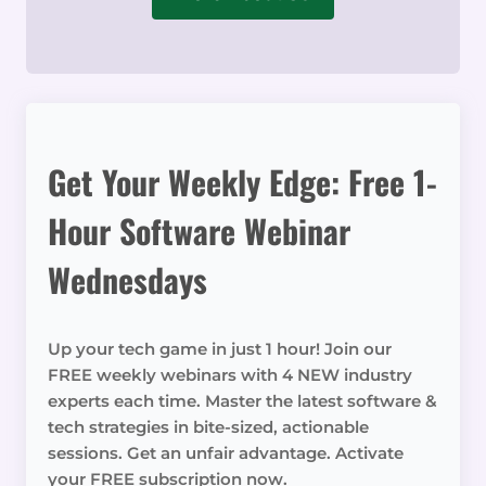
Get Your Weekly Edge: Free 1-
Hour Software Webinar
Wednesdays
Up your tech game in just 1 hour! Join our
FREE weekly webinars with 4 NEW industry
experts each time. Master the latest software &
tech strategies in bite-sized, actionable
sessions. Get an unfair advantage. Activate
your FREE subscription now.