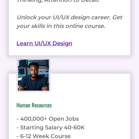
Unlock your UI/UX design career. Get
your skills in this online course.
Learn UI/UX Design
Human Resources
- 400,000+ Open Jobs
- Starting Salary 40-60K
- 6-12 Week Course