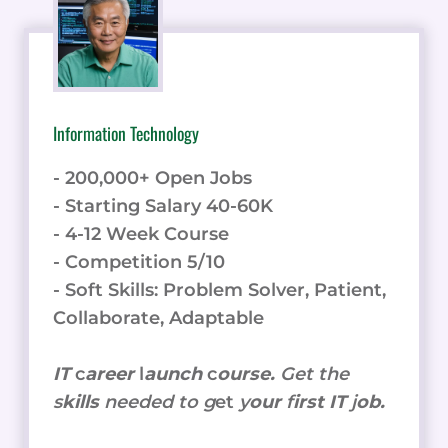
Information Technology
- 200,000+ Open Jobs
- Starting Salary 40-60K
- 4-12 Week Course
- Competition 5/10
- Soft Skills: Problem Solver, Patient,
Collaborate, Adaptable
IT
c
areer
l
aunch
c
ourse.
Get the
s
kills
needed to g
et
y
our
f
irst IT
j
ob.