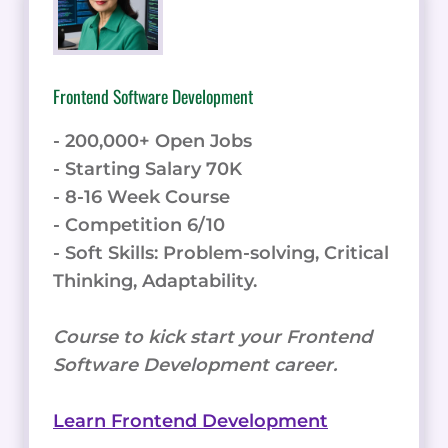
Frontend Software Development
- 200,000+ Open Jobs
- Starting Salary 70K
- 8-16 Week Course
- Competition 6/10
- Soft Skills: Problem-solving, Critical
Thinking, Adaptability.
Course to kick start your Frontend
Software Development career.
Learn Frontend Development