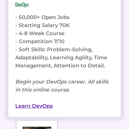
DevOps
- 50,000+ Open Jobs
- Starting Salary 70K
- 4-8 Week Course
- Competition 7/10
- Soft Skills: Problem-Solving,
Adaptability, Learning Agility, Time
Management, Attention to Detail.
Begin your DevOps career. All skills
in this online course.
Learn DevOps