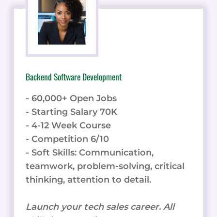
Backend Software Development
- 60,000+ Open Jobs
- Starting Salary 70K
- 4-12 Week Course
- Competition 6/10
- Soft Skills: Communication,
teamwork, problem-solving, critical
thinking, attention to detail.
Launch your tech sales career. All