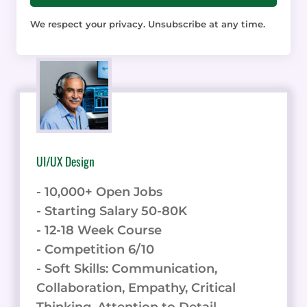
We respect your privacy. Unsubscribe at any time.
UI/UX Design
- 10,000+ Open Jobs
- Starting Salary 50-80K
- 12-18 Week Course
- Competition 6/10
- Soft Skills: Communication,
Collaboration, Empathy, Critical
Thinking, Attention to Detail.