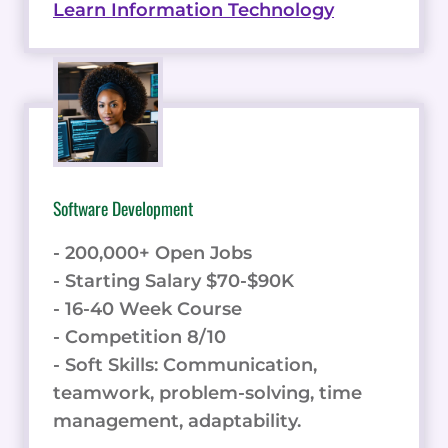
Learn Information Technology
Software Development
- 200,000+ Open Jobs
- Starting Salary $70-$90K
- 16-40 Week Course
- Competition 8/10
- Soft Skills: Communication,
teamwork, problem-solving, time
management, adaptability.