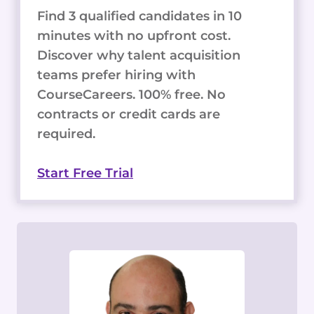
Find 3 qualified candidates in 10
minutes with no upfront cost.
Discover why talent acquisition
teams prefer hiring with
CourseCareers. 100% free. No
contracts or credit cards are
required.
Start Free Trial