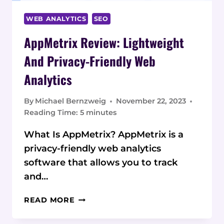
WEB ANALYTICS
SEO
AppMetrix Review: Lightweight
And Privacy-Friendly Web
Analytics
By
Michael Bernzweig
November 22, 2023
Reading Time:
5
minutes
What Is AppMetrix? AppMetrix is a
privacy-friendly web analytics
software that allows you to track
and…
APPMETRIX
READ MORE
REVIEW:
LIGHTWEIGHT