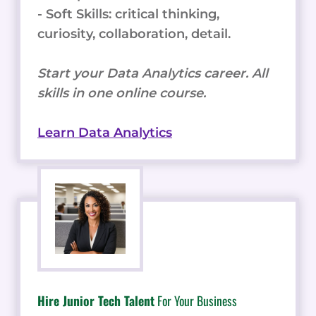
- Soft Skills: critical thinking,
curiosity, collaboration, detail.
Start your Data Analytics career. All
skills in one online course.
Learn Data Analytics
Hire Junior Tech Talent
For Your Business