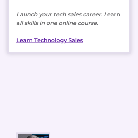
Launch your tech sales career. L
earn
a
ll skills in one online course.
Learn Technology Sales