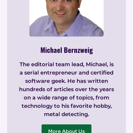
Michael Bernzweig
The editorial team lead, Michael, is
a serial entrepreneur and certified
software geek. He has written
hundreds of articles over the years
on a wide range of topics, from
technology to his favorite hobby,
metal detecting.
More About Us