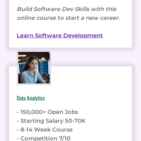
Build Software Dev Skills with this
online course to start a new career.
Learn Software Development
Data Analytics
- 150,000+ Open Jobs
- Starting Salary 50-70K
- 8-14 Week Course
- Competition 7/10