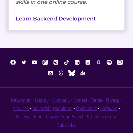
skills in one online course.
Learn Backend Development
Newsroom
-
History
-
Company
-
Contact
-
Terms
-
Privacy
-
Services
-
Advertising
Webinars
-
Oasis Rank
-
Software
-
Reviews
-
Blog
-
Discuss Your Project
-
Schedule Demo
-
Subscribe