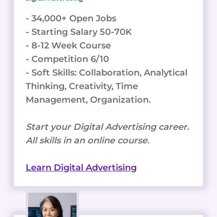
- 34,000+ Open Jobs
- Starting Salary 50-70K
- 8-12 Week Course
- Competition 6/10
- Soft Skills: Collaboration, Analytical
Thinking, Creativity, Time
Management, Organization.
Start your Digital Advertising career.
All skills in an online course.
Learn Digital Advertising