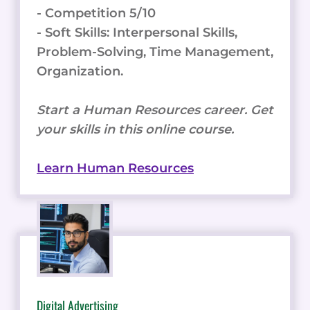
- Competition 5/10
- Soft Skills: Interpersonal Skills,
Problem-Solving, Time Management,
Organization.
Start a Human Resources career. Get
your skills in this online course.
Learn Human Resources
Digital Advertising