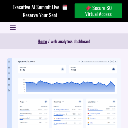
Skip
Executive AI Summit Live!
Secure $0
to
Virtual Access
Reserve Your Seat
content
Home
/
web analytics dashboard