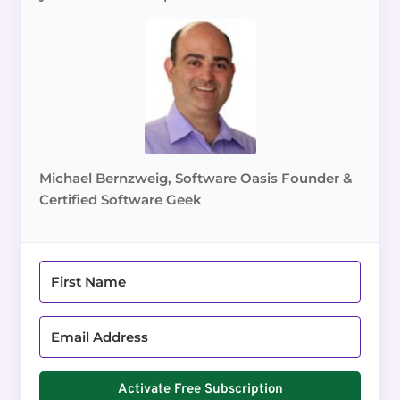
Michael Bernzweig, Software Oasis Founder &
Certified Software Geek
Activate Free Subscription