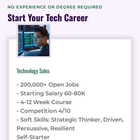
AND
NO EXPERIENCE OR DEGREE REQUIRED
PRIVACY-
Start Your Tech Career
FRIENDLY
WEB
ANALYTICS
Technology Sales
- 200,000+ Open Jobs
- Starting Salary 60-80K
- 4-12 Week Course
- Competition 4/10
- Soft Skills: Strategic Thinker, Driven,
Persuasive, Resilient
Self-Starter