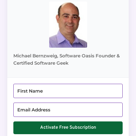
Michael Bernzweig, Software Oasis Founder &
Certified Software Geek
Activate Free Subscription