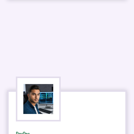
DevOps