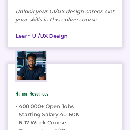
Unlock your UI/UX design career. Get
your skills in this online course.
Learn UI/UX Design
Human Resources
- 400,000+ Open Jobs
- Starting Salary 40-60K
- 6-12 Week Course