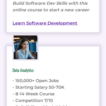
Build Software Dev Skills with this
online course to start a new career.
Learn Software Development
Data Analytics
- 150,000+ Open Jobs
- Starting Salary 50-70K
- 8-14 Week Course
- Competition 7/10