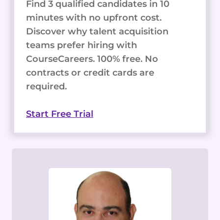
Find 3 qualified candidates in 10
minutes with no upfront cost.
Discover why talent acquisition
teams prefer hiring with
CourseCareers. 100% free. No
contracts or credit cards are
required.
Start Free Trial