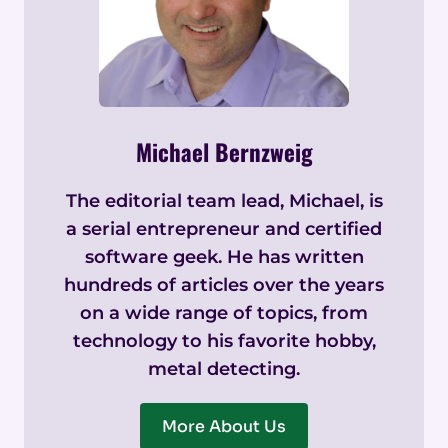
Michael Bernzweig
The editorial team lead, Michael, is
a serial entrepreneur and certified
software geek. He has written
hundreds of articles over the years
on a wide range of topics, from
technology to his favorite hobby,
metal detecting.
More About Us