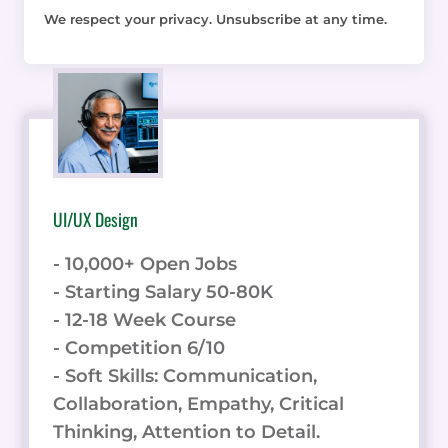
We respect your privacy. Unsubscribe at any time.
UI/UX Design
- 10,000+ Open Jobs
- Starting Salary 50-80K
- 12-18 Week Course
- Competition 6/10
- Soft Skills: Communication,
Collaboration, Empathy, Critical
Thinking, Attention to Detail.