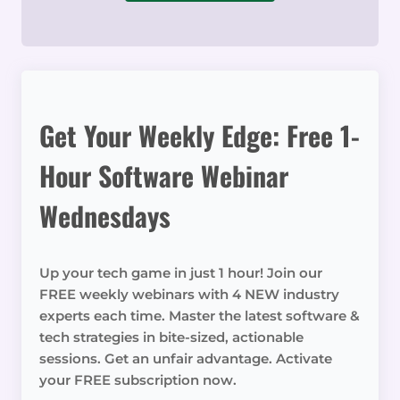
Get Your Weekly Edge: Free 1-
Hour Software Webinar
Wednesdays
Up your tech game in just 1 hour! Join our
FREE weekly webinars with 4 NEW industry
experts each time. Master the latest software &
tech strategies in bite-sized, actionable
sessions. Get an unfair advantage. Activate
your FREE subscription now.