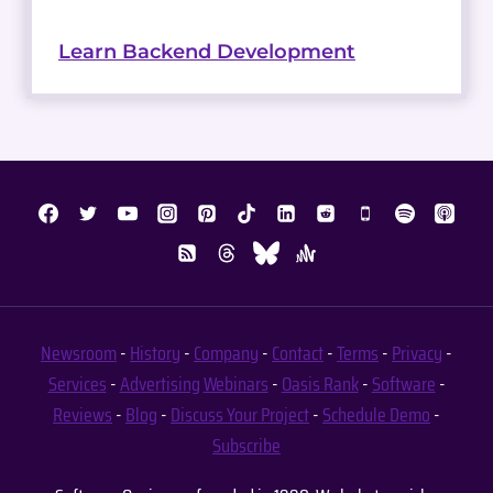
Learn Backend Development
Newsroom
-
History
-
Company
-
Contact
-
Terms
-
Privacy
-
Services
-
Advertising
Webinars
-
Oasis Rank
-
Software
-
Reviews
-
Blog
-
Discuss Your Project
-
Schedule Demo
-
Subscribe