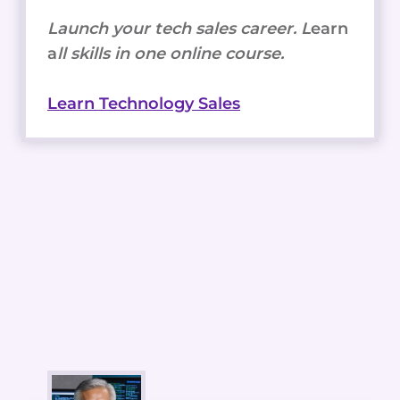
Launch your tech sales career. L
earn
a
ll skills in one online course.
Learn Technology Sales