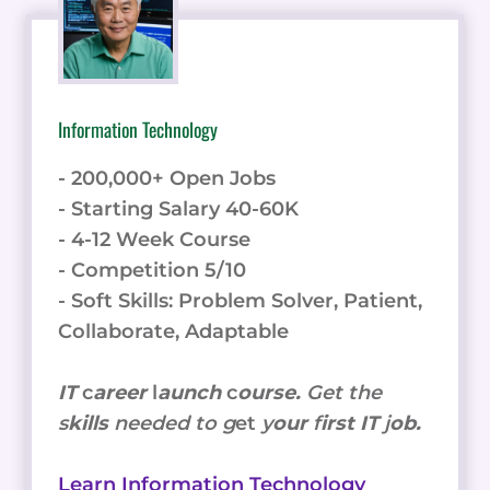
Information Technology
- 200,000+ Open Jobs
- Starting Salary 40-60K
- 4-12 Week Course
- Competition 5/10
- Soft Skills: Problem Solver, Patient,
Collaborate, Adaptable
IT
c
areer
l
aunch
c
ourse.
Get the
s
kills
needed to g
et
y
our
f
irst IT
j
ob.
Learn Information Technology