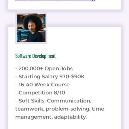
Software Development
- 200,000+ Open Jobs
- Starting Salary $70-$90K
- 16-40 Week Course
- Competition 8/10
- Soft Skills: Communication,
teamwork, problem-solving, time
management, adaptability.