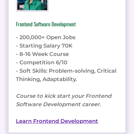
Frontend Software Development
- 200,000+ Open Jobs
- Starting Salary 70K
- 8-16 Week Course
- Competition 6/10
- Soft Skills: Problem-solving, Critical
Thinking, Adaptability.
Course to kick start your Frontend
Software Development career.
Learn Frontend Development