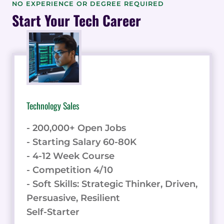
POWERFUL
NO EXPERIENCE OR DEGREE REQUIRED
PROCESS
Start Your Tech Career
MANAGEMENT
PLATFORM
WITH
TIPS
AND
TRICKS
Technology Sales
- 200,000+ Open Jobs
- Starting Salary 60-80K
- 4-12 Week Course
- Competition 4/10
- Soft Skills: Strategic Thinker, Driven,
Persuasive, Resilient
Self-Starter