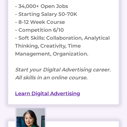
- 34,000+ Open Jobs
- Starting Salary 50-70K
- 8-12 Week Course
- Competition 6/10
- Soft Skills: Collaboration, Analytical
Thinking, Creativity, Time
Management, Organization.
Start your Digital Advertising career.
All skills in an online course.
Learn Digital Advertising