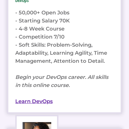
- 50,000+ Open Jobs
- Starting Salary 70K
- 4-8 Week Course
- Competition 7/10
- Soft Skills: Problem-Solving,
Adaptability, Learning Agility, Time
Management, Attention to Detail.
Begin your DevOps career. All skills
in this online course.
Learn DevOps