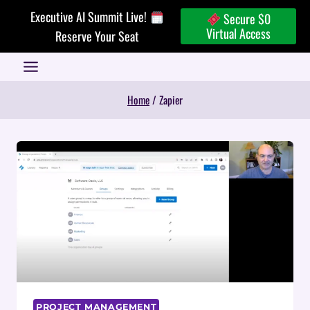
Skip
Executive AI Summit Live!
Secure $0
to
Virtual Access
Reserve Your Seat
content
Home
/
Zapier
PROJECT MANAGEMENT