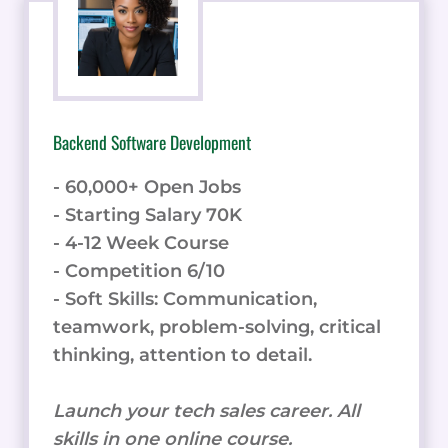
Backend Software Development
- 60,000+ Open Jobs
- Starting Salary 70K
- 4-12 Week Course
- Competition 6/10
- Soft Skills: Communication,
teamwork, problem-solving, critical
thinking, attention to detail.
Launch your tech sales career. All
skills in one online course.