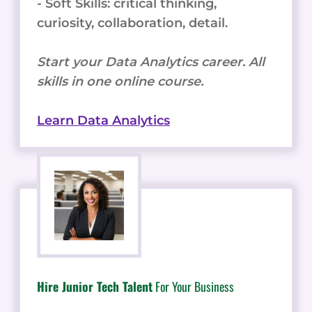
- Soft Skills: critical thinking,
curiosity, collaboration, detail.
Start your Data Analytics career. All
skills in one online course.
Learn Data Analytics
Hire Junior Tech Talent
For Your Business