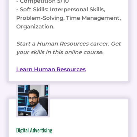
- Competition 5/10
- Soft Skills: Interpersonal Skills,
Problem-Solving, Time Management,
Organization.
Start a Human Resources career. Get
your skills in this online course.
Learn Human Resources
Digital Advertising