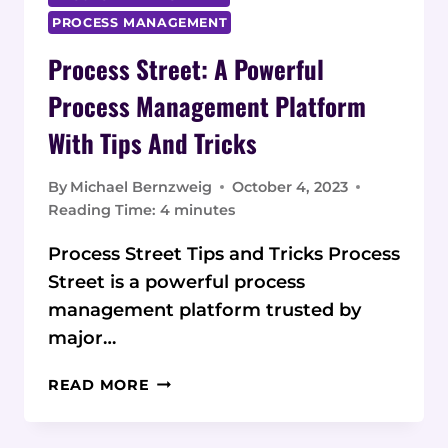
PROCESS MANAGEMENT
Process Street: A Powerful
Process Management Platform
With Tips And Tricks
By
Michael Bernzweig
October 4, 2023
Reading Time:
4
minutes
Process Street Tips and Tricks Process
Street is a powerful process
management platform trusted by
major…
PROCESS
READ MORE
STREET:
A