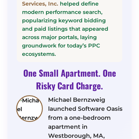
Services, Inc.
helped define
modern performance search,
popularizing keyword bidding
and paid listings that appeared
across major portals, laying
groundwork for today’s PPC
ecosystems.
One Small Apartment. One
Risky Card Charge.
Michael Bernzweig
launched Software Oasis
from a one-bedroom
apartment in
Westborough, MA,