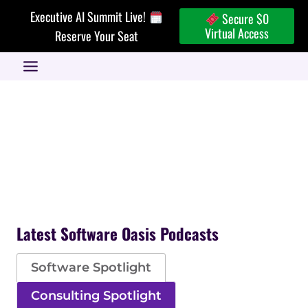
Skip
Executive AI Summit Live!
Secure $0
to
Virtual Access
Reserve Your Seat
content
Latest Software Oasis Podcasts
Software Spotlight
Consulting Spotlight