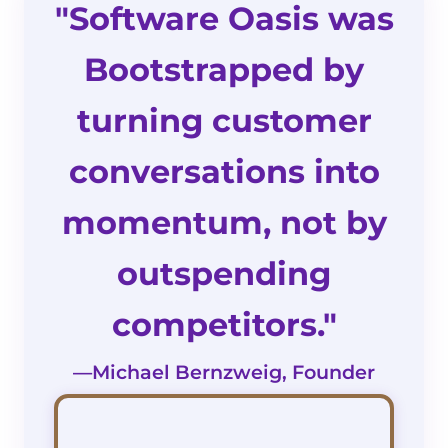
"Software Oasis was
Bootstrapped by
turning customer
conversations into
momentum, not by
outspending
competitors."
—Michael Bernzweig, Founder