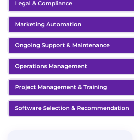
Legal & Compliance
Marketing Automation
Ongoing Support & Maintenance
Operations Management
Project Management & Training
Software Selection & Recommendation