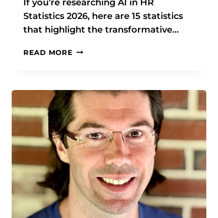
If you’re researching AI in HR
S
Statistics 2026, here are 15 statistics
T
I
that highlight the transformative…
C
S
A
READ MORE
&
I
D
I
A
N
T
H
A
R
S
T
A
T
I
S
T
I
C