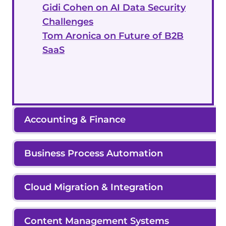
Gidi Cohen on AI Data Security
Challenges
Tom Aronica on Future of B2B
SaaS
Accounting & Finance
Business Process Automation
Cloud Migration & Integration
Content Management Systems