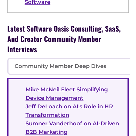
Software
Latest Software Oasis Consulting, SaaS,
And Creator Community Member
Interviews
Community Member Deep Dives
Mike McNeil Fleet Simplifying
Device Management
Jeff DeLoach on AI's Role in HR
Transformation
Sumner Vanderhoof on AI-Driven
B2B Marketing