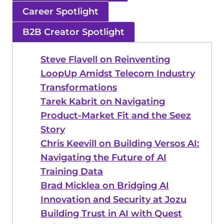
Career Spotlight
B2B Creator Spotlight
Steve Flavell on Reinventing
LoopUp Amidst Telecom Industry
Transformations
Tarek Kabrit on Navigating
Product-Market Fit and the Seez
Story
Chris Keevill on Building Versos AI:
Navigating the Future of AI
Training Data
Brad Micklea on Bridging AI
Innovation and Security at Jozu
Building Trust in AI with Quest