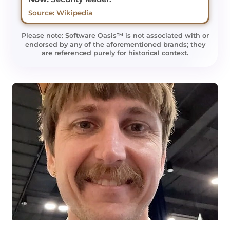
Source: Wikipedia
Please note: Software Oasis™ is not associated with or
endorsed by any of the aforementioned brands; they
are referenced purely for historical context.