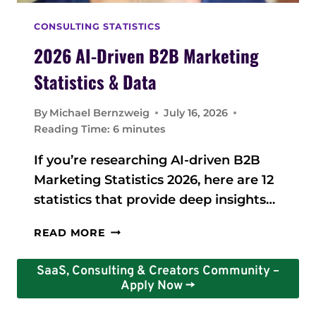
S
A
CONSULTING STATISTICS
N
D
2026 AI-Driven B2B Marketing
D
Statistics & Data
A
T
By
Michael Bernzweig
July 16, 2026
A
Reading Time:
6
minutes
2
0
If you’re researching AI-driven B2B
2
Marketing Statistics 2026, here are 12
6
:
statistics that provide deep insights…
K
E
2
READ MORE
Y
0
I
2
SaaS, Consulting & Creators Community –
N
6
Apply Now ->
S
A
I
I