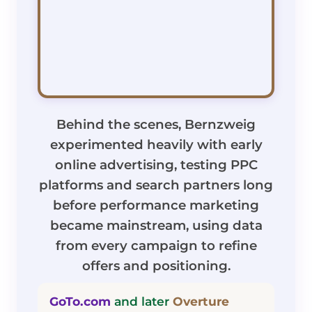
Behind the scenes, Bernzweig
experimented heavily with early
online advertising, testing PPC
platforms and search partners long
before performance marketing
became mainstream, using data
from every campaign to refine
offers and positioning.
GoTo.com
and later
Overture