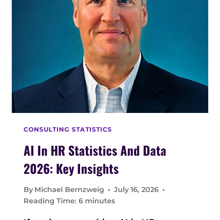
V
I
C
E
M
A
N
A
G
E
M
CONSULTING STATISTICS
E
N
AI In HR Statistics And Data
T
2026: Key Insights
S
T
By
Michael Bernzweig
July 16, 2026
A
Reading Time:
6
minutes
T
I