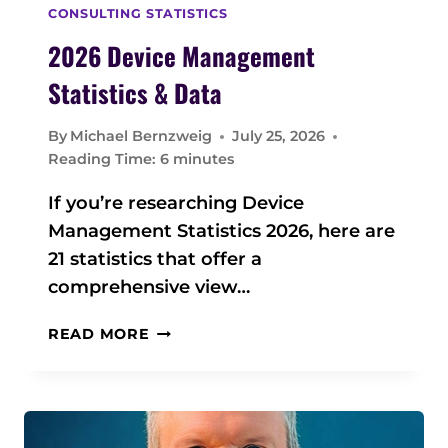
CONSULTING STATISTICS
2026 Device Management
Statistics & Data
By
Michael Bernzweig
July 25, 2026
Reading Time:
6
minutes
If you’re researching Device
Management Statistics 2026, here are
21 statistics that offer a
comprehensive view…
2
READ MORE
0
2
6
D
E