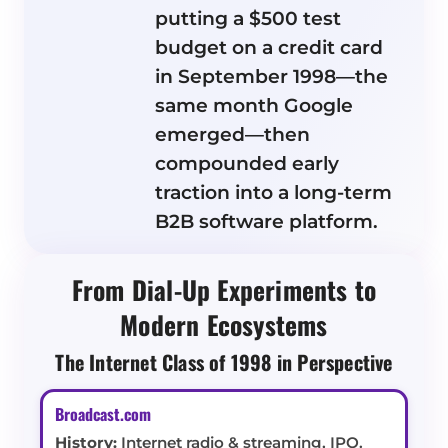
putting a $500 test
budget on a credit card
in September 1998—the
same month Google
emerged—then
compounded early
traction into a long-term
B2B software platform.
From Dial-Up Experiments to
Modern Ecosystems
The Internet Class of 1998 in Perspective
Broadcast.com
History:
Internet radio & streaming, IPO.