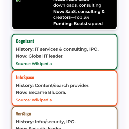
downloads, consulting
Now:
SaaS, consulting &
creators—Top 3%
Funding:
Bootstrapped
Cognizant
History:
IT services & consulting, IPO.
Now:
Global IT leader.
Source: Wikipedia
InfoSpace
History:
Content/search provider.
Now:
Became Blucora.
Source: Wikipedia
VeriSign
History:
Infra/security, IPO.
Now:
Security leader.