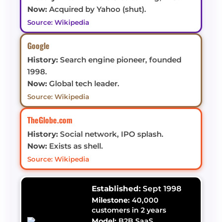
Now:
Acquired by Yahoo (shut).
Source: Wikipedia
Google
History:
Search engine pioneer, founded
1998.
Now:
Global tech leader.
Source: Wikipedia
TheGlobe.com
History:
Social network, IPO splash.
Now:
Exists as shell.
Source: Wikipedia
Established:
Sept 1998
Milestone:
40,000
customers in 2 years
Model:
B2B SaaS