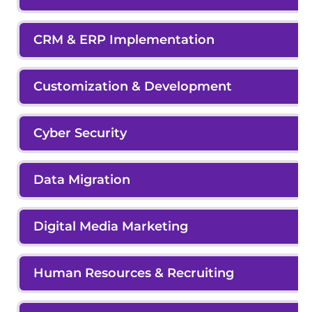
CRM & ERP Implementation
Customization & Development
Cyber Security
Data Migration
Digital Media Marketing
Human Resources & Recruiting