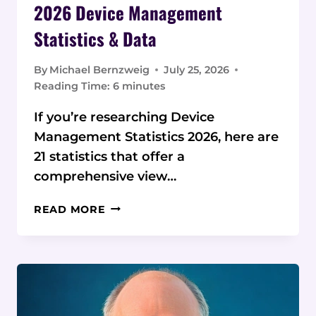
2026 Device Management
Statistics & Data
By
Michael Bernzweig
July 25, 2026
Reading Time:
6
minutes
If you’re researching Device
Management Statistics 2026, here are
21 statistics that offer a
comprehensive view…
2026
READ MORE
DEVICE
MANAGEMENT
STATISTICS
&
DATA