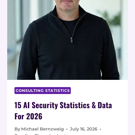
CONSULTING STATISTICS
15 AI Security Statistics & Data
For 2026
By
Michael Bernzweig
July 16, 2026