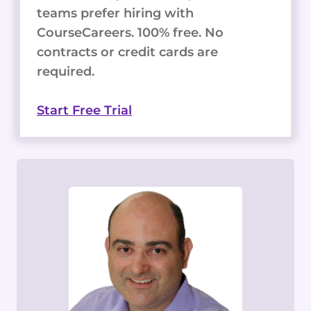
teams prefer hiring with
CourseCareers. 100% free. No
contracts or credit cards are
required.
Start Free Trial