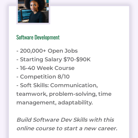
Software Development
- 200,000+ Open Jobs
- Starting Salary $70-$90K
- 16-40 Week Course
- Competition 8/10
- Soft Skills: Communication,
teamwork, problem-solving, time
management, adaptability.
Build Software Dev Skills with this
online course to start a new career.