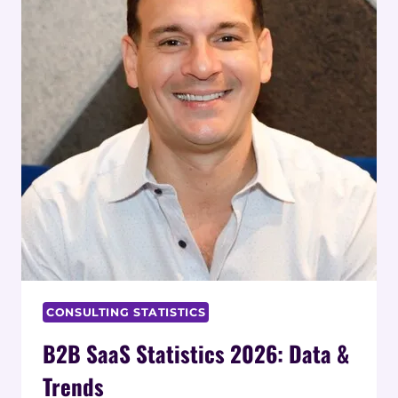
CONSULTING STATISTICS
B2B SaaS Statistics 2026: Data &
Trends