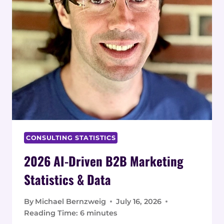
CONSULTING STATISTICS
2026 AI-Driven B2B Marketing
Statistics & Data
By
Michael Bernzweig
July 16, 2026
Reading Time:
6
minutes