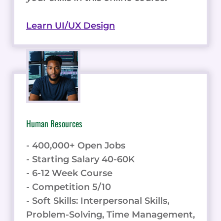
Learn UI/UX Design
Human Resources
- 400,000+ Open Jobs
- Starting Salary 40-60K
- 6-12 Week Course
- Competition 5/10
- Soft Skills: Interpersonal Skills,
Problem-Solving, Time Management,