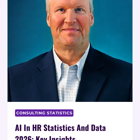
CONSULTING STATISTICS
AI In HR Statistics And Data
2026: Key Insights