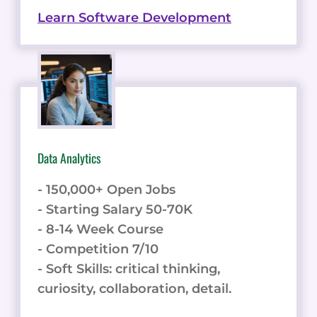
Learn Software Development
Data Analytics
- 150,000+ Open Jobs
- Starting Salary 50-70K
- 8-14 Week Course
- Competition 7/10
- Soft Skills: critical thinking,
curiosity, collaboration, detail.