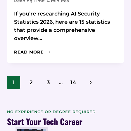
Reading Time:
4
minutes
If you’re researching AI Security
Statistics 2026, here are 15 statistics
that provide a comprehensive
overview…
15
READ MORE
AI
SECURITY
STATISTICS
&
Page
Next
1
2
3
…
14
DATA
Navigation
FOR
Page
2026
NO EXPERIENCE OR DEGREE REQUIRED
Start Your Tech Career