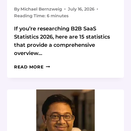
By
Michael Bernzweig
July 16, 2026
Reading Time:
6
minutes
If you’re researching B2B SaaS
Statistics 2026, here are 15 statistics
that provide a comprehensive
overview…
B2B
READ MORE
SAAS
STATISTICS
2026:
DATA
&
TRENDS