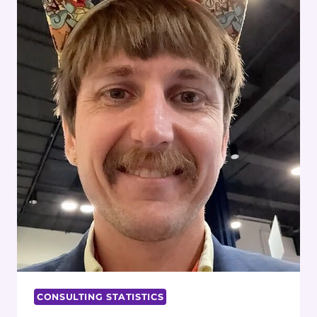
CONSULTING STATISTICS