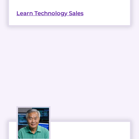
Learn Technology Sales