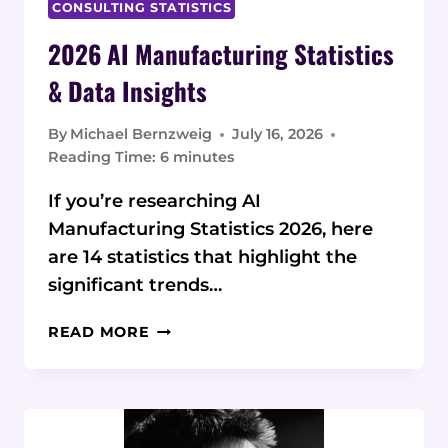
CONSULTING STATISTICS
2026 AI Manufacturing Statistics
& Data Insights
By
Michael Bernzweig
July 16, 2026
Reading Time:
6
minutes
If you’re researching AI
Manufacturing Statistics 2026, here
are 14 statistics that highlight the
significant trends…
2026
READ MORE
AI
MANUFACTURING
STATISTICS
&
DATA