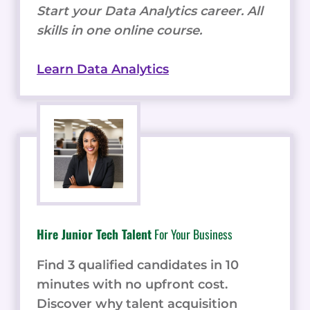
Start your Data Analytics career. All
skills in one online course.
Learn Data Analytics
Hire Junior Tech Talent
For Your Business
Find 3 qualified candidates in 10
minutes with no upfront cost.
Discover why talent acquisition