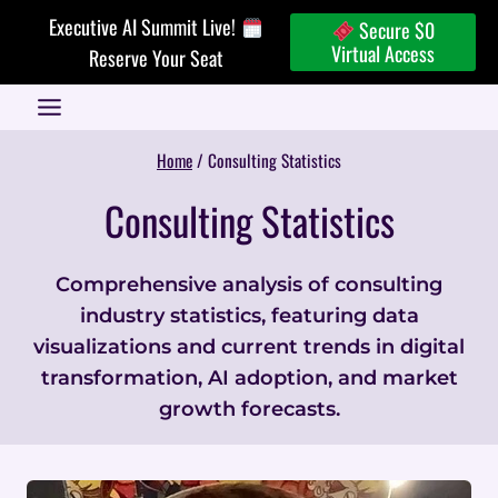
Skip
Executive AI Summit Live!
Secure $0
to
Virtual Access
Reserve Your Seat
content
Home
/
Consulting Statistics
Consulting Statistics
Comprehensive analysis of consulting
industry statistics, featuring data
visualizations and current trends in digital
transformation, AI adoption, and market
growth forecasts.