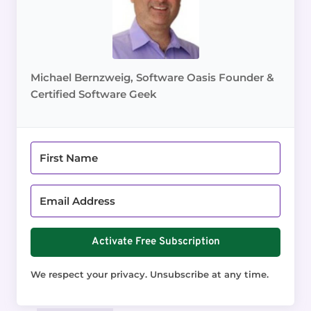
Michael Bernzweig, Software Oasis Founder &
Certified Software Geek
Activate Free Subscription
We respect your privacy. Unsubscribe at any time.