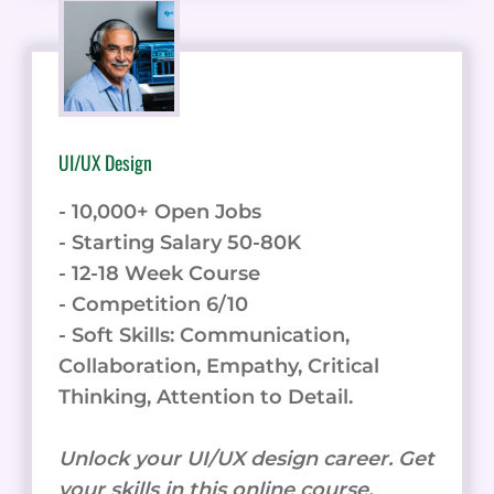
UI/UX Design
- 10,000+ Open Jobs
- Starting Salary 50-80K
- 12-18 Week Course
- Competition 6/10
- Soft Skills: Communication,
Collaboration, Empathy, Critical
Thinking, Attention to Detail.
Unlock your UI/UX design career. Get
your skills in this online course.