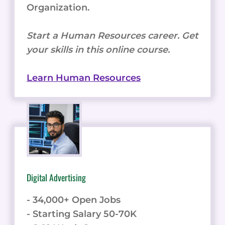
Organization.
Start a Human Resources career. Get
your skills in this online course.
Learn Human Resources
Digital Advertising
- 34,000+ Open Jobs
- Starting Salary 50-70K