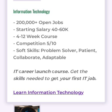
Information Technology
- 200,000+ Open Jobs
- Starting Salary 40-60K
- 4-12 Week Course
- Competition 5/10
- Soft Skills: Problem Solver, Patient,
Collaborate, Adaptable
IT
c
areer
l
aunch
c
ourse.
Get the
s
kills
needed to g
et
y
our
f
irst IT
j
ob.
Learn Information Technology