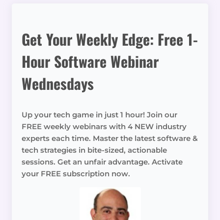
Get Your Weekly Edge: Free 1-
Hour Software Webinar
Wednesdays
Up your tech game in just 1 hour! Join our
FREE weekly webinars with 4 NEW industry
experts each time. Master the latest software &
tech strategies in bite-sized, actionable
sessions. Get an unfair advantage. Activate
your FREE subscription now.