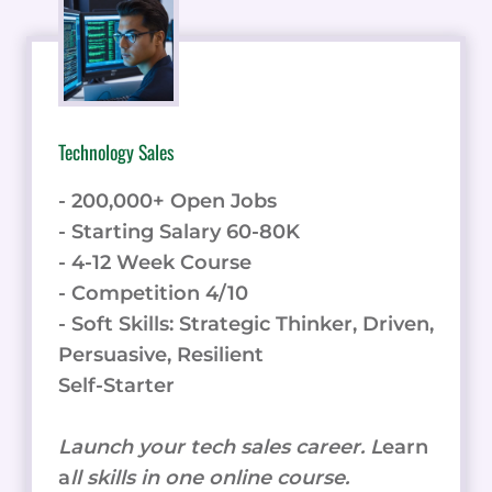
Technology Sales
- 200,000+ Open Jobs
- Starting Salary 60-80K
- 4-12 Week Course
- Competition 4/10
- Soft Skills: Strategic Thinker, Driven,
Persuasive, Resilient
Self-Starter
Launch your tech sales career. L
earn
a
ll skills in one online course.