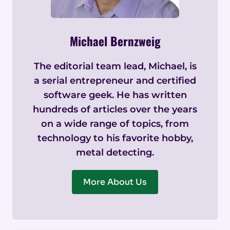
Michael Bernzweig
The editorial team lead, Michael, is
a serial entrepreneur and certified
software geek. He has written
hundreds of articles over the years
on a wide range of topics, from
technology to his favorite hobby,
metal detecting.
More About Us