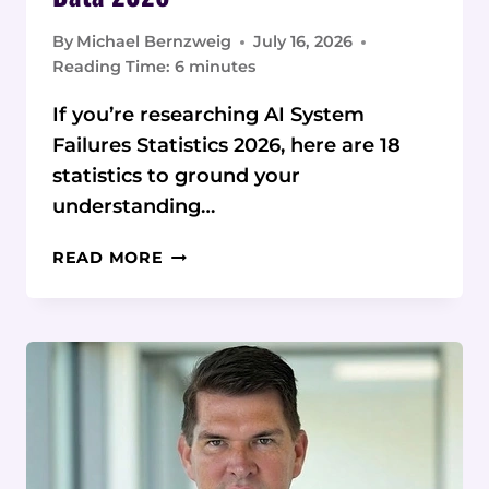
By
Michael Bernzweig
July 16, 2026
Reading Time:
6
minutes
If you’re researching AI System
Failures Statistics 2026, here are 18
statistics to ground your
understanding…
AI
READ MORE
SYSTEM
FAILURES
STATISTICS
&
DATA
2026