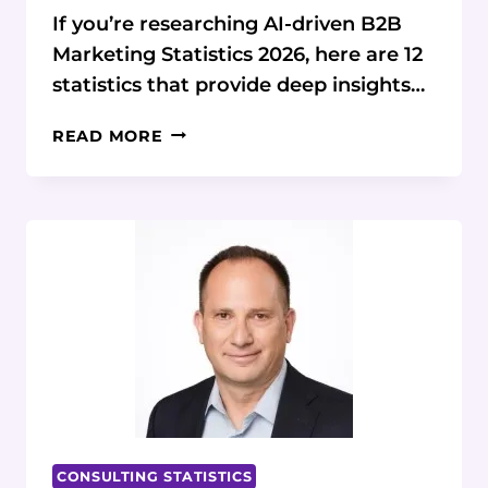
If you’re researching AI-driven B2B
Marketing Statistics 2026, here are 12
statistics that provide deep insights…
2026
READ MORE
AI-
DRIVEN
B2B
MARKETING
STATISTICS
&
DATA
CONSULTING STATISTICS