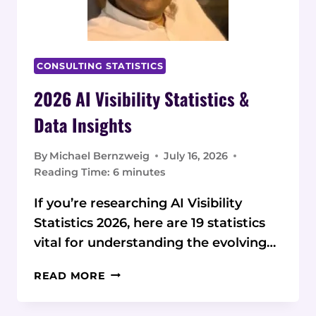
CONSULTING STATISTICS
2026 AI Visibility Statistics &
Data Insights
By
Michael Bernzweig
July 16, 2026
Reading Time:
6
minutes
If you’re researching AI Visibility
Statistics 2026, here are 19 statistics
vital for understanding the evolving…
2026
READ MORE
AI
VISIBILITY