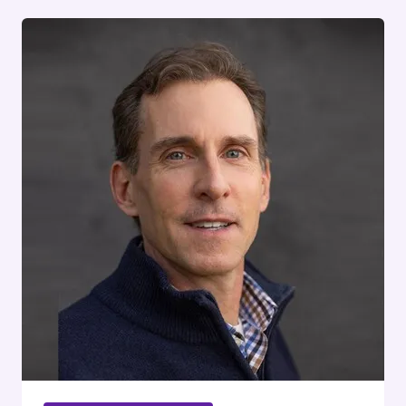
STATISTICS
&
DATA
INSIGHTS