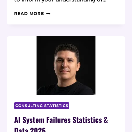
2026
READ MORE
AI
SECURITY
STATISTICS
&
DATA:
15
KEY
INSIGHTS
CONSULTING STATISTICS
AI System Failures Statistics &
Data 2026