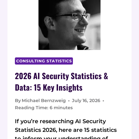
INSIGHTS
CONSULTING STATISTICS
2026 AI Security Statistics &
Data: 15 Key Insights
By
Michael Bernzweig
July 16, 2026
Reading Time:
6
minutes
If you’re researching AI Security
Statistics 2026, here are 15 statistics
to inform your understanding of…