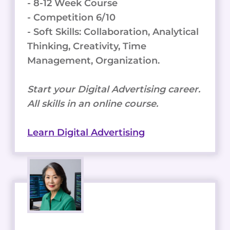
- 8-12 Week Course
- Competition 6/10
- Soft Skills: Collaboration, Analytical
Thinking, Creativity, Time
Management, Organization.
Start your Digital Advertising career.
All skills in an online course.
Learn Digital Advertising