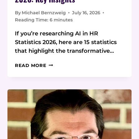
By
Michael Bernzweig
July 16, 2026
Reading Time:
6
minutes
If you’re researching AI in HR
Statistics 2026, here are 15 statistics
that highlight the transformative…
AI
READ MORE
IN
HR
STATISTICS
AND
DATA
2026:
KEY
INSIGHTS