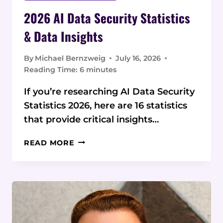
2026 AI Data Security Statistics
& Data Insights
By
Michael Bernzweig
July 16, 2026
Reading Time:
6
minutes
If you’re researching AI Data Security
Statistics 2026, here are 16 statistics
that provide critical insights…
2026
READ MORE
AI
DATA
SECURITY
STATISTICS
&
DATA
INSIGHTS