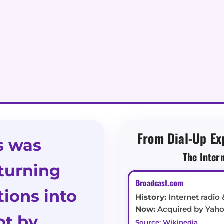
From Dial-Up Ex
s was
The Inter
turning
Broadcast.com
ions into
History:
Internet radio 
Now:
Acquired by Yahoo
t by
Source: Wikipedia