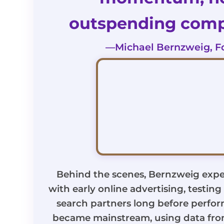
outspending compe
—Michael Bernzweig, F
Behind the scenes, Bernzweig expe
with early online advertising, testin
search partners long before perfo
became mainstream, using data fr