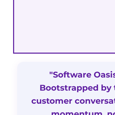
"Software Oasi
Bootstrapped by 
customer conversat
momentum, no