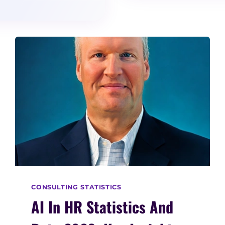
CONSULTING STATISTICS
AI In HR Statistics And