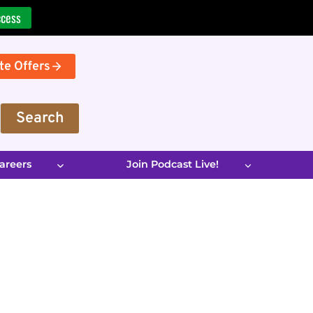
ccess
te Offers
Search
areers
Join Podcast Live!