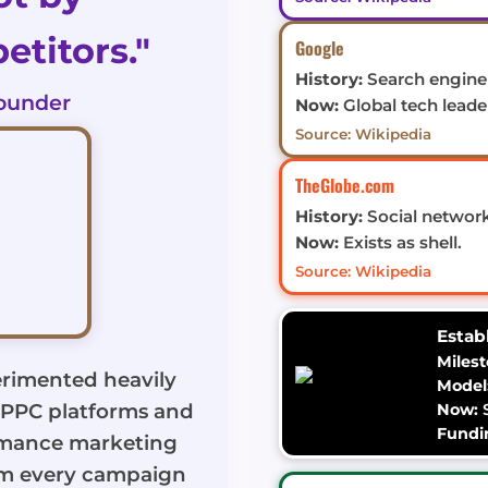
titors."
Google
History:
Search engine 
ounder
Now:
Global tech leade
Source: Wikipedia
TheGlobe.com
History:
Social network
Now:
Exists as shell.
Source: Wikipedia
Estab
Milest
rimented heavily
Model
g PPC platforms and
Now:
S
Fundi
rmance marketing
om every campaign