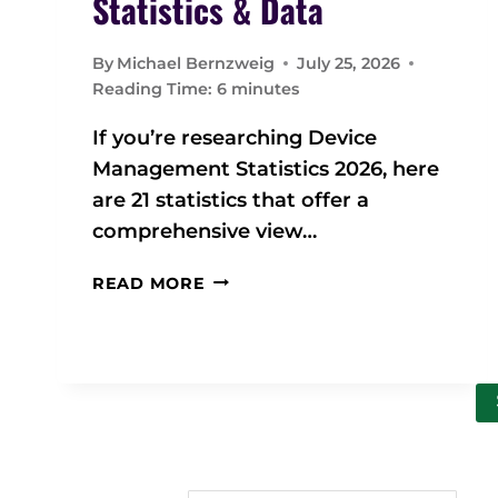
Statistics & Data
By
Michael Bernzweig
July 25, 2026
Reading Time:
6
minutes
If you’re researching Device
Management Statistics 2026, here
are 21 statistics that offer a
comprehensive view…
2
READ MORE
0
2
6
D
E
V
I
C