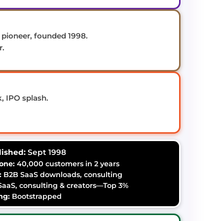
pioneer, founded 1998.
r.
, IPO splash.
lished:
Sept 1998
one:
40,000 customers in 2 years
:
B2B SaaS downloads, consulting
aaS, consulting & creators—Top 3%
ng:
Bootstrapped