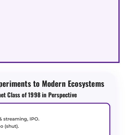
periments to Modern Ecosystems
net Class of 1998 in Perspective
& streaming, IPO.
 (shut).