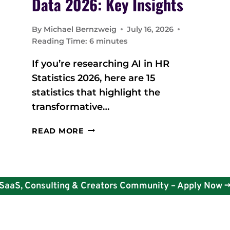
Data 2026: Key Insights
By
Michael Bernzweig
July 16, 2026
Reading Time:
6
minutes
If you’re researching AI in HR
Statistics 2026, here are 15
statistics that highlight the
transformative…
A
READ MORE
I
I
N
H
SaaS, Consulting & Creators Community – Apply Now -
R
S
T
A