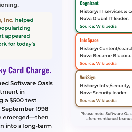
Cognizant
ioning.
History:
IT services & c
Now:
Global IT leader.
, Inc.
helped
Source: Wikipedia
opularizing
hat appeared
InfoSpace
rk for today’s
History:
Content/search
Now:
Became Blucora.
Source: Wikipedia
ky Card Charge.
VeriSign
hed Software Oasis
History:
Infra/security,
tment in
Now:
Security leader.
 a $500 test
Source: Wikipedia
in September 1998
Please note: Software Oas
e emerged—then
aforementioned brands; 
n into a long-term