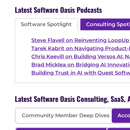
Latest Software Oasis Podcasts
Software Spotlight
Consulting Spot
Steve Flavell on Reinventing LoopU
Tarek Kabrit on Navigating Product-
Chris Keevill on Building Versos AI: 
Brad Micklea on Bridging AI Innovati
Building Trust in AI with Quest Soft
Latest Software Oasis Consulting, SaaS
Community Member Deep Dives
Acco