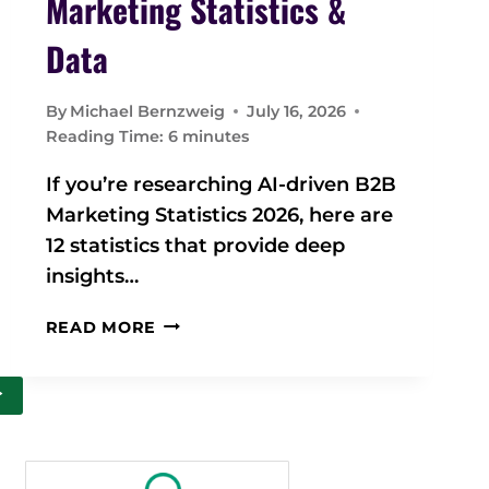
Marketing Statistics &
Data
By
Michael Bernzweig
July 16, 2026
Reading Time:
6
minutes
If you’re researching AI-driven B2B
Marketing Statistics 2026, here are
12 statistics that provide deep
insights…
2
READ MORE
0
2
>
6
A
I
-