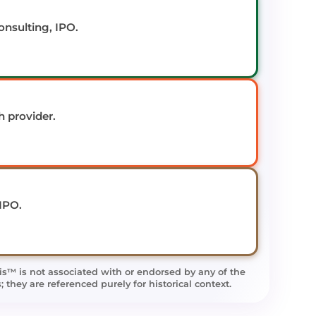
onsulting, IPO.
 provider.
 IPO.
is™ is not associated with or endorsed by any of the
they are referenced purely for historical context.