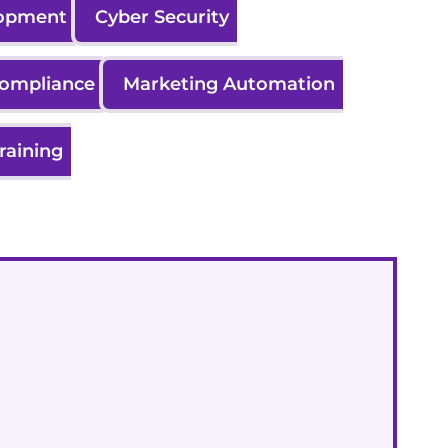
lopment
Cyber Security
Compliance
Marketing Automation
raining