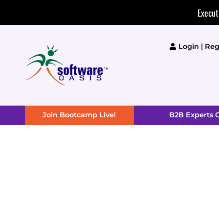
Skip
Execut
to
content
Login | Reg
Join Bootcamp Live!
B2B Experts