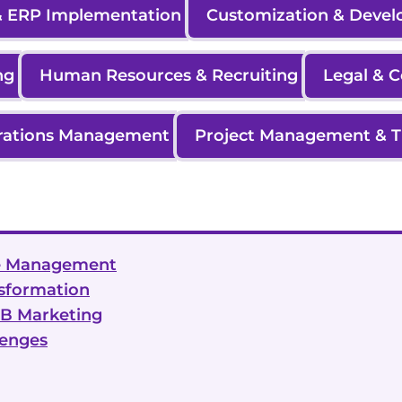
 ERP Implementation
Customization & Deve
ng
Human Resources & Recruiting
Legal & 
rations Management
Project Management & T
ice Management
nsformation
2B Marketing
lenges