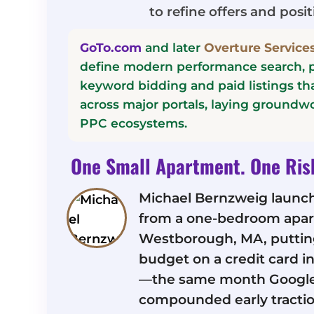
to refine offers and posit
GoTo.com
and later
Overture Services
define modern performance search, p
keyword bidding and paid listings t
across major portals, laying groundwo
PPC ecosystems.
One Small Apartment. One Ris
Michael Bernzweig launc
from a one-bedroom apar
Westborough, MA, putting
budget on a credit card 
—the same month Googl
compounded early tractio