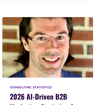
CONSULTING STATISTICS
2026 AI-Driven B2B