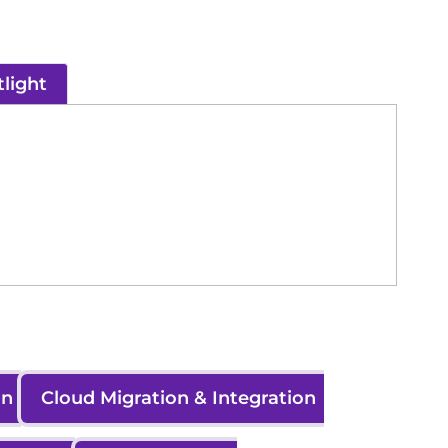
light
on
Cloud Migration & Integration