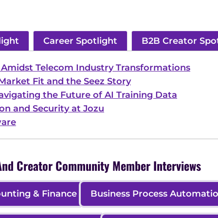
light
Career Spotlight
B2B Creator Spot
p Amidst Telecom Industry Transformations
Market Fit and the Seez Story
Navigating the Future of AI Training Data
on and Security at Jozu
ware
, And Creator Community Member Interviews
unting & Finance
Business Process Automati