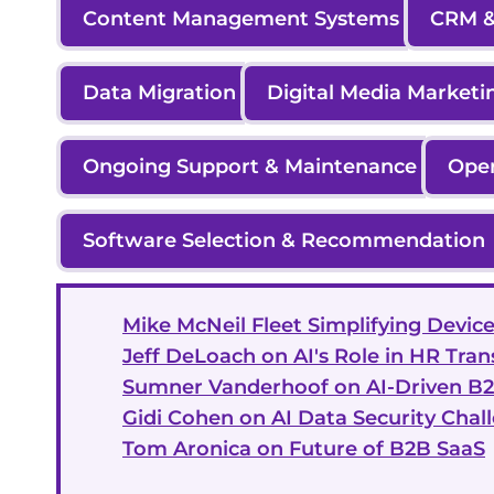
Content Management Systems
CRM &
Data Migration
Digital Media Marketi
Ongoing Support & Maintenance
Ope
Software Selection & Recommendation
Mike McNeil Fleet Simplifying Dev
Jeff DeLoach on AI's Role in HR Tra
Sumner Vanderhoof on AI-Driven B
Gidi Cohen on AI Data Security Chal
Tom Aronica on Future of B2B SaaS