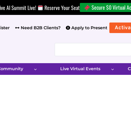
Secure $0 Virtual A
ive AI Summit Live!
Reserve Your Seat
Activa
ister
Need B2B Clients?
Apply to Present
 Community
Live Virtual Events
C