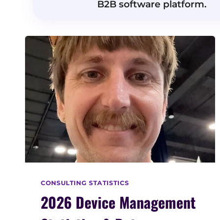
B2B software platform.
CONSULTING STATISTICS
2026 Device Management