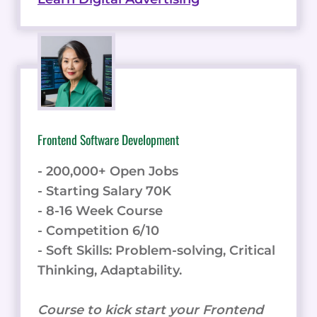
Frontend Software Development
- 200,000+ Open Jobs
- Starting Salary 70K
- 8-16 Week Course
- Competition 6/10
- Soft Skills: Problem-solving, Critical
Thinking, Adaptability.
Course to kick start your Frontend