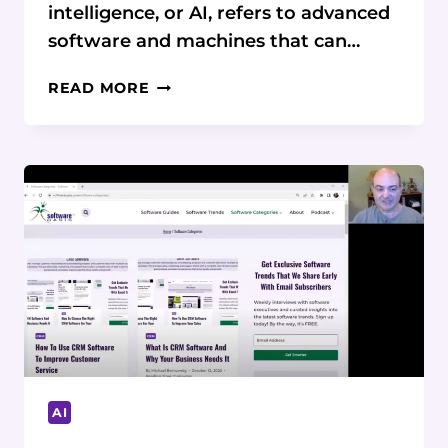
intelligence, or AI, refers to advanced
software and machines that can…
AI
READ MORE
SOFTWARE:
WHAT
IT
IS,
WHY
IT’S
IMPORTANT,
AND
HOW
BUSINESSES
CAN
BENEFIT
AI