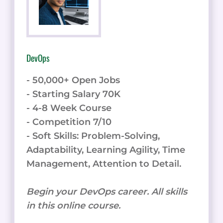
DevOps
- 50,000+ Open Jobs
- Starting Salary 70K
- 4-8 Week Course
- Competition 7/10
- Soft Skills: Problem-Solving,
Adaptability, Learning Agility, Time
Management, Attention to Detail.
Begin your DevOps career. All skills
in this online course.