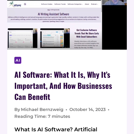
AND
BENEFITS
AI
AI Software: What It Is, Why It’s
Important, And How Businesses
Can Benefit
By
Michael Bernzweig
October 14, 2023
Reading Time:
7
minutes
What Is AI Software? Artificial