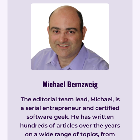
Michael Bernzweig
The editorial team lead, Michael, is
a serial entrepreneur and certified
software geek. He has written
hundreds of articles over the years
on a wide range of topics, from