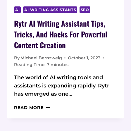
AI
AI WRITING ASSISTANTS
SEO
Rytr AI Writing Assistant Tips,
Tricks, And Hacks For Powerful
Content Creation
By
Michael Bernzweig
October 1, 2023
Reading Time:
7
minutes
The world of AI writing tools and
assistants is expanding rapidly. Rytr
has emerged as one…
RYTR
READ MORE
AI
WRITING
ASSISTANT