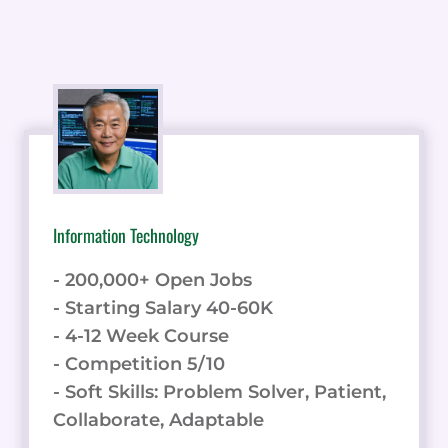
Information Technology
- 200,000+ Open Jobs
- Starting Salary 40-60K
- 4-12 Week Course
- Competition 5/10
- Soft Skills: Problem Solver, Patient,
Collaborate, Adaptable