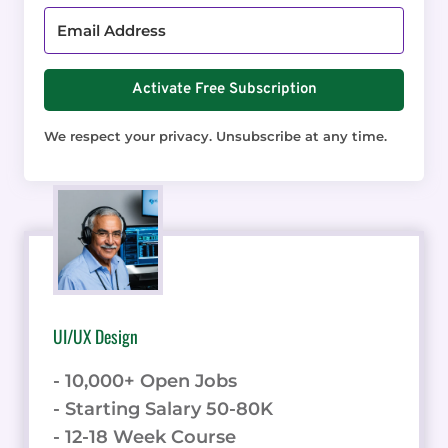
Activate Free Subscription
We respect your privacy. Unsubscribe at any time.
UI/UX Design
- 10,000+ Open Jobs
- Starting Salary 50-80K
- 12-18 Week Course