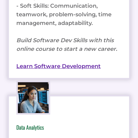
- Soft Skills: Communication,
teamwork, problem-solving, time
management, adaptability.
Build Software Dev Skills with this
online course to start a new career.
Learn Software Development
Data Analytics