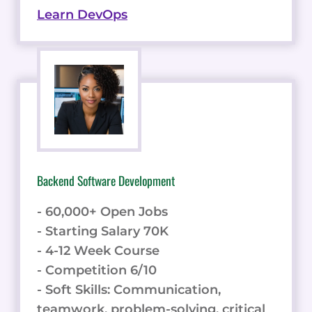
Learn DevOps
Backend Software Development
- 60,000+ Open Jobs
- Starting Salary 70K
- 4-12 Week Course
- Competition 6/10
- Soft Skills: Communication,
teamwork, problem-solving, critical