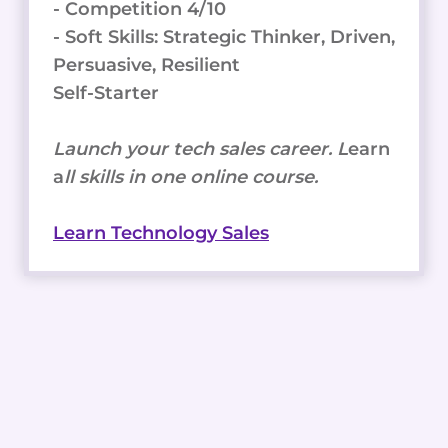
- Competition 4/10
- Soft Skills: Strategic Thinker, Driven,
Persuasive, Resilient
Self-Starter
Launch your tech sales career. L
earn
a
ll skills in one online course.
Learn Technology Sales