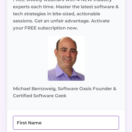
experts each time. Master the latest software &
tech strategies in bite-sized, actionable
sessions. Get an unfair advantage. Activate
your FREE subscription now.
Michael Bernzweig, Software Oasis Founder &
Certified Software Geek