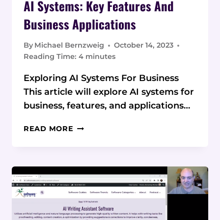
AI Systems: Key Features And
Business Applications
By
Michael Bernzweig
October 14, 2023
Reading Time:
4
minutes
Exploring AI Systems For Business
This article will explore AI systems for
business, features, and applications…
AI
READ MORE
SYSTEMS:
KEY
FEATURES
AND
BUSINESS
APPLICATIONS