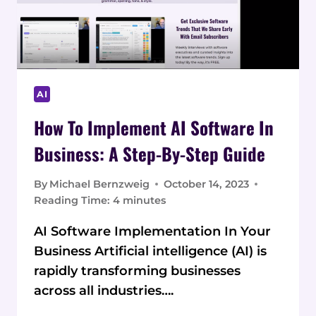
AI
How To Implement AI Software In
Business: A Step-By-Step Guide
By
Michael Bernzweig
October 14, 2023
Reading Time:
4
minutes
AI Software Implementation In Your
Business Artificial intelligence (AI) is
rapidly transforming businesses
across all industries….