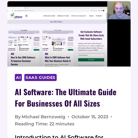
AI
SAAS GUIDES
AI Software: The Ultimate Guide
For Businesses Of All Sizes
By
Michael Bernzweig
October 15, 2023
Reading Time:
22
minutes
Introduction to AI Software for