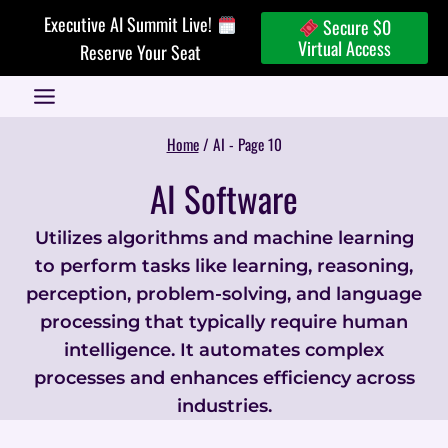
Skip
Executive AI Summit Live!
Secure $0
to
Virtual Access
Reserve Your Seat
content
Home
/
AI
- Page 10
AI Software
Utilizes algorithms and machine learning
to perform tasks like learning, reasoning,
perception, problem-solving, and language
processing that typically require human
intelligence. It automates complex
processes and enhances efficiency across
industries.