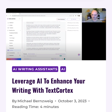
IN
MAJOR
INDUSTRIES:
REAL-
WORLD
EXAMPLES
AI WRITING ASSISTANTS
AI
Leverage AI To Enhance Your
Writing With TextCortex
By
Michael Bernzweig
October 3, 2023
Reading Time:
4
minutes