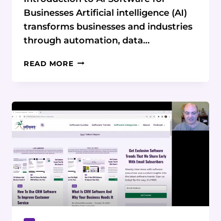
Businesses Artificial intelligence (AI)
transforms businesses and industries
through automation, data…
AI
READ MORE
SOFTWARE:
THE
ULTIMATE
GUIDE
FOR
BUSINESSES
OF
ALL
SIZES