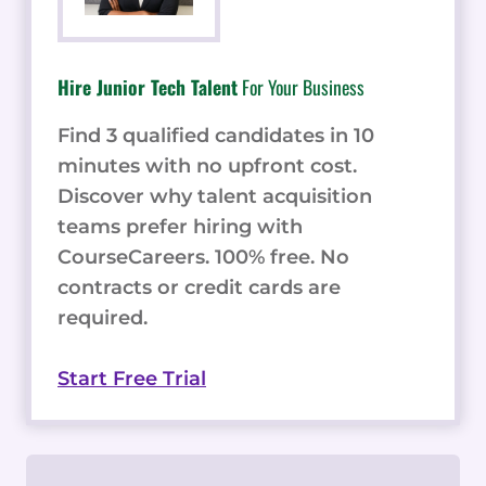
Hire Junior Tech Talent
For Your Business
Find 3 qualified candidates in 10
minutes with no upfront cost.
Discover why talent acquisition
teams prefer hiring with
CourseCareers. 100% free. No
contracts or credit cards are
required.
Start Free Trial