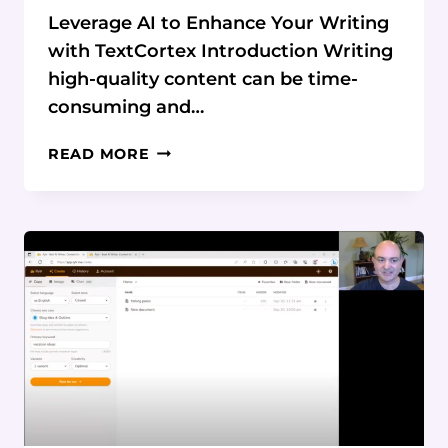
Leverage AI to Enhance Your Writing
with TextCortex Introduction Writing
high-quality content can be time-
consuming and…
LEVERAGE
READ MORE
AI
TO
ENHANCE
YOUR
WRITING
WITH
TEXTCORTEX