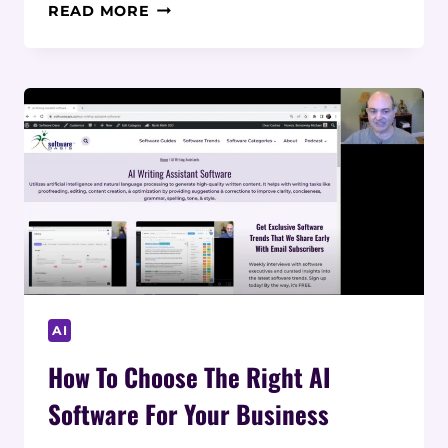
HOW
READ MORE
TO
IMPLEMENT
AI
SOFTWARE
IN
BUSINESS:
A
STEP-
BY-
STEP
GUIDE
AI
How To Choose The Right AI
Software For Your Business