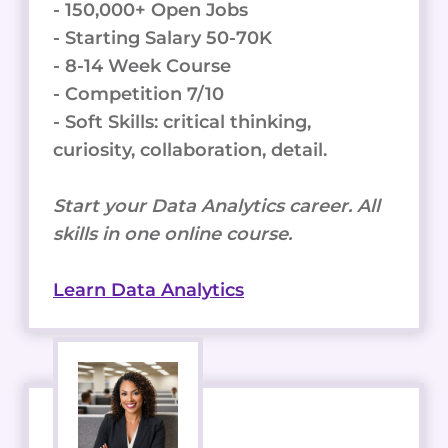
- 150,000+ Open Jobs
- Starting Salary 50-70K
- 8-14 Week Course
- Competition 7/10
- Soft Skills: critical thinking,
curiosity, collaboration, detail.
Start your Data Analytics career. All
skills in one online course.
Learn Data Analytics