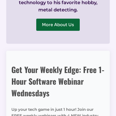
technology to his favorite hobby,
metal detecting.
More About Us
Get Your Weekly Edge: Free 1-
Hour Software Webinar
Wednesdays
Up your tech game in just 1 hour! Join our
FREE weekly webinars with 4 NEW industry