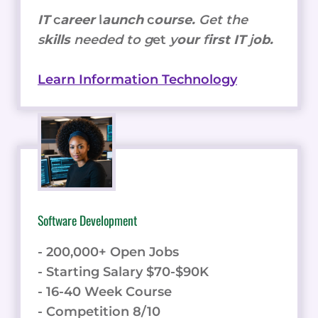
IT
c
areer
l
aunch
c
ourse.
Get the
s
kills
needed to g
et
y
our
f
irst IT
j
ob.
Learn Information Technology
Software Development
- 200,000+ Open Jobs
- Starting Salary $70-$90K
- 16-40 Week Course
- Competition 8/10