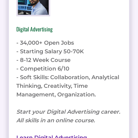
Digital Advertising
- 34,000+ Open Jobs
- Starting Salary 50-70K
- 8-12 Week Course
- Competition 6/10
- Soft Skills: Collaboration, Analytical
Thinking, Creativity, Time
Management, Organization.
Start your Digital Advertising career.
All skills in an online course.
Learn Digital Advertising