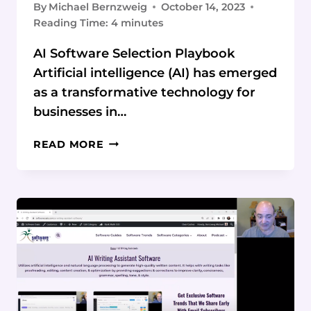
By
Michael Bernzweig
October 14, 2023
Reading Time:
4
minutes
AI Software Selection Playbook
Artificial intelligence (AI) has emerged
as a transformative technology for
businesses in…
HOW
READ MORE
TO
CHOOSE
THE
RIGHT
AI
SOFTWARE
FOR
YOUR
BUSINESS