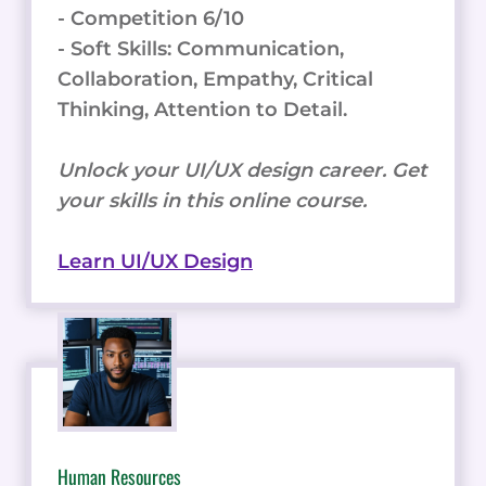
- Competition 6/10
- Soft Skills: Communication,
Collaboration, Empathy, Critical
Thinking, Attention to Detail.
Unlock your UI/UX design career. Get
your skills in this online course.
Learn UI/UX Design
Human Resources