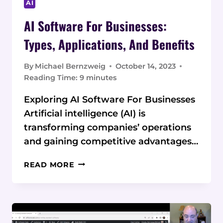
AI
AI Software For Businesses:
Types, Applications, And Benefits
By
Michael Bernzweig
October 14, 2023
Reading Time:
9
minutes
Exploring AI Software For Businesses
Artificial intelligence (AI) is
transforming companies’ operations
and gaining competitive advantages…
AI
READ MORE
SOFTWARE
FOR
BUSINESSES:
TYPES,
APPLICATIONS,