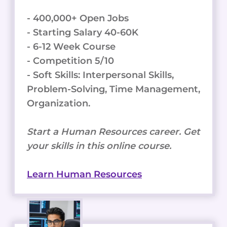
- 400,000+ Open Jobs
- Starting Salary 40-60K
- 6-12 Week Course
- Competition 5/10
- Soft Skills: Interpersonal Skills,
Problem-Solving, Time Management,
Organization.
Start a Human Resources career. Get
your skills in this online course.
Learn Human Resources