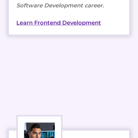
Software Development career.
Learn Frontend Development