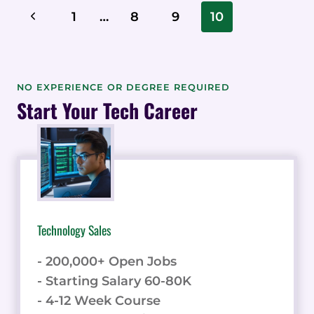
TIPS,
Page
Previous
1
…
8
9
10
TRICKS,
Navigation
AND
Page
HACKS
FOR
POWERFUL
NO EXPERIENCE OR DEGREE REQUIRED
CONTENT
Start Your Tech Career
CREATION
Technology Sales
- 200,000+ Open Jobs
- Starting Salary 60-80K
- 4-12 Week Course