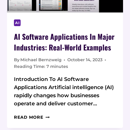
AI
AI Software Applications In Major
Industries: Real-World Examples
By
Michael Bernzweig
October 14, 2023
Reading Time:
7
minutes
Introduction To AI Software
Applications Artificial intelligence (AI)
rapidly changes how businesses
operate and deliver customer…
AI
READ MORE
SOFTWARE
APPLICATIONS