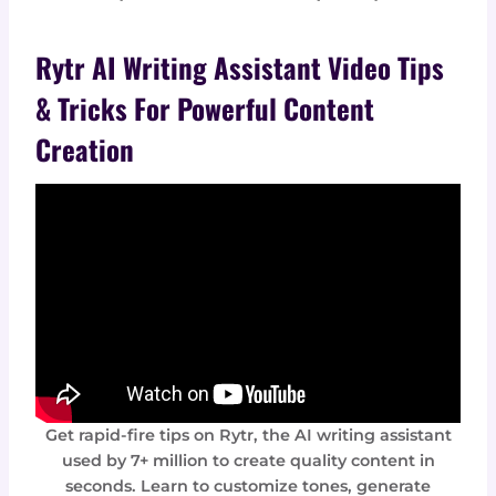
Rytr AI Writing Assistant Video Tips
& Tricks For Powerful Content
Creation
Get rapid-fire tips on Rytr, the AI writing assistant
used by 7+ million to create quality content in
seconds. Learn to customize tones, generate