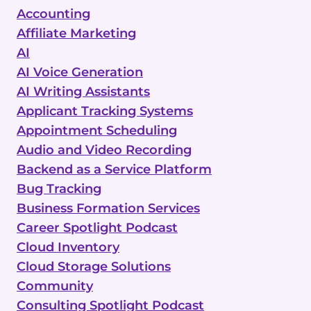
Accounting
Affiliate Marketing
AI
AI Voice Generation
AI Writing Assistants
Applicant Tracking Systems
Appointment Scheduling
Audio and Video Recording
Backend as a Service Platform
Bug Tracking
Business Formation Services
Career Spotlight Podcast
Cloud Inventory
Cloud Storage Solutions
Community
Consulting Spotlight Podcast