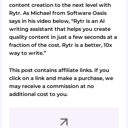
content creation to the next level with
Rytr. As Michael from Software Oasis
says in his video below, “Rytr is an AI
writing assistant that helps you create
quality content in just a few seconds at a
fraction of the cost. Rytr is a better, 10x
way to write.”
This post contains affiliate links. If you
click on a link and make a purchase, we
may receive a commission at no
additional cost to you.