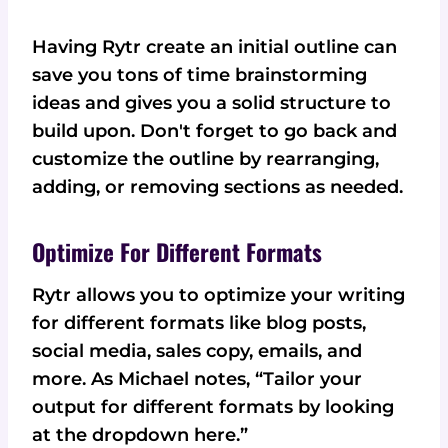
Having Rytr create an initial outline can
save you tons of time brainstorming
ideas and gives you a solid structure to
build upon. Don't forget to go back and
customize the outline by rearranging,
adding, or removing sections as needed.
Optimize For Different Formats
Rytr allows you to optimize your writing
for different formats like blog posts,
social media, sales copy, emails, and
more. As Michael notes, “Tailor your
output for different formats by looking
at the dropdown here.”