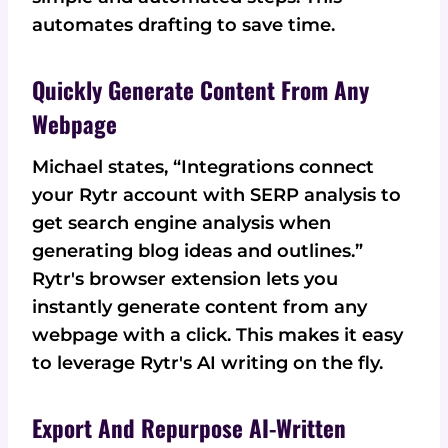
automates drafting to save time.
Quickly Generate Content From Any
Webpage
Michael states, “Integrations connect
your Rytr account with SERP analysis to
get search engine analysis when
generating blog ideas and outlines.”
Rytr's browser extension lets you
instantly generate content from any
webpage with a click. This makes it easy
to leverage Rytr's AI writing on the fly.
Export And Repurpose AI-Written