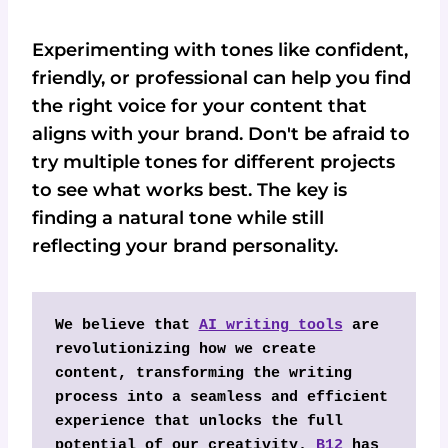
Experimenting with tones like confident,
friendly, or professional can help you find
the right voice for your content that
aligns with your brand. Don't be afraid to
try multiple tones for different projects
to see what works best. The key is
finding a natural tone while still
reflecting your brand personality.
We believe that 
AI writing tools
 are 
revolutionizing how we create 
content, transforming the writing 
process into a seamless and efficient 
experience that unlocks the full 
potential of our creativity. 
B12
 has 