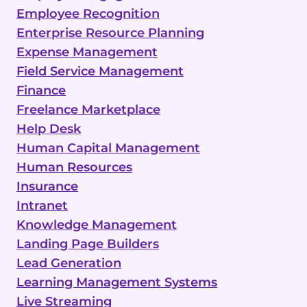
Employee Recognition
Enterprise Resource Planning
Expense Management
Field Service Management
Finance
Freelance Marketplace
Help Desk
Human Capital Management
Human Resources
Insurance
Intranet
Knowledge Management
Landing Page Builders
Lead Generation
Learning Management Systems
Live Streaming