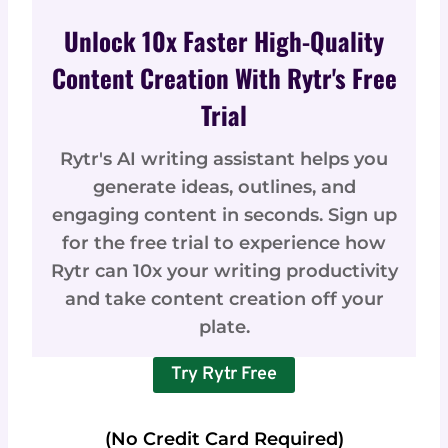
Unlock 10x Faster High-Quality
Content Creation With Rytr's Free
Trial
Rytr's AI writing assistant helps you
generate ideas, outlines, and
engaging content in seconds. Sign up
for the free trial to experience how
Rytr can 10x your writing productivity
and take content creation off your
plate.
Try Rytr Free
(No Credit Card Required)