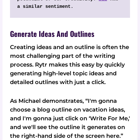
a similar sentiment.
Generate Ideas And Outlines
Creating ideas and an outline is often the
most challenging part of the writing
process. Rytr makes this easy by quickly
generating high-level topic ideas and
detailed outlines with just a click.
As Michael demonstrates, “I'm gonna
choose a blog outline on vacation ideas,
and I'm gonna just click on ‘Write For Me,'
and we'll see the outline it generates on
the right-hand side of the screen here.”