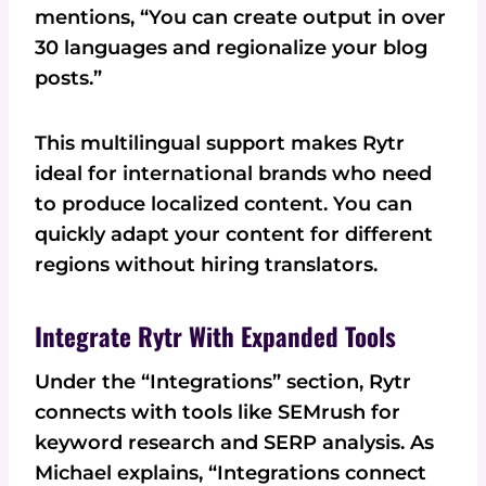
mentions, “You can create output in over
30 languages and regionalize your blog
posts.”
This multilingual support makes Rytr
ideal for international brands who need
to produce localized content. You can
quickly adapt your content for different
regions without hiring translators.
Integrate Rytr With Expanded Tools
Under the “Integrations” section, Rytr
connects with tools like SEMrush for
keyword research and SERP analysis. As
Michael explains, “Integrations connect