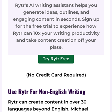
Rytr's AI writing assistant helps you
generate ideas, outlines, and
engaging content in seconds. Sign up
for the free trial to experience how
Rytr can 10x your writing productivity
and take content creation off your
plate.
Try Rytr Free
(No Credit Card Required)
Use Rytr For Non-English Writing
Rytr can create content in over 30
languages beyond English. Michael