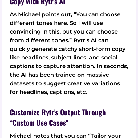
Copy With Rytr's AI
As Michael points out, “You can choose
different tones here. So I will use
convincing in this, but you can choose
from different tones.” Rytr's AI can
quickly generate catchy short-form copy
like headlines, subject lines, and social
captions to capture attention. In seconds,
the AI has been trained on massive
datasets to suggest creative variations
for headlines, captions, etc.
Customize Rytr's Output Through
“Custom Use Cases”
Michael notes that you can “Tailor your