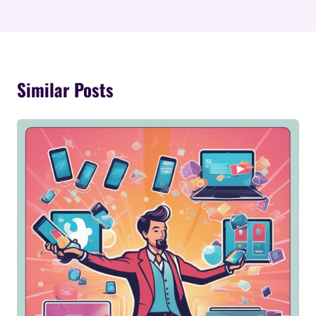
Similar Posts