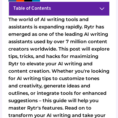
Table of Contents
The world of AI writing tools and
assistants is expanding rapidly. Rytr has
emerged as one of the leading AI writing
assistants used by over 7 million content
creators worldwide. This post will explore
tips, tricks, and hacks for maximizing
Rytr to elevate your AI writing and
content creation. Whether you're looking
for AI writing tips to customize tones
and creativity, generate ideas and
outlines, or integrate tools for enhanced
suggestions – this guide will help you
master Rytr's features. Read on to
transform your AI writing and take your