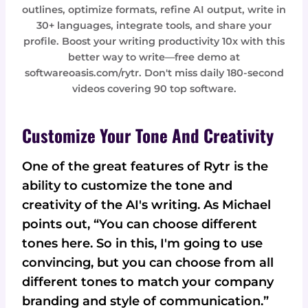
outlines, optimize formats, refine AI output, write in
30+ languages, integrate tools, and share your
profile. Boost your writing productivity 10x with this
better way to write—free demo at
softwareoasis.com/rytr. Don't miss daily 180-second
videos covering 90 top software.
Customize Your Tone And Creativity
One of the great features of Rytr is the
ability to customize the tone and
creativity of the AI's writing. As Michael
points out, “You can choose different
tones here. So in this, I'm going to use
convincing, but you can choose from all
different tones to match your company
branding and style of communication.”