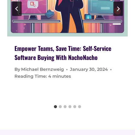
Empower Teams, Save Time: Self-Service
Software Buying With NachoNacho
By
Michael Bernzweig
January 30, 2024
Reading Time:
4
minutes