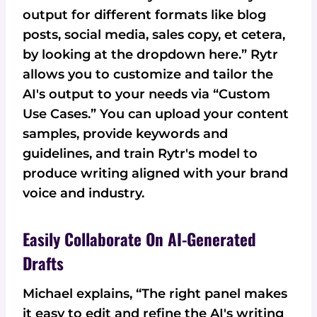
output for different formats like blog
posts, social media, sales copy, et cetera,
by looking at the dropdown here.” Rytr
allows you to customize and tailor the
AI's output to your needs via “Custom
Use Cases.” You can upload your content
samples, provide keywords and
guidelines, and train Rytr's model to
produce writing aligned with your brand
voice and industry.
Easily Collaborate On AI-Generated
Drafts
Michael explains, “The right panel makes
it easy to edit and refine the AI's writing