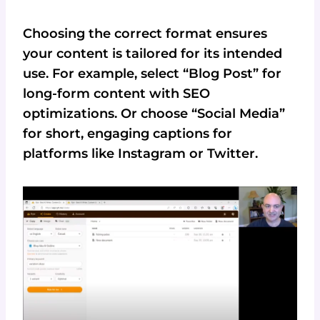
Choosing the correct format ensures
your content is tailored for its intended
use. For example, select “Blog Post” for
long-form content with SEO
optimizations. Or choose “Social Media”
for short, engaging captions for
platforms like Instagram or Twitter.