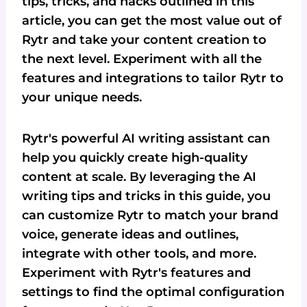
tips, tricks, and hacks outlined in this
article, you can get the most value out of
Rytr and take your content creation to
the next level. Experiment with all the
features and integrations to tailor Rytr to
your unique needs.
Rytr's powerful AI writing assistant can
help you quickly create high-quality
content at scale. By leveraging the AI
writing tips and tricks in this guide, you
can customize Rytr to match your brand
voice, generate ideas and outlines,
integrate with other tools, and more.
Experiment with Rytr's features and
settings to find the optimal configuration