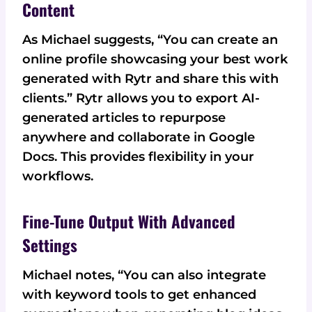
Content
As Michael suggests, “You can create an
online profile showcasing your best work
generated with Rytr and share this with
clients.” Rytr allows you to export AI-
generated articles to repurpose
anywhere and collaborate in Google
Docs. This provides flexibility in your
workflows.
Fine-Tune Output With Advanced
Settings
Michael notes, “You can also integrate
with keyword tools to get enhanced