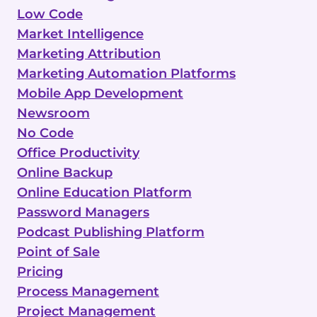
Low Code
Market Intelligence
Marketing Attribution
Marketing Automation Platforms
Mobile App Development
Newsroom
No Code
Office Productivity
Online Backup
Online Education Platform
Password Managers
Podcast Publishing Platform
Point of Sale
Pricing
Process Management
Project Management