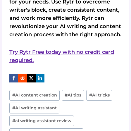
for your needs. Use Rytr to overcome
writer's block, create consistent content,
and work more efficiently. Rytr can
revolutionize your AI writing and content
creation process with the right approach.
Try Rytr Free today with no credit card
required.
Post
#
AI content creation
#
AI tips
#
AI tricks
Tags:
#
AI writing assistant
#
ai writing assistant review