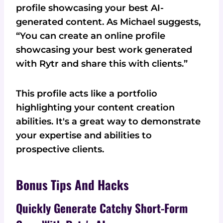
profile showcasing your best AI-
generated content. As Michael suggests,
“You can create an online profile
showcasing your best work generated
with Rytr and share this with clients.”
This profile acts like a portfolio
highlighting your content creation
abilities. It's a great way to demonstrate
your expertise and abilities to
prospective clients.
Bonus Tips And Hacks
Quickly Generate Catchy Short-Form