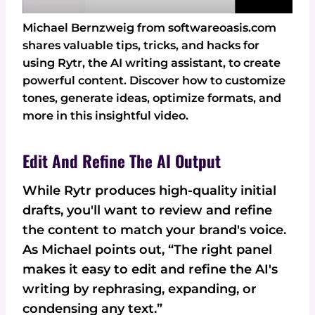
Michael Bernzweig from softwareoasis.com
shares valuable tips, tricks, and hacks for
using Rytr, the AI writing assistant, to create
powerful content. Discover how to customize
tones, generate ideas, optimize formats, and
more in this insightful video.
Edit And Refine The AI Output
While Rytr produces high-quality initial
drafts, you'll want to review and refine
the content to match your brand's voice.
As Michael points out, “The right panel
makes it easy to edit and refine the AI's
writing by rephrasing, expanding, or
condensing any text.”