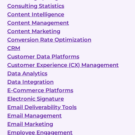
Consulting Statistics
Content Intelligence
Content Management
Content Marketing
Conversion Rate Optimization
CRM
Customer Data Platforms
Customer Experience (CX) Management
Data Analytics
Data Integration
E-Commerce Platforms
Electronic Signature
Email Deliverability Tools
Email Management
Email Marketing
Employee Engagement