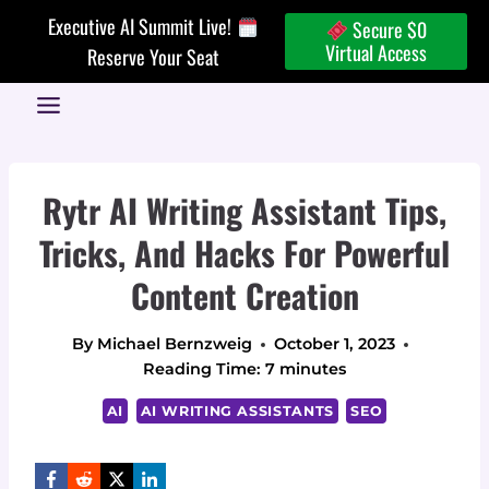
Skip
Executive AI Summit Live!
Secure $0
to
Virtual Access
Reserve Your Seat
content
Rytr AI Writing Assistant Tips,
Tricks, And Hacks For Powerful
Content Creation
By
Michael Bernzweig
October 1, 2023
Reading Time:
7
minutes
AI
AI WRITING ASSISTANTS
SEO