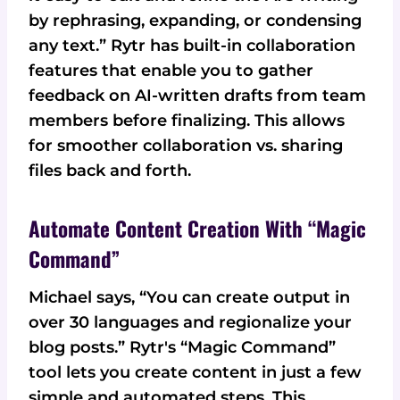
by rephrasing, expanding, or condensing
any text.” Rytr has built-in collaboration
features that enable you to gather
feedback on AI-written drafts from team
members before finalizing. This allows
for smoother collaboration vs. sharing
files back and forth.
Automate Content Creation With “Magic
Command”
Michael says, “You can create output in
over 30 languages and regionalize your
blog posts.” Rytr's “Magic Command”
tool lets you create content in just a few
simple and automated steps. This