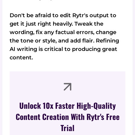
Don't be afraid to edit Rytr's output to
get it just right heavily. Tweak the
wording, fix any factual errors, change
the tone or style, and add flair. Refining
AI writing is critical to producing great
content.
Unlock 10x Faster High-Quality
Content Creation With Rytr's Free
Trial