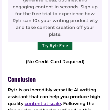
generate ideas, outlines, and
engaging content in seconds. Sign up
for the free trial to experience how
Rytr can 10x your writing productivity
and take content creation off your
plate.
Try Rytr Free
(No Credit Card Required)
Conclusion
Rytr is an incredibly versatile AI writing
assistant that can help you produce high-
quality
content at scale
. Following the