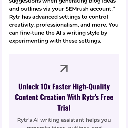
suggestions when generating blog ideas
and outlines via your SEMrush account.”
Rytr has advanced settings to control
creativity, professionalism, and more. You
can fine-tune the AI's writing style by
experimenting with these settings.
Unlock 10x Faster High-Quality
Content Creation With Rytr's Free
Trial
Rytr's AI writing assistant helps you