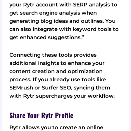
your Rytr account with SERP analysis to
get search engine analysis when
generating blog ideas and outlines. You
can also integrate with keyword tools to
get enhanced suggestions.”
Connecting these tools provides
additional insights to enhance your
content creation and optimization
process. If you already use tools like
SEMrush or Surfer SEO, syncing them
with Rytr supercharges your workflow.
Share Your Rytr Profile
Rytr allows you to create an online