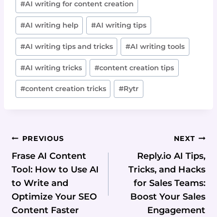
#
AI writing for content creation
#
AI writing help
#
AI writing tips
#
AI writing tips and tricks
#
AI writing tools
#
AI writing tricks
#
content creation tips
#
content creation tricks
#
Rytr
Post
PREVIOUS
NEXT
Navigation
Frase AI Content
Reply.io AI Tips,
Tool: How to Use AI
Tricks, and Hacks
to Write and
for Sales Teams:
Optimize Your SEO
Boost Your Sales
Content Faster
Engagement