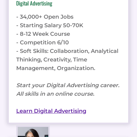
Thinking, Creativity, Time
Management, Organization.
Start your Digital Advertising career.
All skills in an online course.
Learn Digital Advertising
Frontend Software Development
- 200,000+ Open Jobs