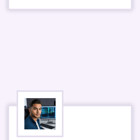
DevOps
- 50,000+ Open Jobs
- Starting Salary 70K
- 4-8 Week Course
- Competition 7/10