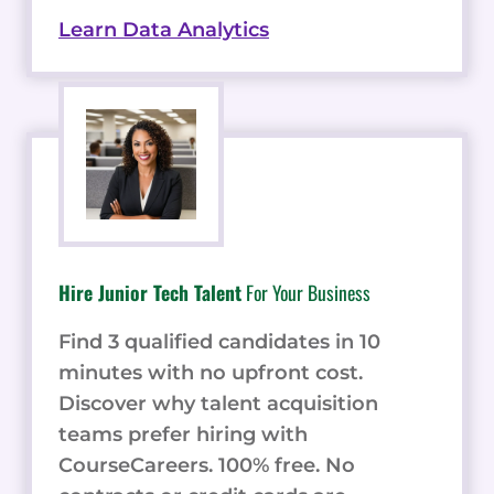
Learn Data Analytics
Hire Junior Tech Talent
For Your Business
Find 3 qualified candidates in 10
minutes with no upfront cost.
Discover why talent acquisition
teams prefer hiring with
CourseCareers. 100% free. No