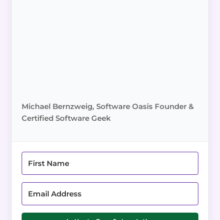
Michael Bernzweig, Software Oasis Founder &
Certified Software Geek
Activate Free Subscription
We respect your privacy. Unsubscribe at any time.