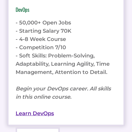
- Soft Skills: Problem-Solving,
Adaptability, Learning Agility, Time
Management, Attention to Detail.
Begin your DevOps career. All skills
in this online course.
Learn DevOps
Backend Software Development