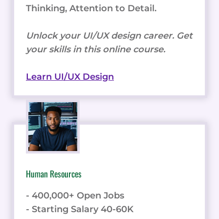
Human Resources
- 400,000+ Open Jobs
- Starting Salary 40-60K
- 6-12 Week Course
- Competition 5/10
- Soft Skills: Interpersonal Skills,
Problem-Solving, Time Management,
Organization.
Start a Human Resources career. Get