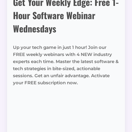
Get Your Weekly Edge: Free 1-
Hour Software Webinar
Wednesdays
Up your tech game in just 1 hour! Join our
FREE weekly webinars with 4 NEW industry
experts each time. Master the latest software &
tech strategies in bite-sized, actionable
sessions. Get an unfair advantage. Activate
your FREE subscription now.