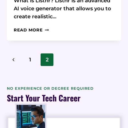
What is Listnr? Listnr is an advanced
AI voice generator that allows you to
create realistic…
LISTNR
READ MORE
REVIEW:
HOW
THIS
AI
Page
Previous
1
2
TEXT-
Navigation
TO-
Page
SPEECH
PLATFORM
STACKS
NO EXPERIENCE OR DEGREE REQUIRED
UP
Start Your Tech Career
AGAINST
TOP
COMPETITORS