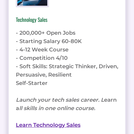
Technology Sales
- 200,000+ Open Jobs
- Starting Salary 60-80K
- 4-12 Week Course
- Competition 4/10
- Soft Skills: Strategic Thinker, Driven,
Persuasive, Resilient
Self-Starter
Launch your tech sales career. L
earn
a
ll skills in one online course.
Learn Technology Sales