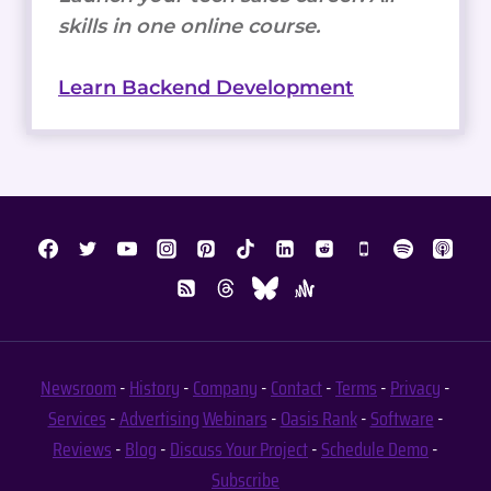
Newsroom
-
History
-
Company
-
Contact
-
Terms
-
Privacy
-
Services
-
Advertising
Webinars
-
Oasis Rank
-
Software
-
Reviews
-
Blog
-
Discuss Your Project
-
Schedule Demo
-
Subscribe