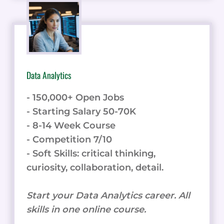
Data Analytics
- 150,000+ Open Jobs
- Starting Salary 50-70K
- 8-14 Week Course
- Competition 7/10
- Soft Skills: critical thinking,
curiosity, collaboration, detail.
Start your Data Analytics career. All
skills in one online course.