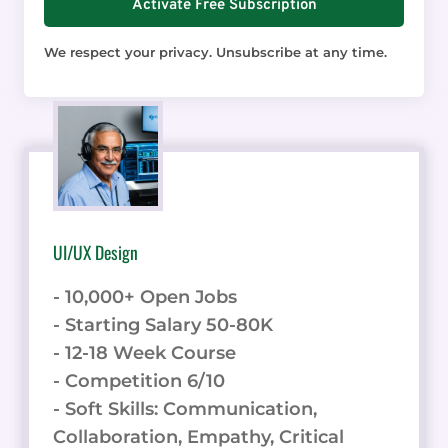
UI/UX Design
- 10,000+ Open Jobs
- Starting Salary 50-80K
- 12-18 Week Course
- Competition 6/10
- Soft Skills: Communication,
Collaboration, Empathy, Critical
Thinking, Attention to Detail.
Unlock your UI/UX design career. Get
your skills in this online course.
Learn UI/UX Design