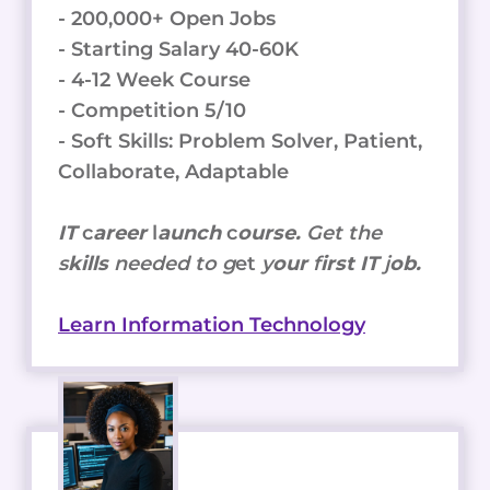
- 200,000+ Open Jobs
- Starting Salary 40-60K
- 4-12 Week Course
- Competition 5/10
- Soft Skills: Problem Solver, Patient,
Collaborate, Adaptable
IT
c
areer
l
aunch
c
ourse.
Get the
s
kills
needed to g
et
y
our
f
irst IT
j
ob.
Learn Information Technology