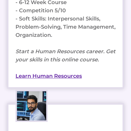
your skills in this online course.
Learn Human Resources
Digital Advertising
- 34,000+ Open Jobs
- Starting Salary 50-70K
- 8-12 Week Course
- Competition 6/10
- Soft Skills: Collaboration, Analytical