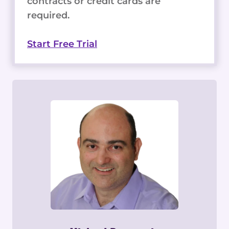
contracts or credit cards are
required.
Start Free Trial