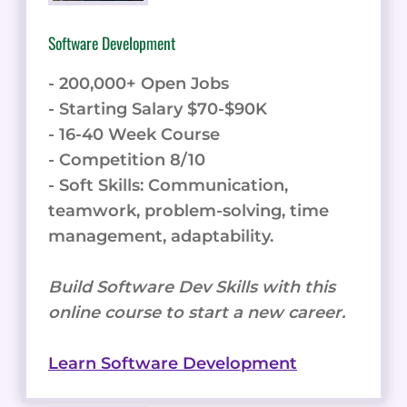
Software Development
- 200,000+ Open Jobs
- Starting Salary $70-$90K
- 16-40 Week Course
- Competition 8/10
- Soft Skills: Communication,
teamwork, problem-solving, time
management, adaptability.
Build Software Dev Skills with this
online course to start a new career.
Learn Software Development