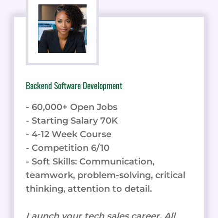
- 60,000+ Open Jobs
- Starting Salary 70K
- 4-12 Week Course
- Competition 6/10
- Soft Skills: Communication,
teamwork, problem-solving, critical
thinking, attention to detail.
Launch your tech sales career. All
skills in one online course.
Learn Backend Development