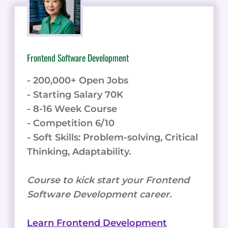
- Starting Salary 70K
- 8-16 Week Course
- Competition 6/10
- Soft Skills: Problem-solving, Critical
Thinking, Adaptability.
Course to kick start your Frontend
Software Development career.
Learn Frontend Development