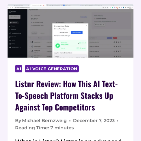
AI
AI VOICE GENERATION
Listnr Review: How This AI Text-
To-Speech Platform Stacks Up
Against Top Competitors
By
Michael Bernzweig
December 7, 2023
Reading Time:
7
minutes