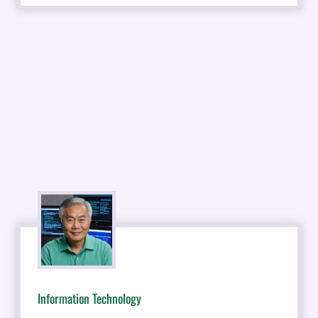
Information Technology