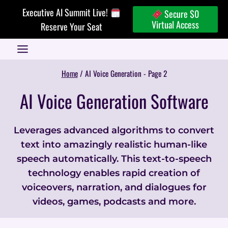
Skip
Executive AI Summit Live!
Secure $0
to
Virtual Access
Reserve Your Seat
content
Home
/
AI Voice Generation
- Page 2
AI Voice Generation Software
Leverages advanced algorithms to convert
text into amazingly realistic human-like
speech automatically. This text-to-speech
technology enables rapid creation of
voiceovers, narration, and dialogues for
videos, games, podcasts and more.