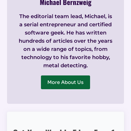
Michael Bernzweig
The editorial team lead, Michael, is
a serial entrepreneur and certified
software geek. He has written
hundreds of articles over the years
on a wide range of topics, from
technology to his favorite hobby,
metal detecting.
More About Us