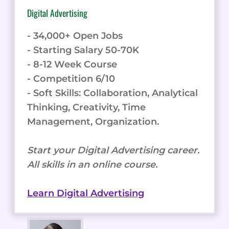
Digital Advertising
- 34,000+ Open Jobs
- Starting Salary 50-70K
- 8-12 Week Course
- Competition 6/10
- Soft Skills: Collaboration, Analytical
Thinking, Creativity, Time
Management, Organization.
Start your Digital Advertising career.
All skills in an online course.
Learn Digital Advertising