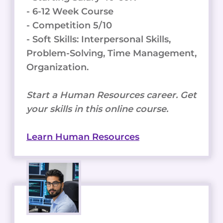
- 6-12 Week Course
- Competition 5/10
- Soft Skills: Interpersonal Skills,
Problem-Solving, Time Management,
Organization.
Start a Human Resources career. Get
your skills in this online course.
Learn Human Resources