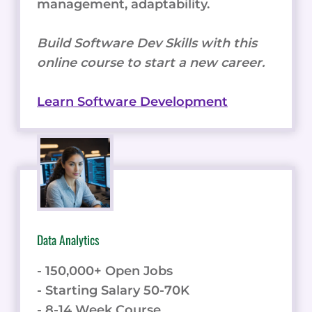
management, adaptability.
Build Software Dev Skills with this
online course to start a new career.
Learn Software Development
Data Analytics
- 150,000+ Open Jobs
- Starting Salary 50-70K
- 8-14 Week Course