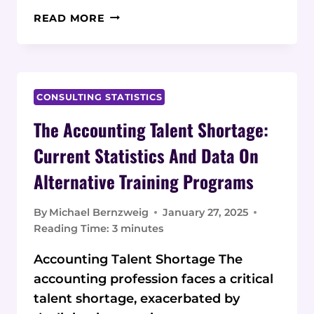
EMPLOYMENT
READ MORE
OUTCOMES
FOR
BOOTCAMP-
TRAINED
SOFTWARE
CONSULTING STATISTICS
DEVELOPERS:
The Accounting Talent Shortage:
CURRENT
STATISTICS
Current Statistics And Data On
AND
Alternative Training Programs
DATA
By
Michael Bernzweig
January 27, 2025
Reading Time:
3
minutes
Accounting Talent Shortage The
accounting profession faces a critical
talent shortage, exacerbated by