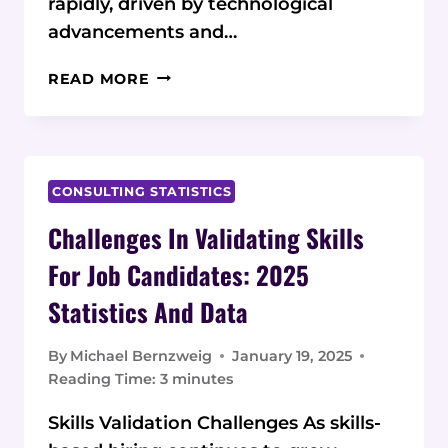
rapidly, driven by technological
advancements and…
DIGITAL
READ MORE
MARKETING
CAREER
GROWTH:
CURRENT
STATISTICS
CONSULTING STATISTICS
AND
Challenges In Validating Skills
DATA
ON
For Job Candidates: 2025
SPECIALIZED
Statistics And Data
TRAINING
PROGRAMS
By
Michael Bernzweig
January 19, 2025
Reading Time:
3
minutes
Skills Validation Challenges As skills-