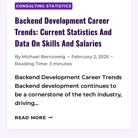
CONSULTING STATISTICS
Backend Development Career
Trends: Current Statistics And
Data On Skills And Salaries
By
Michael Bernzweig
February 2, 2025
Reading Time:
3
minutes
Backend Development Career Trends
Backend development continues to
be a cornerstone of the tech industry,
driving…
BACKEND
READ MORE
DEVELOPMENT
CAREER
TRENDS: