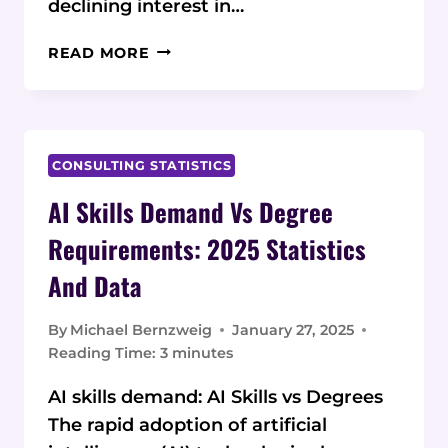
declining interest in…
THE
READ MORE
ACCOUNTING
TALENT
SHORTAGE:
CURRENT
STATISTICS
CONSULTING STATISTICS
AND
AI Skills Demand Vs Degree
DATA
ON
Requirements: 2025 Statistics
ALTERNATIVE
And Data
TRAINING
PROGRAMS
By
Michael Bernzweig
January 27, 2025
Reading Time:
3
minutes
AI skills demand: AI Skills vs Degrees
The rapid adoption of artificial