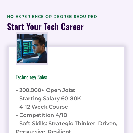
NO EXPERIENCE OR DEGREE REQUIRED
Start Your Tech Career
Technology Sales
- 200,000+ Open Jobs
- Starting Salary 60-80K
- 4-12 Week Course
- Competition 4/10
- Soft Skills: Strategic Thinker, Driven,
Persuasive, Resilient