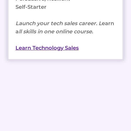
Self-Starter
Launch your tech sales career. L
earn
a
ll skills in one online course.
Learn Technology Sales