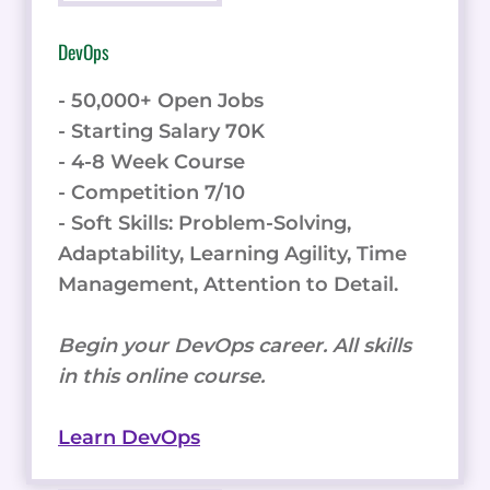
DevOps
- 50,000+ Open Jobs
- Starting Salary 70K
- 4-8 Week Course
- Competition 7/10
- Soft Skills: Problem-Solving,
Adaptability, Learning Agility, Time
Management, Attention to Detail.
Begin your DevOps career. All skills
in this online course.
Learn DevOps