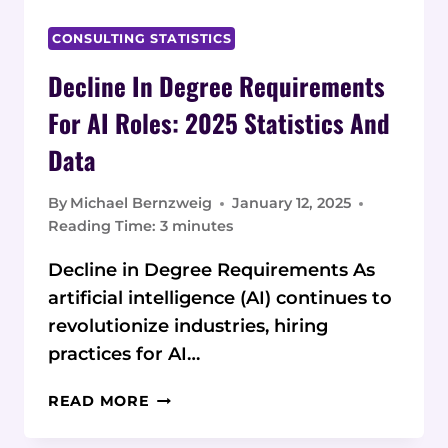
CONSULTING STATISTICS
Decline In Degree Requirements
For AI Roles: 2025 Statistics And
Data
By
Michael Bernzweig
January 12, 2025
Reading Time:
3
minutes
Decline in Degree Requirements As
artificial intelligence (AI) continues to
revolutionize industries, hiring
practices for AI…
DECLINE
READ MORE
IN
DEGREE