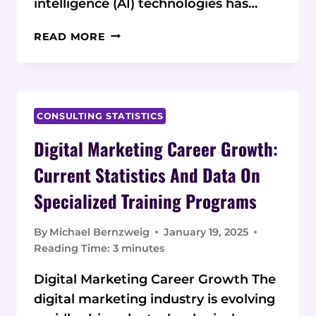
intelligence (AI) technologies has…
AI
READ MORE
SKILLS
DEMAND
VS
DEGREE
REQUIREMENTS:
CONSULTING STATISTICS
2025
Digital Marketing Career Growth:
STATISTICS
AND
Current Statistics And Data On
DATA
Specialized Training Programs
By
Michael Bernzweig
January 19, 2025
Reading Time:
3
minutes
Digital Marketing Career Growth The
digital marketing industry is evolving