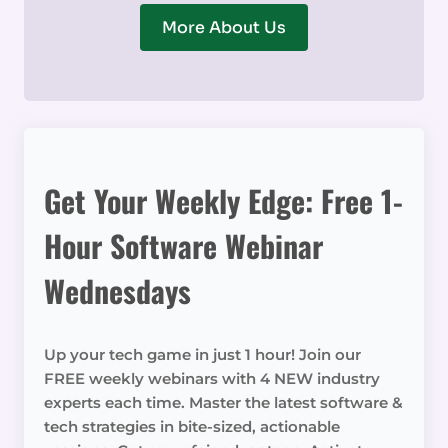
More About Us
Get Your Weekly Edge: Free 1-
Hour Software Webinar
Wednesdays
Up your tech game in just 1 hour! Join our
FREE weekly webinars with 4 NEW industry
experts each time. Master the latest software &
tech strategies in bite-sized, actionable