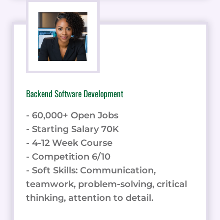
Backend Software Development
- 60,000+ Open Jobs
- Starting Salary 70K
- 4-12 Week Course
- Competition 6/10
- Soft Skills: Communication,
teamwork, problem-solving, critical
thinking, attention to detail.