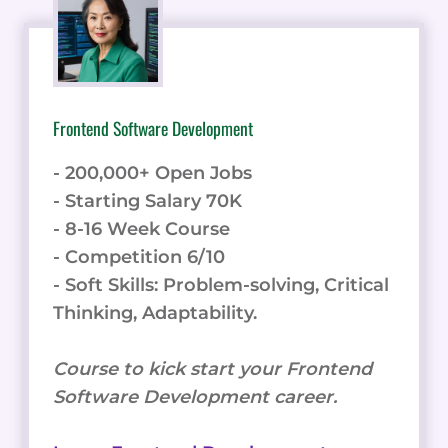
Frontend Software Development
- 200,000+ Open Jobs
- Starting Salary 70K
- 8-16 Week Course
- Competition 6/10
- Soft Skills: Problem-solving, Critical
Thinking, Adaptability.
Course to kick start your Frontend
Software Development career.