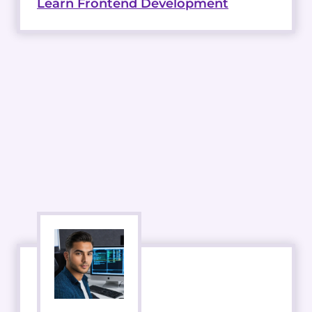
Learn Frontend Development