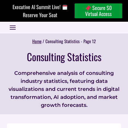
Skip
Executive AI Summit Live!
Secure $0
to
Virtual Access
Reserve Your Seat
content
Home
/
Consulting Statistics
- Page 12
Consulting Statistics
Comprehensive analysis of consulting
industry statistics, featuring data
visualizations and current trends in digital
transformation, AI adoption, and market
growth forecasts.