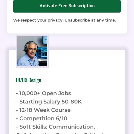
Activate Free Subscription
We respect your privacy. Unsubscribe at any time.
UI/UX Design
- 10,000+ Open Jobs
- Starting Salary 50-80K
- 12-18 Week Course
- Competition 6/10
- Soft Skills: Communication,