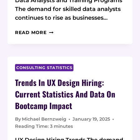
Data Analysts and Training Programs
The demand for skilled data analysts
continues to rise as businesses…
THE
READ MORE
GROWING
DEMAND
FOR
DATA
ANALYSTS:
CONSULTING STATISTICS
CURRENT
Trends In UX Design Hiring:
STATISTICS
AND
Current Statistics And Data On
DATA
Bootcamp Impact
ON
TRAINING
PROGRAMS
By
Michael Bernzweig
January 19, 2025
Reading Time:
3
minutes