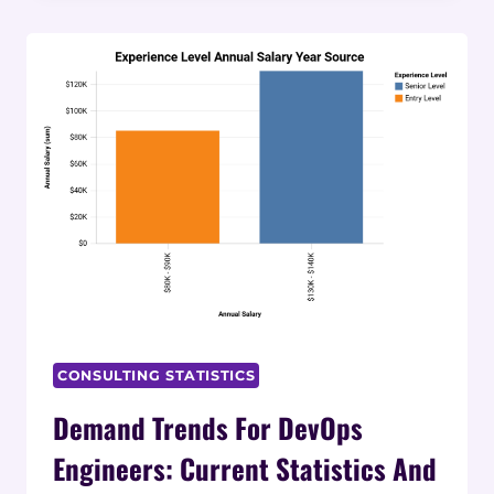
REQUIREMENTS
FOR
AI
ROLES:
2025
STATISTICS
AND
DATA
CONSULTING STATISTICS
Demand Trends For DevOps
Engineers: Current Statistics And