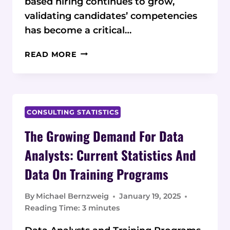
based hiring continues to grow,
validating candidates’ competencies
has become a critical…
CHALLENGES
READ MORE
IN
VALIDATING
SKILLS
FOR
JOB
CONSULTING STATISTICS
CANDIDATES:
The Growing Demand For Data
2025
STATISTICS
Analysts: Current Statistics And
AND
Data On Training Programs
DATA
By
Michael Bernzweig
January 19, 2025
Reading Time:
3
minutes