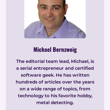
Michael Bernzweig
The editorial team lead, Michael, is
a serial entrepreneur and certified
software geek. He has written
hundreds of articles over the years
on a wide range of topics, from
technology to his favorite hobby,
metal detecting.