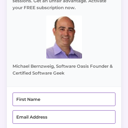
sessions. Get an unfair advantage. Activate
your FREE subscription now.
Michael Bernzweig, Software Oasis Founder &
Certified Software Geek