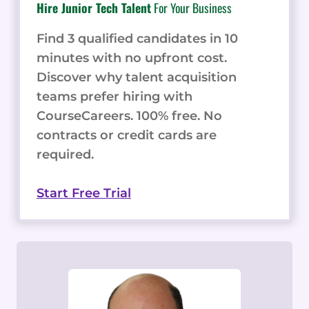
Hire Junior Tech Talent
For Your Business
Find 3 qualified candidates in 10
minutes with no upfront cost.
Discover why talent acquisition
teams prefer hiring with
CourseCareers. 100% free. No
contracts or credit cards are
required.
Start Free Trial