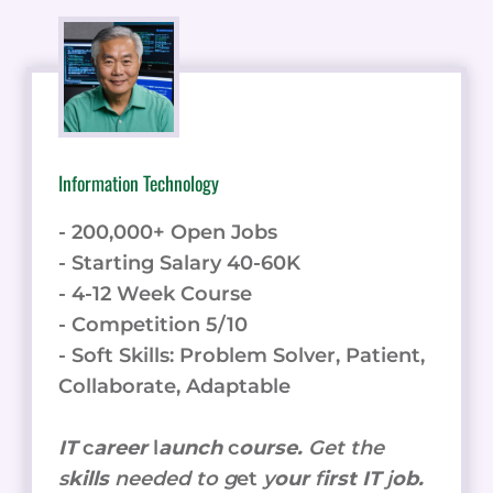
Information Technology
- 200,000+ Open Jobs
- Starting Salary 40-60K
- 4-12 Week Course
- Competition 5/10
- Soft Skills: Problem Solver, Patient,
Collaborate, Adaptable
IT
c
areer
l
aunch
c
ourse.
Get the
s
kills
needed to g
et
y
our
f
irst IT
j
ob.