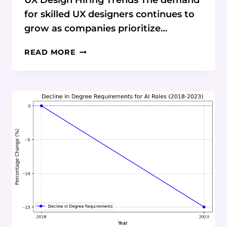
UX Design Hiring Trends The demand
for skilled UX designers continues to
grow as companies prioritize…
TRENDS
READ MORE
IN
UX
DESIGN
HIRING:
CURRENT
STATISTICS
AND
DATA
ON
BOOTCAMP
IMPACT