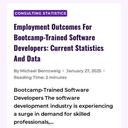
CURRENT
STATISTICS
CONSULTING STATISTICS
AND
Employment Outcomes For
DATA
ON
Bootcamp-Trained Software
SKILLS
Developers: Current Statistics
AND
SALARIES
And Data
By
Michael Bernzweig
January 27, 2025
Reading Time:
2
minutes
Bootcamp-Trained Software
Developers The software
development industry is experiencing
a surge in demand for skilled
professionals,…