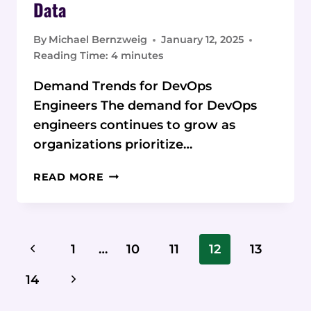
Data
By
Michael Bernzweig
January 12, 2025
Reading Time:
4
minutes
Demand Trends for DevOps
Engineers The demand for DevOps
engineers continues to grow as
organizations prioritize…
DEMAND
READ MORE
TRENDS
FOR
DEVOPS
ENGINEERS:
Page
Previous
1
…
10
11
12
13
CURRENT
Navigation
STATISTICS
Page
Next
14
AND
DATA
Page