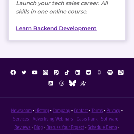
Launch your tech sales career. All
skills in one online course.
Learn Backend Development
Newsroom
-
History
-
Company
-
Contact
-
Terms
-
Privacy
-
Services
-
Advertising
Webinars
-
Oasis Rank
-
Software
-
Reviews
-
Blog
-
Discuss Your Project
-
Schedule Demo
-