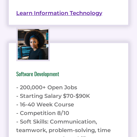
Learn Information Technology
Software Development
- 200,000+ Open Jobs
- Starting Salary $70-$90K
- 16-40 Week Course
- Competition 8/10
- Soft Skills: Communication,
teamwork, problem-solving, time