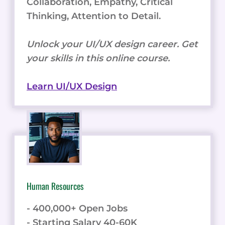
Collaboration, Empathy, Critical
Thinking, Attention to Detail.
Unlock your UI/UX design career. Get
your skills in this online course.
Learn UI/UX Design
Human Resources
- 400,000+ Open Jobs
- Starting Salary 40-60K