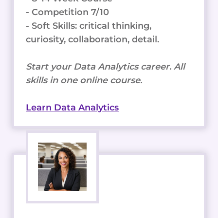
- Competition 7/10
- Soft Skills: critical thinking,
curiosity, collaboration, detail.
Start your Data Analytics career. All
skills in one online course.
Learn Data Analytics