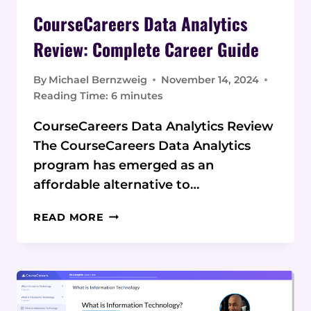
CourseCareers Data Analytics
Review: Complete Career Guide
By
Michael Bernzweig
November 14, 2024
Reading Time:
6
minutes
CourseCareers Data Analytics Review
The CourseCareers Data Analytics
program has emerged as an
affordable alternative to…
COURSECAREERS
READ MORE
DATA
ANALYTICS
REVIEW:
COMPLETE
CAREER
GUIDE