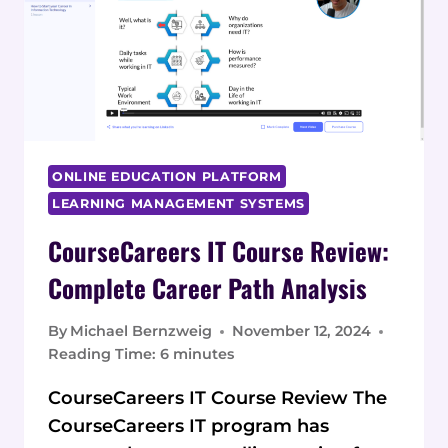
ONLINE EDUCATION PLATFORM
LEARNING MANAGEMENT SYSTEMS
CourseCareers IT Course Review:
Complete Career Path Analysis
By
Michael Bernzweig
November 12, 2024
Reading Time:
6
minutes
CourseCareers IT Course Review The
CourseCareers IT program has