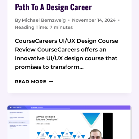
Path To A Design Career
By
Michael Bernzweig
November 14, 2024
Reading Time:
7
minutes
CourseCareers UI/UX Design Course
Review CourseCareers offers an
innovative UI/UX design course that
promises to transform…
COURSECAREERS
READ MORE
UI/UX
DESIGN
COURSE
REVIEW:
A
COMPREHENSIVE
PATH
TO