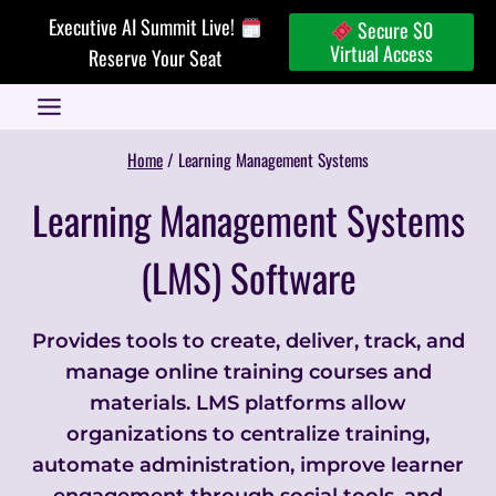
Skip
Executive AI Summit Live!
Secure $0
to
Virtual Access
Reserve Your Seat
content
Home
/
Learning Management Systems
Learning Management Systems
(LMS) Software
Provides tools to create, deliver, track, and
manage online training courses and
materials. LMS platforms allow
organizations to centralize training,
automate administration, improve learner
engagement through social tools, and