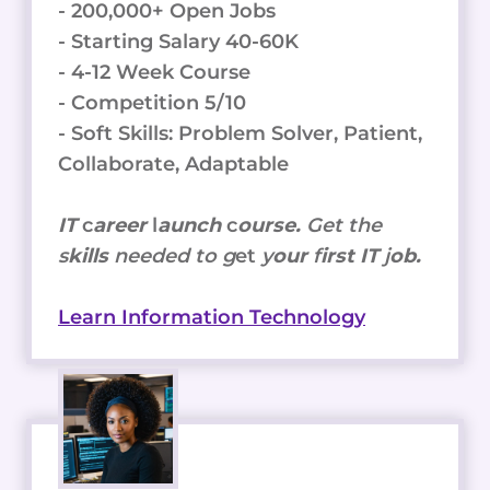
- 200,000+ Open Jobs
- Starting Salary 40-60K
- 4-12 Week Course
- Competition 5/10
- Soft Skills: Problem Solver, Patient,
Collaborate, Adaptable
IT
c
areer
l
aunch
c
ourse.
Get the
s
kills
needed to g
et
y
our
f
irst IT
j
ob.
Learn Information Technology