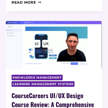
COURSECAREERS
READ MORE
ACCOUNTING
COURSE
REVIEW:
A
COMPREHENSIVE
ANALYSIS
KNOWLEDGE MANAGEMENT
LEARNING MANAGEMENT SYSTEMS
CourseCareers UI/UX Design
Course Review: A Comprehensive