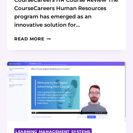
CourseCareers HR Course Review The
CourseCareers Human Resources
program has emerged as an
innovative solution for…
COURSECAREERS
READ MORE
HR
COURSE
REVIEW:
COMPLETE
CAREER
PATH
ANALYSIS
LEARNING MANAGEMENT SYSTEMS