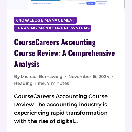
KNOWLEDGE MANAGEMENT
LEARNING MANAGEMENT SYSTEMS
CourseCareers Accounting
Course Review: A Comprehensive
Analysis
By
Michael Bernzweig
November 15, 2024
Reading Time:
7
minutes
CourseCareers Accounting Course
Review The accounting industry is
experiencing rapid transformation
with the rise of digital…