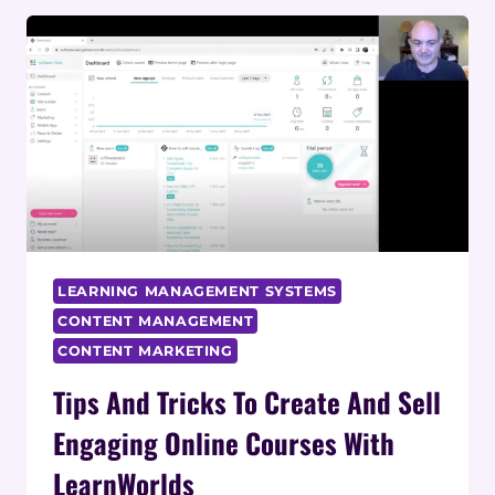
COURSE
REVIEW:
COMPLETE
ANALYSIS
LEARNING MANAGEMENT SYSTEMS
CONTENT MANAGEMENT
CONTENT MARKETING
Tips And Tricks To Create And Sell
Engaging Online Courses With
LearnWorlds