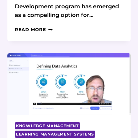
Development program has emerged
as a compelling option for…
COURSECAREERS
READ MORE
SOFTWARE
DEVELOPMENT
COURSE
REVIEW:
A
COMPREHENSIVE
GUIDE
KNOWLEDGE MANAGEMENT
LEARNING MANAGEMENT SYSTEMS