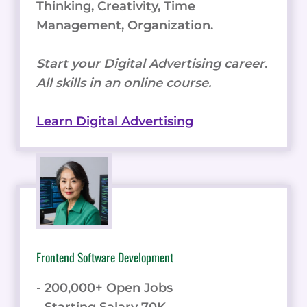
Thinking, Creativity, Time
Management, Organization.
Start your Digital Advertising career.
All skills in an online course.
Learn Digital Advertising
Frontend Software Development
- 200,000+ Open Jobs
- Starting Salary 70K