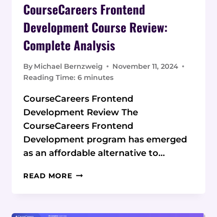
CourseCareers Frontend
Development Course Review:
Complete Analysis
By
Michael Bernzweig
November 11, 2024
Reading Time:
6
minutes
CourseCareers Frontend
Development Review The
CourseCareers Frontend
Development program has emerged
as an affordable alternative to…
COURSECAREERS
READ MORE
FRONTEND
DEVELOPMENT
COURSE