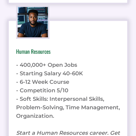
Human Resources
- 400,000+ Open Jobs
- Starting Salary 40-60K
- 6-12 Week Course
- Competition 5/10
- Soft Skills: Interpersonal Skills,
Problem-Solving, Time Management,
Organization.
Start a Human Resources career. Get