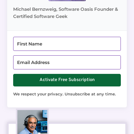
Michael Bernzweig, Software Oasis Founder &
Certified Software Geek
Activate Free Subscription
We respect your privacy. Unsubscribe at any time.