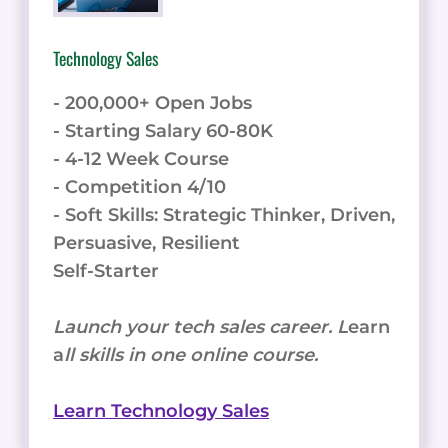
WITH
LEARNWORLDS
Technology Sales
- 200,000+ Open Jobs
- Starting Salary 60-80K
- 4-12 Week Course
- Competition 4/10
- Soft Skills: Strategic Thinker, Driven,
Persuasive, Resilient
Self-Starter
Launch your tech sales career. L
earn
a
ll skills in one online course.
Learn Technology Sales