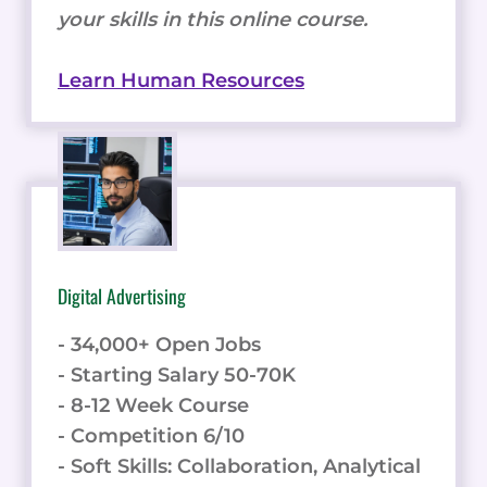
your skills in this online course.
Learn Human Resources
Digital Advertising
- 34,000+ Open Jobs
- Starting Salary 50-70K
- 8-12 Week Course
- Competition 6/10
- Soft Skills: Collaboration, Analytical