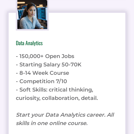
Data Analytics
- 150,000+ Open Jobs
- Starting Salary 50-70K
- 8-14 Week Course
- Competition 7/10
- Soft Skills: critical thinking,
curiosity, collaboration, detail.
Start your Data Analytics career. All
skills in one online course.