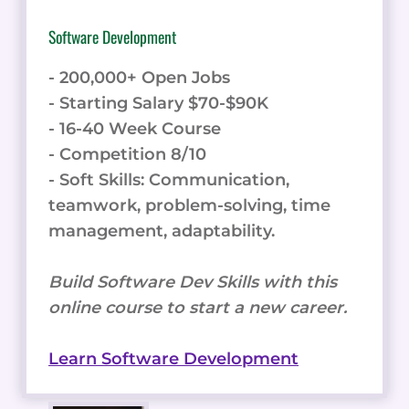
Software Development
- 200,000+ Open Jobs
- Starting Salary $70-$90K
- 16-40 Week Course
- Competition 8/10
- Soft Skills: Communication,
teamwork, problem-solving, time
management, adaptability.
Build Software Dev Skills with this
online course to start a new career.
Learn Software Development