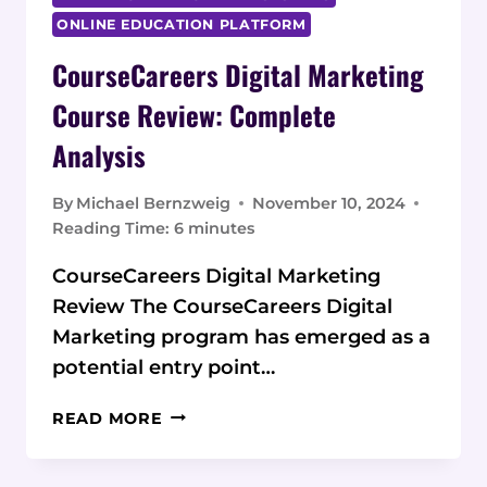
ONLINE EDUCATION PLATFORM
CourseCareers Digital Marketing
Course Review: Complete
Analysis
By
Michael Bernzweig
November 10, 2024
Reading Time:
6
minutes
CourseCareers Digital Marketing
Review The CourseCareers Digital
Marketing program has emerged as a
potential entry point…
COURSECAREERS
READ MORE
DIGITAL
MARKETING