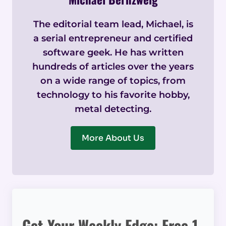
The editorial team lead, Michael, is
a serial entrepreneur and certified
software geek. He has written
hundreds of articles over the years
on a wide range of topics, from
technology to his favorite hobby,
metal detecting.
More About Us
Get Your Weekly Edge: Free 1-