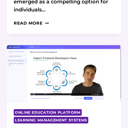
emerged as a compelling option for
individuals…
COURSECAREERS
READ MORE
IT
COURSE
REVIEW:
COMPLETE
CAREER
PATH
ANALYSIS
ONLINE EDUCATION PLATFORM
LEARNING MANAGEMENT SYSTEMS