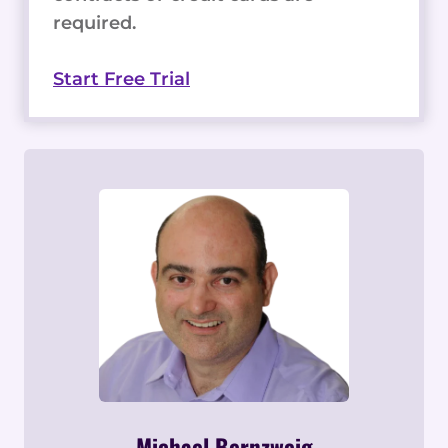
required.
Start Free Trial
Michael Bernzweig