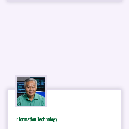
Information Technology