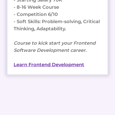
- 8-16 Week Course
- Competition 6/10
- Soft Skills: Problem-solving, Critical
Thinking, Adaptability.
Course to kick start your Frontend
Software Development career.
Learn Frontend Development