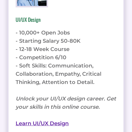
UI/UX Design
- 10,000+ Open Jobs
- Starting Salary 50-80K
- 12-18 Week Course
- Competition 6/10
- Soft Skills: Communication,
Collaboration, Empathy, Critical
Thinking, Attention to Detail.
Unlock your UI/UX design career. Get
your skills in this online course.
Learn UI/UX Design