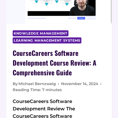
A
DESIGN
CAREER
KNOWLEDGE MANAGEMENT
LEARNING MANAGEMENT SYSTEMS
CourseCareers Software
Development Course Review: A
Comprehensive Guide
By
Michael Bernzweig
November 14, 2024
Reading Time:
7
minutes
CourseCareers Software
Development Review The
CourseCareers Software