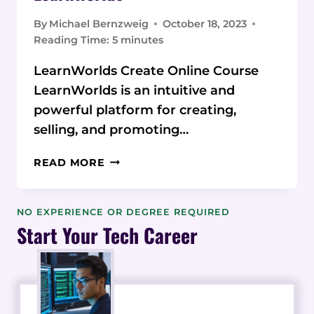
By
Michael Bernzweig
October 18, 2023
Reading Time:
5
minutes
LearnWorlds Create Online Course
LearnWorlds is an intuitive and
powerful platform for creating,
selling, and promoting…
TIPS
READ MORE
AND
TRICKS
TO
NO EXPERIENCE OR DEGREE REQUIRED
CREATE
Start Your Tech Career
AND
SELL
ENGAGING
ONLINE
COURSES