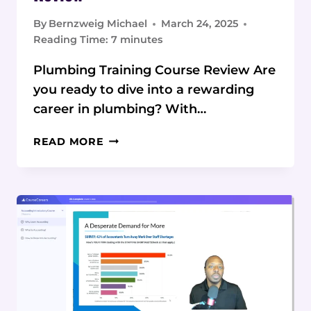
By
Bernzweig Michael
March 24, 2025
Reading Time:
7
minutes
Plumbing Training Course Review Are
you ready to dive into a rewarding
career in plumbing? With…
COURSECAREERS
READ MORE
PLUMBING
COURSE
REVIEW