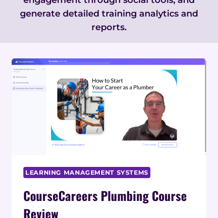
generate detailed training analytics and
reports.
LEARNING MANAGEMENT SYSTEMS
CourseCareers Plumbing Course
Review