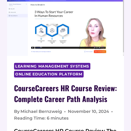
REVIEW:
COMPLETE
ANALYSIS
LEARNING MANAGEMENT SYSTEMS
ONLINE EDUCATION PLATFORM
CourseCareers HR Course Review:
Complete Career Path Analysis
By
Michael Bernzweig
November 10, 2024
Reading Time:
6
minutes