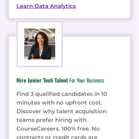
Learn Data Analytics
Hire Junior Tech Talent
For Your Business
Find 3 qualified candidates in 10
minutes with no upfront cost.
Discover why talent acquisition
teams prefer hiring with
CourseCareers. 100% free. No
contracts or credit cards are