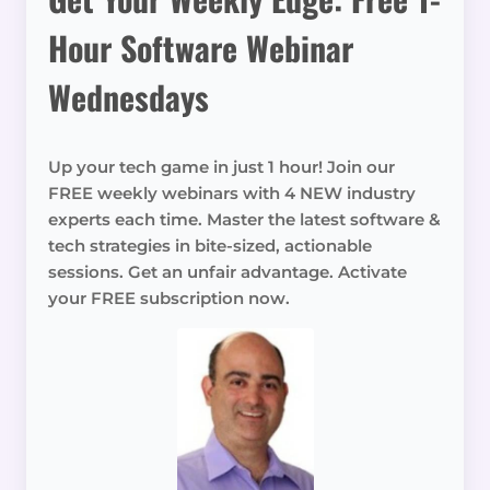
Hour Software Webinar
Wednesdays
Up your tech game in just 1 hour! Join our
FREE weekly webinars with 4 NEW industry
experts each time. Master the latest software &
tech strategies in bite-sized, actionable
sessions. Get an unfair advantage. Activate
your FREE subscription now.