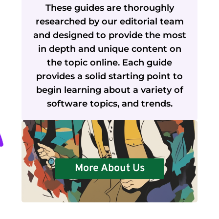
These guides are thoroughly
researched by our editorial team
and designed to provide the most
in depth and unique content on
the topic online. Each guide
provides a solid starting point to
begin learning about a variety of
software topics, and trends.
More About Us