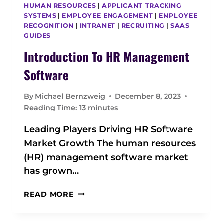
HUMAN RESOURCES
|
APPLICANT TRACKING
SYSTEMS
|
EMPLOYEE ENGAGEMENT
|
EMPLOYEE
RECOGNITION
|
INTRANET
|
RECRUITING
|
SAAS
GUIDES
Introduction To HR Management
Software
By
Michael Bernzweig
December 8, 2023
Reading Time:
13
minutes
Leading Players Driving HR Software
Market Growth The human resources
(HR) management software market
has grown…
I
READ MORE
N
T