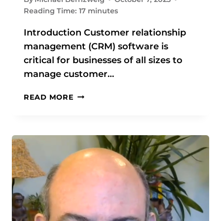
O
Reading Time:
17
minutes
R
B
Introduction Customer relationship
U
management (CRM) software is
S
critical for businesses of all sizes to
I
N
manage customer…
E
S
C
READ MORE
S
R
E
M
S
S
O
O
F
F
A
T
L
W
L
A
S
R
I
E
Z
: