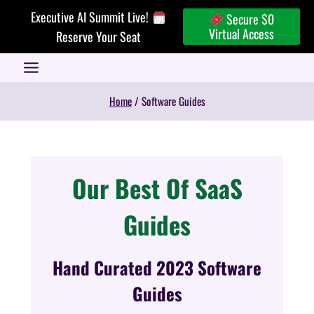
Skip
Executive AI Summit Live!
Secure $0
to
Virtual Access
Reserve Your Seat
content
Home
/
Software Guides
Our Best Of SaaS
Guides
Hand Curated 2023 Software
Guides