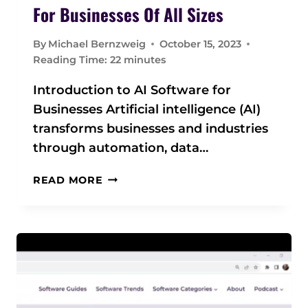
E
For Businesses Of All Sizes
U
L
By
Michael Bernzweig
October 15, 2023
T
Reading Time:
22
minutes
I
M
Introduction to AI Software for
A
Businesses Artificial intelligence (AI)
T
transforms businesses and industries
E
G
through automation, data…
U
I
A
READ MORE
D
I
E
S
O
F
T
W
A
R