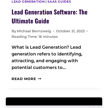
LEAD GENERATION
|
SAAS GUIDES
E
Lead Generation Software: The
N
T
Ultimate Guide
S
O
By
Michael Bernzweig
October 21, 2023
F
Reading Time:
16
minutes
T
W
What is Lead Generation? Lead
A
generation refers to identifying,
R
attracting, and engaging with
E
potential customers to…
L
READ MORE
E
A
D
G
E