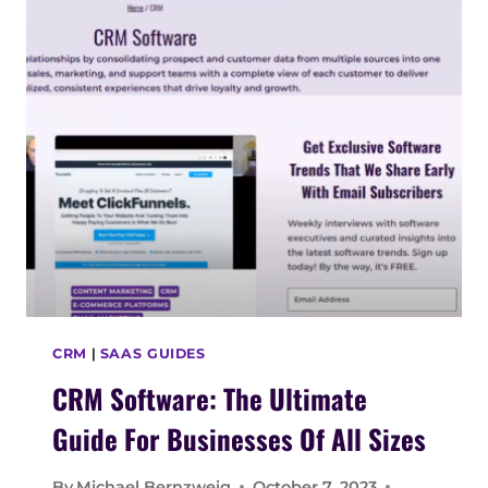
E
:
T
H
E
U
L
T
I
M
A
T
E
G
CRM
|
SAAS GUIDES
U
CRM Software: The Ultimate
I
D
Guide For Businesses Of All Sizes
E
F
By
Michael Bernzweig
October 7, 2023