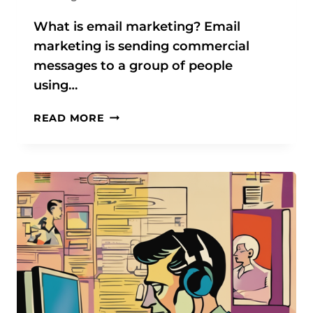
B
U
What is email marketing? Email
S
marketing is sending commercial
I
messages to a group of people
N
using…
E
S
T
READ MORE
S
H
E
E
S
U
O
L
F
T
A
I
L
M
L
A
S
T
I
E
Z
G
E
U
S