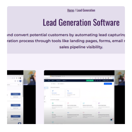
R
O
D
U
C
T
I
O
N
T
O
H
R
M
A
N
A
G
E
M