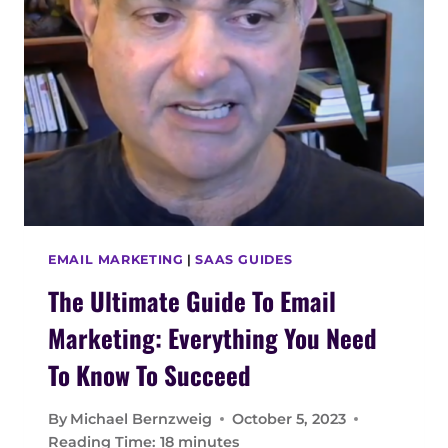
E
T
S
H
E
U
L
T
I
M
A
T
E
EMAIL MARKETING
|
SAAS GUIDES
G
The Ultimate Guide To Email
U
I
Marketing: Everything You Need
D
E
To Know To Succeed
F
O
By
Michael Bernzweig
October 5, 2023
R
Reading Time:
18
minutes