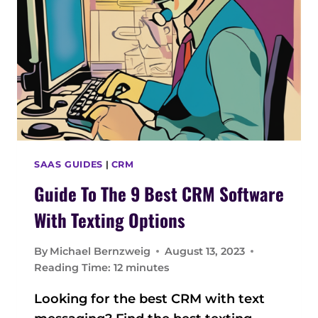
I
D
E
T
O
E
M
A
I
L
SAAS GUIDES
|
CRM
M
Guide To The 9 Best CRM Software
A
R
With Texting Options
K
E
By
Michael Bernzweig
August 13, 2023
T
Reading Time:
12
minutes
I
N
Looking for the best CRM with text
G