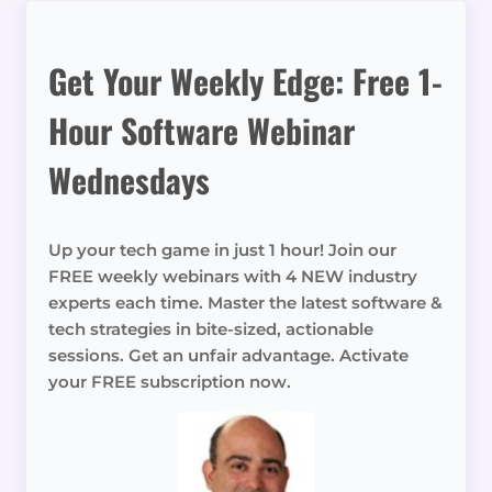
Get Your Weekly Edge: Free 1-
Hour Software Webinar
Wednesdays
Up your tech game in just 1 hour! Join our
FREE weekly webinars with 4 NEW industry
experts each time. Master the latest software &
tech strategies in bite-sized, actionable
sessions. Get an unfair advantage. Activate
your FREE subscription now.