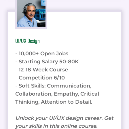
UI/UX Design
- 10,000+ Open Jobs
- Starting Salary 50-80K
- 12-18 Week Course
- Competition 6/10
- Soft Skills: Communication,
Collaboration, Empathy, Critical
Thinking, Attention to Detail.
Unlock your UI/UX design career. Get
your skills in this online course.