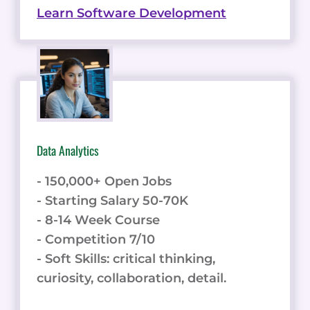
Learn Software Development
Data Analytics
- 150,000+ Open Jobs
- Starting Salary 50-70K
- 8-14 Week Course
- Competition 7/10
- Soft Skills: critical thinking,
curiosity, collaboration, detail.