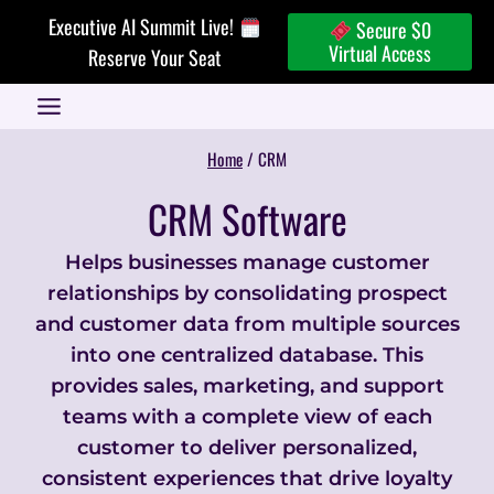
Skip
Executive AI Summit Live!
Secure $0
to
Virtual Access
Reserve Your Seat
content
Home
/
CRM
CRM Software
Helps businesses manage customer
relationships by consolidating prospect
and customer data from multiple sources
into one centralized database. This
provides sales, marketing, and support
teams with a complete view of each
customer to deliver personalized,
consistent experiences that drive loyalty