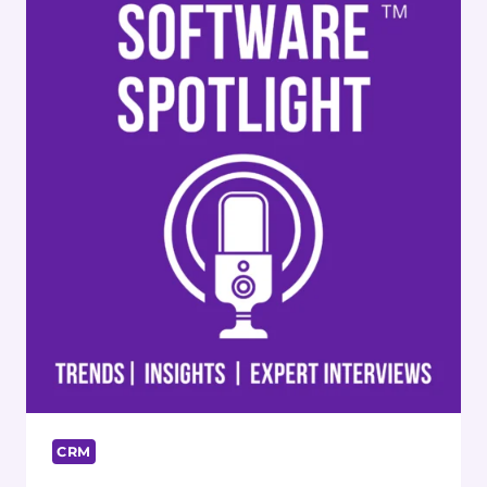
TAHJIB
HOSSAIN
CRM