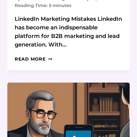
Reading Time:
5
minutes
LinkedIn Marketing Mistakes LinkedIn
has become an indispensable
platform for B2B marketing and lead
generation. With…
LINKEDIN
READ MORE
MARKETING
FAILS
EXPOSED:
AVOID
THESE
BLUNDERS
&
WIN
BIG