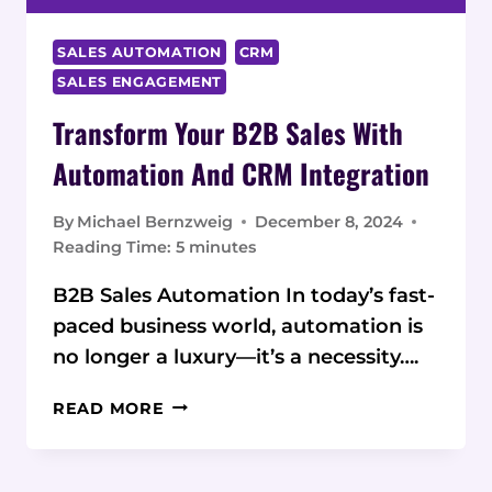
SALES AUTOMATION
CRM
SALES ENGAGEMENT
Transform Your B2B Sales With
Automation And CRM Integration
By
Michael Bernzweig
December 8, 2024
Reading Time:
5
minutes
B2B Sales Automation In today’s fast-
paced business world, automation is
no longer a luxury—it’s a necessity….
TRANSFORM
READ MORE
YOUR
B2B
SALES