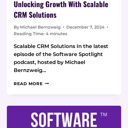
Unlocking Growth With Scalable
CRM Solutions
By
Michael Bernzweig
December 7, 2024
Reading Time:
4
minutes
Scalable CRM Solutions In the latest
episode of the Software Spotlight
podcast, hosted by Michael
Bernzweig…
UNLOCKING
READ MORE
GROWTH
WITH
SCALABLE
CRM
SOLUTIONS