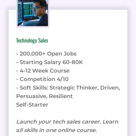
Technology Sales
- 200,000+ Open Jobs
- Starting Salary 60-80K
- 4-12 Week Course
- Competition 4/10
- Soft Skills: Strategic Thinker, Driven,
Persuasive, Resilient
Self-Starter
Launch your tech sales career. L
earn
a
ll skills in one online course.