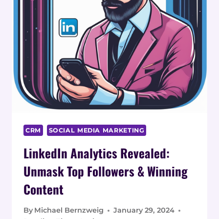
CRM
SOCIAL MEDIA MARKETING
LinkedIn Analytics Revealed:
Unmask Top Followers & Winning
Content
By
Michael Bernzweig
January 29, 2024