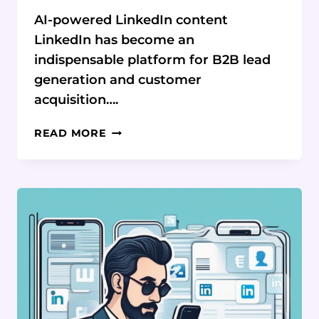
AI-powered LinkedIn content
LinkedIn has become an
indispensable platform for B2B lead
generation and customer
acquisition….
AI-
READ MORE
POWERED
ENGAGEMENT:
CRAFT
CONTENT
LIKE
A
PRO
&
DOMINATE
LINKEDIN