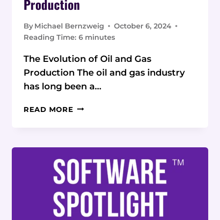
Production
By
Michael Bernzweig
October 6, 2024
Reading Time:
6
minutes
The Evolution of Oil and Gas
Production The oil and gas industry
has long been a…
DIGITAL
READ MORE
TRANSFORMATION:
INNOVATIVE
STRATEGIES
FOR
SUSTAINABLE
OIL
AND
GAS
PRODUCTION