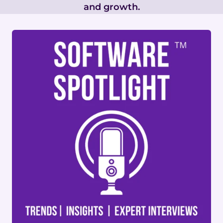
and growth.