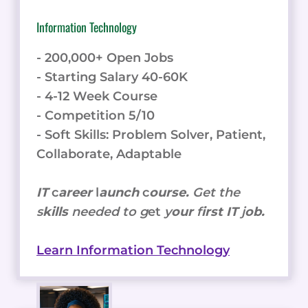
Information Technology
- 200,000+ Open Jobs
- Starting Salary 40-60K
- 4-12 Week Course
- Competition 5/10
- Soft Skills: Problem Solver, Patient,
Collaborate, Adaptable
IT
c
areer
l
aunch
c
ourse.
Get the
s
kills
needed to g
et
y
our
f
irst IT
j
ob.
Learn Information Technology