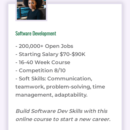
Software Development
- 200,000+ Open Jobs
- Starting Salary $70-$90K
- 16-40 Week Course
- Competition 8/10
- Soft Skills: Communication,
teamwork, problem-solving, time
management, adaptability.
Build Software Dev Skills with this
online course to start a new career.