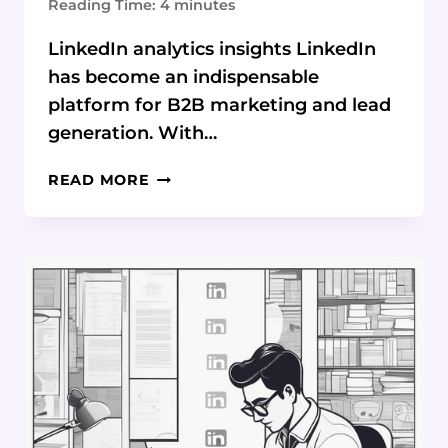
Reading Time:
4
minutes
LinkedIn analytics insights LinkedIn
has become an indispensable
platform for B2B marketing and lead
generation. With…
LINKEDIN
READ MORE
ANALYTICS
REVEALED:
UNMASK
TOP
FOLLOWERS
&
WINNING
CONTENT