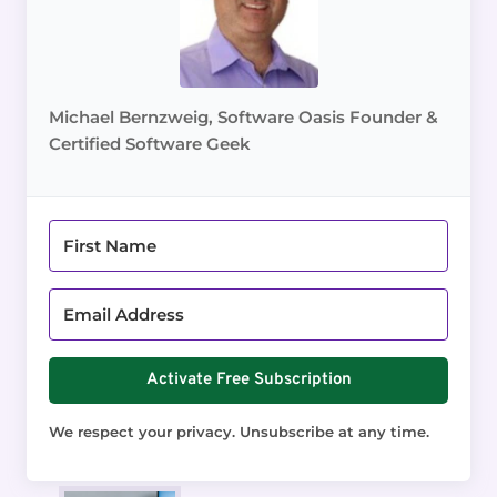
Michael Bernzweig, Software Oasis Founder &
Certified Software Geek
Activate Free Subscription
We respect your privacy. Unsubscribe at any time.