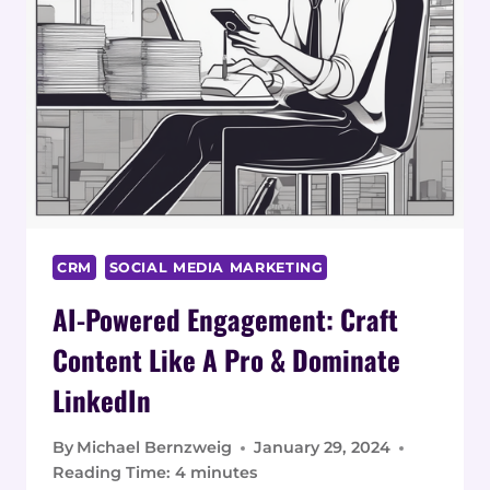
CRM
SOCIAL MEDIA MARKETING
AI-Powered Engagement: Craft
Content Like A Pro & Dominate
LinkedIn
By
Michael Bernzweig
January 29, 2024
Reading Time:
4
minutes