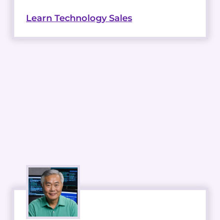
Learn Technology Sales