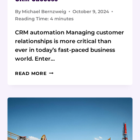
By
Michael Bernzweig
October 9, 2024
Reading Time:
4
minutes
CRM automation Managing customer
relationships is more critical than
ever in today’s fast-paced business
world. Enter…
EXPERT
READ MORE
INSIGHTS
ON
UNLOCKING
CRM
SUCCESS