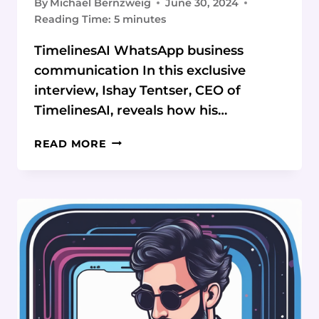
By
Michael Bernzweig
June 30, 2024
Reading Time:
5
minutes
TimelinesAI WhatsApp business
communication In this exclusive
interview, Ishay Tentser, CEO of
TimelinesAI, reveals how his…
WHATSAPP
READ MORE
REVOLUTION:
HOW
TIMELINESAI
IS
TRANSFORMING
BUSINESS
COMMUNICATION