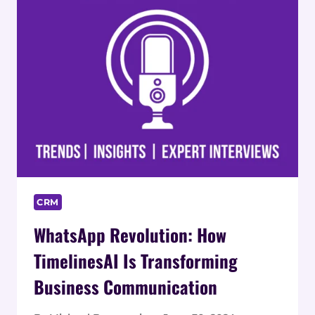
CRM
WhatsApp Revolution: How
TimelinesAI Is Transforming
Business Communication