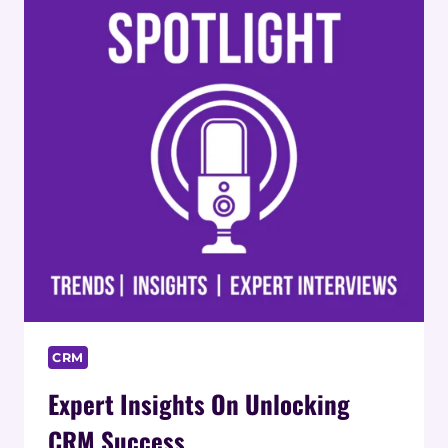
CRM
Expert Insights On Unlocking
CRM Success