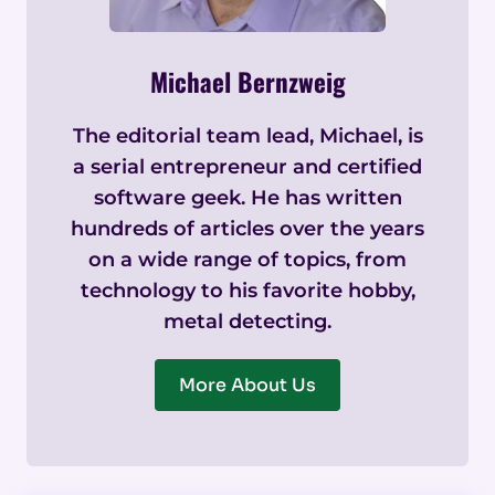
Michael Bernzweig
The editorial team lead, Michael, is
a serial entrepreneur and certified
software geek. He has written
hundreds of articles over the years
on a wide range of topics, from
technology to his favorite hobby,
metal detecting.
More About Us