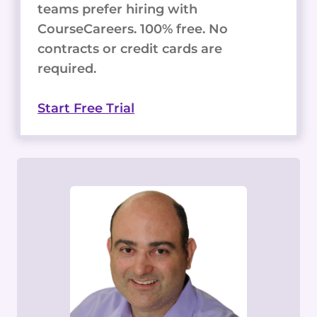
teams prefer hiring with
CourseCareers. 100% free. No
contracts or credit cards are
required.
Start Free Trial