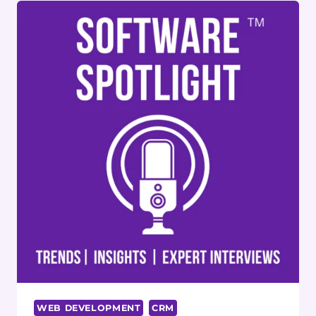
WITH
AUTOMATION
AND
CRM
INTEGRATION
WEB DEVELOPMENT
CRM