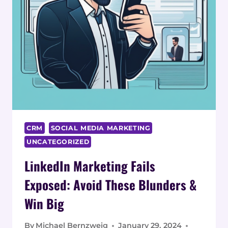
CRM
SOCIAL MEDIA MARKETING
UNCATEGORIZED
LinkedIn Marketing Fails
Exposed: Avoid These Blunders &
Win Big
By
Michael Bernzweig
January 29, 2024