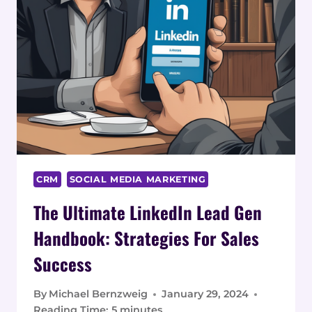
CRM
SOCIAL MEDIA MARKETING
The Ultimate LinkedIn Lead Gen
Handbook: Strategies For Sales
Success
By
Michael Bernzweig
January 29, 2024
Reading Time:
5
minutes