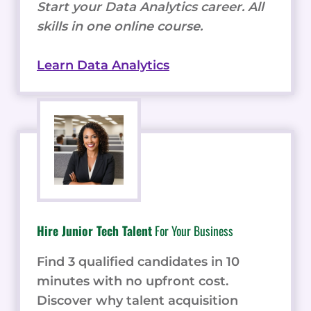
Start your Data Analytics career. All
skills in one online course.
Learn Data Analytics
Hire Junior Tech Talent
For Your Business
Find 3 qualified candidates in 10
minutes with no upfront cost.
Discover why talent acquisition