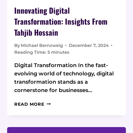
Innovating Digital
Transformation: Insights From
Tahjib Hossain
By
Michael Bernzweig
December 7, 2024
Reading Time:
5
minutes
Digital Transformation In the fast-
evolving world of technology, digital
transformation stands as a
cornerstone for businesses…
INNOVATING
READ MORE
DIGITAL
TRANSFORMATION:
INSIGHTS
FROM