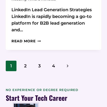
LinkedIn Lead Generation Strategies
LinkedIn is rapidly becoming a go-to
platform for B2B lead generation
and…
THE
READ MORE
ULTIMATE
LINKEDIN
LEAD
GEN
Page
Next
1
2
3
4
HANDBOOK:
Navigation
STRATEGIES
Page
FOR
SALES
SUCCESS
NO EXPERIENCE OR DEGREE REQUIRED
Start Your Tech Career