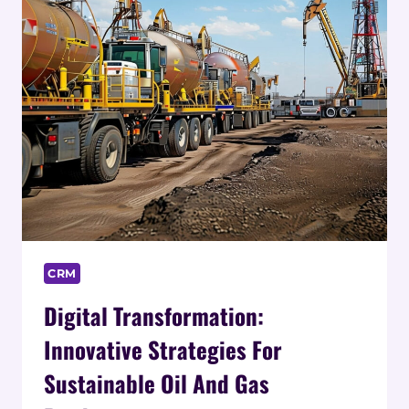
CRM
Digital Transformation:
Innovative Strategies For
Sustainable Oil And Gas