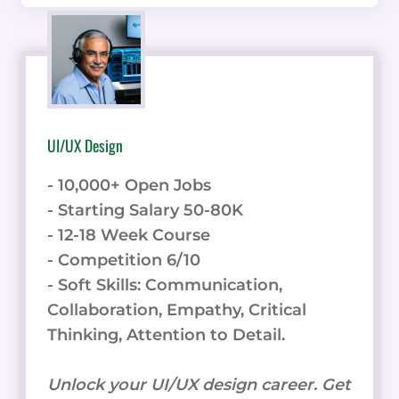
UI/UX Design
- 10,000+ Open Jobs
- Starting Salary 50-80K
- 12-18 Week Course
- Competition 6/10
- Soft Skills: Communication,
Collaboration, Empathy, Critical
Thinking, Attention to Detail.
Unlock your UI/UX design career. Get