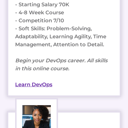
- Starting Salary 70K
- 4-8 Week Course
- Competition 7/10
- Soft Skills: Problem-Solving,
Adaptability, Learning Agility, Time
Management, Attention to Detail.
Begin your DevOps career. All skills
in this online course.
Learn DevOps