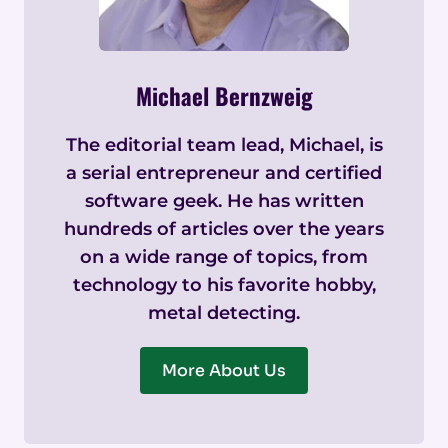
Michael Bernzweig
The editorial team lead, Michael, is
a serial entrepreneur and certified
software geek. He has written
hundreds of articles over the years
on a wide range of topics, from
technology to his favorite hobby,
metal detecting.
More About Us