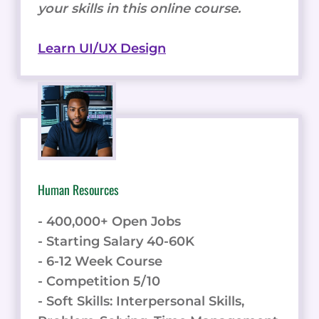
your skills in this online course.
Learn UI/UX Design
Human Resources
- 400,000+ Open Jobs
- Starting Salary 40-60K
- 6-12 Week Course
- Competition 5/10
- Soft Skills: Interpersonal Skills,