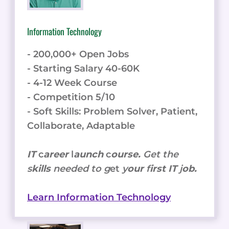
Information Technology
- 200,000+ Open Jobs
- Starting Salary 40-60K
- 4-12 Week Course
- Competition 5/10
- Soft Skills: Problem Solver, Patient,
Collaborate, Adaptable
IT
c
areer
l
aunch
c
ourse.
Get the
s
kills
needed to g
et
y
our
f
irst IT
j
ob.
Learn Information Technology