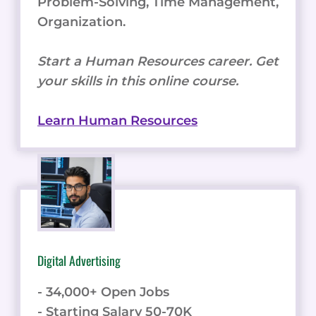
Problem-Solving, Time Management,
Organization.
Start a Human Resources career. Get
your skills in this online course.
Learn Human Resources
Digital Advertising
- 34,000+ Open Jobs
- Starting Salary 50-70K