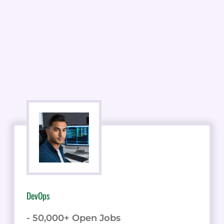
DevOps
- 50,000+ Open Jobs