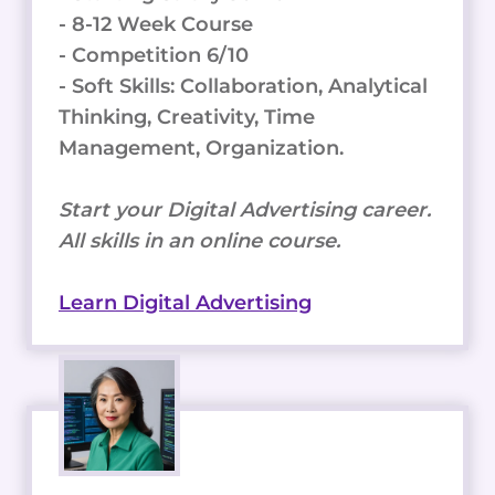
- 8-12 Week Course
- Competition 6/10
- Soft Skills: Collaboration, Analytical
Thinking, Creativity, Time
Management, Organization.
Start your Digital Advertising career.
All skills in an online course.
Learn Digital Advertising