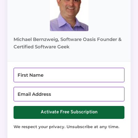
Michael Bernzweig, Software Oasis Founder &
Certified Software Geek
Activate Free Subscription
We respect your privacy. Unsubscribe at any time.