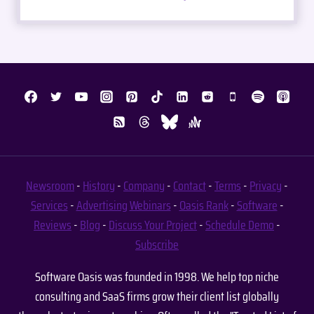
Newsroom
-
History
-
Company
-
Contact
-
Terms
-
Privacy
-
Services
-
Advertising
Webinars
-
Oasis Rank
-
Software
-
Reviews
-
Blog
-
Discuss Your Project
-
Schedule Demo
-
Subscribe
Software Oasis was founded in 1998. We help top niche
consulting and SaaS firms grow their client list globally