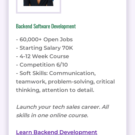
Backend Software Development
- 60,000+ Open Jobs
- Starting Salary 70K
- 4-12 Week Course
- Competition 6/10
- Soft Skills: Communication,
teamwork, problem-solving, critical
thinking, attention to detail.
Launch your tech sales career. All
skills in one online course.
Learn Backend Development