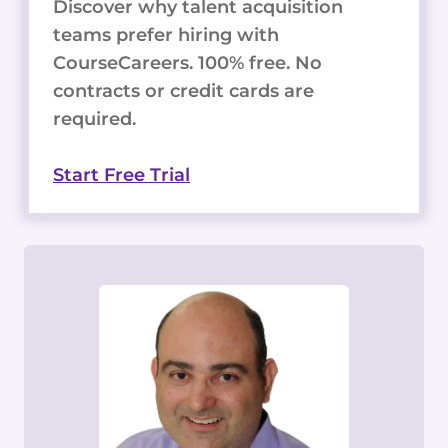
Discover why talent acquisition
teams prefer hiring with
CourseCareers. 100% free. No
contracts or credit cards are
required.
Start Free Trial