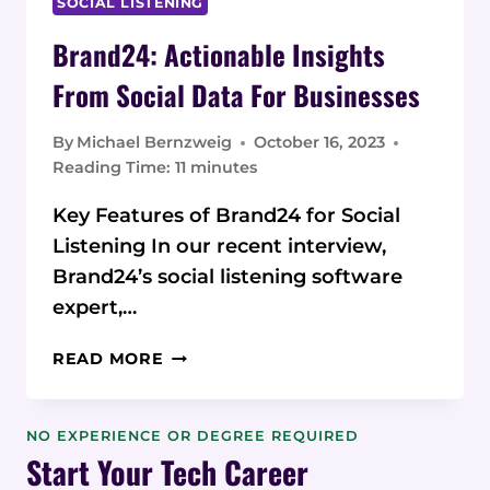
SOCIAL LISTENING
Brand24: Actionable Insights
From Social Data For Businesses
By
Michael Bernzweig
October 16, 2023
Reading Time:
11
minutes
Key Features of Brand24 for Social
Listening In our recent interview,
Brand24’s social listening software
expert,…
BRAND24:
READ MORE
ACTIONABLE
INSIGHTS
FROM
NO EXPERIENCE OR DEGREE REQUIRED
SOCIAL
Start Your Tech Career
DATA