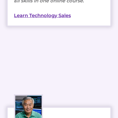
a
ll skills in one online course.
Learn Technology Sales