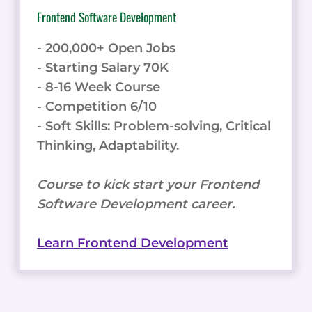
Frontend Software Development
- 200,000+ Open Jobs
- Starting Salary 70K
- 8-16 Week Course
- Competition 6/10
- Soft Skills: Problem-solving, Critical
Thinking, Adaptability.
Course to kick start your Frontend
Software Development career.
Learn Frontend Development