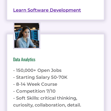
Learn Software Development
Data Analytics
- 150,000+ Open Jobs
- Starting Salary 50-70K
- 8-14 Week Course
- Competition 7/10
- Soft Skills: critical thinking,
curiosity, collaboration, detail.