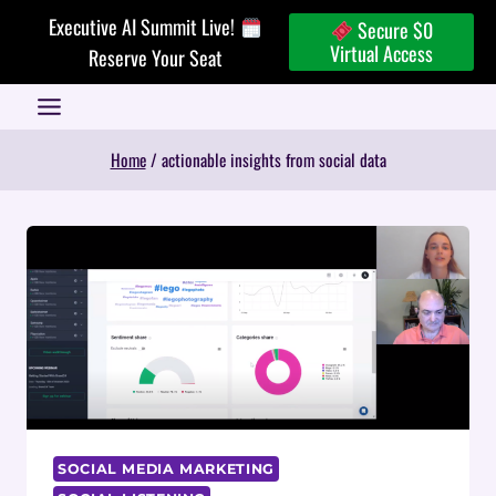
Skip
Executive AI Summit Live!
Secure $0
to
Virtual Access
Reserve Your Seat
content
Home
/
actionable insights from social data
SOCIAL MEDIA MARKETING