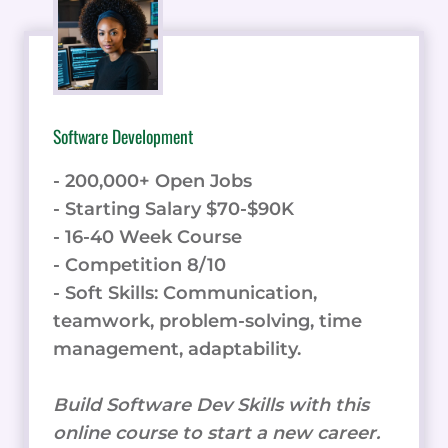
Software Development
- 200,000+ Open Jobs
- Starting Salary $70-$90K
- 16-40 Week Course
- Competition 8/10
- Soft Skills: Communication,
teamwork, problem-solving, time
management, adaptability.
Build Software Dev Skills with this
online course to start a new career.