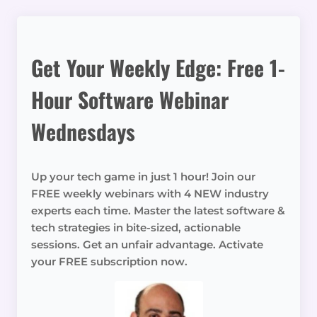
Get Your Weekly Edge: Free 1-
Hour Software Webinar
Wednesdays
Up your tech game in just 1 hour! Join our
FREE weekly webinars with 4 NEW industry
experts each time. Master the latest software &
tech strategies in bite-sized, actionable
sessions. Get an unfair advantage. Activate
your FREE subscription now.