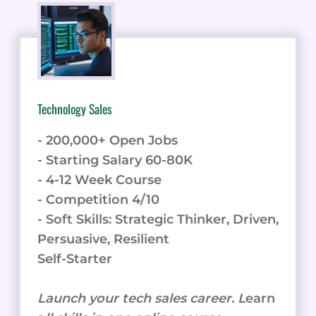
FOR
BUSINESSES
Technology Sales
- 200,000+ Open Jobs
- Starting Salary 60-80K
- 4-12 Week Course
- Competition 4/10
- Soft Skills: Strategic Thinker, Driven,
Persuasive, Resilient
Self-Starter
Launch your tech sales career. L
earn