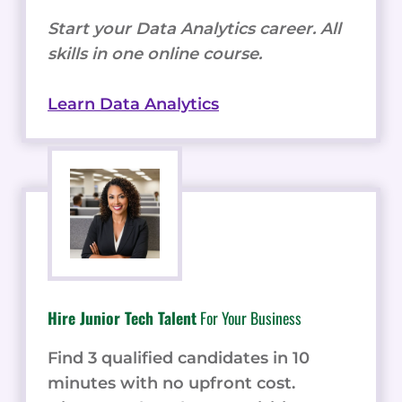
Start your Data Analytics career. All
skills in one online course.
Learn Data Analytics
Hire Junior Tech Talent
For Your Business
Find 3 qualified candidates in 10
minutes with no upfront cost.