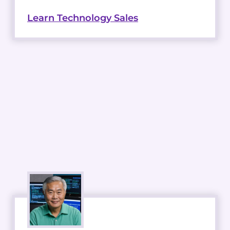
Learn Technology Sales