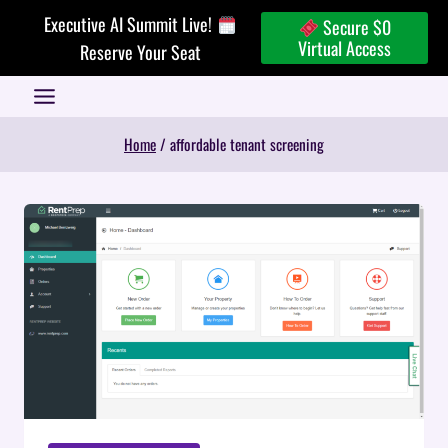
Skip
Executive AI Summit Live!
Secure $0
to
Virtual Access
Reserve Your Seat
content
Home
/
affordable tenant screening