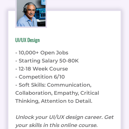
UI/UX Design
- 10,000+ Open Jobs
- Starting Salary 50-80K
- 12-18 Week Course
- Competition 6/10
- Soft Skills: Communication,
Collaboration, Empathy, Critical
Thinking, Attention to Detail.
Unlock your UI/UX design career. Get
your skills in this online course.