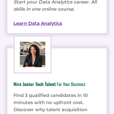
Start your Data Analytics career. All
skills in one online course.
Learn Data Analytics
Hire Junior Tech Talent
For Your Business
Find 3 qualified candidates in 10
minutes with no upfront cost.
Discover why talent acquisition