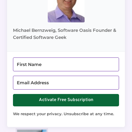
Michael Bernzweig, Software Oasis Founder &
Certified Software Geek
Activate Free Subscription
We respect your privacy. Unsubscribe at any time.