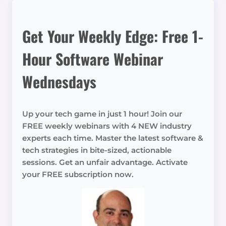
Get Your Weekly Edge: Free 1-
Hour Software Webinar
Wednesdays
Up your tech game in just 1 hour! Join our
FREE weekly webinars with 4 NEW industry
experts each time. Master the latest software &
tech strategies in bite-sized, actionable
sessions. Get an unfair advantage. Activate
your FREE subscription now.