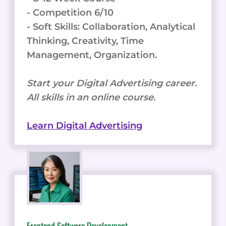
- Competition 6/10
- Soft Skills: Collaboration, Analytical
Thinking, Creativity, Time
Management, Organization.
Start your Digital Advertising career.
All skills in an online course.
Learn Digital Advertising
Frontend Software Development