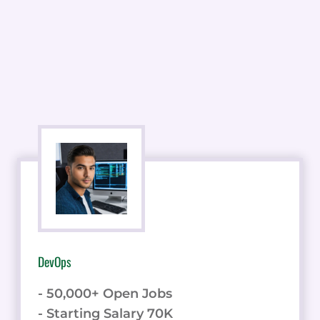
DevOps
- 50,000+ Open Jobs
- Starting Salary 70K