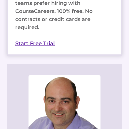
teams prefer hiring with
CourseCareers. 100% free. No
contracts or credit cards are
required.
Start Free Trial