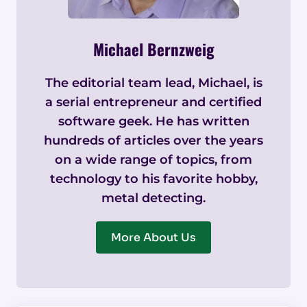
Michael Bernzweig
The editorial team lead, Michael, is
a serial entrepreneur and certified
software geek. He has written
hundreds of articles over the years
on a wide range of topics, from
technology to his favorite hobby,
metal detecting.
More About Us