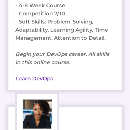
- 4-8 Week Course
- Competition 7/10
- Soft Skills: Problem-Solving,
Adaptability, Learning Agility, Time
Management, Attention to Detail.
Begin your DevOps career. All skills
in this online course.
Learn DevOps