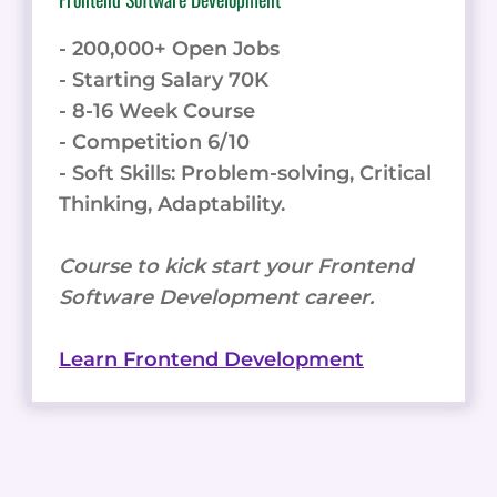
- 200,000+ Open Jobs
- Starting Salary 70K
- 8-16 Week Course
- Competition 6/10
- Soft Skills: Problem-solving, Critical
Thinking, Adaptability.
Course to kick start your Frontend
Software Development career.
Learn Frontend Development