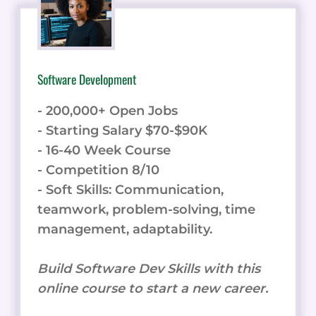
Software Development
- 200,000+ Open Jobs
- Starting Salary $70-$90K
- 16-40 Week Course
- Competition 8/10
- Soft Skills: Communication,
teamwork, problem-solving, time
management, adaptability.
Build Software Dev Skills with this
online course to start a new career.