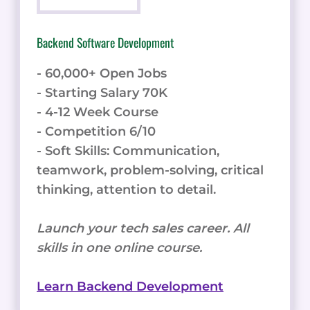
Backend Software Development
- 60,000+ Open Jobs
- Starting Salary 70K
- 4-12 Week Course
- Competition 6/10
- Soft Skills: Communication,
teamwork, problem-solving, critical
thinking, attention to detail.
Launch your tech sales career. All
skills in one online course.
Learn Backend Development