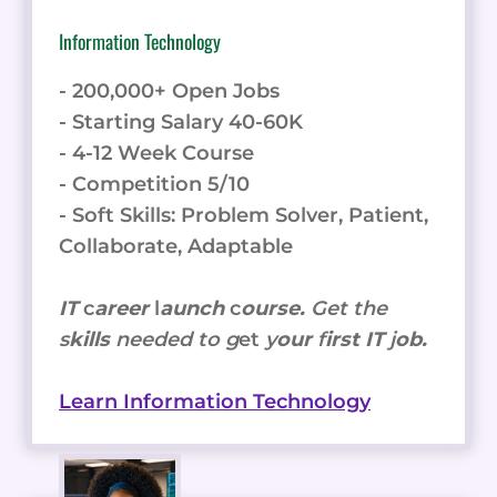
Information Technology
- 200,000+ Open Jobs
- Starting Salary 40-60K
- 4-12 Week Course
- Competition 5/10
- Soft Skills: Problem Solver, Patient,
Collaborate, Adaptable
IT
c
areer
l
aunch
c
ourse.
Get the
s
kills
needed to g
et
y
our
f
irst IT
j
ob.
Learn Information Technology