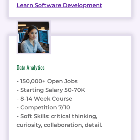
Learn Software Development
Data Analytics
- 150,000+ Open Jobs
- Starting Salary 50-70K
- 8-14 Week Course
- Competition 7/10
- Soft Skills: critical thinking,
curiosity, collaboration, detail.