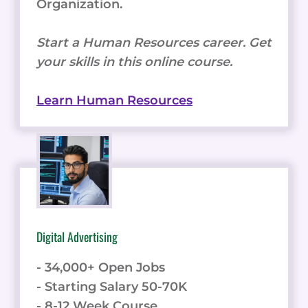
Organization.
Start a Human Resources career. Get
your skills in this online course.
Learn Human Resources
Digital Advertising
- 34,000+ Open Jobs
- Starting Salary 50-70K
- 8-12 Week Course