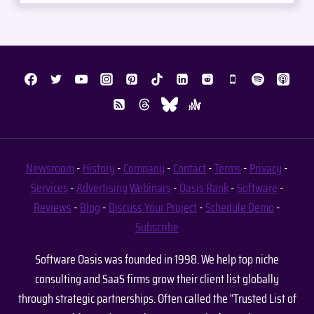
Newsroom
-
History
-
Company
-
Contact
-
Terms
-
Privacy
-
Services
-
Advertising
Webinars
-
Oasis Rank
-
Software
-
Reviews
-
Blog
-
Discuss Your Project
-
Schedule Demo
-
Subscribe
Software Oasis was founded in 1998. We help top niche
consulting and SaaS firms grow their client list globally
through strategic partnerships. Often called the "Trusted List of