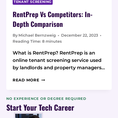
TENANT SCREENING
RentPrep Vs Competitors: In-
Depth Comparison
By
Michael Bernzweig
December 22, 2023
Reading Time:
8
minutes
What is RentPrep? RentPrep is an
online tenant screening service used
by landlords and property managers…
RENTPREP
READ MORE
VS
COMPETITORS:
IN-
NO EXPERIENCE OR DEGREE REQUIRED
DEPTH
Start Your Tech Career
COMPARISON