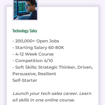
Technology Sales
- 200,000+ Open Jobs
- Starting Salary 60-80K
- 4-12 Week Course
- Competition 4/10
- Soft Skills: Strategic Thinker, Driven,
Persuasive, Resilient
Self-Starter
Launch your tech sales career. L
earn
a
ll skills in one online course.