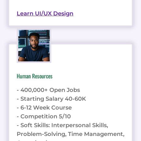
Learn UI/UX Design
Human Resources
- 400,000+ Open Jobs
- Starting Salary 40-60K
- 6-12 Week Course
- Competition 5/10
- Soft Skills: Interpersonal Skills,
Problem-Solving, Time Management,