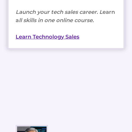
Launch your tech sales career. L
earn
a
ll skills in one online course.
Learn Technology Sales