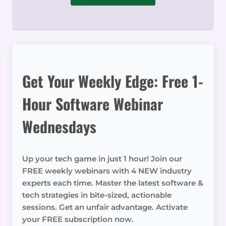
Get Your Weekly Edge: Free 1-
Hour Software Webinar
Wednesdays
Up your tech game in just 1 hour! Join our
FREE weekly webinars with 4 NEW industry
experts each time. Master the latest software &
tech strategies in bite-sized, actionable
sessions. Get an unfair advantage. Activate
your FREE subscription now.