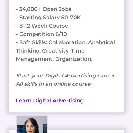
- 34,000+ Open Jobs
- Starting Salary 50-70K
- 8-12 Week Course
- Competition 6/10
- Soft Skills: Collaboration, Analytical
Thinking, Creativity, Time
Management, Organization.
Start your Digital Advertising career.
All skills in an online course.
Learn Digital Advertising