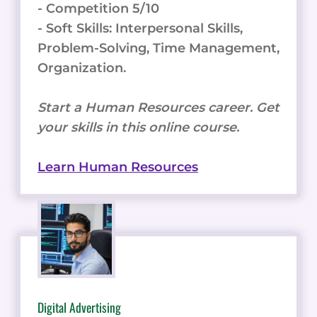
- Competition 5/10
- Soft Skills: Interpersonal Skills,
Problem-Solving, Time Management,
Organization.
Start a Human Resources career. Get
your skills in this online course.
Learn Human Resources
Digital Advertising