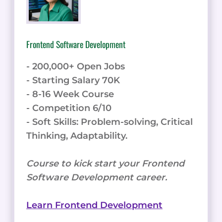
Frontend Software Development
- 200,000+ Open Jobs
- Starting Salary 70K
- 8-16 Week Course
- Competition 6/10
- Soft Skills: Problem-solving, Critical
Thinking, Adaptability.
Course to kick start your Frontend
Software Development career.
Learn Frontend Development