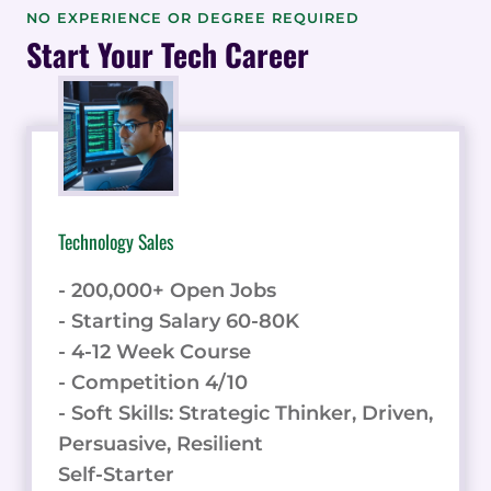
STATISTICS
NO EXPERIENCE OR DEGREE REQUIRED
&
Start Your Tech Career
DATA
Technology Sales
- 200,000+ Open Jobs
- Starting Salary 60-80K
- 4-12 Week Course
- Competition 4/10
- Soft Skills: Strategic Thinker, Driven,
Persuasive, Resilient
Self-Starter