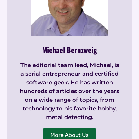
Michael Bernzweig
The editorial team lead, Michael, is
a serial entrepreneur and certified
software geek. He has written
hundreds of articles over the years
on a wide range of topics, from
technology to his favorite hobby,
metal detecting.
More About Us