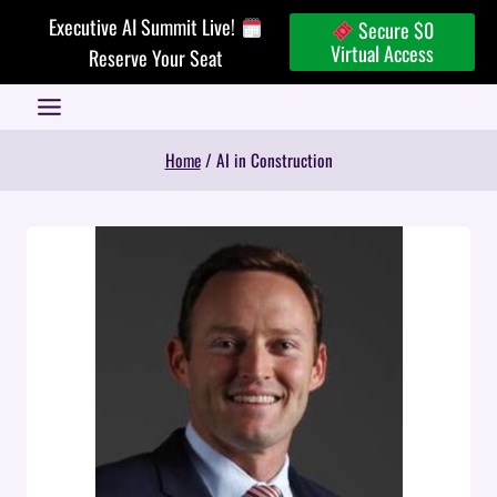
Skip
Executive AI Summit Live!
Secure $0
to
Virtual Access
Reserve Your Seat
content
Home
/
AI in Construction