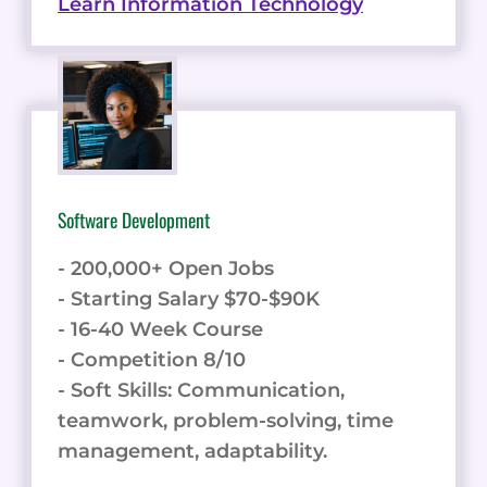
Learn Information Technology
Software Development
- 200,000+ Open Jobs
- Starting Salary $70-$90K
- 16-40 Week Course
- Competition 8/10
- Soft Skills: Communication,
teamwork, problem-solving, time
management, adaptability.