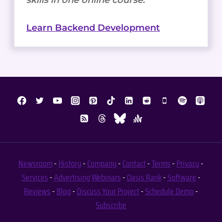
Learn Backend Development
Newsroom
-
History
-
Company
-
Contact
-
Terms
-
Privacy
-
Services
-
Advertising
Webinars
-
Oasis Rank
-
Software
-
Reviews
-
Blog
-
Discuss Your Project
-
Schedule Demo
-
Subscribe