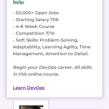
DevOps
- 50,000+ Open Jobs
- Starting Salary 70K
- 4-8 Week Course
- Competition 7/10
- Soft Skills: Problem-Solving,
Adaptability, Learning Agility, Time
Management, Attention to Detail.
Begin your DevOps career. All skills
in this online course.
Learn DevOps