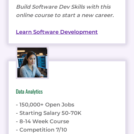
Build Software Dev Skills with this
online course to start a new career.
Learn Software Development
Data Analytics
- 150,000+ Open Jobs
- Starting Salary 50-70K
- 8-14 Week Course
- Competition 7/10