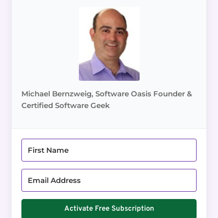
Michael Bernzweig, Software Oasis Founder &
Certified Software Geek
Activate Free Subscription