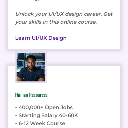
Unlock your UI/UX design career. Get
your skills in this online course.
Learn UI/UX Design
Human Resources
- 400,000+ Open Jobs
- Starting Salary 40-60K
- 6-12 Week Course