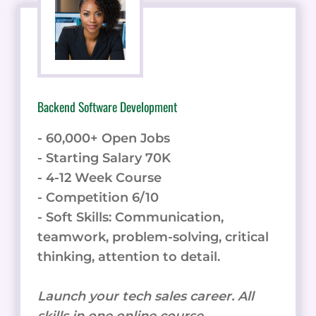
Backend Software Development
- 60,000+ Open Jobs
- Starting Salary 70K
- 4-12 Week Course
- Competition 6/10
- Soft Skills: Communication,
teamwork, problem-solving, critical
thinking, attention to detail.
Launch your tech sales career. All
skills in one online course.