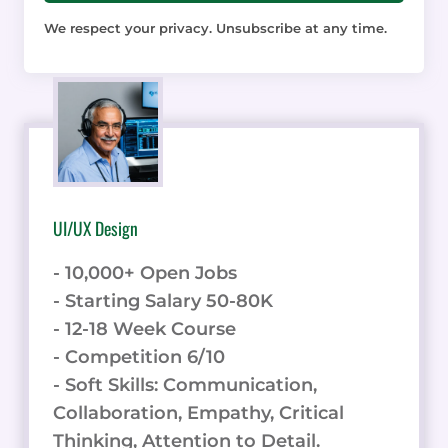
We respect your privacy. Unsubscribe at any time.
UI/UX Design
- 10,000+ Open Jobs
- Starting Salary 50-80K
- 12-18 Week Course
- Competition 6/10
- Soft Skills: Communication,
Collaboration, Empathy, Critical
Thinking, Attention to Detail.