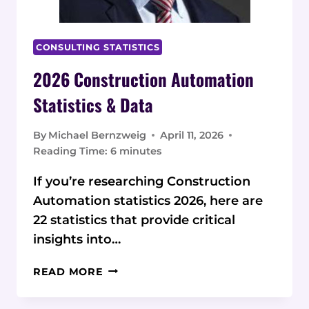
CONSULTING STATISTICS
2026 Construction Automation
Statistics & Data
By
Michael Bernzweig
April 11, 2026
Reading Time:
6
minutes
If you’re researching Construction
Automation statistics 2026, here are
22 statistics that provide critical
insights into…
2026
READ MORE
CONSTRUCTION
AUTOMATION