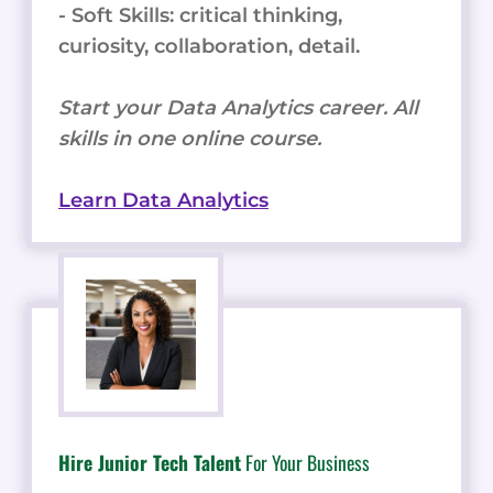
- Soft Skills: critical thinking,
curiosity, collaboration, detail.
Start your Data Analytics career. All
skills in one online course.
Learn Data Analytics
Hire Junior Tech Talent
For Your Business