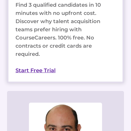
Find 3 qualified candidates in 10
minutes with no upfront cost.
Discover why talent acquisition
teams prefer hiring with
CourseCareers. 100% free. No
contracts or credit cards are
required.
Start Free Trial