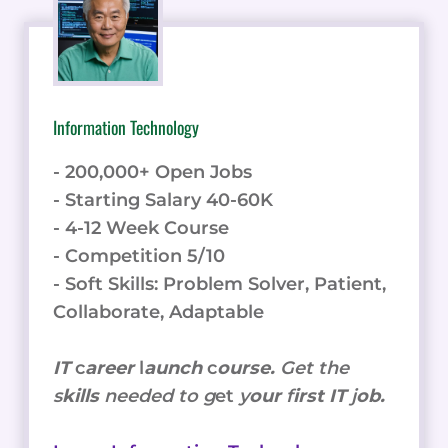
Information Technology
- 200,000+ Open Jobs
- Starting Salary 40-60K
- 4-12 Week Course
- Competition 5/10
- Soft Skills: Problem Solver, Patient,
Collaborate, Adaptable
IT
c
areer
l
aunch
c
ourse.
Get the
s
kills
needed to g
et
y
our
f
irst IT
j
ob.