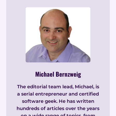
Michael Bernzweig
The editorial team lead, Michael, is
a serial entrepreneur and certified
software geek. He has written
hundreds of articles over the years
on a wide range of topics, from