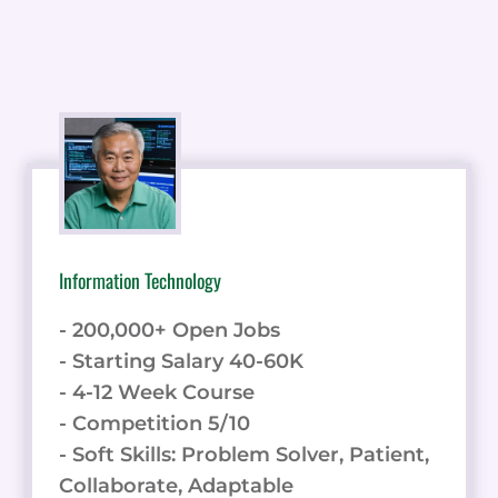
Information Technology
- 200,000+ Open Jobs
- Starting Salary 40-60K
- 4-12 Week Course
- Competition 5/10
- Soft Skills: Problem Solver, Patient,
Collaborate, Adaptable