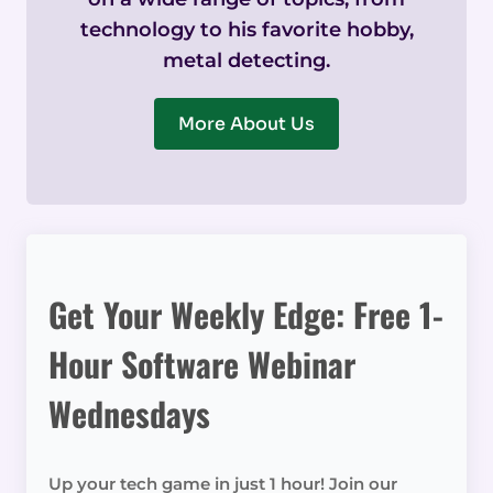
technology to his favorite hobby,
metal detecting.
More About Us
Get Your Weekly Edge: Free 1-
Hour Software Webinar
Wednesdays
Up your tech game in just 1 hour! Join our