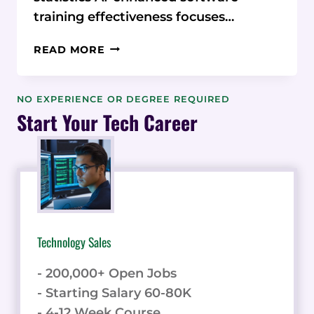
training effectiveness focuses…
AI-
READ MORE
ENHANCED
SOFTWARE
TRAINING
NO EXPERIENCE OR DEGREE REQUIRED
EFFECTIVENESS:
Start Your Tech Career
STATISTICS,
MICROLEARNING,
AND
EMBEDDED
HELP
Technology Sales
- 200,000+ Open Jobs
- Starting Salary 60-80K
- 4-12 Week Course