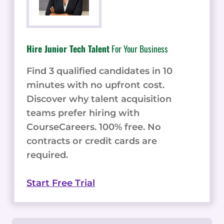
Hire Junior Tech Talent
For Your Business
Find 3 qualified candidates in 10
minutes with no upfront cost.
Discover why talent acquisition
teams prefer hiring with
CourseCareers. 100% free. No
contracts or credit cards are
required.
Start Free Trial