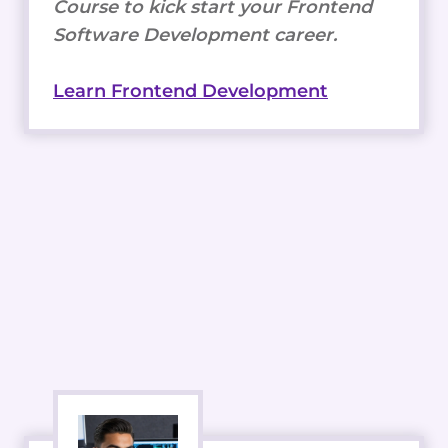
Course to kick start your Frontend
Software Development career.
Learn Frontend Development