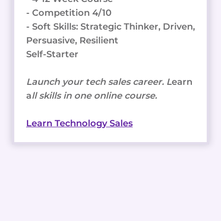
- Competition 4/10
- Soft Skills: Strategic Thinker, Driven,
Persuasive, Resilient
Self-Starter
Launch your tech sales career. L
earn
a
ll skills in one online course.
Learn Technology Sales