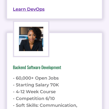
Learn DevOps
Backend Software Development
- 60,000+ Open Jobs
- Starting Salary 70K
- 4-12 Week Course
- Competition 6/10
- Soft Skills: Communication,