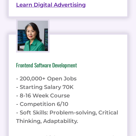
Learn Digital Advertising
Frontend Software Development
- 200,000+ Open Jobs
- Starting Salary 70K
- 8-16 Week Course
- Competition 6/10
- Soft Skills: Problem-solving, Critical
Thinking, Adaptability.