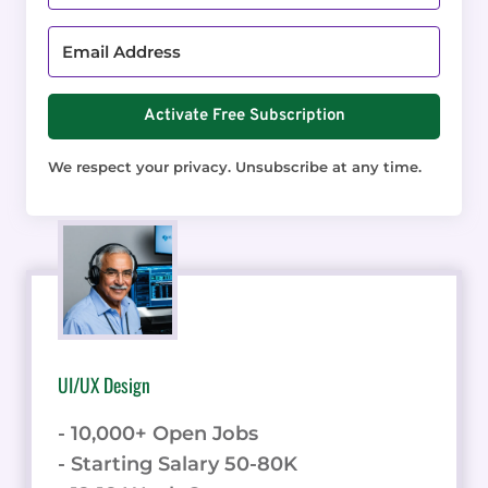
Activate Free Subscription
We respect your privacy. Unsubscribe at any time.
UI/UX Design
- 10,000+ Open Jobs
- Starting Salary 50-80K